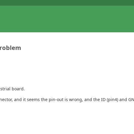
problem
strial board.
ctor, and it seems the pin-out is wrong, and the ID (pin4) and GN