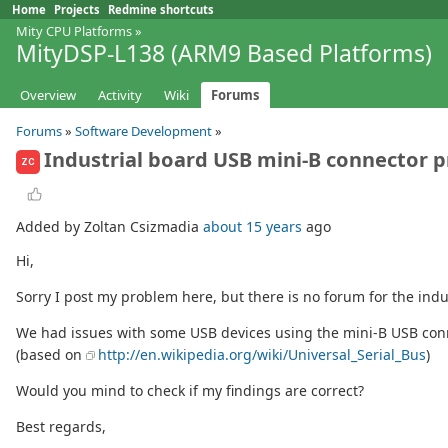
Home
Projects
Redmine shortcuts
Mity CPU Platforms
»
MityDSP-L138 (ARM9 Based Platforms)
Overview
Activity
Wiki
Forums
Forums
»
Software Development
»
Industrial board USB mini-B connector 
ZC
Added by Zoltan Csizmadia
about 15 years
ago
Hi,
Sorry I post my problem here, but there is no forum for the indu
We had issues with some USB devices using the mini-B USB conne
(based on
http://en.wikipedia.org/wiki/Universal_Serial_Bus
)
Would you mind to check if my findings are correct?
Best regards,