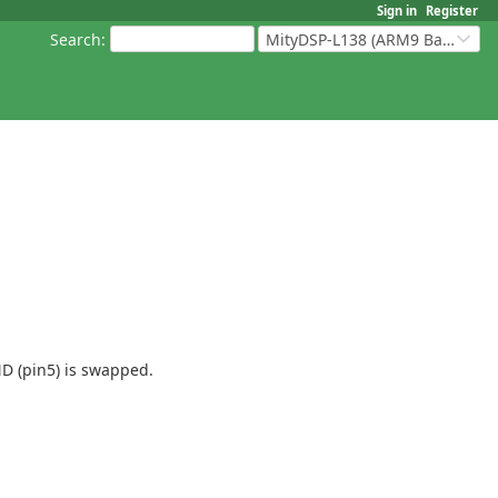
Sign in
Register
Search
:
MityDSP-L138 (ARM9 Based Platforms)
D (pin5) is swapped.