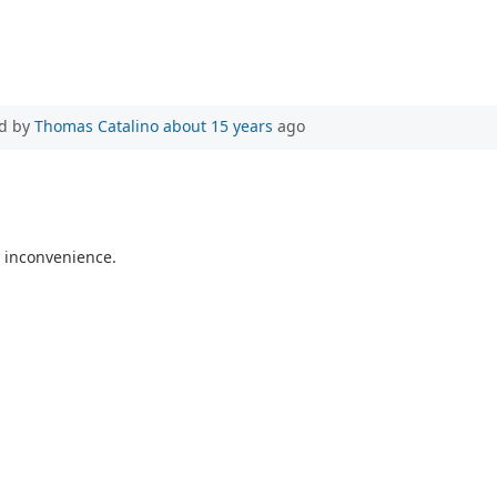
d by
Thomas Catalino
about 15 years
ago
ny inconvenience.