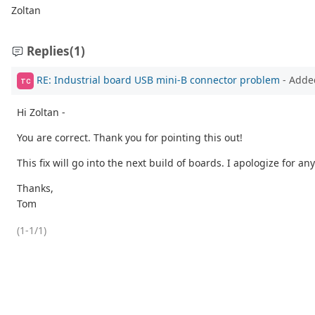
Zoltan
Replies
(1)
RE: Industrial board USB mini-B connector problem
- Adde
TC
Hi Zoltan -
You are correct. Thank you for pointing this out!
This fix will go into the next build of boards. I apologize for a
Thanks,
Tom
(1-1/1)