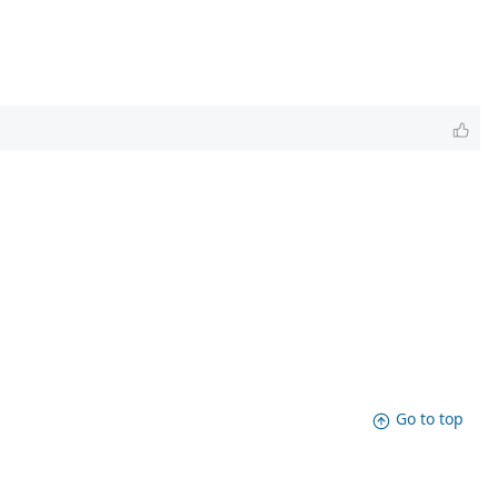
Go to top