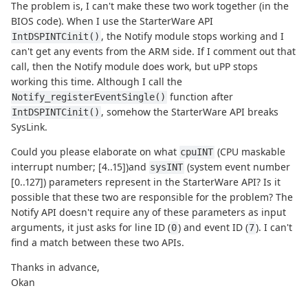
The problem is, I can't make these two work together (in the
BIOS code). When I use the StarterWare API
, the Notify module stops working and I
IntDSPINTCinit()
can't get any events from the ARM side. If I comment out that
call, then the Notify module does work, but uPP stops
working this time. Although I call the
function after
Notify_registerEventSingle()
, somehow the StarterWare API breaks
IntDSPINTCinit()
SysLink.
Could you please elaborate on what
(CPU maskable
cpuINT
interrupt number; [4..15])and
(system event number
sysINT
[0..127]) parameters represent in the StarterWare API? Is it
possible that these two are responsible for the problem? The
Notify API doesn't require any of these parameters as input
arguments, it just asks for line ID (
) and event ID (
). I can't
0
7
find a match between these two APIs.
Thanks in advance,
Okan