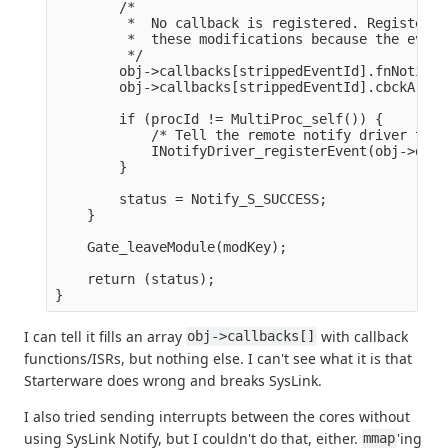
        /*

         *  No callback is registered. Register i
         *  these modifications because the event
         */

        obj->callbacks[strippedEventId].fnNotifyC
        obj->callbacks[strippedEventId].cbckArg =
        if (procId != MultiProc_self()) {

            /* Tell the remote notify driver that
            INotifyDriver_registerEvent(obj->driv
        }

        status = Notify_S_SUCCESS;

    }

    Gate_leaveModule(modKey);

    return (status);

I can tell it fills an array
with callback
obj->callbacks[]
functions/ISRs, but nothing else. I can't see what it is that
Starterware does wrong and breaks SysLink.
I also tried sending interrupts between the cores without
using SysLink Notify, but I couldn't do that, either.
'ing
mmap