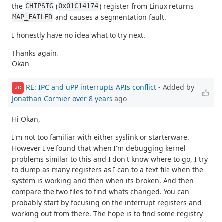
the
(
) register from Linux returns
CHIPSIG
0x01C14174
and causes a segmentation fault.
MAP_FAILED
I honestly have no idea what to try next.
Thanks again,
Okan
RE: IPC and uPP interrupts APIs conflict
- Added by
JC
Jonathan Cormier
over 8 years
ago
Hi Okan,
I'm not too familiar with either syslink or starterware.
However I've found that when I'm debugging kernel
problems similar to this and I don't know where to go, I try
to dump as many registers as I can to a text file when the
system is working and then when its broken. And then
compare the two files to find whats changed. You can
probably start by focusing on the interrupt registers and
working out from there. The hope is to find some registry