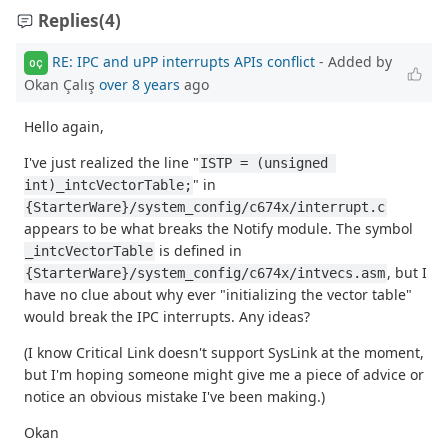
Replies
(4)
RE: IPC and uPP interrupts APIs conflict
- Added by
OÇ
Okan Çalış
over 8 years
ago
Hello again,
I've just realized the line "
ISTP = (unsigned 
" in
int)_intcVectorTable;
{StarterWare}/system_config/c674x/interrupt.c
appears to be what breaks the Notify module. The symbol
is defined in
_intcVectorTable
, but I
{StarterWare}/system_config/c674x/intvecs.asm
have no clue about why ever "initializing the vector table"
would break the IPC interrupts. Any ideas?
(I know Critical Link doesn't support SysLink at the moment,
but I'm hoping someone might give me a piece of advice or
notice an obvious mistake I've been making.)
Okan