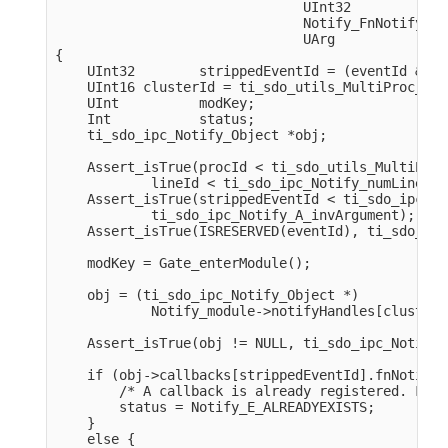
                               UInt32            
                               Notify_FnNotifyCbc
                               UArg              
{

    UInt32        strippedEventId = (eventId & 0x
    UInt16 clusterId = ti_sdo_utils_MultiProc_get
    UInt          modKey;

    Int           status;

    ti_sdo_ipc_Notify_Object *obj;

    Assert_isTrue(procId < ti_sdo_utils_MultiProc
            lineId < ti_sdo_ipc_Notify_numLines, 
    Assert_isTrue(strippedEventId < ti_sdo_ipc_No
            ti_sdo_ipc_Notify_A_invArgument);

    Assert_isTrue(ISRESERVED(eventId), ti_sdo_ipc
    modKey = Gate_enterModule();

    obj = (ti_sdo_ipc_Notify_Object *)

            Notify_module->notifyHandles[clusterI
    Assert_isTrue(obj != NULL, ti_sdo_ipc_Notify_
    if (obj->callbacks[strippedEventId].fnNotifyC
        /* A callback is already registered. Fail.
        status = Notify_E_ALREADYEXISTS;

    }

    else {
