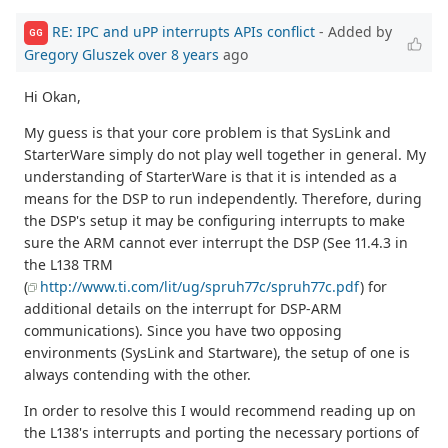
RE: IPC and uPP interrupts APIs conflict
- Added by
GG
Gregory Gluszek
over 8 years
ago
Hi Okan,
My guess is that your core problem is that SysLink and
StarterWare simply do not play well together in general. My
understanding of StarterWare is that it is intended as a
means for the DSP to run independently. Therefore, during
the DSP's setup it may be configuring interrupts to make
sure the ARM cannot ever interrupt the DSP (See 11.4.3 in
the L138 TRM
(
http://www.ti.com/lit/ug/spruh77c/spruh77c.pdf
) for
additional details on the interrupt for DSP-ARM
communications). Since you have two opposing
environments (SysLink and Startware), the setup of one is
always contending with the other.
In order to resolve this I would recommend reading up on
the L138's interrupts and porting the necessary portions of