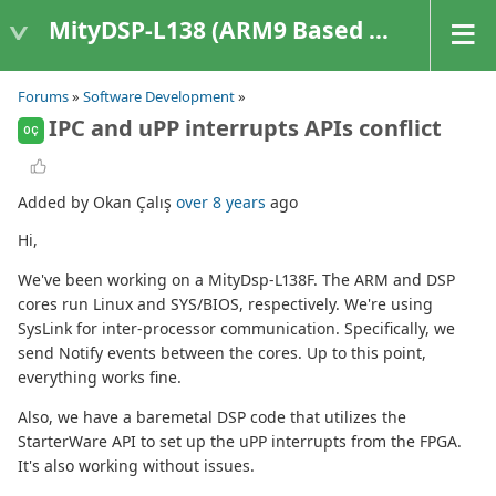
MityDSP-L138 (ARM9 Based Platforms)
Forums
»
Software Development
»
IPC and uPP interrupts APIs conflict
OÇ
Added by Okan Çalış
over 8 years
ago
Hi,
We've been working on a MityDsp-L138F. The ARM and DSP
cores run Linux and SYS/BIOS, respectively. We're using
SysLink for inter-processor communication. Specifically, we
send Notify events between the cores. Up to this point,
everything works fine.
Also, we have a baremetal DSP code that utilizes the
StarterWare API to set up the uPP interrupts from the FPGA.
It's also working without issues.