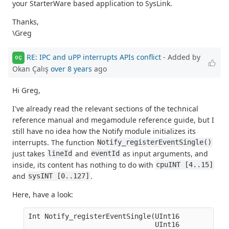
your StarterWare based application to SysLink.
Thanks,
\Greg
RE: IPC and uPP interrupts APIs conflict
- Added by
OÇ
Okan Çalış
over 8 years
ago
Hi Greg,
I've already read the relevant sections of the technical
reference manual and megamodule reference guide, but I
still have no idea how the Notify module initializes its
interrupts. The function
Notify_registerEventSingle()
just takes
and
as input arguments, and
lineId
eventId
inside, its content has nothing to do with
cpuINT [4..15]
and
.
sysINT [0..127]
Here, have a look:
Int Notify_registerEventSingle(UInt16            
                               UInt16            