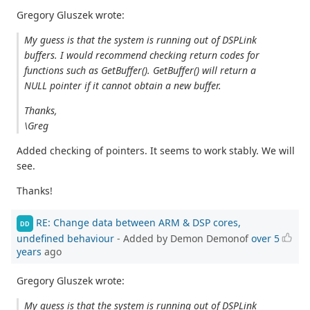
Gregory Gluszek wrote:
My guess is that the system is running out of DSPLink
buffers. I would recommend checking return codes for
functions such as GetBuffer(). GetBuffer() will return a
NULL pointer if it cannot obtain a new buffer.
Thanks,
\Greg
Added checking of pointers. It seems to work stably. We will
see.
Thanks!
RE: Change data between ARM & DSP cores,
DD
undefined behaviour
- Added by Demon Demonof
over 5
years
ago
Gregory Gluszek wrote:
My guess is that the system is running out of DSPLink