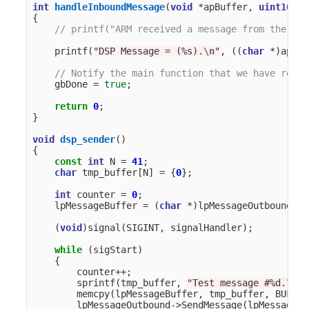
int
handleInboundMessage
(
void
*
apBuffer
,
uint16_t
{
// printf("ARM received a message from the DSP
printf
(
"DSP Message = (%s).
\n
"
,
((
char
*
)
apBuf
// Notify the main function that we have recei
gbDone
=
true
;
return
0
;
}
void
dsp_sender
()
{
const
int
N
=
41
;
char
tmp_buffer
[
N
]
=
{
0
};
int
counter
=
0
;
lpMessageBuffer
=
(
char
*
)
lpMessageOutbound
->
G
(
void
)
signal
(
SIGINT
,
signalHandler
);
while
(
sigStart
)
{
counter
++
;
sprintf
(
tmp_buffer
,
"Test message #%d.
\n
"
,
memcpy
(
lpMessageBuffer
,
tmp_buffer
,
BUFF_S
lpMessageOutbound
->
SendMessage
(
lpMessageBu