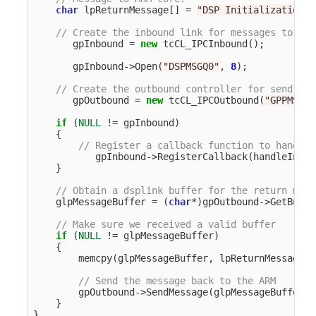
char
lpReturnMessage
[]
=
"DSP Initialization f
// Create the inbound link for messages to the
gpInbound
=
new
tcCL_IPCInbound
();
gpInbound
->
Open
(
"DSPMSGQ0"
,
8
);
// Create the outbound controller for sending 
gpOutbound
=
new
tcCL_IPCOutbound
(
"GPPMSGQ1
if
(
NULL
!=
gpInbound
)
{
// Register a callback function to handle 
gpInbound
->
RegisterCallback
(
handleInbou
}
// Obtain a dsplink buffer for the return mess
glpMessageBuffer
=
(
char
*
)
gpOutbound
->
GetBuffe
// Make sure we received a valid buffer
if
(
NULL
!=
glpMessageBuffer
)
{
memcpy
(
glpMessageBuffer
,
lpReturnMessage
,
// Send the message back to the ARM
gpOutbound
->
SendMessage
(
glpMessageBuffer
);
}
}