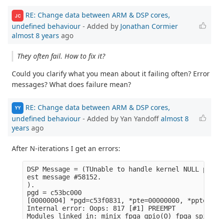
RE: Change data between ARM & DSP cores,
JC
undefined behaviour
- Added by
Jonathan Cormier
almost 8 years
ago
They often fail. How to fix it?
Could you clarify what you mean about it failing often? Error
messages? What does failure mean?
RE: Change data between ARM & DSP cores,
YY
undefined behaviour
- Added by Yan Yandoff
almost 8
years
ago
After N-iterations I get an errors:
DSP Message = (TUnable to handle kernel NULL poin
est message #58152.

).

pgd = c53bc000

[00000004] *pgd=c53f0831, *pte=00000000, *ppte=00
Internal error: Oops: 817 [#1] PREEMPT

Modules linked in: minix fpga_gpio(O) fpga_spi(O)