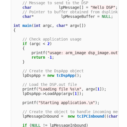
// Message to send to the DSP
char
lpMessage
[]
=
"Hello DSP"
;
// Pointer to buffer obtained from dsplink
char
*
lpMessageBuffer
=
NULL
;
int
main
(
int
argc
,
char
*
argv
[])
{
// Check application usage
if
(
argc
<
2
)
{
printf
(
"usage: arm_image dsp_image.out
\n
"
)
return
-
1
;
}
// Create the DspApp object
lpDspApp
=
new
tcDspApp
();
// Load the DSP.out file
printf
(
"Loading file %s
\n
"
,
argv
[
1
]);
lpDspApp
->
LoadApp
(
argv
[
1
]);
printf
(
"Starting application.
\n
"
);
// Create the object to handle incoming messag
lpMessageInbound
=
new
tcIPCInbound
((
char
*
)
"G
if
(
NULL
!=
lpMessageInbound
)