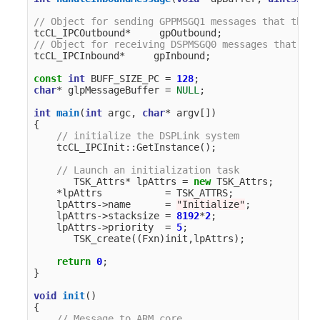
// Object for sending GPPMSGQ1 messages that the A
tcCL_IPCOutbound
*
gpOutbound
;
// Object for receiving DSPMSGQ0 messages that the
tcCL_IPCInbound
*
gpInbound
;
const
int
BUFF_SIZE_PC
=
128
;
char
*
glpMessageBuffer
=
NULL
;
int
main
(
int
argc
,
char
*
argv
[])
{
// initialize the DSPLink system
tcCL_IPCInit
::
GetInstance
();
// Launch an initialization task
TSK_Attrs
*
lpAttrs
=
new
TSK_Attrs
;
*
lpAttrs
=
TSK_ATTRS
;
lpAttrs
->
name
=
"Initialize"
;
lpAttrs
->
stacksize
=
8192
*
2
;
lpAttrs
->
priority
=
5
;
TSK_create
((
Fxn
)
init
,
lpAttrs
);
return
0
;
}
void
init
()
{
// Message to ARM core.