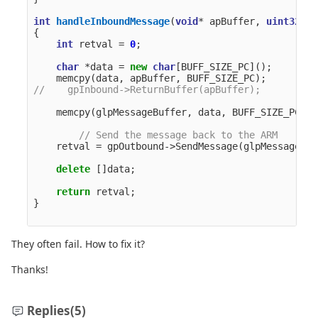
int
handleInboundMessage
(
void
*
apBuffer
,
uint32_t
{
int
retval
=
0
;
char
*
data
=
new
char
[
BUFF_SIZE_PC
]();
memcpy
(
data
,
apBuffer
,
BUFF_SIZE_PC
);
//    gpInbound->ReturnBuffer(apBuffer);
memcpy
(
glpMessageBuffer
,
data
,
BUFF_SIZE_PC
);
// Send the message back to the ARM
retval
=
gpOutbound
->
SendMessage
(
glpMessageBuf
delete
[]
data
;
return
retval
;
}
They often fail. How to fix it?
Thanks!
Replies
(5)