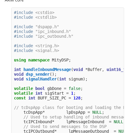
#include
<cstdio>
#include
<cstdlib>
#include
"dspapp.h"
#include
"ipc_inbound.h"
#include
"ipc_outbound.h"
#include
<string.h>
#include
<signal.h>
using
namespace
MityDSP
;
int
handleInboundMessage
(
void
*
Buffer
,
uint16_t
Le
void
dsp_sender
();
void
signalHandler
(
int
signum
);
volatile
bool
gbDone
=
false
;
volatile
int
sigStart
=
1
;
const
int
BUFF_SIZE_PC
=
128
;
// tcDspApp class for booting and loading the DSP
tcDspApp
*
lpDspApp
=
NULL
;
// Used to setup handling of inbound messages 
tcIPCInbound
*
lpMessageInbound
=
NULL
;
// Used to send messages to the DSP
tcIPCOutbound
*
lpMessageOutbound
=
NULL
;