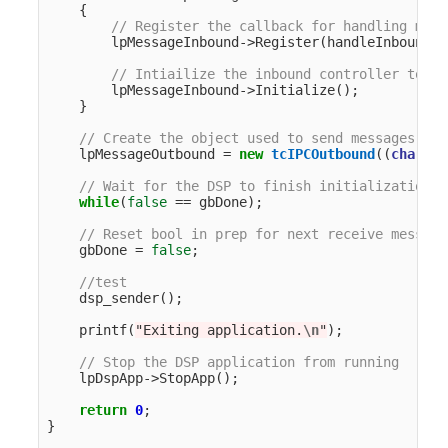
{
// Register the callback for handling mess
lpMessageInbound
->
Register
(
handleInboundMe
// Intiailize the inbound controller to cr
lpMessageInbound
->
Initialize
();
}
// Create the object used to send messages to 
lpMessageOutbound
=
new
tcIPCOutbound
((
char
*
)
"
// Wait for the DSP to finish initialization
while
(
false
==
gbDone
);
// Reset bool in prep for next receive message
gbDone
=
false
;
//test
dsp_sender
();
printf
(
"Exiting application.
\n
"
);
// Stop the DSP application from running
lpDspApp
->
StopApp
();
return
0
;
}