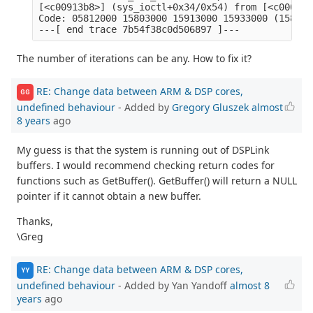
[<c00913b8>] (sys_ioctl+0x34/0x54) from [<c00093a
Code: 05812000 15803000 15913000 15933000 (1583000
The number of iterations can be any. How to fix it?
RE: Change data between ARM & DSP cores,
GG
undefined behaviour
- Added by
Gregory Gluszek
almost
8 years
ago
My guess is that the system is running out of DSPLink
buffers. I would recommend checking return codes for
functions such as GetBuffer(). GetBuffer() will return a NULL
pointer if it cannot obtain a new buffer.
Thanks,
\Greg
RE: Change data between ARM & DSP cores,
YY
undefined behaviour
- Added by Yan Yandoff
almost 8
years
ago