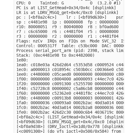
CPU: 0    Tainted: G           O  (3.2.0 #1)

PC is at LIST_GetHead+0x34/0x4c [dsplinkk]

LR is at LDRV_MSGQ_get+0x4c/0xc0 [dsplinkk]

pc : [<bf0a2c4c>]    lr : [<bf09d630>]    psr: 20
sp : c4481e98  ip : 00000008  fp : 00000000

r10: 80008051  r9 : 80040800  r8 : bf0ad600

r7 : c6c65000  r6 : c4481f04  r5 : 00008000  r4 :
r3 : 00000000  r2 : 00000000  r1 : c4481f04  r0 :
Flags: nzCv  IRQs on  FIQs on  Mode SVC_32  ISA A
Control: 0005317f  Table: c53bc000  DAC: 00000015

Process serial_port_arm (pid: 2398, stack limit =
Stack: (0xc4481e98 to 0xc4482000)

1e80:                                            
1ea0: c018e03a 426d2d64 c5353d58 c0009524 c448000
1ec0: a0000013 c018954c c503b0cc c00366e0 c503b00
1ee0: c4480000 c05caed0 00000000 00008000 c800400
1f00: 00000000 c8004000 a0000093 c44ec7c0 426d2d6
1f20: 00000000 c0091300 c5255700 00000000 0000000
1f40: c52728c8 00000002 c5a86cb8 00000000 c448000
1f60: 00000000 c52362e0 c4481f8c c44ec7c0 426d2d6
1f80: c4480000 c00913b8 00000003 00000001 426d2d6
1fa0: 00000036 c00093a0 0002b2ac 40d3a014 0000000
1fc0: 0002b2ac 40d3a014 0002b2a8 00000036 0002b2b
1fe0: 0002b2ac 426d2c30 0000c6b4 4036719c 8000001
[<bf0a2c4c>] (LIST_GetHead+0x34/0x4c [dsplinkk]) 
[<bf09d630>] (LDRV_MSGQ_get+0x4c/0xc0 [dsplinkk])
[<bf0a9d38>] (DRV_Ioctl+0x1d0/0x778 [dsplinkk]) f
[<c0091300>] (do_vfs_ioctl+0x500/0x584) from [<c0