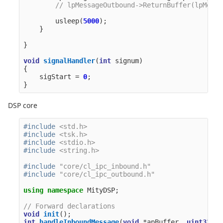
// lpMessageOutbound->ReturnBuffer(lpMessa
usleep
(
5000
);
}
}
void
signalHandler
(
int
signum
)
{
sigStart
=
0
;
}
DSP core
#include
<std.h>
#include
<tsk.h>
#include
<stdio.h>
#include
<string.h>
#include
"core/cl_ipc_inbound.h"
#include
"core/cl_ipc_outbound.h"
using
namespace
MityDSP
;
// Forward declarations
void
init
();
int
handleInboundMessage
(
void
*
apBuffer
,
uint32_t