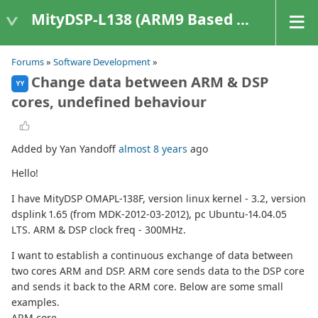
MityDSP-L138 (ARM9 Based Platforms)
Forums
»
Software Development
»
Change data between ARM & DSP
YY
cores, undefined behaviour
Added by Yan Yandoff
almost 8 years
ago
Hello!
I have MityDSP OMAPL-138F, version linux kernel - 3.2, version
dsplink 1.65 (from MDK-2012-03-2012), pc Ubuntu-14.04.05
LTS. ARM & DSP clock freq - 300MHz.
I want to establish a continuous exchange of data between
two cores ARM and DSP. ARM core sends data to the DSP core
and sends it back to the ARM core. Below are some small
examples.
ARM core