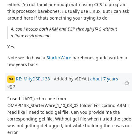
either. I'm not familiar enough with using CCS to program
this processor barebones, I usually use Linux. But I can ask
around here if thats something your trying to do.
4. can i access both ARM and DSP through JTAG without
a linux environment.
Yes
Note we do have a
StarterWare
barebones guide written a
few years back
RE: MityDSPL138
- Added by VIDYA J
about 7 years
VJ
ago
I used UART_echo code from
OMAPL138_StarterWare_1_10_03_03 folder. For coding ARM i
read like i need to add gel file. Can you provide me the
corresponding gel file. Without gel file when i tried the code
was not getting debugged, but while building there was no
error