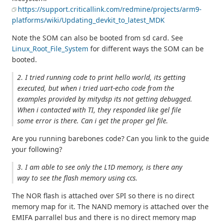
https://support.criticallink.com/redmine/projects/arm9-
platforms/wiki/Updating_devkit_to_latest_MDK
Note the SOM can also be booted from sd card. See
Linux_Root_File_System
for different ways the SOM can be
booted.
2. I tried running code to print hello world, its getting
executed, but when i tried uart-echo code from the
examples provided by mitydsp its not getting debugged.
When i contacted with TI, they responded like gel file
some error is there. Can i get the proper gel file.
Are you running barebones code? Can you link to the guide
your following?
3. I am able to see only the L1D memory, is there any
way to see the flash memory using ccs.
The NOR flash is attached over SPI so there is no direct
memory map for it. The NAND memory is attached over the
EMIFA parrallel bus and there is no direct memory map