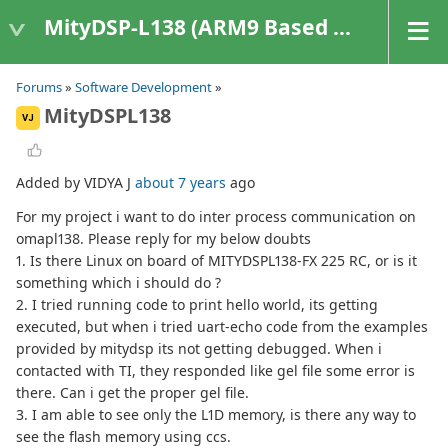
MityDSP-L138 (ARM9 Based Platforms)
Forums
»
Software Development
»
MityDSPL138
VJ
Added by VIDYA J
about 7 years
ago
For my project i want to do inter process communication on
omapl138. Please reply for my below doubts
1. Is there Linux on board of MITYDSPL138-FX 225 RC, or is it
something which i should do ?
2. I tried running code to print hello world, its getting
executed, but when i tried uart-echo code from the examples
provided by mitydsp its not getting debugged. When i
contacted with TI, they responded like gel file some error is
there. Can i get the proper gel file.
3. I am able to see only the L1D memory, is there any way to
see the flash memory using ccs.