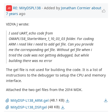
RE: MityDSPL138
- Added by
Jonathan Cormier
about
JC
7 years
ago
VIDYA J wrote:
I used UART_echo code from
OMAPL138_StarterWare_1_10_03_03 folder. For coding
ARM i read like i need to add gel file. Can you provide
me the corresponding gel file. Without gel file when i
tried the code was not getting debugged, but while
building there was no error
The gel file is not used for building the code. It is a list of
instructions to the debugger to setup the CPU and memory
interface.
Attached the two gel files from the 2014 MDK.
(48.1 KB)
MityDSP-L138_ARM.gel
(48 KB)
MityDSP-L138_DSP.gel