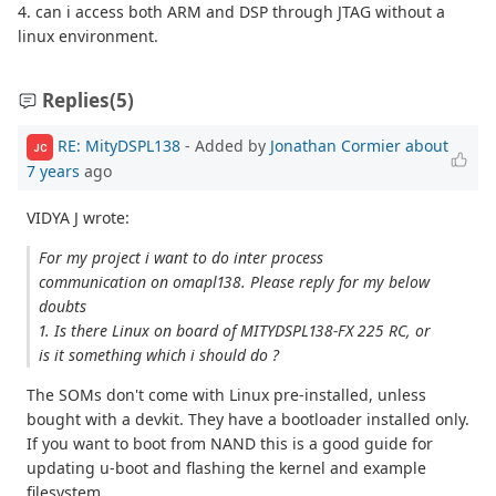
4. can i access both ARM and DSP through JTAG without a
linux environment.
Replies
(5)
RE: MityDSPL138
- Added by
Jonathan Cormier
about
JC
7 years
ago
VIDYA J wrote:
For my project i want to do inter process
communication on omapl138. Please reply for my below
doubts
1. Is there Linux on board of MITYDSPL138-FX 225 RC, or
is it something which i should do ?
The SOMs don't come with Linux pre-installed, unless
bought with a devkit. They have a bootloader installed only.
If you want to boot from NAND this is a good guide for
updating u-boot and flashing the kernel and example
filesystem.