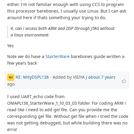
either. I'm not familiar enough with using CCS to program
this processor barebones, I usually use Linux. But I can ask
around here if thats something your trying to do.
4. can i access both ARM and DSP through JTAG without
a linux environment.
Yes
Note we do have a
StarterWare
barebones guide written a
few years back
RE: MityDSPL138
- Added by VIDYA J
about 7 years
VJ
ago
I used UART_echo code from
OMAPL138_StarterWare_1_10_03_03 folder. For coding ARM i
read like i need to add gel file. Can you provide me the
corresponding gel file. Without gel file when i tried the code
was not getting debugged, but while building there was no
error