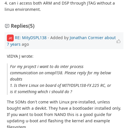
4. can i access both ARM and DSP through JTAG without a
linux environment.
Replies
(5)
RE: MityDSPL138
- Added by
Jonathan Cormier
about
JC
7 years
ago
VIDYA J wrote:
For my project i want to do inter process
communication on omapl138. Please reply for my below
doubts
1. Is there Linux on board of MITYDSPL138-FX 225 RC, or
is it something which i should do ?
The SOMs don't come with Linux pre-installed, unless
bought with a devkit. They have a bootloader installed only.
If you want to boot from NAND this is a good guide for
updating u-boot and flashing the kernel and example
filesystem.