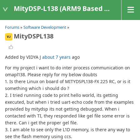
MityDSP-L138 (ARM9 Based Platforms)
Forums
»
Software Development
»
MityDSPL138
VJ
Added by VIDYA J
about 7 years
ago
For my project i want to do inter process communication on
omapl138. Please reply for my below doubts
1. Is there Linux on board of MITYDSPL138-FX 225 RC, or is it
something which i should do ?
2. I tried running code to print hello world, its getting
executed, but when i tried uart-echo code from the examples
provided by mitydsp its not getting debugged. When i
contacted with TI, they responded like gel file some error is
there. Can i get the proper gel file.
3. I am able to see only the L1D memory, is there any way to
see the flash memory using ccs.