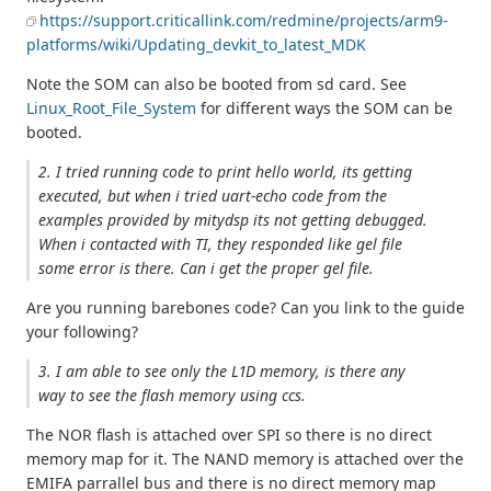
https://support.criticallink.com/redmine/projects/arm9-
platforms/wiki/Updating_devkit_to_latest_MDK
Note the SOM can also be booted from sd card. See
Linux_Root_File_System
for different ways the SOM can be
booted.
2. I tried running code to print hello world, its getting
executed, but when i tried uart-echo code from the
examples provided by mitydsp its not getting debugged.
When i contacted with TI, they responded like gel file
some error is there. Can i get the proper gel file.
Are you running barebones code? Can you link to the guide
your following?
3. I am able to see only the L1D memory, is there any
way to see the flash memory using ccs.
The NOR flash is attached over SPI so there is no direct
memory map for it. The NAND memory is attached over the
EMIFA parrallel bus and there is no direct memory map