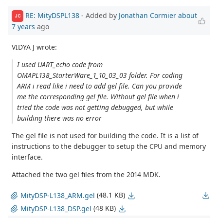
RE: MityDSPL138
- Added by
Jonathan Cormier
about
JC
7 years
ago
VIDYA J wrote:
I used UART_echo code from
OMAPL138_StarterWare_1_10_03_03 folder. For coding
ARM i read like i need to add gel file. Can you provide
me the corresponding gel file. Without gel file when i
tried the code was not getting debugged, but while
building there was no error
The gel file is not used for building the code. It is a list of
instructions to the debugger to setup the CPU and memory
interface.
Attached the two gel files from the 2014 MDK.
(48.1 KB)
MityDSP-L138_ARM.gel
(48 KB)
MityDSP-L138_DSP.gel