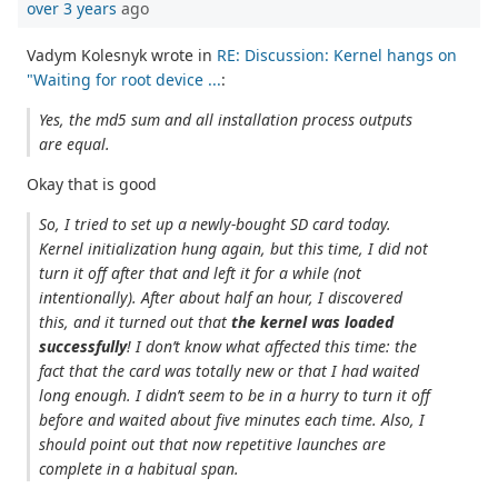
over 3 years
ago
Vadym Kolesnyk wrote in
RE: Discussion: Kernel hangs on
"Waiting for root device ...
:
Yes, the md5 sum and all installation process outputs
are equal.
Okay that is good
So, I tried to set up a newly-bought SD card today.
Kernel initialization hung again, but this time, I did not
turn it off after that and left it for a while (not
intentionally). After about half an hour, I discovered
this, and it turned out that
the kernel was loaded
successfully
! I don’t know what affected this time: the
fact that the card was totally new or that I had waited
long enough. I didn’t seem to be in a hurry to turn it off
before and waited about five minutes each time. Also, I
should point out that now repetitive launches are
complete in a habitual span.