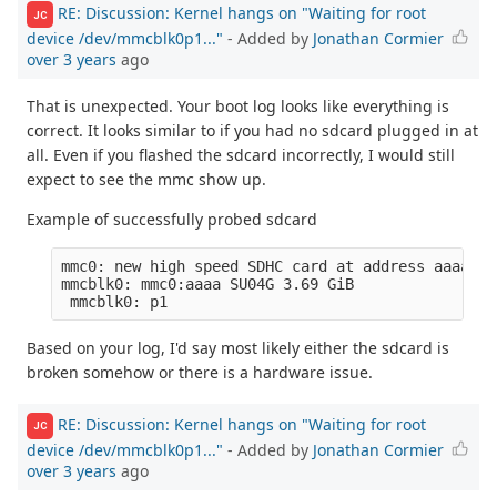
RE: Discussion: Kernel hangs on "Waiting for root
JC
device /dev/mmcblk0p1..."
- Added by
Jonathan Cormier
over 3 years
ago
That is unexpected. Your boot log looks like everything is
correct. It looks similar to if you had no sdcard plugged in at
all. Even if you flashed the sdcard incorrectly, I would still
expect to see the mmc show up.
Example of successfully probed sdcard
mmc0: new high speed SDHC card at address aaaa

mmcblk0: mmc0:aaaa SU04G 3.69 GiB 

Based on your log, I'd say most likely either the sdcard is
broken somehow or there is a hardware issue.
RE: Discussion: Kernel hangs on "Waiting for root
JC
device /dev/mmcblk0p1..."
- Added by
Jonathan Cormier
over 3 years
ago