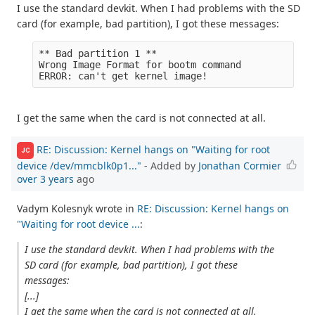
I use the standard devkit. When I had problems with the SD
card (for example, bad partition), I got these messages:
** Bad partition 1 **

Wrong Image Format for bootm command

I get the same when the card is not connected at all.
RE: Discussion: Kernel hangs on "Waiting for root
JC
device /dev/mmcblk0p1..."
- Added by
Jonathan Cormier
over 3 years
ago
Vadym Kolesnyk wrote in
RE: Discussion: Kernel hangs on
"Waiting for root device ...
:
I use the standard devkit. When I had problems with the
SD card (for example, bad partition), I got these
messages:
[...]
I get the same when the card is not connected at all.