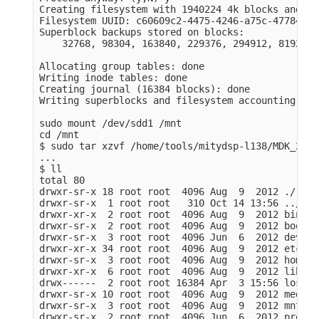
Creating filesystem with 1940224 4k blocks and 48
Filesystem UUID: c60609c2-4475-4246-a75c-47784717f
Superblock backups stored on blocks: 

    32768, 98304, 163840, 229376, 294912, 819200,
Allocating group tables: done                    
Writing inode tables: done                       
Creating journal (16384 blocks): done

Writing superblocks and filesystem accounting inf
sudo mount /dev/sdd1 /mnt

cd /mnt

$ sudo tar xzvf /home/tools/mitydsp-l138/MDK_2014
...

$ ll

total 80

drwxr-sr-x 18 root root  4096 Aug  9  2012 ./

drwxr-sr-x  1 root root   310 Oct 14 13:56 ../

drwxr-xr-x  2 root root  4096 Aug  9  2012 bin/

drwxr-sr-x  2 root root  4096 Aug  9  2012 boot/

drwxr-sr-x  3 root root  4096 Jun  6  2012 dev/

drwxr-xr-x 34 root root  4096 Aug  9  2012 etc/

drwxr-sr-x  3 root root  4096 Aug  9  2012 home/

drwxr-xr-x  6 root root  4096 Aug  9  2012 lib/

drwx------  2 root root 16384 Apr  3 15:56 lost+f
drwxr-sr-x 10 root root  4096 Aug  9  2012 media/

drwxr-sr-x  3 root root  4096 Aug  9  2012 mnt/

drwxr-sr-x  2 root root  4096 Jun  6  2012 proc/
