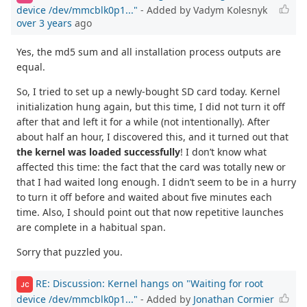
device /dev/mmcblk0p1..."
- Added by Vadym Kolesnyk
over 3 years
ago
Yes, the md5 sum and all installation process outputs are
equal.
So, I tried to set up a newly-bought SD card today. Kernel
initialization hung again, but this time, I did not turn it off
after that and left it for a while (not intentionally). After
about half an hour, I discovered this, and it turned out that
the kernel was loaded successfully
! I don’t know what
affected this time: the fact that the card was totally new or
that I had waited long enough. I didn’t seem to be in a hurry
to turn it off before and waited about five minutes each
time. Also, I should point out that now repetitive launches
are complete in a habitual span.
Sorry that puzzled you.
RE: Discussion: Kernel hangs on "Waiting for root
JC
device /dev/mmcblk0p1..."
- Added by
Jonathan Cormier