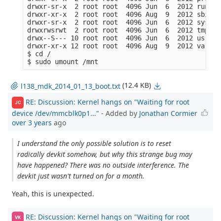
drwxr-sr-x  2 root root  4096 Jun  6  2012 run/

drwxr-xr-x  2 root root  4096 Aug  9  2012 sbin/

drwxr-sr-x  2 root root  4096 Jun  6  2012 sys/

drwxrwsrwt  2 root root  4096 Jun  6  2012 tmp/

drwx--S--- 10 root root  4096 Jun  6  2012 usr/

drwxr-xr-x 12 root root  4096 Aug  9  2012 var/  

$ cd /

(12.4 KB)
l138_mdk_2014_01_13_boot.txt
RE: Discussion: Kernel hangs on "Waiting for root
JC
device /dev/mmcblk0p1..."
- Added by
Jonathan Cormier
over 3 years
ago
I understand the only possible solution is to reset
radically devkit somehow, but why this strange bug may
have happened? There was no outside interference. The
devkit just wasn't turned on for a month.
Yeah, this is unexpected.
RE: Discussion: Kernel hangs on "Waiting for root
VK