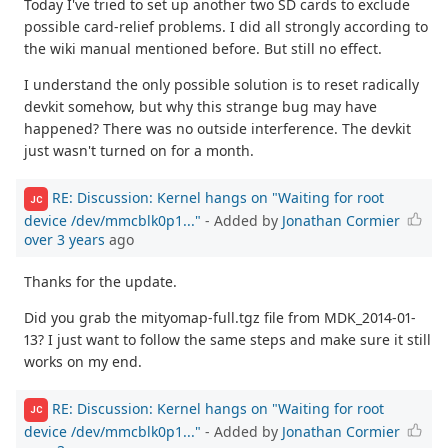
Today I've tried to set up another two SD cards to exclude
possible card-relief problems. I did all strongly according to
the wiki manual mentioned before. But still no effect.
I understand the only possible solution is to reset radically
devkit somehow, but why this strange bug may have
happened? There was no outside interference. The devkit
just wasn't turned on for a month.
RE: Discussion: Kernel hangs on "Waiting for root
JC
device /dev/mmcblk0p1..."
- Added by
Jonathan Cormier
over 3 years
ago
Thanks for the update.
Did you grab the mityomap-full.tgz file from MDK_2014-01-
13? I just want to follow the same steps and make sure it still
works on my end.
RE: Discussion: Kernel hangs on "Waiting for root
JC
device /dev/mmcblk0p1..."
- Added by
Jonathan Cormier