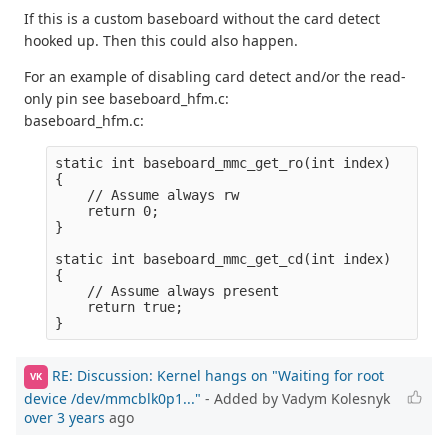
If this is a custom baseboard without the card detect
hooked up. Then this could also happen.
For an example of disabling card detect and/or the read-
only pin see baseboard_hfm.c:
baseboard_hfm.c:
static int baseboard_mmc_get_ro(int index)

{

    // Assume always rw

    return 0; 

}

static int baseboard_mmc_get_cd(int index)

{

    // Assume always present

    return true;

RE: Discussion: Kernel hangs on "Waiting for root
VK
device /dev/mmcblk0p1..."
- Added by Vadym Kolesnyk
over 3 years
ago