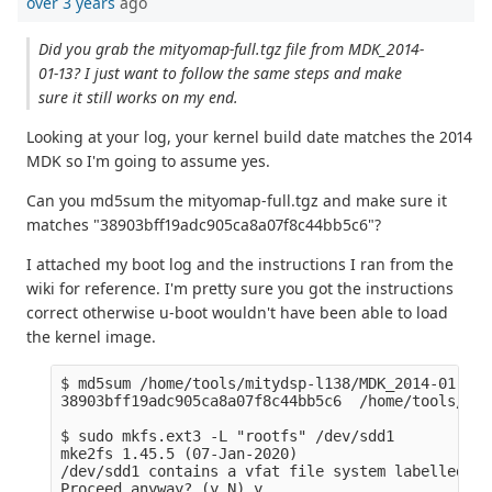
over 3 years
ago
Did you grab the mityomap-full.tgz file from MDK_2014-
01-13? I just want to follow the same steps and make
sure it still works on my end.
Looking at your log, your kernel build date matches the 2014
MDK so I'm going to assume yes.
Can you md5sum the mityomap-full.tgz and make sure it
matches "38903bff19adc905ca8a07f8c44bb5c6"?
I attached my boot log and the instructions I ran from the
wiki for reference. I'm pretty sure you got the instructions
correct otherwise u-boot wouldn't have been able to load
the kernel image.
$ md5sum /home/tools/mitydsp-l138/MDK_2014-01-13/
38903bff19adc905ca8a07f8c44bb5c6  /home/tools/mit
$ sudo mkfs.ext3 -L "rootfs" /dev/sdd1 

mke2fs 1.45.5 (07-Jan-2020)

/dev/sdd1 contains a vfat file system labelled 'bo
Proceed anyway? (y,N) y
