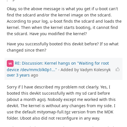
Okay, so the above message is what you get if u-boot can't
find the sdcard and/or the kernel image on the sdcard.
According to your log, u-boot finds the sdcard and loads the
kernel. Then when the kernel starts booting, it cannot find
the sdcard. Have you modified the kernel?
Have you successfully booted this devkit before? If so what
changed since then?
RE: Discussion: Kernel hangs on "Waiting for root
VK
device /dev/mmcblk0p1..."
- Added by Vadym Kolesnyk
over 3 years
ago
Sorry if I have described my problem not clearly. Yes, I
booted this devkit successfully with my sd card before
(about a month ago). Nobody except me worked with this
devkit. The kernel is without any changes from my side. I
use the default mityomap-full.tgz version from the MDK
folder. Uboot also did not reconfigure in any way.