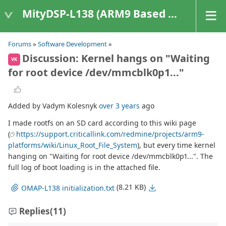
MityDSP-L138 (ARM9 Based Platforms)
Forums
»
Software Development
»
Discussion: Kernel hangs on "Waiting
VK
for root device /dev/mmcblk0p1..."
Added by Vadym Kolesnyk
over 3 years
ago
I made rootfs on an SD card according to this wiki page
(
https://support.criticallink.com/redmine/projects/arm9-
platforms/wiki/Linux_Root_File_System
), but every time kernel
hanging on "Waiting for root device /dev/mmcblk0p1...". The
full log of boot loading is in the attached file.
(8.21 KB)
OMAP-L138 initialization.txt
Replies
(11)