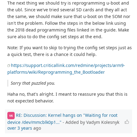
The next thing we should try is reprogramming u-boot and
the ubl. Since we've tried several SD cards and they all act
the same, we should make sure that u-boot on the SOM nor
isn't the problem. Follow the steps in the below link using
the 2018 dead programming files linked in the guide. Make
sure also to do the config set steps at the end.
Note: If you want to skip to trying the config set steps just as
a quick test, there is a chance it could help.
https://support.criticallink.com/redmine/projects/arm9-
platforms/wiki/Reprogramming_the_Bootloader
Sorry that puzzled you.
Haha no, that's alright. I meant to reassure you that this is
not expected behavior.
RE: Discussion: Kernel hangs on "Waiting for root
VK
device /dev/mmcblk0p1..."
- Added by Vadym Kolesnyk
over 3 years
ago