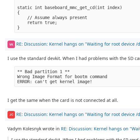
static int baseboard_mmc_get_cd(int index)

{

    // Assume always present

    return true;

RE: Discussion: Kernel hangs on "Waiting for root device 
VK
I use the standard devkit. When I had problems with the SD car
** Bad partition 1 **

Wrong Image Format for bootm command

I get the same when the card is not connected at all.
RE: Discussion: Kernel hangs on "Waiting for root device 
JC
Vadym Kolesnyk wrote in
RE: Discussion: Kernel hangs on "Waiti
I use the standard devkit. When I had problems with the SD card (