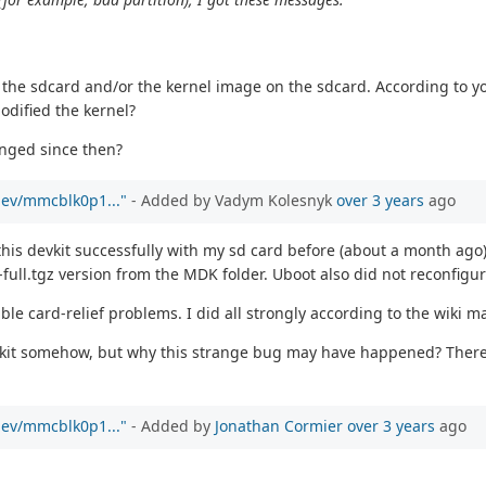
d the sdcard and/or the kernel image on the sdcard. According to y
odified the kernel?
anged since then?
/dev/mmcblk0p1..."
- Added by Vadym Kolesnyk
over 3 years
ago
 this devkit successfully with my sd card before (about a month ago
ull.tgz version from the MDK folder. Uboot also did not reconfigur
ble card-relief problems. I did all strongly according to the wiki m
devkit somehow, but why this strange bug may have happened? There
/dev/mmcblk0p1..."
- Added by
Jonathan Cormier
over 3 years
ago