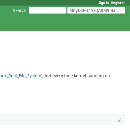
Sign in
Register
Search
:
MityDSP-L138 (ARM9 Based Platforms)
inux_Root_File_System
), but every time kernel hanging on