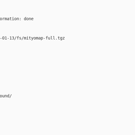
        

     

ormation: done 

-01-13/fs/mityomap-full.tgz 

ound/
