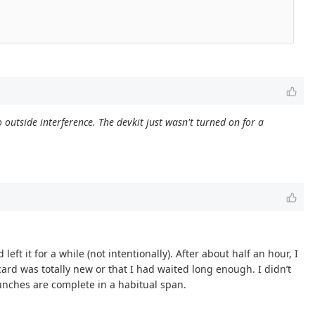
outside interference. The devkit just wasn't turned on for a
left it for a while (not intentionally). After about half an hour, I
 card was totally new or that I had waited long enough. I didn’t
aunches are complete in a habitual span.