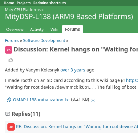
Home
Projects
Redmine shortcuts
Mity CPU Platforms
»
MityDSP-L138 (ARM9 Based Platforms)
Overview
Activity
Wiki
Forums
Forums
»
Software Development
»
Discussion: Kernel hangs on "Waiting fo
VK
Added by Vadym Kolesnyk
over 3 years
ago
I made rootfs on an SD card according to this wiki page (
https
"Waiting for root device /dev/mmcblk0p1...". The full log of boot l
(8.21 KB)
OMAP-L138 initialization.txt
Replies
(11)
RE: Discussion: Kernel hangs on "Waiting for root device 
JC