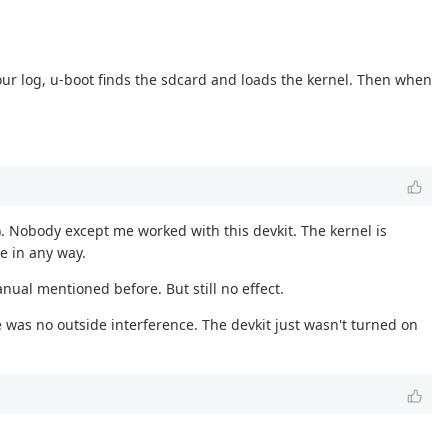
our log, u-boot finds the sdcard and loads the kernel. Then when
). Nobody except me worked with this devkit. The kernel is
e in any way.
anual mentioned before. But still no effect.
 was no outside interference. The devkit just wasn't turned on