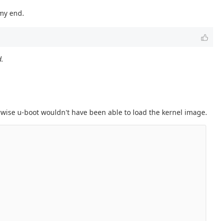
 my end.
d.
herwise u-boot wouldn't have been able to load the kernel image.