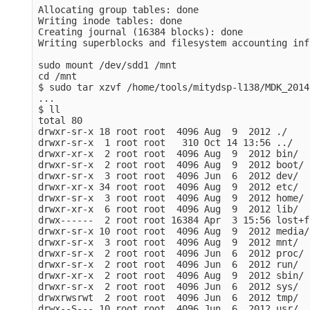
Allocating group tables: done                    
Writing inode tables: done                       
Creating journal (16384 blocks): done

Writing superblocks and filesystem accounting inf
sudo mount /dev/sdd1 /mnt

cd /mnt

$ sudo tar xzvf /home/tools/mitydsp-l138/MDK_2014
...

$ ll

total 80

drwxr-sr-x 18 root root  4096 Aug  9  2012 ./

drwxr-sr-x  1 root root   310 Oct 14 13:56 ../

drwxr-xr-x  2 root root  4096 Aug  9  2012 bin/

drwxr-sr-x  2 root root  4096 Aug  9  2012 boot/

drwxr-sr-x  3 root root  4096 Jun  6  2012 dev/

drwxr-xr-x 34 root root  4096 Aug  9  2012 etc/

drwxr-sr-x  3 root root  4096 Aug  9  2012 home/

drwxr-xr-x  6 root root  4096 Aug  9  2012 lib/

drwx------  2 root root 16384 Apr  3 15:56 lost+f
drwxr-sr-x 10 root root  4096 Aug  9  2012 media/

drwxr-sr-x  3 root root  4096 Aug  9  2012 mnt/

drwxr-sr-x  2 root root  4096 Jun  6  2012 proc/

drwxr-sr-x  2 root root  4096 Jun  6  2012 run/

drwxr-xr-x  2 root root  4096 Aug  9  2012 sbin/

drwxr-sr-x  2 root root  4096 Jun  6  2012 sys/

drwxrwsrwt  2 root root  4096 Jun  6  2012 tmp/

drwx--S--- 10 root root  4096 Jun  6  2012 usr/
