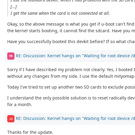
[...]
I get the same when the card is not connected at all.
Okay, so the above message is what you get if u-boot can't fin
the kernel starts booting, it cannot find the sdcard. Have you m
Have you successfully booted this devkit before? If so what ch
RE: Discussion: Kernel hangs on "Waiting for root device 
VK
Sorry if I have described my problem not clearly. Yes, I booted
without any changes from my side. I use the default mityomap-f
Today I've tried to set up another two SD cards to exclude possi
I understand the only possible solution is to reset radically 
for a month.
RE: Discussion: Kernel hangs on "Waiting for root device 
JC
Thanks for the update.