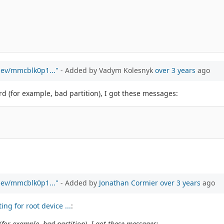
/dev/mmcblk0p1..."
- Added by Vadym Kolesnyk
over 3 years
ago
d (for example, bad partition), I got these messages:
/dev/mmcblk0p1..."
- Added by
Jonathan Cormier
over 3 years
ago
ng for root device ...
:
for example, bad partition), I got these messages: