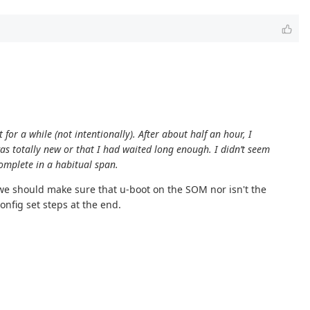
t for a while (not intentionally). After about half an hour, I
 was totally new or that I had waited long enough. I didn’t seem
complete in a habitual span.
 we should make sure that u-boot on the SOM nor isn't the
onfig set steps at the end.