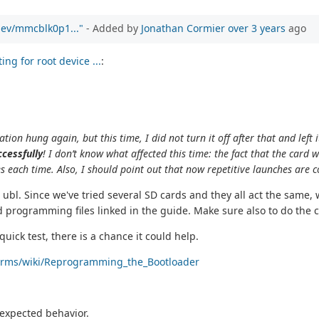
/dev/mmcblk0p1..."
- Added by
Jonathan Cormier
over 3 years
ago
ng for root device ...
:
tion hung again, but this time, I did not turn it off after that and left i
cessfully
! I don’t know what affected this time: the fact that the card
es each time. Also, I should point out that now repetitive launches are 
bl. Since we've tried several SD cards and they all act the same,
 programming files linked in the guide. Make sure also to do the c
 quick test, there is a chance it could help.
tforms/wiki/Reprogramming_the_Bootloader
t expected behavior.