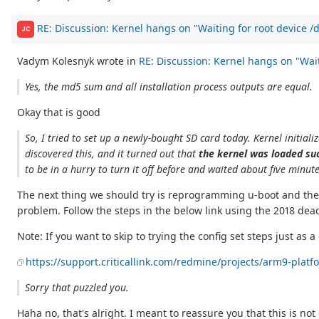
RE: Discussion: Kernel hangs on "Waiting for root device 
JC
Vadym Kolesnyk wrote in
RE: Discussion: Kernel hangs on "Waiti
Yes, the md5 sum and all installation process outputs are equal.
Okay that is good
So, I tried to set up a newly-bought SD card today. Kernel initializa
discovered this, and it turned out that
the kernel was loaded suc
to be in a hurry to turn it off before and waited about five minut
The next thing we should try is reprogramming u-boot and the u
problem. Follow the steps in the below link using the 2018 dead
Note: If you want to skip to trying the config set steps just as a
https://support.criticallink.com/redmine/projects/arm9-pla
Sorry that puzzled you.
Haha no, that's alright. I meant to reassure you that this is no