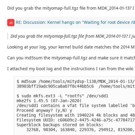
Did you grab the mityomap-full.tgz file from MDK_2014-01-13? I 
RE: Discussion: Kernel hangs on "Waiting for root device 
JC
Did you grab the mityomap-full.tgz file from MDK_2014-01-13? I ju
Looking at your log, your kernel build date matches the 2014 
Can you md5sum the mityomap-full.tgz and make sure it mat
I attached my boot log and the instructions I ran from the wiki
$ md5sum /home/tools/mitydsp-l138/MDK_2014-01-13/
38903bff19adc905ca8a07f8c44bb5c6  /home/tools/mit
$ sudo mkfs.ext3 -L "rootfs" /dev/sdd1 

mke2fs 1.45.5 (07-Jan-2020)

/dev/sdd1 contains a vfat file system labelled 'bo
Proceed anyway? (y,N) y

Creating filesystem with 1940224 4k blocks and 48
Filesystem UUID: c60609c2-4475-4246-a75c-47784717f
Superblock backups stored on blocks: 

    32768, 98304, 163840, 229376, 294912, 819200,