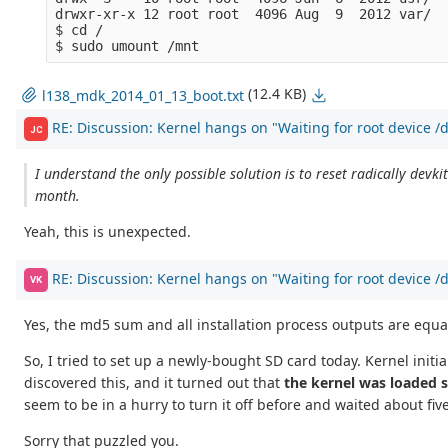
drwxr-xr-x 12 root root  4096 Aug  9  2012 var/  

$ cd /

(12.4 KB)
l138_mdk_2014_01_13_boot.txt
RE: Discussion: Kernel hangs on "Waiting for root device 
JC
I understand the only possible solution is to reset radically dev
month.
Yeah, this is unexpected.
RE: Discussion: Kernel hangs on "Waiting for root device 
VK
Yes, the md5 sum and all installation process outputs are equa
So, I tried to set up a newly-bought SD card today. Kernel initiali
discovered this, and it turned out that
the kernel was loaded s
seem to be in a hurry to turn it off before and waited about fi
Sorry that puzzled you.