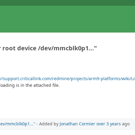
r root device /dev/mmcblk0p1..."
://support.criticallink.com/redmine/projects/arm9-platforms/wiki/L
oading is in the attached file.
/dev/mmcblk0p1..."
- Added by
Jonathan Cormier
over 3 years
ago