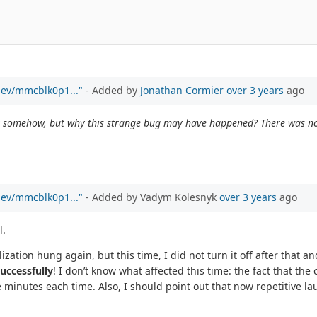
/dev/mmcblk0p1..."
- Added by
Jonathan Cormier
over 3 years
ago
kit somehow, but why this strange bug may have happened? There was no 
/dev/mmcblk0p1..."
- Added by Vadym Kolesnyk
over 3 years
ago
l.
zation hung again, but this time, I did not turn it off after that and 
uccessfully
! I don’t know what affected this time: the fact that the
ve minutes each time. Also, I should point out that now repetitive l