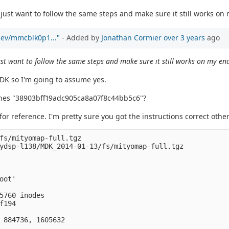
just want to follow the same steps and make sure it still works on
/dev/mmcblk0p1..."
- Added by
Jonathan Cormier
over 3 years
ago
st want to follow the same steps and make sure it still works on my en
MDK so I'm going to assume yes.
ches "38903bff19adc905ca8a07f8c44bb5c6"?
 for reference. I'm pretty sure you got the instructions correct ot
fs/mityomap-full.tgz 

ydsp-l138/MDK_2014-01-13/fs/mityomap-full.tgz

ot'

5760 inodes

194

 884736, 1605632
