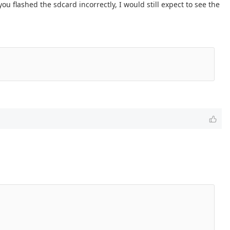
you flashed the sdcard incorrectly, I would still expect to see the