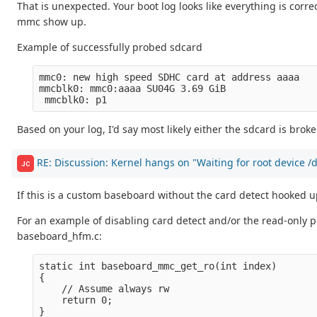
That is unexpected. Your boot log looks like everything is correct
mmc show up.
Example of successfully probed sdcard
mmc0: new high speed SDHC card at address aaaa

mmcblk0: mmc0:aaaa SU04G 3.69 GiB 

Based on your log, I'd say most likely either the sdcard is bro
RE: Discussion: Kernel hangs on "Waiting for root device 
JC
If this is a custom baseboard without the card detect hooked u
For an example of disabling card detect and/or the read-only 
baseboard_hfm.c:
static int baseboard_mmc_get_ro(int index)

{

    // Assume always rw

    return 0; 

}
