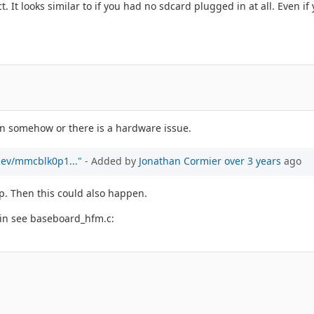
. It looks similar to if you had no sdcard plugged in at all. Even if 
ken somehow or there is a hardware issue.
/dev/mmcblk0p1..."
- Added by
Jonathan Cormier
over 3 years
ago
p. Then this could also happen.
pin see baseboard_hfm.c: