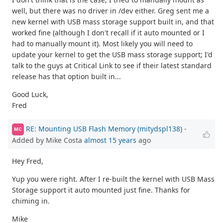
well, but there was no driver in /dev either. Greg sent me a
new kernel with USB mass storage support built in, and that
worked fine (although I don't recall if it auto mounted or I
had to manually mount it). Most likely you will need to
update your kernel to get the USB mass storage support; I'd
talk to the guys at Critical Link to see if their latest standard
release has that option built in...
Good Luck,
Fred
RE: Mounting USB Flash Memory (mitydspl138)
-
MC
Added by Mike Costa
almost 15 years
ago
Hey Fred,
Yup you were right. After I re-built the kernel with USB Mass
Storage support it auto mounted just fine. Thanks for
chiming in.
Mike