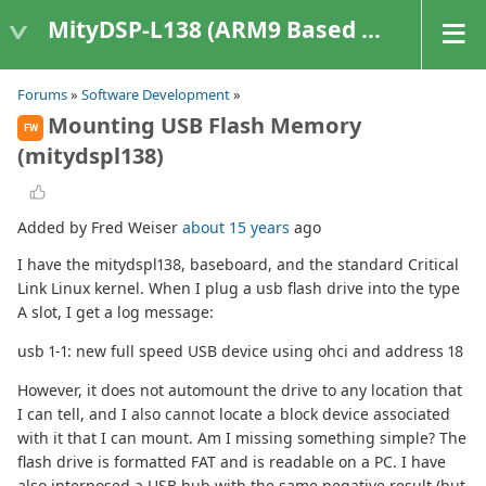
MityDSP-L138 (ARM9 Based Platforms)
Forums
»
Software Development
»
Mounting USB Flash Memory
FW
(mitydspl138)
Added by Fred Weiser
about 15 years
ago
I have the mitydspl138, baseboard, and the standard Critical
Link Linux kernel. When I plug a usb flash drive into the type
A slot, I get a log message:
usb 1-1: new full speed USB device using ohci and address 18
However, it does not automount the drive to any location that
I can tell, and I also cannot locate a block device associated
with it that I can mount. Am I missing something simple? The
flash drive is formatted FAT and is readable on a PC. I have
also interposed a USB hub with the same negative result (but