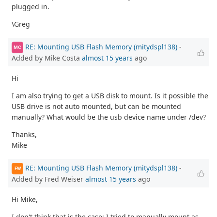
plugged in.
\Greg
RE: Mounting USB Flash Memory (mitydspl138)
-
MC
Added by Mike Costa
almost 15 years
ago
Hi
I am also trying to get a USB disk to mount. Is it possible the
USB drive is not auto mounted, but can be mounted
manually? What would be the usb device name under /dev?
Thanks,
Mike
RE: Mounting USB Flash Memory (mitydspl138)
-
FW
Added by Fred Weiser
almost 15 years
ago
Hi Mike,
I don't think that is the case; I tried to manually mount as