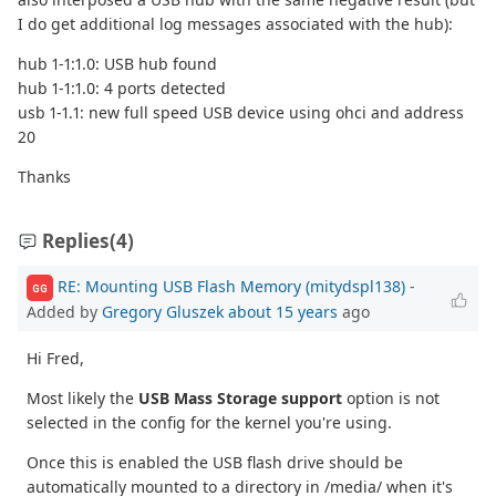
I do get additional log messages associated with the hub):
hub 1-1:1.0: USB hub found
hub 1-1:1.0: 4 ports detected
usb 1-1.1: new full speed USB device using ohci and address
20
Thanks
Replies
(4)
RE: Mounting USB Flash Memory (mitydspl138)
-
GG
Added by
Gregory Gluszek
about 15 years
ago
Hi Fred,
Most likely the
USB Mass Storage support
option is not
selected in the config for the kernel you're using.
Once this is enabled the USB flash drive should be
automatically mounted to a directory in /media/ when it's