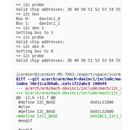
=> i2c probe

Valid chip addresses: 38 48 50 51 52 53 54 55 56 5
=> i2c bus

Bus 0:    davinci_0

Bus 1:    davinci_1

=> i2c dev 1

Setting bus to 1

=> i2c probe

Valid chip addresses: 

=> i2c dev 0

Setting bus to 0

=> i2c probe

diff --git a/arch/arm/mach-davinci/include/mach/i
@@ -12,6 +12,7 @@
 #define I2C_BASE               0x01c21000

 #else
