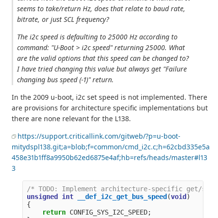
seems to take/return Hz, does that relate to baud rate,
bitrate, or just SCL frequency?
The i2c speed is defaulting to 25000 Hz according to
command: "U-Boot > i2c speed" returning 25000. What
are the valid options that this speed can be changed to?
I have tried changing this value but always get "Failure
changing bus speed (-1)" return.
In the 2009 u-boot, i2c set speed is not implemented. There
are provisions for architecture specific implementations but
there are none relevant for the L138.
https://support.criticallink.com/gitweb/?p=u-boot-
mitydspl138.git;a=blob;f=common/cmd_i2c.c;h=62cbd335e5a
458e31b1ff8a9950b62ed6875e4af;hb=refs/heads/master#l13
3
/* TODO: Implement architecture-specific get/set 
unsigned
int
__def_i2c_get_bus_speed
(
void
)
{
return
CONFIG_SYS_I2C_SPEED
;