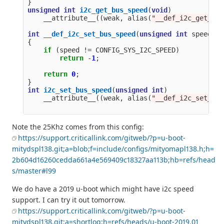
}
unsigned
int
i2c_get_bus_speed
(
void
)
__attribute__
((
weak
,
alias
(
"__def_i2c_get_bus
int
__def_i2c_set_bus_speed
(
unsigned
int
speed
)
{
if
(
speed
!=
CONFIG_SYS_I2C_SPEED
)
return
-
1
;
return
0
;
}
int
i2c_set_bus_speed
(
unsigned
int
)
__attribute__
((
weak
,
alias
(
"__def_i2c_set_bus
Note the 25Khz comes from this config:
https://support.criticallink.com/gitweb/?p=u-boot-
mitydspl138.git;a=blob;f=include/configs/mityomapl138.h;h=
2b604d16260cedda661a4e569409c18327aa113b;hb=refs/head
s/master#l99
We do have a 2019 u-boot which might have i2c speed
support. I can try it out tomorrow.
https://support.criticallink.com/gitweb/?p=u-boot-
mitydspl138.git;a=shortlog;h=refs/heads/u-boot-2019.01