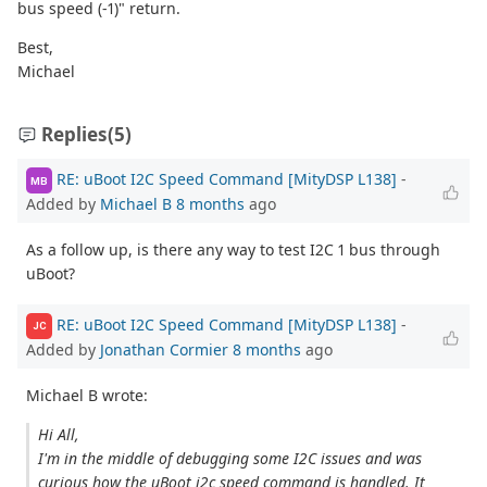
bus speed (-1)" return.
Best,
Michael
Replies
(5)
RE: uBoot I2C Speed Command [MityDSP L138]
-
MB
Added by
Michael B
8 months
ago
As a follow up, is there any way to test I2C 1 bus through
uBoot?
RE: uBoot I2C Speed Command [MityDSP L138]
-
JC
Added by
Jonathan Cormier
8 months
ago
Michael B wrote:
Hi All,
I'm in the middle of debugging some I2C issues and was
curious how the uBoot i2c speed command is handled. It