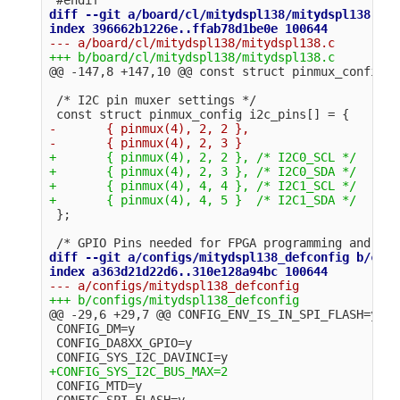
diff --git a/board/cl/mitydspl138/mitydspl138.c b
@@ -147,8 +147,10 @@
 /* I2C pin muxer settings */

-       { pinmux(4), 2, 2 },

+       { pinmux(4), 2, 2 }, /* I2C0_SCL */

+       { pinmux(4), 2, 3 }, /* I2C0_SDA */

+       { pinmux(4), 4, 4 }, /* I2C1_SCL */

diff --git a/configs/mitydspl138_defconfig b/conf
@@ -29,6 +29,7 @@
 CONFIG_ENV_IS_IN_SPI_FLASH=y

 CONFIG_DM=y

 CONFIG_DA8XX_GPIO=y

 CONFIG_MTD=y

 CONFIG_SPI_FLASH=y
