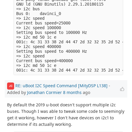
GNU ld (GNU Binutils) 2.29.1.20180115

=> i2c bus

Bus 0:    davinci_0

=> i2c speed

Current bus speed=25000

=> i2c speed 100000

Setting bus speed to 100000 Hz

=> i2c md 50 1c e

001c: 4c 31 33 38 2d 44 47 2d 32 32 35 2d 52 49  
=> i2c speed 400000

Setting bus speed to 400000 Hz

=> i2c speed

Current bus speed=400000

=> i2c md 50 1c e  

RE: uBoot I2C Speed Command [MityDSP L138]
-
JC
Added by
Jonathan Cormier
8 months
ago
By default the 2019 u-boot doesn't support multiple i2c
buses. Though I was able to tweak some code to seemingly
get it working, however I don't have devices on i2c1 to
determine if its actually working.