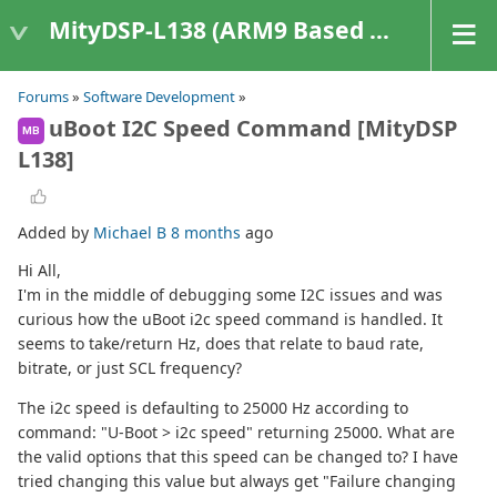
MityDSP-L138 (ARM9 Based Platforms)
Forums
»
Software Development
»
uBoot I2C Speed Command [MityDSP
MB
L138]
Added by
Michael B
8 months
ago
Hi All,
I'm in the middle of debugging some I2C issues and was
curious how the uBoot i2c speed command is handled. It
seems to take/return Hz, does that relate to baud rate,
bitrate, or just SCL frequency?
The i2c speed is defaulting to 25000 Hz according to
command: "U-Boot > i2c speed" returning 25000. What are
the valid options that this speed can be changed to? I have
tried changing this value but always get "Failure changing