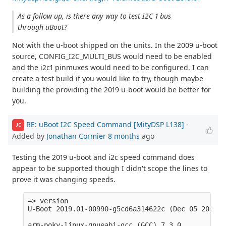
As a follow up, is there any way to test I2C 1 bus
through uBoot?
Not with the u-boot shipped on the units. In the 2009 u-boot
source, CONFIG_I2C_MULTI_BUS would need to be enabled
and the i2c1 pinmuxes would need to be configured. I can
create a test build if you would like to try, though maybe
building the providing the 2019 u-boot would be better for
you.
RE: uBoot I2C Speed Command [MityDSP L138]
-
JC
Added by
Jonathan Cormier
8 months
ago
Testing the 2019 u-boot and i2c speed command does
appear to be supported though I didn't scope the lines to
prove it was changing speeds.
=> version

U-Boot 2019.01-00990-g5cd6a314622c (Dec 05 2025 -
arm-poky-linux-gnueabi-gcc (GCC) 7.3.0
