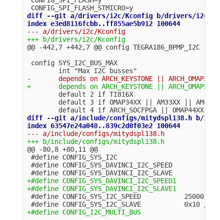
diff --git a/drivers/i2c/Kconfig b/drivers/i2c/Kc
@@ -442,7 +442,7 @@
 config SYS_I2C_BUS_MAX

        default 2 if TI816X

        default 3 if OMAP34XX || AM33XX || AM43XX
diff --git a/include/configs/mitydspl138.h b/incl
@@ -80,8 +80,11 @@
 #define CONFIG_SYS_I2C

 #define CONFIG_SYS_DAVINCI_I2C_SPEED           2
+#define CONFIG_SYS_DAVINCI_I2C_SPEED1          1
 #define CONFIG_SYS_I2C_SPEED           25000 /* 