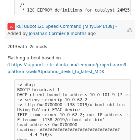
 /*

RE: uBoot I2C Speed Command [MityDSP L138]
-
JC
Added by
Jonathan Cormier
8 months
ago
2019 with i2c mods
Flashing u-boot based on
https://support.criticallink.com/redmine/projects/arm9-
platforms/wiki/Updating_devkit_to_latest_MDK
=> dhcp 

BOOTP broadcast 1

DHCP client bound to address 10.0.101.9 (7 ms)

=> setenv serverip 10.0.62.2                     
=> tftp 0xc0700000 l138_2019/u-boot-ubl.bin

Using DaVinci-EMAC device

TFTP from server 10.0.62.2; our IP address is 10.
Filename 'l138_2019/u-boot-ubl.bin'.

Load address: 0xc0700000

Loading: ################################

     4.4 MiB/s

done
