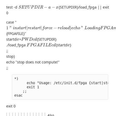
S
E
T
U
P
D
I
R
−
a
−
x
test -d
{SETUPDIR}/load_fpga || exit
0
case "
1
"
i
n
s
t
a
r
t
|
r
e
s
t
a
r
t
|
f
o
r
c
e
−
r
e
l
o
a
d
)
e
c
h
o
"
L
o
a
d
i
n
g
F
P
G
A
m
o
d
{FPGAFILE}"
P
W
D
c
d
startdir=
{SETUPDIR}
F
P
G
A
F
I
L
E
c
d
./load_fpga
{startdir}
;;
stop)
echo "stop does not compute!"
;;
*)
      echo "Usage: /etc/init.d/fpga {start|stop|r
      exit 1
    ;;
esac
exit 0
Also,