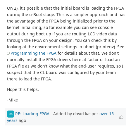
On 2), it's possible that the initial board is loading the FPGA
during the u-Boot stage. This is a simpler approach and has
the advantage of the FPGA being initialized prior to the
kernel initializing, so for example you can see console
output during boot up if you are routing LCD video data
through the FPGA on your design. You can check this by
looking at the environment settings in uboot (printenv). See
Programming the FPGA
for details about that. We don't
normally install the FPGA drivers here at factor or load an
FPGA file as we don't know what the end-user requires, so I
suspect that the CL board was configured by your team
there to load the FPGA.
Hope this helps.
-Mike
RE: Loading FPGA
- Added by david kasper
over 15
DK
years
ago