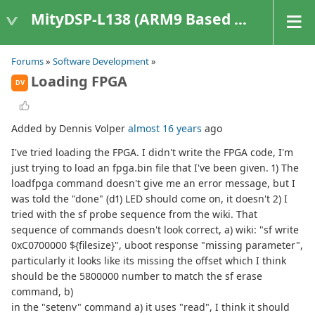
MityDSP-L138 (ARM9 Based Platforms)
Forums
»
Software Development
»
Loading FPGA
DV
Added by Dennis Volper
almost 16 years
ago
I've tried loading the FPGA. I didn't write the FPGA code, I'm
just trying to load an fpga.bin file that I've been given. 1) The
loadfpga command doesn't give me an error message, but I
was told the "done" (d1) LED should come on, it doesn't 2) I
tried with the sf probe sequence from the wiki. That
sequence of commands doesn't look correct, a) wiki: "sf write
0xC0700000 ${filesize}", uboot response "missing parameter",
particularly it looks like its missing the offset which I think
should be the 5800000 number to match the sf erase
command, b)
in the "setenv" command a) it uses "read", I think it should