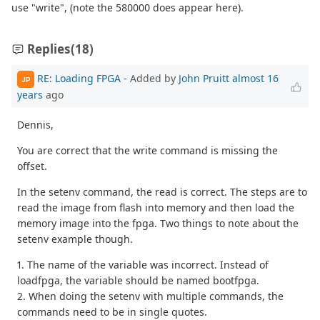
use "write", (note the 580000 does appear here).
Replies
(18)
RE: Loading FPGA
- Added by
John Pruitt
almost 16
JP
years
ago
Dennis,
You are correct that the write command is missing the
offset.
In the setenv command, the read is correct. The steps are to
read the image from flash into memory and then load the
memory image into the fpga. Two things to note about the
setenv example though.
1. The name of the variable was incorrect. Instead of
loadfpga, the variable should be named bootfpga.
2. When doing the setenv with multiple commands, the
commands need to be in single quotes.