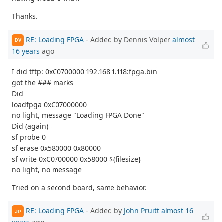
Thanks.
RE: Loading FPGA
- Added by Dennis Volper
almost
DV
16 years
ago
I did tftp: 0xC0700000 192.168.1.118:fpga.bin
got the ### marks
Did
loadfpga 0xC07000000
no light, message "Loading FPGA Done"
Did (again)
sf probe 0
sf erase 0x580000 0x80000
sf write 0xC0700000 0x58000 ${filesize}
no light, no message
Tried on a second board, same behavior.
RE: Loading FPGA
- Added by
John Pruitt
almost 16
JP
years
ago