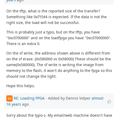
On the tftp, what is the reported size of the transfer?
Something like 0x71544 is expected. If the data is not the
right size, the load will not be successful.
This is probably just a typo, but on the tftp, you have
"0xc0700000" and on the loadfpga you have "0xc07000000".
There is an extra 0.
On the sf write, the address shown above is different from
on the sf erase. (0x580000 vs 0x58000) These should be the
same(0x580000). The sf write is writing the image from
memory to the flash, it won't do anything to the fpga so this
should not change the light.
Hope this helps.
RE: Loading FPGA
- Added by Dennis Volper
almost
DV
16 years
ago
Sorry about the typo-s. My email/web machine doesn't have