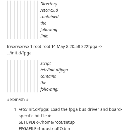
Directory
/etc/rc5.d
contained
the
following
link:
lrwxrwxrwx 1 root root 14 May 8 20:58 S22fpga ->
../init.d/fpga
Script
/etc/init.d/fpga
contains
the
following:
#!/bin/sh #
/etc/init.d/fpga: Load the fpga bus driver and board-
specific bit file #
SETUPDIR=/home/root/setup
FPGAFILE=IndustrialIO.bin