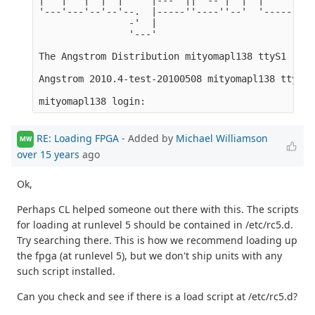
'---'---'--'--'--.  |-----''----''--'  '-----'-'-'
                -'  |

                '---'

The Angstrom Distribution mityomapl138 ttyS1

Angstrom 2010.4-test-20100508 mityomapl138 ttyS1

RE: Loading FPGA
- Added by
Michael Williamson
MW
over 15 years
ago
Ok,
Perhaps CL helped someone out there with this. The scripts
for loading at runlevel 5 should be contained in /etc/rc5.d.
Try searching there. This is how we recommend loading up
the fpga (at runlevel 5), but we don't ship units with any
such script installed.
Can you check and see if there is a load script at /etc/rc5.d?