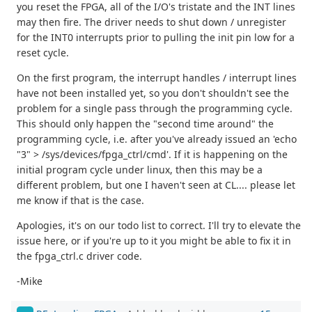
you reset the FPGA, all of the I/O's tristate and the INT lines
may then fire. The driver needs to shut down / unregister
for the INT0 interrupts prior to pulling the init pin low for a
reset cycle.
On the first program, the interrupt handles / interrupt lines
have not been installed yet, so you don't shouldn't see the
problem for a single pass through the programming cycle.
This should only happen the "second time around" the
programming cycle, i.e. after you've already issued an 'echo
"3" > /sys/devices/fpga_ctrl/cmd'. If it is happening on the
initial program cycle under linux, then this may be a
different problem, but one I haven't seen at CL.... please let
me know if that is the case.
Apologies, it's on our todo list to correct. I'll try to elevate the
issue here, or if you're up to it you might be able to fix it in
the fpga_ctrl.c driver code.
-Mike