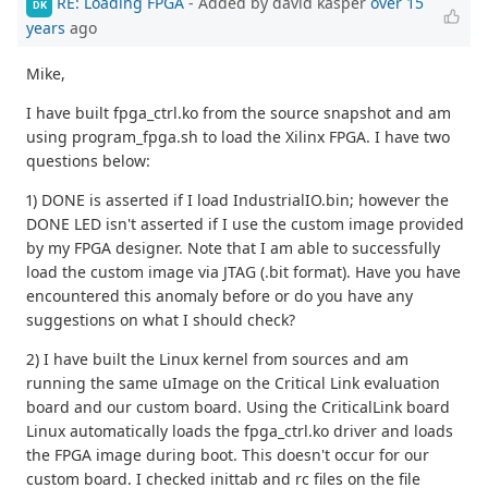
RE: Loading FPGA
- Added by david kasper
over 15
DK
years
ago
Mike,
I have built fpga_ctrl.ko from the source snapshot and am
using program_fpga.sh to load the Xilinx FPGA. I have two
questions below:
1) DONE is asserted if I load IndustrialIO.bin; however the
DONE LED isn't asserted if I use the custom image provided
by my FPGA designer. Note that I am able to successfully
load the custom image via JTAG (.bit format). Have you have
encountered this anomaly before or do you have any
suggestions on what I should check?
2) I have built the Linux kernel from sources and am
running the same uImage on the Critical Link evaluation
board and our custom board. Using the CriticalLink board
Linux automatically loads the fpga_ctrl.ko driver and loads
the FPGA image during boot. This doesn't occur for our
custom board. I checked inittab and rc files on the file