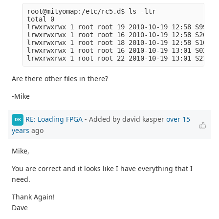
root@mityomap:/etc/rc5.d$ ls -ltr

total 0

lrwxrwxrwx 1 root root 19 2010-10-19 12:58 S99rmn
lrwxrwxrwx 1 root root 16 2010-10-19 12:58 S20sys
lrwxrwxrwx 1 root root 18 2010-10-19 12:58 S10dro
lrwxrwxrwx 1 root root 16 2010-10-19 13:01 S02dbu
Are there other files in there?
-Mike
RE: Loading FPGA
- Added by david kasper
over 15
DK
years
ago
Mike,
You are correct and it looks like I have everything that I
need.
Thank Again!
Dave