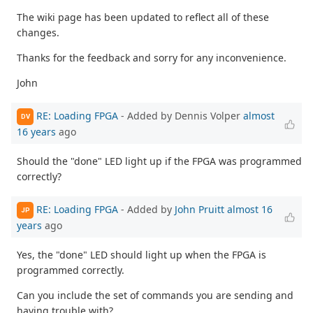
The wiki page has been updated to reflect all of these
changes.
Thanks for the feedback and sorry for any inconvenience.
John
RE: Loading FPGA
- Added by Dennis Volper
almost
DV
16 years
ago
Should the "done" LED light up if the FPGA was programmed
correctly?
RE: Loading FPGA
- Added by
John Pruitt
almost 16
JP
years
ago
Yes, the "done" LED should light up when the FPGA is
programmed correctly.
Can you include the set of commands you are sending and
having trouble with?