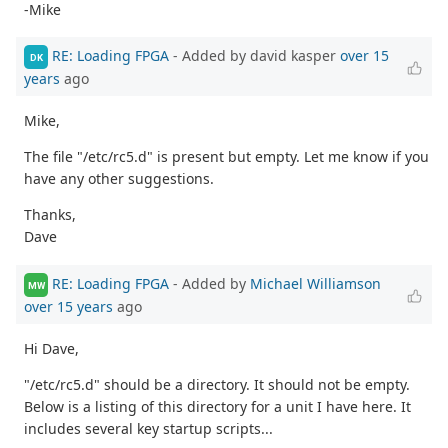
-Mike
RE: Loading FPGA
- Added by david kasper
over 15
DK
years
ago
Mike,
The file "/etc/rc5.d" is present but empty. Let me know if you
have any other suggestions.
Thanks,
Dave
RE: Loading FPGA
- Added by
Michael Williamson
MW
over 15 years
ago
Hi Dave,
"/etc/rc5.d" should be a directory. It should not be empty.
Below is a listing of this directory for a unit I have here. It
includes several key startup scripts...