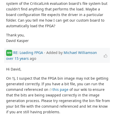
system of the CriticalLink evaluation board's file system but
couldn't find anything that performs the load. Maybe a
board configuration file expects the driver in a particular
folder. Can you tell me how I can get our custom board to
automatically load the FPGA?
Thank you,
David Kasper
RE: Loading FPGA
- Added by
Michael Williamson
MW
over 15 years
ago
Hi David,
On 1), I suspect that the FPGA bin image may not be getting
generated correctly. If you have a bit file, you can run the
command referenced on
this page
of our wiki to ensure
that the bits are being swapped correctly in the image
generation process. Please try regenerating the bin file from
your bit file with the command referenced and let me know
if you are still having problems.