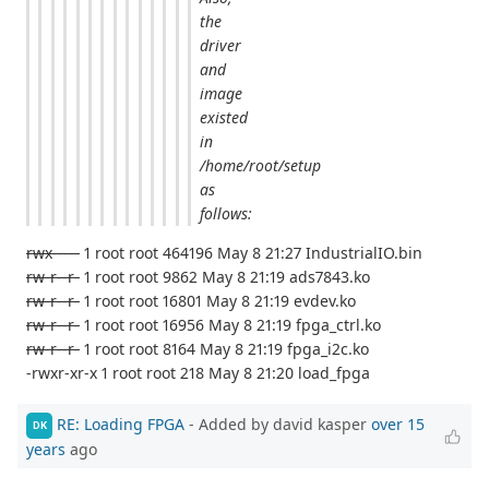
the
driver
and
image
existed
in
/home/root/setup
as
follows:
rwx-----
1 root root 464196 May 8 21:27 IndustrialIO.bin
rw-r--r-
1 root root 9862 May 8 21:19 ads7843.ko
rw-r--r-
1 root root 16801 May 8 21:19 evdev.ko
rw-r--r-
1 root root 16956 May 8 21:19 fpga_ctrl.ko
rw-r--r-
1 root root 8164 May 8 21:19 fpga_i2c.ko
-rwxr-xr-x 1 root root 218 May 8 21:20 load_fpga
RE: Loading FPGA
- Added by david kasper
over 15
DK
years
ago