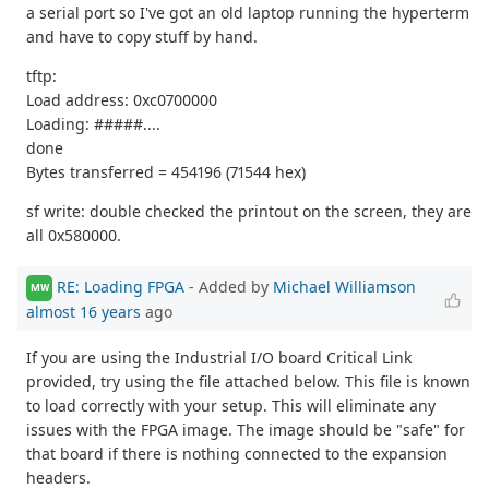
a serial port so I've got an old laptop running the hyperterm
and have to copy stuff by hand.
tftp:
Load address: 0xc0700000
Loading: #####....
done
Bytes transferred = 454196 (71544 hex)
sf write: double checked the printout on the screen, they are
all 0x580000.
RE: Loading FPGA
- Added by
Michael Williamson
MW
almost 16 years
ago
If you are using the Industrial I/O board Critical Link
provided, try using the file attached below. This file is known
to load correctly with your setup. This will eliminate any
issues with the FPGA image. The image should be "safe" for
that board if there is nothing connected to the expansion
headers.