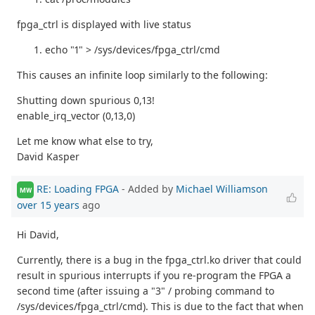
fpga_ctrl is displayed with live status
echo "1" > /sys/devices/fpga_ctrl/cmd
This causes an infinite loop similarly to the following:
Shutting down spurious 0,13!
enable_irq_vector (0,13,0)
Let me know what else to try,
David Kasper
RE: Loading FPGA
- Added by
Michael Williamson
MW
over 15 years
ago
Hi David,
Currently, there is a bug in the fpga_ctrl.ko driver that could
result in spurious interrupts if you re-program the FPGA a
second time (after issuing a "3" / probing command to
/sys/devices/fpga_ctrl/cmd). This is due to the fact that when