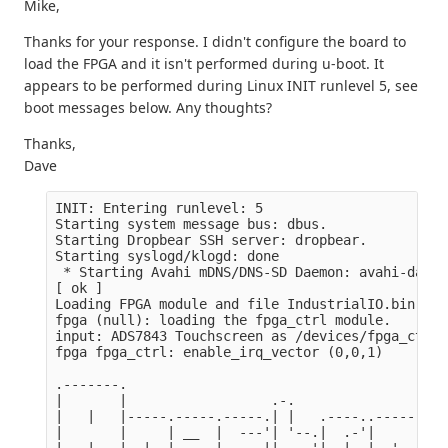
Mike,
Thanks for your response. I didn't configure the board to
load the FPGA and it isn't performed during u-boot. It
appears to be performed during Linux INIT runlevel 5, see
boot messages below. Any thoughts?
Thanks,
Dave
INIT: Entering runlevel: 5

Starting system message bus: dbus.

Starting Dropbear SSH server: dropbear.

Starting syslogd/klogd: done

 * Starting Avahi mDNS/DNS-SD Daemon: avahi-daemon
[ ok ]

Loading FPGA module and file IndustrialIO.bin

fpga (null): loading the fpga_ctrl module.

input: ADS7843 Touchscreen as /devices/fpga_ctrl/
fpga fpga_ctrl: enable_irq_vector (0,0,1)

.-------.

|       |                  .-.

|   |   |-----.-----.-----.| |   .----..-----.----
|       |     | __  |  ---'| '--.|  .-'|     |    
|   |   |  |  |     |---  ||  --'|  |  |  '  | | |