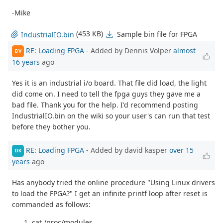
-Mike
(453 KB)
Sample bin file for FPGA
IndustrialIO.bin
RE: Loading FPGA
- Added by Dennis Volper
almost
DV
16 years
ago
Yes it is an industrial i/o board. That file did load, the light
did come on. I need to tell the fpga guys they gave me a
bad file. Thank you for the help. I'd recommend posting
IndustrialIO.bin on the wiki so your user's can run that test
before they bother you.
RE: Loading FPGA
- Added by david kasper
over 15
DK
years
ago
Has anybody tried the online procedure "Using Linux drivers
to load the FPGA?" I get an infinite printf loop after reset is
commanded as follows:
cat /proc/modules