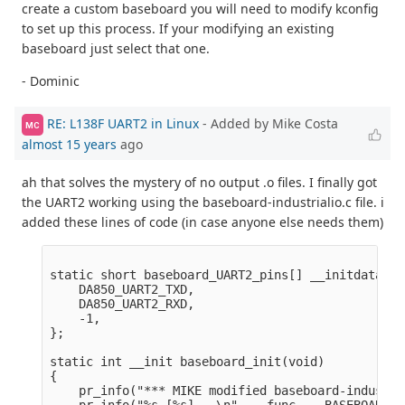
create a custom baseboard you will need to modify kconfig
to set up this process. If your modifying an existing
baseboard just select that one.
- Dominic
RE: L138F UART2 in Linux
- Added by Mike Costa
MC
almost 15 years
ago
ah that solves the mystery of no output .o files. I finally got
the UART2 working using the baseboard-industrialio.c file. i
added these lines of code (in case anyone else needs them)
static short baseboard_UART2_pins[] __initdata = {
    DA850_UART2_TXD,  

    DA850_UART2_RXD,  

    -1,

};

static int __init baseboard_init(void)

{

    pr_info("*** MIKE modified baseboard-industri