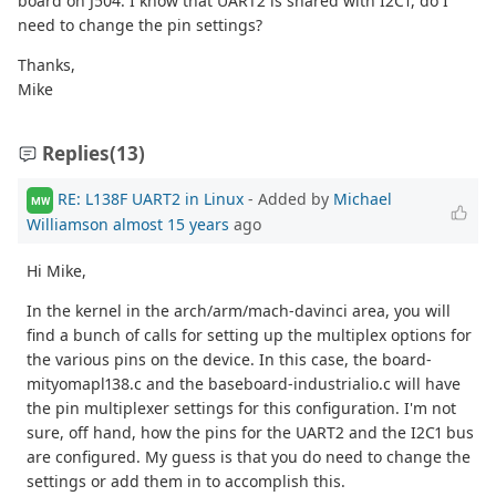
board on J504. I know that UART2 is shared with I2C1, do I
need to change the pin settings?
Thanks,
Mike
Replies
(13)
RE: L138F UART2 in Linux
- Added by
Michael
MW
Williamson
almost 15 years
ago
Hi Mike,
In the kernel in the arch/arm/mach-davinci area, you will
find a bunch of calls for setting up the multiplex options for
the various pins on the device. In this case, the board-
mityomapl138.c and the baseboard-industrialio.c will have
the pin multiplexer settings for this configuration. I'm not
sure, off hand, how the pins for the UART2 and the I2C1 bus
are configured. My guess is that you do need to change the
settings or add them in to accomplish this.