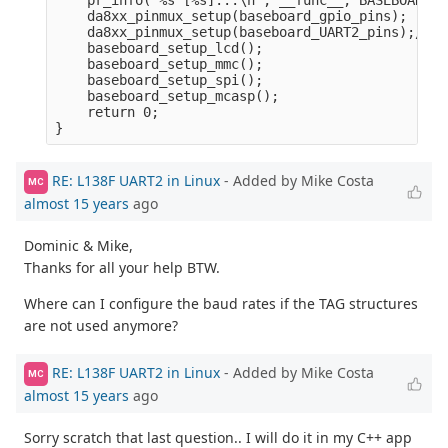
    pr_info("%s [%s]...\n", __func__, BASEBOARD_N
    da8xx_pinmux_setup(baseboard_gpio_pins);

    da8xx_pinmux_setup(baseboard_UART2_pins);/* M
    baseboard_setup_lcd();

    baseboard_setup_mmc();

    baseboard_setup_spi();

    baseboard_setup_mcasp();

    return 0;

RE: L138F UART2 in Linux
- Added by Mike Costa
MC
almost 15 years
ago
Dominic & Mike,
Thanks for all your help BTW.
Where can I configure the baud rates if the TAG structures
are not used anymore?
RE: L138F UART2 in Linux
- Added by Mike Costa
MC
almost 15 years
ago
Sorry scratch that last question.. I will do it in my C++ app