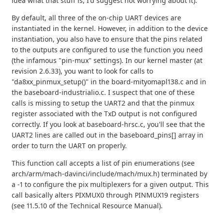
idea what that stuff is, I'd suggest not worrying about it).
By default, all three of the on-chip UART devices are
instantiated in the kernel. However, in addition to the device
instantiation, you also have to ensure that the pins related
to the outputs are configured to use the function you need
(the infamous "pin-mux" settings). In our kernel master (at
revision 2.6.33), you want to look for calls to
"da8xx_pinmux_setup()" in the board-mityomapl138.c and in
the baseboard-industrialio.c. I suspect that one of these
calls is missing to setup the UART2 and that the pinmux
register associated with the TxD output is not configured
correctly. If you look at baseboard-hrsc.c, you'll see that the
UART2 lines are called out in the baseboard_pins[] array in
order to turn the UART on properly.
This function call accepts a list of pin enumerations (see
arch/arm/mach-davinci/include/mach/mux.h) terminated by
a -1 to configure the pix multiplexers for a given output. This
call basically alters PIXMUX0 through PINMUX19 registers
(see 11.5.10 of the Technical Resource Manual).