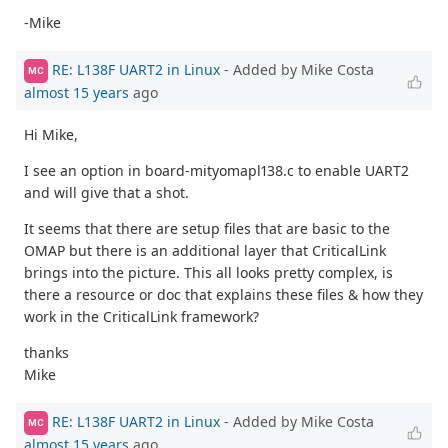
-Mike
RE: L138F UART2 in Linux
- Added by Mike Costa
MC
almost 15 years
ago
Hi Mike,
I see an option in board-mityomapl138.c to enable UART2
and will give that a shot.
It seems that there are setup files that are basic to the
OMAP but there is an additional layer that CriticalLink
brings into the picture. This all looks pretty complex, is
there a resource or doc that explains these files & how they
work in the CriticalLink framework?
thanks
Mike
RE: L138F UART2 in Linux
- Added by Mike Costa
MC
almost 15 years
ago