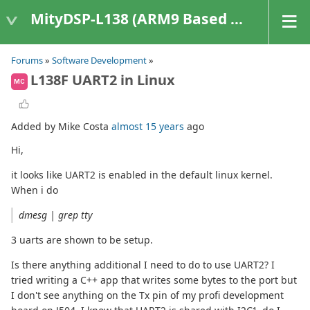
MityDSP-L138 (ARM9 Based Platforms)
Forums
»
Software Development
»
L138F UART2 in Linux
MC
Added by Mike Costa
almost 15 years
ago
Hi,
it looks like UART2 is enabled in the default linux kernel.
When i do
dmesg | grep tty
3 uarts are shown to be setup.
Is there anything additional I need to do to use UART2? I
tried writing a C++ app that writes some bytes to the port but
I don't see anything on the Tx pin of my profi development