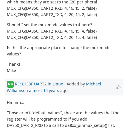
which means they are set to the I2C peripheral
MUX_CFG(DA850, UART2_RXD, 4, 16, 15, 2, false)
MUX_CFG(DA850, UART2_TXD, 4, 20, 15, 2, false)
Should I set the mux mode values to 4 here?
MUX_CFG(DA850, UART2_RXD, 4, 16, 15, 4, false)
MUX_CFG(DA850, UART2_TXD, 4, 20, 15, 4, false)
Is this the appropriate place to change the mux mode
values?
Thanks,
Mike
RE: L138F UART2 in Linux
- Added by
Michael
MW
Williamson
almost 15 years
ago
Hmmm...
Those aren't "default values", those are the values that the
register will be programmed to if you add
DA850_UART2_RXD to a call to da8xx_pinmux_setup() list.