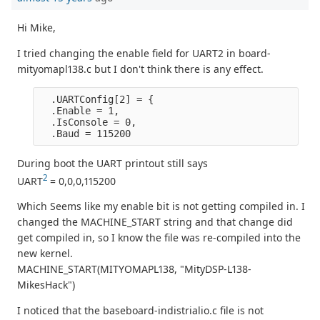
Hi Mike,
I tried changing the enable field for UART2 in board-
mityomapl138.c but I don't think there is any effect.
  .UARTConfig[2] = {

  .Enable = 1,

  .IsConsole = 0,

During boot the UART printout still says
2
UART
= 0,0,0,115200
Which Seems like my enable bit is not getting compiled in. I
changed the MACHINE_START string and that change did
get compiled in, so I know the file was re-compiled into the
new kernel.
MACHINE_START(MITYOMAPL138, "MityDSP-L138-
MikesHack")
I noticed that the baseboard-indistrialio.c file is not