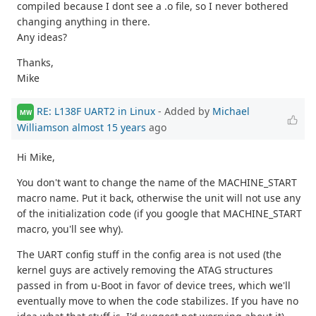
compiled because I dont see a .o file, so I never bothered
changing anything in there.
Any ideas?
Thanks,
Mike
RE: L138F UART2 in Linux
- Added by
Michael
MW
Williamson
almost 15 years
ago
Hi Mike,
You don't want to change the name of the MACHINE_START
macro name. Put it back, otherwise the unit will not use any
of the initialization code (if you google that MACHINE_START
macro, you'll see why).
The UART config stuff in the config area is not used (the
kernel guys are actively removing the ATAG structures
passed in from u-Boot in favor of device trees, which we'll
eventually move to when the code stabilizes. If you have no