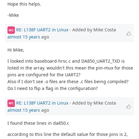
Hope this helps.
-Mike
RE: L138F UART2 in Linux
- Added by Mike Costa
MC
almost 15 years
ago
Hi Mike,
I looked into baseboard-hrsc.c and DA850_UART2_TXD is
listed in the array. wouldn't this mean the pin-mux for those
pins are configured for the UART2?
Also if I don't see .o files are these .c files being compiled?
Do I need to flip a flag in the configuration?
RE: L138F UART2 in Linux
- Added by Mike Costa
MC
almost 15 years
ago
I found these lines in da850.c
according to this line the default value for those pins is 2,