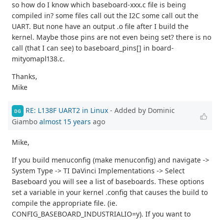
so how do I know which baseboard-xxx.c file is being
compiled in? some files call out the I2C some call out the
UART. But none have an output .o file after I build the
kernel. Maybe those pins are not even being set? there is no
call (that I can see) to baseboard_pins[] in board-
mityomapl138.c.
Thanks,
Mike
RE: L138F UART2 in Linux
- Added by Dominic
DG
Giambo
almost 15 years
ago
Mike,
If you build menuconfig (make menuconfig) and navigate ->
System Type -> TI DaVinci Implementations -> Select
Baseboard you will see a list of baseboards. These options
set a variable in your kernel .config that causes the build to
compile the appropriate file. (ie.
CONFIG_BASEBOARD_INDUSTRIALIO=y). If you want to