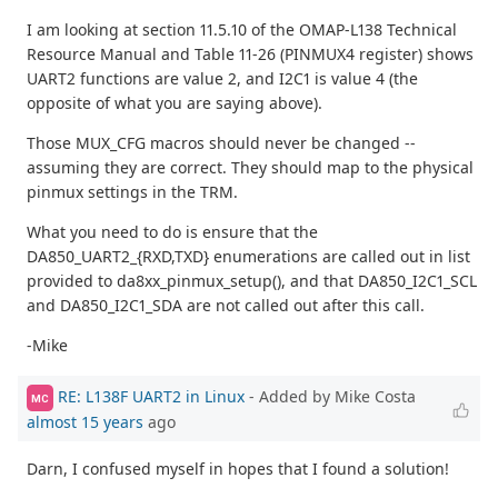
I am looking at section 11.5.10 of the OMAP-L138 Technical
Resource Manual and Table 11-26 (PINMUX4 register) shows
UART2 functions are value 2, and I2C1 is value 4 (the
opposite of what you are saying above).
Those MUX_CFG macros should never be changed --
assuming they are correct. They should map to the physical
pinmux settings in the TRM.
What you need to do is ensure that the
DA850_UART2_{RXD,TXD} enumerations are called out in list
provided to da8xx_pinmux_setup(), and that DA850_I2C1_SCL
and DA850_I2C1_SDA are not called out after this call.
-Mike
RE: L138F UART2 in Linux
- Added by Mike Costa
MC
almost 15 years
ago
Darn, I confused myself in hopes that I found a solution!