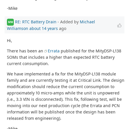
-Mike
RE: RTC Battery Drain
- Added by
Michael
MW
Williamson
about 14 years
ago
Hi,
There has been an
Errata
published for the MityDSP-L138
SOMs that includes a higher than expected RTC battery
current consumption.
We have implemented a fix for the MityDSP-L138 module
family and are currently testing it at Critical Link. The design
modification should reduce the current consumption to
approximately 10 micro-amps while the unit is unpowered
(i.e., 3.3 VIN is disconnected). This fix, following test, will be
moving into our next production cycle (the Errata and PCN
information will be published once the design has been
released from engineering).
-Mike