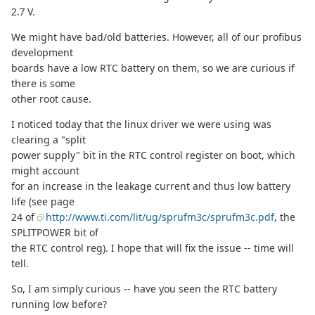
2.7 V.
We might have bad/old batteries. However, all of our profibus
development
boards have a low RTC battery on them, so we are curious if
there is some
other root cause.
I noticed today that the linux driver we were using was
clearing a "split
power supply" bit in the RTC control register on boot, which
might account
for an increase in the leakage current and thus low battery
life (see page
24 of
http://www.ti.com/lit/ug/sprufm3c/sprufm3c.pdf
, the
SPLITPOWER bit of
the RTC control reg). I hope that will fix the issue -- time will
tell.
So, I am simply curious -- have you seen the RTC battery
running low before?