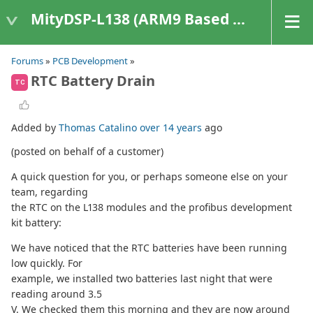
MityDSP-L138 (ARM9 Based Platforms)
Forums
»
PCB Development
»
RTC Battery Drain
TC
Added by
Thomas Catalino
over 14 years
ago
(posted on behalf of a customer)
A quick question for you, or perhaps someone else on your
team, regarding
the RTC on the L138 modules and the profibus development
kit battery:
We have noticed that the RTC batteries have been running
low quickly. For
example, we installed two batteries last night that were
reading around 3.5
V. We checked them this morning and they are now around