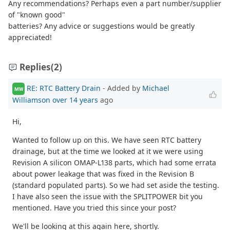
Any recommendations? Perhaps even a part number/supplier
of "known good"
batteries? Any advice or suggestions would be greatly
appreciated!
Replies
(2)
RE: RTC Battery Drain
- Added by
Michael
MW
Williamson
over 14 years
ago
Hi,
Wanted to follow up on this. We have seen RTC battery
drainage, but at the time we looked at it we were using
Revision A silicon OMAP-L138 parts, which had some errata
about power leakage that was fixed in the Revision B
(standard populated parts). So we had set aside the testing.
I have also seen the issue with the SPLITPOWER bit you
mentioned. Have you tried this since your post?
We'll be looking at this again here, shortly.