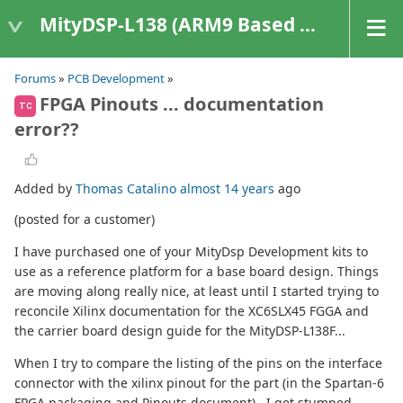
MityDSP-L138 (ARM9 Based Platforms)
Forums
»
PCB Development
»
FPGA Pinouts ... documentation
TC
error??
Added by
Thomas Catalino
almost 14 years
ago
(posted for a customer)
I have purchased one of your MityDsp Development kits to
use as a reference platform for a base board design. Things
are moving along really nice, at least until I started trying to
reconcile Xilinx documentation for the XC6SLX45 FGGA and
the carrier board design guide for the MityDSP-L138F...
When I try to compare the listing of the pins on the interface
connector with the xilinx pinout for the part (in the Spartan-6
FPGA packaging and Pinouts document) , I get stumped.