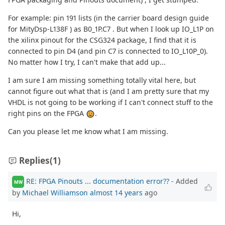
For example: pin 191 lists (in the carrier board design guide
for MityDsp-L138F ) as B0_1P.C7 . But when I look up IO_L1P on
the xilinx pinout for the CSG324 package, I find that it is
connected to pin D4 (and pin C7 is connected to IO_L10P_0).
No matter how I try, I can't make that add up...
I am sure I am missing something totally vital here, but
cannot figure out what that is (and I am pretty sure that my
VHDL is not going to be working if I can't connect stuff to the
right pins on the FPGA
.
Can you please let me know what I am missing.
Replies
(1)
RE: FPGA Pinouts ... documentation error??
- Added
MW
by
Michael Williamson
almost 14 years
ago
Hi,