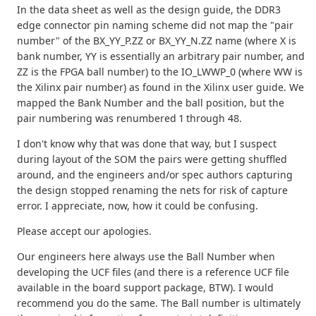
In the data sheet as well as the design guide, the DDR3
edge connector pin naming scheme did not map the "pair
number" of the BX_YY_P.ZZ or BX_YY_N.ZZ name (where X is
bank number, YY is essentially an arbitrary pair number, and
ZZ is the FPGA ball number) to the IO_LWWP_0 (where WW is
the Xilinx pair number) as found in the Xilinx user guide. We
mapped the Bank Number and the ball position, but the
pair numbering was renumbered 1 through 48.
I don't know why that was done that way, but I suspect
during layout of the SOM the pairs were getting shuffled
around, and the engineers and/or spec authors capturing
the design stopped renaming the nets for risk of capture
error. I appreciate, now, how it could be confusing.
Please accept our apologies.
Our engineers here always use the Ball Number when
developing the UCF files (and there is a reference UCF file
available in the board support package, BTW). I would
recommend you do the same. The Ball number is ultimately