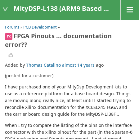
MityDSP-L138 (ARM9 Based Platforms)
Forums
»
PCB Development
»
FPGA Pinouts ... documentation
TC
error??
Added by
Thomas Catalino
almost 14 years
ago
(posted for a customer)
I have purchased one of your MityDsp Development kits to
use as a reference platform for a base board design. Things
are moving along really nice, at least until I started trying to
reconcile Xilinx documentation for the XC6SLX45 FGGA and
the carrier board design guide for the MityDSP-L138F...
When I try to compare the listing of the pins on the interface
connector with the xilinx pinout for the part (in the Spartan-6
FPGA packaging and Pinouts document) , I get stumped.