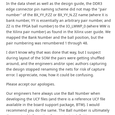
In the data sheet as well as the design guide, the DDR3
edge connector pin naming scheme did not map the "pair
number" of the BX_YY_P.ZZ or BX_YY_N.ZZ name (where X is
bank number, YY is essentially an arbitrary pair number, and
ZZ is the FPGA ball number) to the IO_LWWP_0 (where WW is
the Xilinx pair number) as found in the Xilinx user guide. We
mapped the Bank Number and the ball position, but the
pair numbering was renumbered 1 through 48.
I don't know why that was done that way, but I suspect
during layout of the SOM the pairs were getting shuffled
around, and the engineers and/or spec authors capturing
the design stopped renaming the nets for risk of capture
error. I appreciate, now, how it could be confusing.
Please accept our apologies.
Our engineers here always use the Ball Number when
developing the UCF files (and there is a reference UCF file
available in the board support package, BTW). I would
recommend you do the same. The Ball number is ultimately