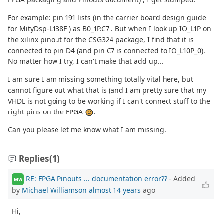
For example: pin 191 lists (in the carrier board design guide
for MityDsp-L138F ) as B0_1P.C7 . But when I look up IO_L1P on
the xilinx pinout for the CSG324 package, I find that it is
connected to pin D4 (and pin C7 is connected to IO_L10P_0).
No matter how I try, I can't make that add up...
I am sure I am missing something totally vital here, but
cannot figure out what that is (and I am pretty sure that my
VHDL is not going to be working if I can't connect stuff to the
right pins on the FPGA
.
Can you please let me know what I am missing.
Replies
(1)
RE: FPGA Pinouts ... documentation error??
- Added
MW
by
Michael Williamson
almost 14 years
ago
Hi,