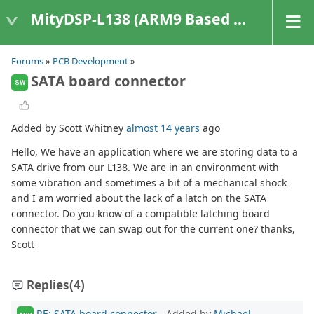
MityDSP-L138 (ARM9 Based Platforms)
Forums
»
PCB Development
»
SATA board connector
SW
Added by Scott Whitney
almost 14 years
ago
Hello, We have an application where we are storing data to a
SATA drive from our L138. We are in an environment with
some vibration and sometimes a bit of a mechanical shock
and I am worried about the lack of a latch on the SATA
connector. Do you know of a compatible latching board
connector that we can swap out for the current one? thanks,
Scott
Replies
(4)
RE: SATA board connector
- Added by
Michael