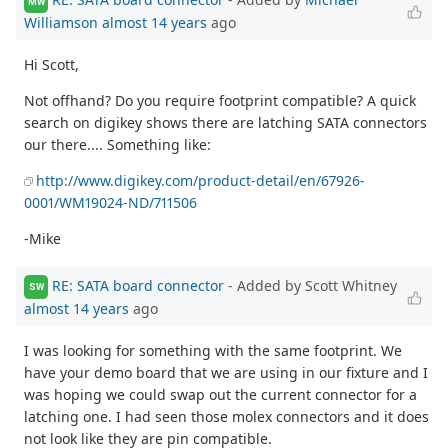
MW
Williamson
almost 14 years
ago
Hi Scott,
Not offhand? Do you require footprint compatible? A quick
search on digikey shows there are latching SATA connectors
our there.... Something like:
http://www.digikey.com/product-detail/en/67926-
0001/WM19024-ND/711506
-Mike
RE: SATA board connector
- Added by Scott Whitney
SW
almost 14 years
ago
I was looking for something with the same footprint. We
have your demo board that we are using in our fixture and I
was hoping we could swap out the current connector for a
latching one. I had seen those molex connectors and it does
not look like they are pin compatible.