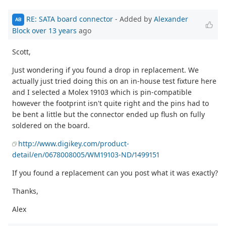
RE: SATA board connector
- Added by
Alexander
AB
Block
over 13 years
ago
Scott,
Just wondering if you found a drop in replacement. We
actually just tried doing this on an in-house test fixture here
and I selected a Molex 19103 which is pin-compatible
however the footprint isn't quite right and the pins had to
be bent a little but the connector ended up flush on fully
soldered on the board.
http://www.digikey.com/product-
detail/en/0678008005/WM19103-ND/1499151
If you found a replacement can you post what it was exactly?
Thanks,
Alex