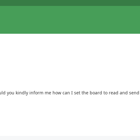
uld you kindly inform me how can I set the board to read and send