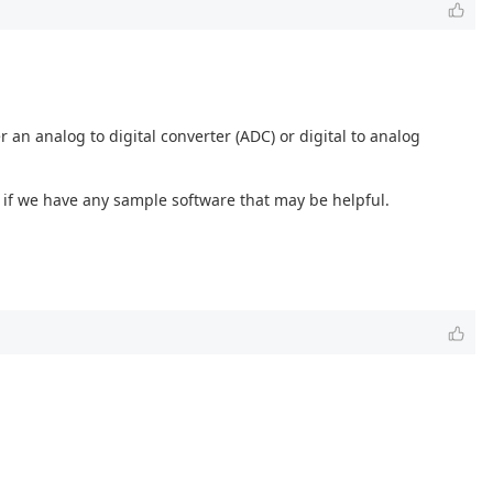
r an analog to digital converter (ADC) or digital to analog
 if we have any sample software that may be helpful.