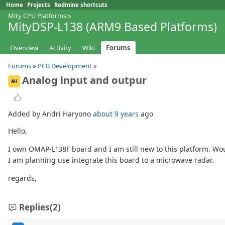
Home
Projects
Redmine shortcuts
Mity CPU Platforms
»
MityDSP-L138 (ARM9 Based Platforms)
Overview
Activity
Wiki
Forums
Forums
»
PCB Development
»
Analog input and outpur
AH
Added by Andri Haryono
about 9 years
ago
Hello,
I own OMAP-L138F board and I am still new to this platform. Wo
I am planning use integrate this board to a microwave radar.
regards,
Replies
(2)