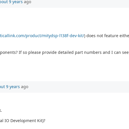
bout 9 years
ago
ticallink.com/product/mitydsp-l138f-dev-kit/
) does not feature eithe
onents? If so please provide detailed part numbers and I can see
ut 9 years
ago
k.
rial IO Development Kit)?