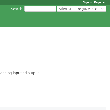
Sign in
Register
Search
:
MityDSP-L138 (ARM9 Based Platforms)
 analog input ad output?