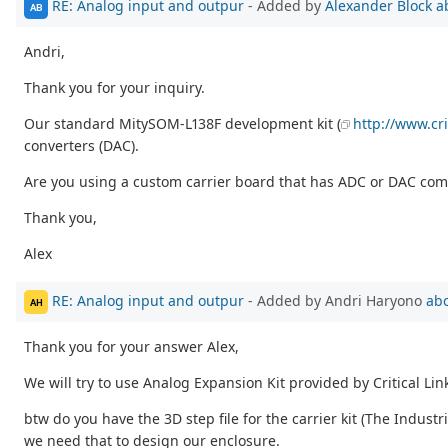
RE: Analog input and outpur
- Added by
Alexander Block
a
AB
Andri,
Thank you for your inquiry.
Our standard MitySOM-L138F development kit (
http://www.cri
converters (DAC).
Are you using a custom carrier board that has ADC or DAC comp
Thank you,
Alex
RE: Analog input and outpur
- Added by Andri Haryono
abo
AH
Thank you for your answer Alex,
We will try to use Analog Expansion Kit provided by Critical Lin
btw do you have the 3D step file for the carrier kit (The Indust
we need that to design our enclosure.