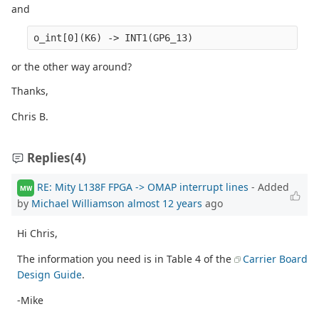
and
o_int[0](K6) -> INT1(GP6_13)
or the other way around?
Thanks,
Chris B.
Replies
(4)
RE: Mity L138F FPGA -> OMAP interrupt lines
- Added
MW
by
Michael Williamson
almost 12 years
ago
Hi Chris,
The information you need is in Table 4 of the
Carrier Board
Design Guide
.
-Mike