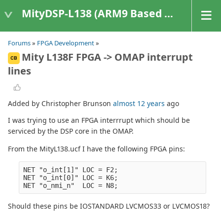
MityDSP-L138 (ARM9 Based Platforms)
Forums
»
FPGA Development
»
Mity L138F FPGA -> OMAP interrupt
CB
lines
Added by Christopher Brunson
almost 12 years
ago
I was trying to use an FPGA interrrupt which should be
serviced by the DSP core in the OMAP.
From the MityL138.ucf I have the following FPGA pins:
NET "o_int[1]" LOC = F2;

NET "o_int[0]" LOC = K6;

Should these pins be IOSTANDARD LVCMOS33 or LVCMOS18?