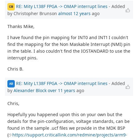
RE: Mity L138F FPGA -> OMAP interrupt lines
- Added
CB
by Christopher Brunson
almost 12 years
ago
Thanks Mike,
I have found the pin mapping for INT0 and INT1 I couldn't
find the mapping for the Non Maskable Interrupt (NMI) pin
in the table. I also couldn't find the IOSTANDARD to use the
interrupt pins.
Chris B.
RE: Mity L138F FPGA -> OMAP interrupt lines
- Added
AB
by
Alexander Block
over 11 years
ago
Chris,
Hopefully you happened upon this on your own but the
details for the pin-configuration, voltage standards, can be
found in the sample .ucf files we provide in the MDK BSP
(
https://support.criticallink.com/redmine/projects/arm9-