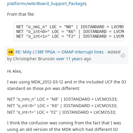
platforms/wiki/Board_Support_Package
).
From that file:
NET "o_nmi_n" LOC = "N8" | IOSTANDARD = LVCMOS33 ;
NET "o_int<0>" LOC = "K6" | IOSTANDARD = LVCMOS18;
RE: Mity L138F FPGA -> OMAP interrupt lines
- Added
CB
by Christopher Brunson
over 11 years
ago
Hi Alex,
I was using MDK_2012-03-12 and in the included UCF the IO
standard on those pin was different:
NET "o_nmi_n" LOC = "N8" | IOSTANDARD = LVCMOS33;
NET "o_int<0>" LOC = "K6" | IOSTANDARD = LVCMOS33;
NET "o_int<1>" LOC = "F2" | IOSTANDARD = LVCMOS33;
I think the confusion was coming from the fact that I was
using an old version of the MDK which had different IO