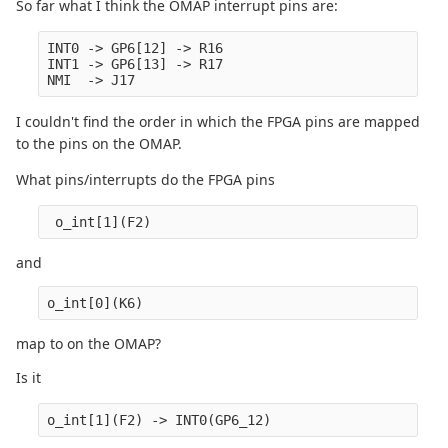
So far what I think the OMAP interrupt pins are:
INT0 -> GP6[12] -> R16

INT1 -> GP6[13] -> R17

I couldn't find the order in which the FPGA pins are mapped
to the pins on the OMAP.
What pins/interrupts do the FPGA pins
 o_int[1](F2)
and
o_int[0](K6)
map to on the OMAP?
Is it
o_int[1](F2) -> INT0(GP6_12)