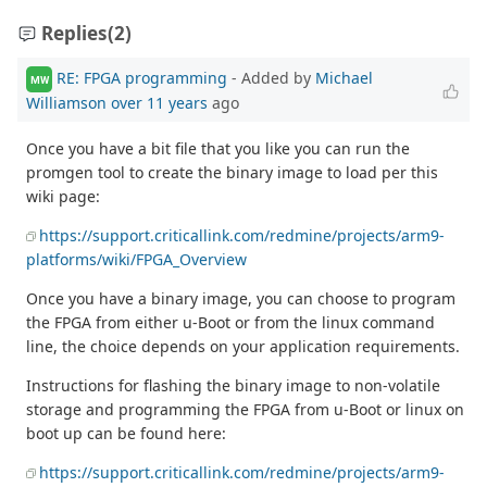
Replies
(2)
RE: FPGA programming
- Added by
Michael
MW
Williamson
over 11 years
ago
Once you have a bit file that you like you can run the
promgen tool to create the binary image to load per this
wiki page:
https://support.criticallink.com/redmine/projects/arm9-
platforms/wiki/FPGA_Overview
Once you have a binary image, you can choose to program
the FPGA from either u-Boot or from the linux command
line, the choice depends on your application requirements.
Instructions for flashing the binary image to non-volatile
storage and programming the FPGA from u-Boot or linux on
boot up can be found here:
https://support.criticallink.com/redmine/projects/arm9-