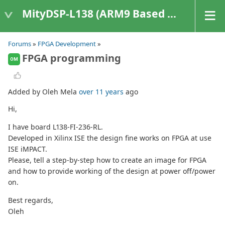
MityDSP-L138 (ARM9 Based Platforms)
Forums
»
FPGA Development
»
FPGA programming
OM
Added by Oleh Mela
over 11 years
ago
Hi,
I have board L138-FI-236-RL.
Developed in Xilinx ISE the design fine works on FPGA at use
ISE iMPACT.
Please, tell a step-by-step how to create an image for FPGA
and how to provide working of the design at power off/power
on.
Best regards,
Oleh