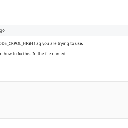
go
_MODE_CKPOL_HIGH flag you are trying to use.
n how to fix this. In the file named: