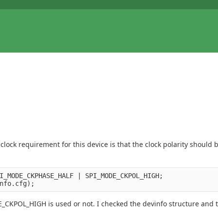
clock requirement for this device is that the clock polarity should
I_MODE_CKPHASE_HALF | SPI_MODE_CKPOL_HIGH;

CKPOL_HIGH is used or not. I checked the devinfo structure and th