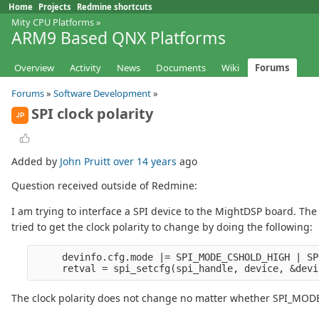
Home
Projects
Redmine shortcuts
Mity CPU Platforms
»
ARM9 Based QNX Platforms
Overview
Activity
News
Documents
Wiki
Forums
Forums
»
Software Development
»
SPI clock polarity
JP
Added by
John Pruitt
over 14 years
ago
Question received outside of Redmine:
I am trying to interface a SPI device to the MightDSP board. The 
tried to get the clock polarity to change by doing the following:
     devinfo.cfg.mode |= SPI_MODE_CSHOLD_HIGH | SP
The clock polarity does not change no matter whether SPI_MODE_