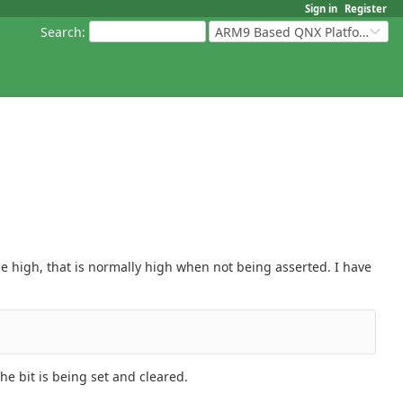
Sign in
Register
Search
:
ARM9 Based QNX Platforms
 be high, that is normally high when not being asserted. I have
e bit is being set and cleared.