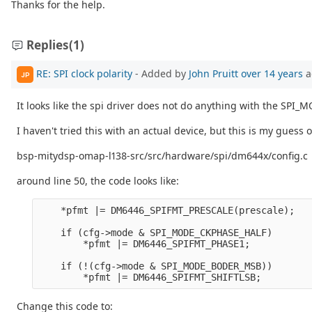
Thanks for the help.
Replies
(1)
RE: SPI clock polarity
- Added by
John Pruitt
over 14 years
a
JP
It looks like the spi driver does not do anything with the SPI
I haven't tried this with an actual device, but this is my guess o
bsp-mitydsp-omap-l138-src/src/hardware/spi/dm644x/config.c
around line 50, the code looks like:
    *pfmt |= DM6446_SPIFMT_PRESCALE(prescale);

    if (cfg->mode & SPI_MODE_CKPHASE_HALF)

        *pfmt |= DM6446_SPIFMT_PHASE1;

    if (!(cfg->mode & SPI_MODE_BODER_MSB))

Change this code to: