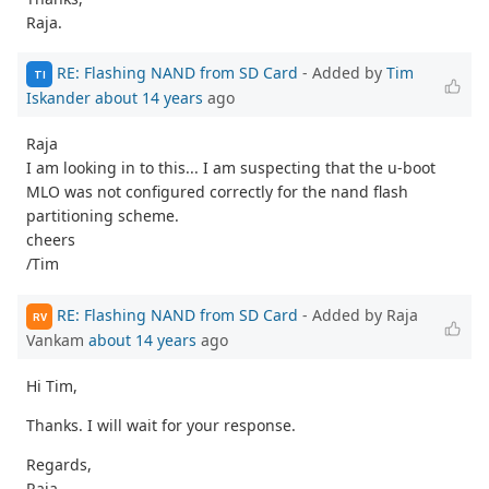
Raja.
RE: Flashing NAND from SD Card
- Added by
Tim
TI
Iskander
about 14 years
ago
Raja
I am looking in to this... I am suspecting that the u-boot
MLO was not configured correctly for the nand flash
partitioning scheme.
cheers
/Tim
RE: Flashing NAND from SD Card
- Added by Raja
RV
Vankam
about 14 years
ago
Hi Tim,
Thanks. I will wait for your response.
Regards,
Raja.