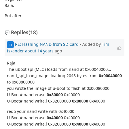
Raja.
But after
Replies
(18)
RE: Flashing NAND from SD Card
- Added by
Tim
TI
Iskander
about 14 years
ago
Raja
The uboot spl (MLO) loads from nand at 0x00040000...
nand_spl_load_image: loading 2048 bytes from
0x00040000
to 0x80800000
you wrote the image of u-boot to flash at 0x00080000
U-Boot# nand erase
0x80000
0x40000
U-Boot# nand write.i 0x82000000
0x80000
0x40000
redo your nand write with 0x40000
U-Boot# nand erase
0x40000
0x40000
U-Boot# nand write.i 0x82000000
0x40000
0x40000