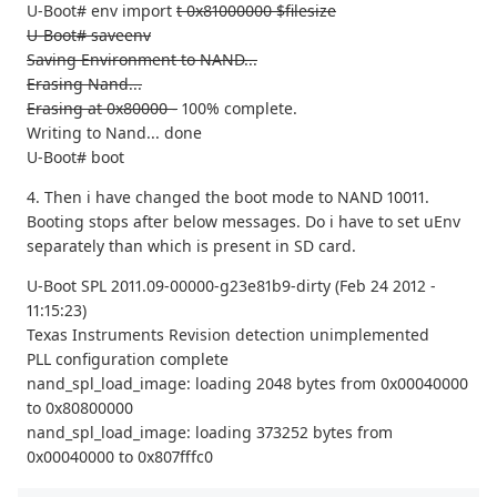
U-Boot# env import
t 0x81000000 $filesize
U-Boot# saveenv
Saving Environment to NAND...
Erasing Nand...
Erasing at 0x80000 -
100% complete.
Writing to Nand... done
U-Boot# boot
4. Then i have changed the boot mode to NAND 10011.
Booting stops after below messages. Do i have to set uEnv
separately than which is present in SD card.
U-Boot SPL 2011.09-00000-g23e81b9-dirty (Feb 24 2012 -
11:15:23)
Texas Instruments Revision detection unimplemented
PLL configuration complete
nand_spl_load_image: loading 2048 bytes from 0x00040000
to 0x80800000
nand_spl_load_image: loading 373252 bytes from
0x00040000 to 0x807fffc0