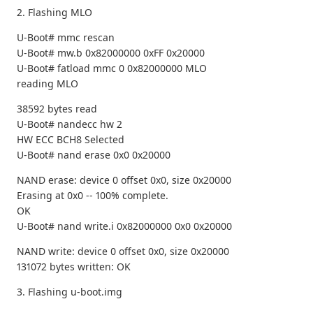
2. Flashing MLO
U-Boot# mmc rescan
U-Boot# mw.b 0x82000000 0xFF 0x20000
U-Boot# fatload mmc 0 0x82000000 MLO
reading MLO
38592 bytes read
U-Boot# nandecc hw 2
HW ECC BCH8 Selected
U-Boot# nand erase 0x0 0x20000
NAND erase: device 0 offset 0x0, size 0x20000
Erasing at 0x0 -- 100% complete.
OK
U-Boot# nand write.i 0x82000000 0x0 0x20000
NAND write: device 0 offset 0x0, size 0x20000
131072 bytes written: OK
3. Flashing u-boot.img