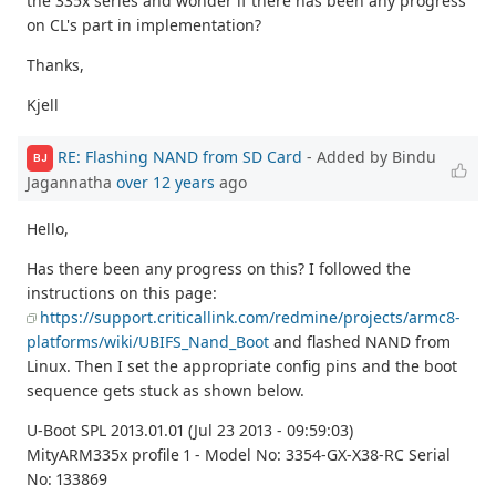
the 335x series and wonder if there has been any progress
on CL's part in implementation?
Thanks,
Kjell
RE: Flashing NAND from SD Card
- Added by Bindu
BJ
Jagannatha
over 12 years
ago
Hello,
Has there been any progress on this? I followed the
instructions on this page:
https://support.criticallink.com/redmine/projects/armc8-
platforms/wiki/UBIFS_Nand_Boot
and flashed NAND from
Linux. Then I set the appropriate config pins and the boot
sequence gets stuck as shown below.
U-Boot SPL 2013.01.01 (Jul 23 2013 - 09:59:03)
MityARM335x profile 1 - Model No: 3354-GX-X38-RC Serial
No: 133869