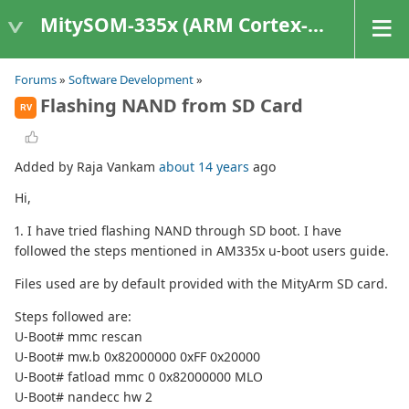
MitySOM-335x (ARM Cortex-A8 Based Products)
Forums
»
Software Development
»
Flashing NAND from SD Card
RV
Added by Raja Vankam
about 14 years
ago
Hi,
1. I have tried flashing NAND through SD boot. I have
followed the steps mentioned in AM335x u-boot users guide.
Files used are by default provided with the MityArm SD card.
Steps followed are:
U-Boot# mmc rescan
U-Boot# mw.b 0x82000000 0xFF 0x20000
U-Boot# fatload mmc 0 0x82000000 MLO
U-Boot# nandecc hw 2