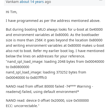
Vankam
about 14 years
ago
Hi Tim,
I have programmed as per the address mentioned above.
But during booting MLO always looks for u-boot at 0x40000
and environment variables at 0x80000. As the bootloader
size is more than 256K it goes beyond the location 0x80000
and writing environment variables at 0x80000 makes u-boot
also not to boot. Refer my earlier boot log. I have mentioned
below the lines on addresses for your reference.
"nand_spl_load_image: loading 2048 bytes from 0x00040000
to 0x80800000
nand_spl_load_image: loading 373252 bytes from
0x00040000 to 0x807fffc0
NAND read from offset 80000 failed -74*** Warning -
readenv() failed, using default environment*
NAND read: device 0 offset 0x20000, size 0x500000
ECC: uncorrectable."