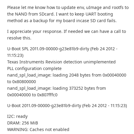
Please let me know how to update env, uImage and rootfs to
the NAND from SDcard. I want to keep UART booting
method as a backup for my board incase SD card fails.
I appreciate your response. If needed we can have a call to
resolve this.
U-Boot SPL 2011.09-00000-g23e81b9-dirty (Feb 24 2012 -
11:15:23)
Texas Instruments Revision detection unimplemented
PLL configuration complete
nand_spl_load_image: loading 2048 bytes from 0x00040000
to 0x80800000
nand_spl_load_image: loading 373252 bytes from
0x00040000 to 0x807fffc0
U-Boot 2011.09-00000-g23e81b9-dirty (Feb 24 2012 - 11:15:23)
I2C: ready
DRAM: 256 MiB
WARNING: Caches not enabled