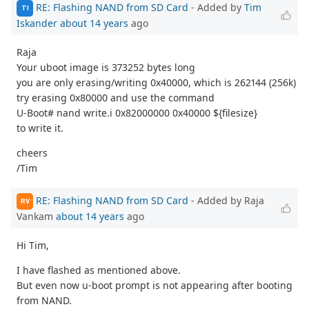
RE: Flashing NAND from SD Card
- Added by
Tim
TI
Iskander
about 14 years
ago
Raja
Your uboot image is 373252 bytes long
you are only erasing/writing 0x40000, which is 262144 (256k)
try erasing 0x80000 and use the command
U-Boot# nand write.i 0x82000000 0x40000 ${filesize}
to write it.
cheers
/Tim
RE: Flashing NAND from SD Card
- Added by Raja
RV
Vankam
about 14 years
ago
Hi Tim,
I have flashed as mentioned above.
But even now u-boot prompt is not appearing after booting
from NAND.