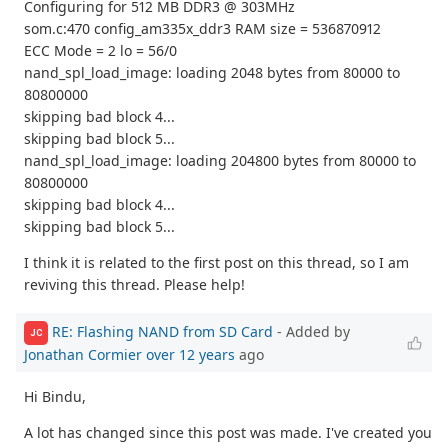
Configuring for 512 MB DDR3 @ 303MHz
som.c:470 config_am335x_ddr3 RAM size = 536870912
ECC Mode = 2 lo = 56/0
nand_spl_load_image: loading 2048 bytes from 80000 to
80800000
skipping bad block 4...
skipping bad block 5...
nand_spl_load_image: loading 204800 bytes from 80000 to
80800000
skipping bad block 4...
skipping bad block 5...
I think it is related to the first post on this thread, so I am
reviving this thread. Please help!
RE: Flashing NAND from SD Card
- Added by
JC
Jonathan Cormier
over 12 years
ago
Hi Bindu,
A lot has changed since this post was made. I've created you