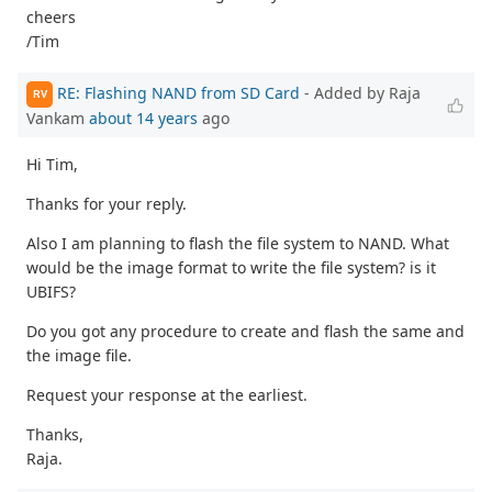
cheers
/Tim
RE: Flashing NAND from SD Card
- Added by Raja
RV
Vankam
about 14 years
ago
Hi Tim,
Thanks for your reply.
Also I am planning to flash the file system to NAND. What
would be the image format to write the file system? is it
UBIFS?
Do you got any procedure to create and flash the same and
the image file.
Request your response at the earliest.
Thanks,
Raja.