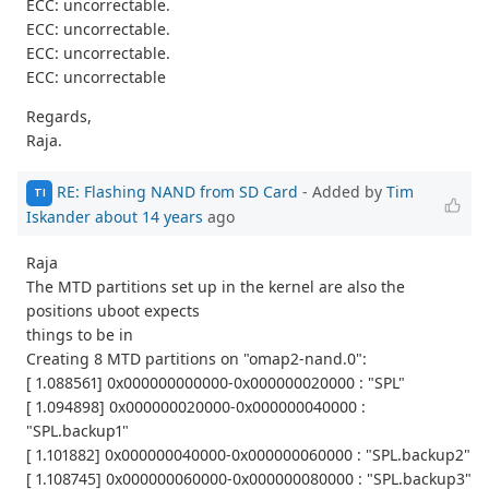
ECC: uncorrectable.
ECC: uncorrectable.
ECC: uncorrectable.
ECC: uncorrectable
Regards,
Raja.
RE: Flashing NAND from SD Card
- Added by
Tim
TI
Iskander
about 14 years
ago
Raja
The MTD partitions set up in the kernel are also the
positions uboot expects
things to be in
Creating 8 MTD partitions on "omap2-nand.0":
[ 1.088561] 0x000000000000-0x000000020000 : "SPL"
[ 1.094898] 0x000000020000-0x000000040000 :
"SPL.backup1"
[ 1.101882] 0x000000040000-0x000000060000 : "SPL.backup2"
[ 1.108745] 0x000000060000-0x000000080000 : "SPL.backup3"