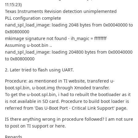
11:15:23)
Texas Instruments Revision detection unimplemented
PLL configuration complete
nand_spl_load_image: loading 2048 bytes from 0x00040000 to
0x80800000
mkimage signature not found - ih_magic = ffffffff
Assuming u-boot.bin ..
nand_spl_load_image: loading 204800 bytes from 0x00040000
to 0x80800000
2. Later tried to flash using UART.
Procedure: as mentioned in TI website, transfered u-
boot.spl.bin, u-boot.img through Xmoded transfer.
To get the u-boot.spl.bin, i had to rebuilt the bootloader as it
is not available in SD card. Procedure to build boot loader is
referred from 'Das U-Boot Port - Critical Link Support' page.
IS there anything wrong in procedure followed? I am not sure
to post on TI support or here.
Regards,