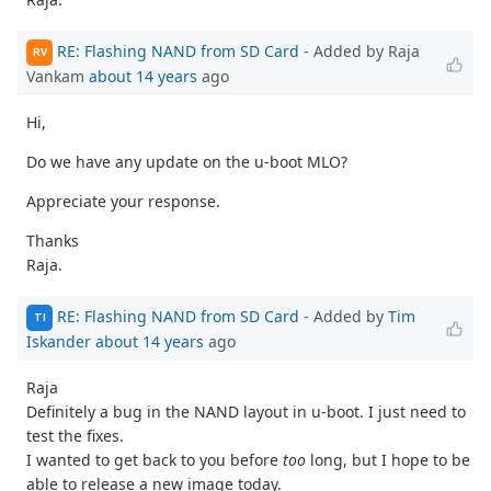
RE: Flashing NAND from SD Card
- Added by Raja
RV
Vankam
about 14 years
ago
Hi,
Do we have any update on the u-boot MLO?
Appreciate your response.
Thanks
Raja.
RE: Flashing NAND from SD Card
- Added by
Tim
TI
Iskander
about 14 years
ago
Raja
Definitely a bug in the NAND layout in u-boot. I just need to
test the fixes.
I wanted to get back to you before
too
long, but I hope to be
able to release a new image today.