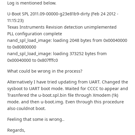
Log is mentioned below.
U-Boot SPL 2011.09-00000-g23e81b9-dirty (Feb 24 2012 -
11:15:23)
Texas Instruments Revision detection unimplemented
PLL configuration complete
nand_spl_load_image: loading 2048 bytes from 0x00040000
to 0x80800000
nand_spl_load_image: loading 373252 bytes from
0x00040000 to 0x807fffc0
What could be wrong in the process?
Alternatively I have tried updating from UART. Changed the
sysboot to UART boot mode. Waited for CCCC to appear and
Trasnfered the u-boot.spl.bin file through Xmodem (1k)
mode. and then u-boot.img. Even through this procedure
also couldnot boot.
Feeling that some is wrong..
Regards,