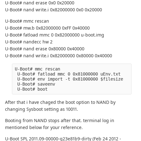
U-Boot# nand erase 0x0 0x20000
U-Boot# nand write.i 0x82000000 0x0 0x20000
U-Boot# mmc rescan
U-Boot# mw.b 0x82000000 0xFF 0x40000
U-Boot# fatload mmc 0 0x82000000 u-boot.img
U-Boot# nandecc hw 2
U-Boot# nand erase 0x80000 0x40000
U-Boot# nand write.i 0x82000000 0x80000 0x40000
U-Boot# mmc rescan
 U-Boot# fatload mmc 0 0x81000000 uEnv.txt
 U-Boot# env import -t 0x81000000 $filesize
 U-Boot# saveenv
 U-Boot# boot
After that i have chaged the boot option to NAND by
changing Sysboot setting as 10011.
Booting from NAND stops after that. terminal log in
mentioned below for your reference.
U-Boot SPL 2011.09-00000-g23e81b9-dirty (Feb 24 2012 -