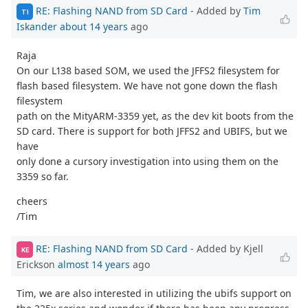
RE: Flashing NAND from SD Card
- Added by
Tim
TI
Iskander
about 14 years
ago
Raja
On our L138 based SOM, we used the JFFS2 filesystem for
flash based filesystem. We have not gone down the flash
filesystem
path on the MityARM-3359 yet, as the dev kit boots from the
SD card. There is support for both JFFS2 and UBIFS, but we
have
only done a cursory investigation into using them on the
3359 so far.
cheers
/Tim
RE: Flashing NAND from SD Card
- Added by Kjell
KE
Erickson
almost 14 years
ago
Tim, we are also interested in utilizing the ubifs support on