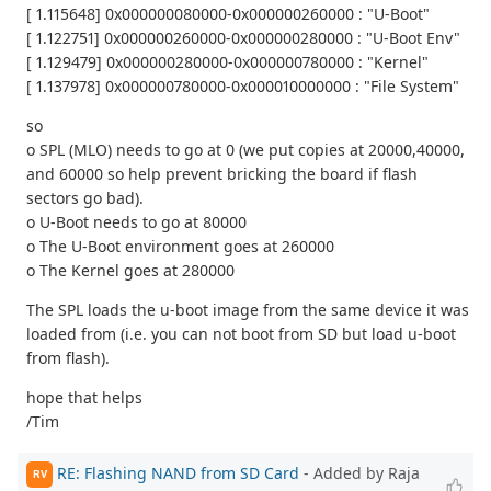
[ 1.115648] 0x000000080000-0x000000260000 : "U-Boot"
[ 1.122751] 0x000000260000-0x000000280000 : "U-Boot Env"
[ 1.129479] 0x000000280000-0x000000780000 : "Kernel"
[ 1.137978] 0x000000780000-0x000010000000 : "File System"
so
o SPL (MLO) needs to go at 0 (we put copies at 20000,40000,
and 60000 so help prevent bricking the board if flash
sectors go bad).
o U-Boot needs to go at 80000
o The U-Boot environment goes at 260000
o The Kernel goes at 280000
The SPL loads the u-boot image from the same device it was
loaded from (i.e. you can not boot from SD but load u-boot
from flash).
hope that helps
/Tim
RE: Flashing NAND from SD Card
- Added by Raja
RV