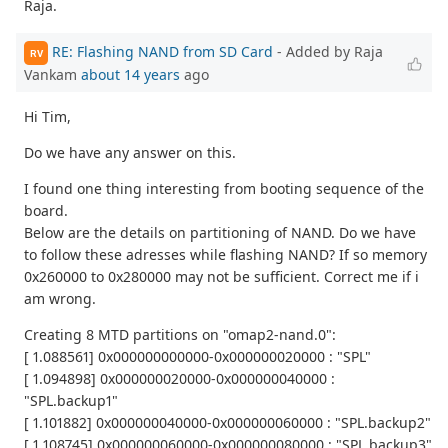
Raja.
RE: Flashing NAND from SD Card
- Added by Raja
RV
Vankam
about 14 years
ago
Hi Tim,
Do we have any answer on this.
I found one thing interesting from booting sequence of the
board.
Below are the details on partitioning of NAND. Do we have
to follow these adresses while flashing NAND? If so memory
0x260000 to 0x280000 may not be sufficient. Correct me if i
am wrong.
Creating 8 MTD partitions on "omap2-nand.0":
[ 1.088561] 0x000000000000-0x000000020000 : "SPL"
[ 1.094898] 0x000000020000-0x000000040000 :
"SPL.backup1"
[ 1.101882] 0x000000040000-0x000000060000 : "SPL.backup2"
[ 1.108745] 0x000000060000-0x000000080000 : "SPL.backup3"