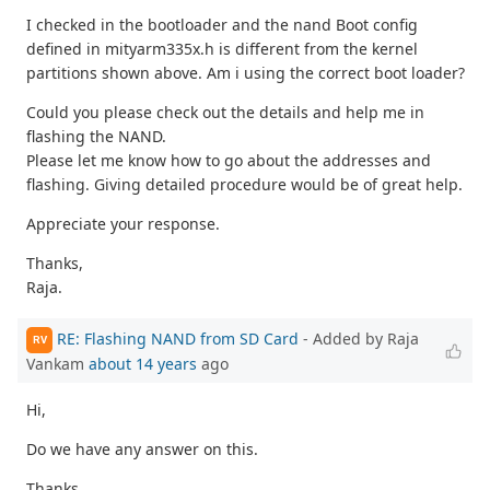
I checked in the bootloader and the nand Boot config
defined in mityarm335x.h is different from the kernel
partitions shown above. Am i using the correct boot loader?
Could you please check out the details and help me in
flashing the NAND.
Please let me know how to go about the addresses and
flashing. Giving detailed procedure would be of great help.
Appreciate your response.
Thanks,
Raja.
RE: Flashing NAND from SD Card
- Added by Raja
RV
Vankam
about 14 years
ago
Hi,
Do we have any answer on this.
Thanks,