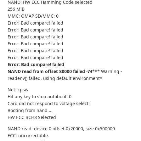
NAND: HW ECC Hamming Code selected
256 MiB
MMC: OMAP SD/MMC: 0
Error: Bad compare! failed
Error: Bad compare! failed
Error: Bad compare! failed
Error: Bad compare! failed
Error: Bad compare! failed
Error: Bad compare! failed
Error: Bad compare! failed
NAND read from offset 80000 failed -74
*** Warning -
readenv() failed, using default environment*
Net: cpsw
Hit any key to stop autoboot: 0
Card did not respond to voltage select!
Booting from nand ...
HW ECC BCH8 Selected
NAND read: device 0 offset 0x20000, size 0x500000
ECC: uncorrectable.