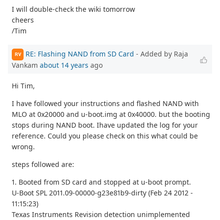
I will double-check the wiki tomorrow
cheers
/Tim
RE: Flashing NAND from SD Card
- Added by Raja
RV
Vankam
about 14 years
ago
Hi Tim,
I have followed your instructions and flashed NAND with
MLO at 0x20000 and u-boot.img at 0x40000. but the booting
stops during NAND boot. Ihave updated the log for your
reference. Could you please check on this what could be
wrong.
steps followed are:
1. Booted from SD card and stopped at u-boot prompt.
U-Boot SPL 2011.09-00000-g23e81b9-dirty (Feb 24 2012 -
11:15:23)
Texas Instruments Revision detection unimplemented