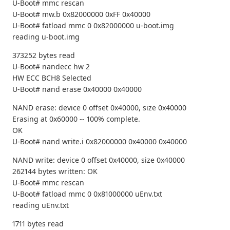
U-Boot# mmc rescan
U-Boot# mw.b 0x82000000 0xFF 0x40000
U-Boot# fatload mmc 0 0x82000000 u-boot.img
reading u-boot.img
373252 bytes read
U-Boot# nandecc hw 2
HW ECC BCH8 Selected
U-Boot# nand erase 0x40000 0x40000
NAND erase: device 0 offset 0x40000, size 0x40000
Erasing at 0x60000 -- 100% complete.
OK
U-Boot# nand write.i 0x82000000 0x40000 0x40000
NAND write: device 0 offset 0x40000, size 0x40000
262144 bytes written: OK
U-Boot# mmc rescan
U-Boot# fatload mmc 0 0x81000000 uEnv.txt
reading uEnv.txt
1711 bytes read