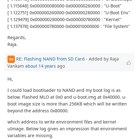
[ 1.115648] 0x000000080000-0x000000260000 : "U-Boot"
[ 1.122751] 0x000000260000-0x000000280000 : "U-Boot Env"
[ 1.129479] 0x000000280000-0x000000780000 : "Kernel"
[ 1.137978] 0x000000780000-0x000010000000 : "File System"
Regards,
Raja.
RE: Flashing NAND from SD Card
- Added by Raja
RV
Vankam
about 14 years
ago
Hi,
I could load bootloader to NAND and my boot log is as
below. Flashed MLO at 0x0 and u-boot.img at 0x40000. u-
boot image size is more than 256KB which will be written
beyond the address 0x80000.
which address to write environment files and kernel
uImage. Below log gives an impression that environment
variables are missing.