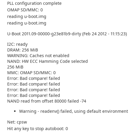
PLL configuration complete
OMAP SD/MMC: 0
reading u-boot.img
reading u-boot.img
U-Boot 2011.09-00000-g23e81b9-dirty (Feb 24 2012 - 11:15:23)
I2C: ready
DRAM: 256 MiB
WARNING: Caches not enabled
NAND: HW ECC Hamming Code selected
256 MiB
MMC: OMAP SD/MMC: 0
Error: Bad compare! failed
Error: Bad compare! failed
Error: Bad compare! failed
Error: Bad compare! failed
NAND read from offset 80000 failed -74
Warning - readenv() failed, using default environment
Net: cpsw
Hit any key to stop autoboot: 0