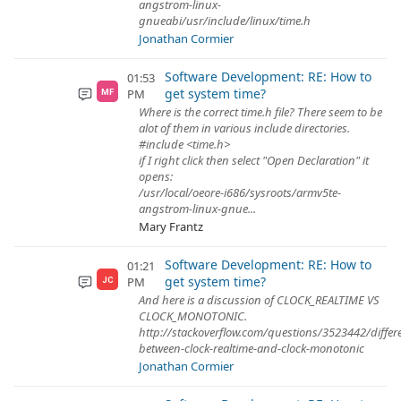
angstrom-linux-
gnueabi/usr/include/linux/time.h
Jonathan Cormier
Software Development: RE: How to
01:53
get system time?
PM
MF
Where is the correct time.h file? There seem to be
alot of them in various include directories.
#include <time.h>
if I right click then select "Open Declaration" it
opens:
/usr/local/oeore-i686/sysroots/armv5te-
angstrom-linux-gnue...
Mary Frantz
Software Development: RE: How to
01:21
get system time?
PM
JC
And here is a discussion of CLOCK_REALTIME VS
CLOCK_MONOTONIC.
http://stackoverflow.com/questions/3523442/differ
between-clock-realtime-and-clock-monotonic
Jonathan Cormier