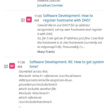
network-284556/
Jonathan Cormier
Software Development: How to
11:03
register hostname with DNS?
AM
MF
I would like to use DHCP for ip address
assignment, set my own hostname and register
it with DNS.
So, far I can get an IP address just fine. I see that
the hostname is in /etc/hostname (currently set
to mityomapl138). Presumably I c...
Mary Frantz
Software Development: RE: How to get system
11:36
time?
AM
MF
Stumbled across this:
#include <time.h> references /usr/local/oeore-
i686/sysroots/armv5te-angstrom-linux-
gnueabi/usr/include/time.h
which includes another file:
#include <bits/time.h>
which references
/usr/include/bits/time.h
...