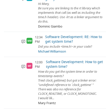
Hi Mary,
Be sure you are linking to the rt library which
implements that call (as well as including the
time.h header). Use -lrt as a linker argument to
do this.
Dominic Giambo
Software Development: RE: How to
12:34
get system time?
PM
MW
Did you include <time.h> in your code?
Michael Williamson
Software Development: How to get
12:00
system time?
PM
MF
How do you get the system time in order to
timestamp events?
Tried clock_gettime() but got a linker error:
"undefined reference to `clock_gettime' "
There was also no reference for
CLOCK_REALTIME, or CLOCK_MONOTONIC.
I would lik...
Mary Frantz