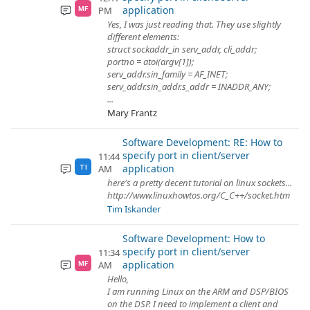
application
PM
MF
Yes, I was just reading that. They use slightly
different elements:
struct sockaddr_in serv_addr, cli_addr;
portno = atoi(argv[1]);
serv_addr.sin_family = AF_INET;
serv_addr.sin_addr.s_addr = INADDR_ANY;
...
Mary Frantz
Software Development: RE: How to
specify port in client/server
11:44
application
AM
TI
here's a pretty decent tutorial on linux sockets...
http://www.linuxhowtos.org/C_C++/socket.htm
Tim Iskander
Software Development: How to
specify port in client/server
11:34
application
AM
MF
Hello,
I am running Linux on the ARM and DSP/BIOS
on the DSP. I need to implement a client and