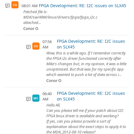
FPGA Development: RE: I2C issues on SLX45
08:01 AM
CO
Patched file is:
MDK/sw/ARM/linux/drivers/fpga/fpga_i2c.c
attached...
Conor O
FPGA Development: RE: I2C issues
07:56
on SLX45
AM
CO
Wow, this is a while ago. If I remember correctly
the FPGA i2c driver functioned correctly after
Mike's changes but, in my opinion, it was a little
unoptimised. But that was for my specific app
which wanted to push a lot of data across i...
Conor O
FPGA Development: RE: I2C issues
06:40
on SLX45
AM
MC
Hello All,
Can you please tell me if your patch about I2C
FPGA linux driver is available and working?
If yes, can you please provide a sort of
explaination about the exact steps to apply it to
the MDK_2012-08-10 release?