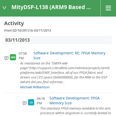
MityDSP-L138 (ARM9 Based Platforms)
Activity
From 02/10/2013 to 03/11/2013
03/11/2013
Software Development: RE: FPGA Memory
07:58
Size
PM
MW
As mentioned on the "EMIFA wiki
page":http://support.criticallink.com/redmine/projects/arm9-
platforms/wiki/EMIF_Interface, all of our FPGA fabric and
drivers use CE5 space (0x66000000), for the ARM or the DSP
(where did you find informat...
Michael Williamson
Software Development: FPGA
04:18
Memory Size
PM
LA
The standard FPGA memory available to the arm
processor within angstrom is currently limited to