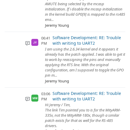
AMUTE being selected by the mcasp
initialization. If i disable the mcasp initialization
in the kernel build GP0[9] is mapped to the rs485
ena...
Jeremy Young
Software Development: RE: Trouble
06:41
with writing to UART2
PM
JY
I am using the 2.6.34 kernel and it appears it
already has the patch applied. I was able to get it
to work by reassigning the pins and manually
applying the RTS line. With the original
configuration, am I supposed to toggle the GPO
pin m...
Jeremy Young
Software Development: RE: Trouble
03:06
with writing to UART2
PM
MW
Hi Jeremy / Tim,
The link Tim pointed you to is for the MityARM-
335x, not the MityARM-180x, though a similar
patch exists for that as well for the RS-485
drivers.