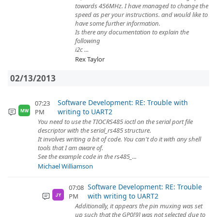
towards 456MHz. I have managed to change the
speed as per your instructions. and would like to
have some further information.
Is there any documentation to explain the
following
i2c ...
Rex Taylor
02/13/2013
Software Development: RE: Trouble with
07:23
writing to UART2
PM
MW
You need to use the TIOCRS485 ioctl on the serial port file
descriptor with the serial_rs485 structure.
It involves writing a bit of code. You can't do it with any shell
tools that I am aware of.
See the example code in the rs485_...
Michael Williamson
Software Development: RE: Trouble
07:08
with writing to UART2
PM
JY
Additionally, it appears the pin muxing was set
up such that the GP0[9] was not selected due to