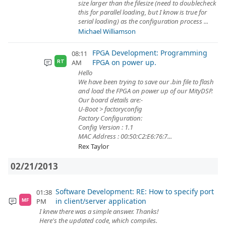
size larger than the filesize (need to doublecheck
this for parallel loading, but I know is true for
serial loading) as the configuration process ...
Michael Williamson
FPGA Development: Programming
08:11
FPGA on power up.
AM
RT
Hello
We have been trying to save our .bin file to flash
and load the FPGA on power up of our MityDSP.
Our board details are:-
U-Boot > factoryconfig
Factory Configuration:
Config Version : 1.1
MAC Address : 00:50:C2:E6:76:7...
Rex Taylor
02/21/2013
Software Development: RE: How to specify port
01:38
in client/server application
PM
MF
I knew there was a simple answer. Thanks!
Here's the updated code, which compiles.