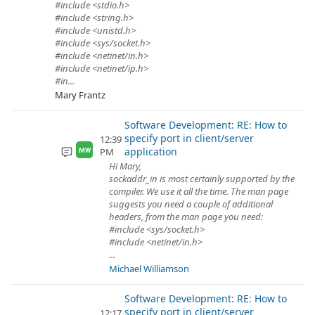
#include <stdio.h>
#include <string.h>
#include <unistd.h>
#include <sys/socket.h>
#include <netinet/in.h>
#include <netinet/ip.h>
#in...
Mary Frantz
Software Development: RE: How to
specify port in client/server
12:39
application
PM
MW
Hi Mary,
sockaddr_in is most certainly supported by the
compiler. We use it all the time. The man page
suggests you need a couple of additional
headers, from the man page you need:
#include <sys/socket.h>
#include <netinet/in.h>
...
Michael Williamson
Software Development: RE: How to
specify port in client/server
12:17