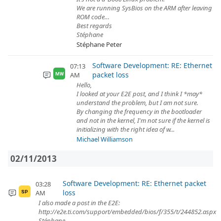
We are running SysBios on the ARM after leaving
ROM code…
Best regards
Stéphane
Stéphane Peter
Software Development: RE: Ethernet
07:13
packet loss
AM
MW
Hello,
I looked at your E2E post, and I think I *may*
understand the problem, but I am not sure.
By changing the frequency in the bootloader
and not in the kernel, I'm not sure if the kernel is
initializing with the right idea of w...
Michael Williamson
02/11/2013
Software Development: RE: Ethernet packet
03:28
loss
AM
SP
I also made a post in the E2E:
http://e2e.ti.com/support/embedded/bios/f/355/t/244852.aspx
Stéphane