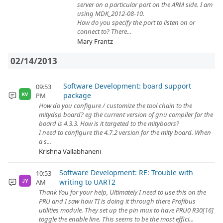
server on a particular port on the ARM side. I am
using MDK_2012-08-10.
How do you specify the port to listen on or
connect to? There...
Mary Frantz
02/14/2013
Software Development: board support
09:53
package
PM
KV
How do you configure / customize the tool chain to the
mitydsp board? eg the current version of gnu compiler for the
board is 4.3.3. How is it targeted to the mityboars?
I need to configure the 4.7.2 version for the mity board. When
a s...
Krishna Vallabhaneni
Software Development: RE: Trouble with
10:53
writing to UART2
AM
JY
Thank You for your help, Ultimately I need to use this on the
PRU and I saw how TI is doing it through there Profibus
utilities module. They set up the pin mux to have PRU0 R30[16]
toggle the enable line. This seems to be the most effici...