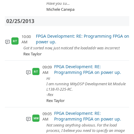
Have you su...
Michele Canepa
02/25/2013
FPGA Development: RE: Programming FPGA on
10:00
power up.
AM
RT
Got it sorted now, just noticed the loadaddr was incorrect
Rex Taylor
FPGA Development: RE:
09:09
Programming FPGA on power up.
AM
RT
Hi
I am running MityDSP Development kit Module
L138-FI-225-RC.
-Rex
Rex Taylor
FPGA Development: RE:
09:05
Programming FPGA on power up.
AM
MW
Not seeing anything obvious. For the load
process, I believe you need to specify an image