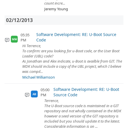
count incre...
Jeremy Young
02/12/2013
Software Development: RE: U-Boot Source
05:35
Code
PM
MW
Hi Terrence,
To confirm: are you looking for u-Boot code, or the User Boot
Loader (UBL) code?
As Jonathan and Alex indicate, u-Boot is availble from GIT. The
MDK should include a copy of the UBL project, which I believe
was compil...
Michael Williamson
Software Development: RE: U-Boot
05:00
Source Code
PM
AB
Terrence,
The U-Boot source code is maintained in a GIT
repository and not wholly contained in the MDK
however a seed version of the GIT repository is
included but you should update it to the latest.
Considerable information is on ...