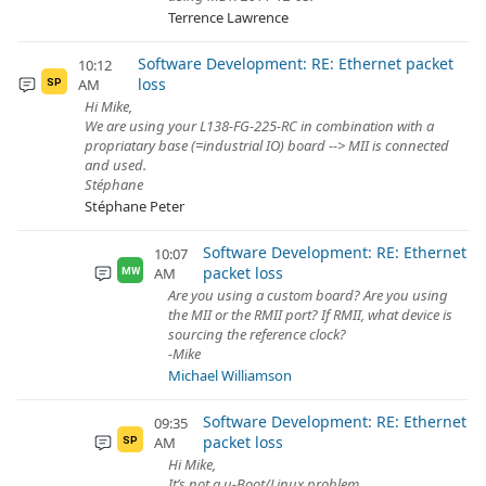
Terrence Lawrence
Software Development: RE: Ethernet packet
10:12
loss
AM
SP
Hi Mike,
We are using your L138-FG-225-RC in combination with a
propriatary base (=industrial IO) board --> MII is connected
and used.
Stéphane
Stéphane Peter
Software Development: RE: Ethernet
10:07
packet loss
AM
MW
Are you using a custom board? Are you using
the MII or the RMII port? If RMII, what device is
sourcing the reference clock?
-Mike
Michael Williamson
Software Development: RE: Ethernet
09:35
packet loss
AM
SP
Hi Mike,
It’s not a u-Boot/Linux problem.