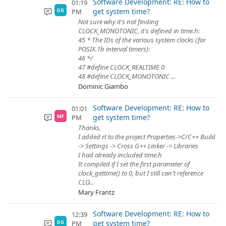
Software Development: RE: How to
01:19
get system time?
PM
DG
Not sure why it's not finding
CLOCK_MONOTONIC, it's defined in time.h:
45 * The IDs of the various system clocks (for
POSIX.1b interval timers):
46 */
47 #define CLOCK_REALTIME 0
48 #define CLOCK_MONOTONIC ...
Dominic Giambo
Software Development: RE: How to
01:01
get system time?
PM
MF
Thanks,
I added rt to the project Properties->C/C++ Build
-> Settings -> Cross G++ Linker -> Libraries
I had already included time.h
It compiled if I set the first parameter of
clock_gettime() to 0, but I still can't reference
CLO...
Mary Frantz
Software Development: RE: How to
12:39
get system time?
PM
DG