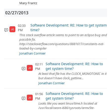
Mary Frantz
02/27/2013
Software Development: RE: How to get system
02:33
time?
PM
JC
This stack overflow article seems to point to an eclipse bug and
possible fix.
http://stackoverflow.com/questions/8881617/constants-not-
loaded-by-compiler
Jonathan Cormier
Software Development: RE: How to
02:11
get system time?
PM
JC
At least that file has the CLOCK_MONOTONIC in it
but doesn't have clock_gettime...
Jonathan Cormier
Software Development: RE: How to
01:56
get system time?
PM
JC
Looks like you want linux/time.h located at
/usr/local/oeore-i686/sysroots/armv5te-