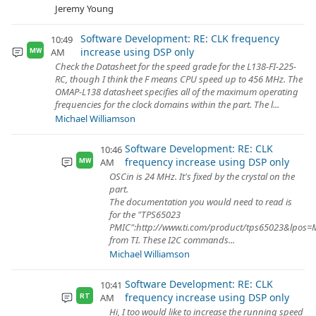
Jeremy Young
Software Development: RE: CLK frequency
10:49
increase using DSP only
AM
MW
Check the Datasheet for the speed grade for the L138-FI-225-
RC, though I think the F means CPU speed up to 456 MHz. The
OMAP-L138 datasheet specifies all of the maximum operating
frequencies for the clock domains within the part. The l...
Michael Williamson
Software Development: RE: CLK
10:46
frequency increase using DSP only
AM
MW
OSCin is 24 MHz. It's fixed by the crystal on the
part.
The documentation you would need to read is
for the "TPS65023
PMIC":http://www.ti.com/product/tps65023&lpos=Mi
from TI. These I2C commands...
Michael Williamson
Software Development: RE: CLK
10:41
frequency increase using DSP only
AM
RT
Hi, I too would like to increase the running speed