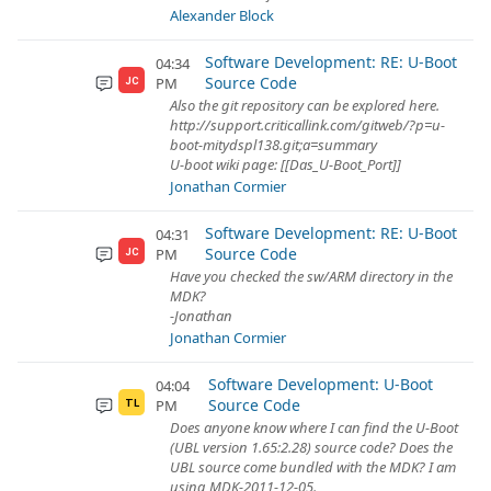
Alexander Block
Software Development: RE: U-Boot
04:34
Source Code
PM
JC
Also the git repository can be explored here.
http://support.criticallink.com/gitweb/?p=u-
boot-mitydspl138.git;a=summary
U-boot wiki page: [[Das_U-Boot_Port]]
Jonathan Cormier
Software Development: RE: U-Boot
04:31
Source Code
PM
JC
Have you checked the sw/ARM directory in the
MDK?
-Jonathan
Jonathan Cormier
Software Development: U-Boot
04:04
Source Code
PM
TL
Does anyone know where I can find the U-Boot
(UBL version 1.65:2.28) source code? Does the
UBL source come bundled with the MDK? I am
using MDK-2011-12-05.