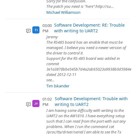
Sorry for the confusion.
The patch you need is "here":http://su...
Michael Williamson
Software Development: RE: Trouble
03:00
with writing to UART2
PM
TI
Jeremy
The RS485 board has an enable that must be
managed. I believe you need a newer version of
the driver to control it.
Support for the RS-485 board was added in
commit
3e1a3878bbe545b7d4a2ab65023a9938b0d5984e
dated 2012-12-11
see...
Tim Iskander
Software Development: Trouble with
01:02
writing to UART2
PM
JY
I am having some difficulty with writing to the
UART2 on the AM1810. I have everything setup
such that I can read from the port with out any
problems. When I run the command cat
/proc/tty/driver/serial I am able to see the Tx