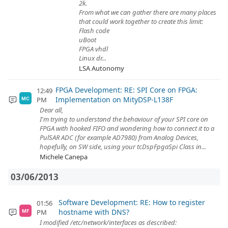
2k.
From what we can gather there are many places
that could work together to create this limit:
Flash code
uBoot
FPGA vhdl
Linux dr...
LSA Autonomy
FPGA Development: RE: SPI Core on FPGA:
12:49
Implementation on MityDSP-L138F
PM
MC
Dear all,
I'm trying to understand the behaviour of your SPI core on
FPGA with hooked FIFO and wondering how to connect it to a
PulSAR ADC (for example AD7980) from Analog Devices,
hopefully, on SW side, using your tcDspFpgaSpi Class in...
Michele Canepa
03/06/2013
Software Development: RE: How to register
01:56
hostname with DNS?
PM
MF
I modified /etc/network/interfaces as described: