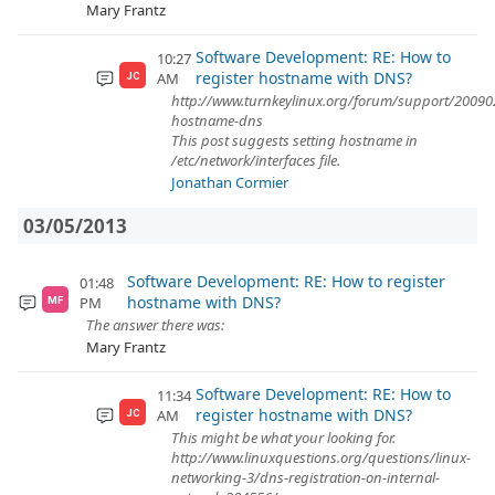
Mary Frantz
Software Development: RE: How to
10:27
register hostname with DNS?
AM
JC
http://www.turnkeylinux.org/forum/support/200902
hostname-dns
This post suggests setting hostname in
/etc/network/interfaces file.
Jonathan Cormier
03/05/2013
Software Development: RE: How to register
01:48
hostname with DNS?
PM
MF
The answer there was:
Mary Frantz
Software Development: RE: How to
11:34
register hostname with DNS?
AM
JC
This might be what your looking for.
http://www.linuxquestions.org/questions/linux-
networking-3/dns-registration-on-internal-