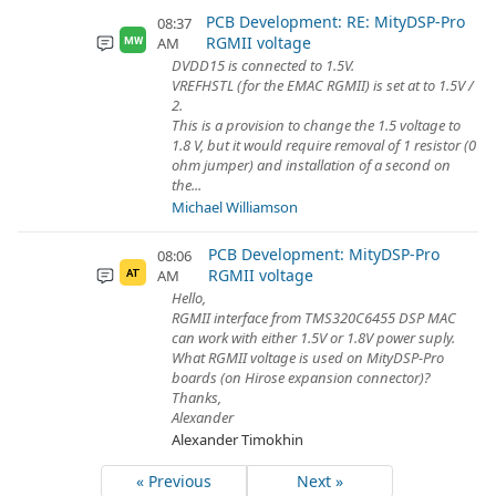
PCB Development: RE: MityDSP-Pro
08:37
RGMII voltage
AM
MW
DVDD15 is connected to 1.5V.
VREFHSTL (for the EMAC RGMII) is set at to 1.5V /
2.
This is a provision to change the 1.5 voltage to
1.8 V, but it would require removal of 1 resistor (0
ohm jumper) and installation of a second on
the...
Michael Williamson
PCB Development: MityDSP-Pro
08:06
RGMII voltage
AM
AT
Hello,
RGMII interface from TMS320C6455 DSP MAC
can work with either 1.5V or 1.8V power suply.
What RGMII voltage is used on MityDSP-Pro
boards (on Hirose expansion connector)?
Thanks,
Alexander
Alexander Timokhin
« Previous
Next »