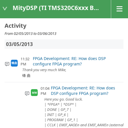
MityDSP (TI TMS320C6xxx Based Products)
Activity
From 02/05/2013 to 03/06/2013
03/05/2013
FPGA Development: RE: How does DSP
11:32
configure FPGA program?
锋曲
PM
Thank you very much Mike,
锋 曲
FPGA Development: RE: How does
01:04
DSP configure FPGA program?
PM
MW
Here you go. Good luck.
| *FPGA* | *DSP* |
| DONE | GP_7 |
| INIT | GP_6 |
| PROGRAM | GP_1 |
| CCLK | EMIF_AAOEn and EMIF_AAWEn (external