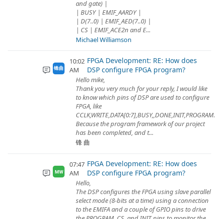
and gate) |
| BUSY | EMIF_AARDY |
| D(7..0) | EMIF_AED(7..0) |
| CS | EMIF_ACE2n and E...
Michael Williamson
FPGA Development: RE: How does
10:02
DSP configure FPGA program?
锋曲
AM
Hello mike,
Thank you very much for your reply, I would like
to know which pins of DSP are used to configure
FPGA, like
CCLK,WRITE,DATA[0:7],BUSY,,DONE,INIT,PROGRAM.
Because the program framework of our project
has been completed, and t...
锋 曲
FPGA Development: RE: How does
07:47
DSP configure FPGA program?
AM
MW
Hello,
The DSP configures the FPGA using slave parallel
select mode (8-bits at a time) using a connection
to the EMIFA and a couple of GPIO pins to drive
the PROGRAM, CS, and INIT pins to monitor the