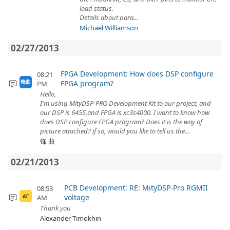
load status.
Details about para...
Michael Williamson
02/27/2013
FPGA Development: How does DSP configure
08:21
FPGA program?
锋曲
PM
Hello,
I'm using MityDSP-PRO Development Kit to our project, and
our DSP is 6455,and FPGA is xc3s4000. I want to know how
does DSP configure FPGA program? Does it is the way of
picture attached? if so, would you like to tell us the...
锋 曲
02/21/2013
PCB Development: RE: MityDSP-Pro RGMII
08:53
voltage
AM
AT
Thank you
Alexander Timokhin