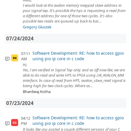
Hello,
I would look at the avalon memory mapped slave address in
your signal tap. It's possible the hps is requesting a read from
a different address for one of those two cycles. It's also
possible two reads are queued up back to bac...
Gregory Gluszek
07/24/2024
Software Development: RE: how to access gpio
07:11
using pio ip core in c code
AM
BK
Hi,
Yes, I am verified in Signal Tap only. and as off now like, we are
able to do read and write HPS to FPGA using LW_AVALON_MM
interface. In case of read from HPS, avalon_slave_read signal is
being high for two clock cycles. Where as...
Bhardwaj Kotha
07/23/2024
Software Development: RE: how to access gpio
04:12
using pio ip core in c code
PM
GG
It looks like you posted a couple different versions of your C