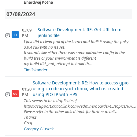
Bhardwaj Kotha
07/08/2024
Software Development: RE: Get URL from
03:09
jenkins file
PM
TI
I just did a clean pull of the kernel and built it using the poky
3.0.4 sdk with no issues.
It sounds like either there was some old/other config in the
build tree or your environment is different
my build did _not_ attempt to build th...
Tim Iskander
Software Development: RE: How to access gpio
using c code in yocto linux, which is created
01:20
using PIO IP with HPS
PM
GG
This seems to be a duplicate of
https://support.criticallink.com/redmine/boards/45/topics/6705.
Please refer to the other linked topic for further details.
Thanks,
Greg
Gregory Gluszek