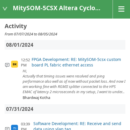
MitySOM-5CSX Altera Cyclone V
Activity
From 07/07/2024 to 08/05/2024
08/01/2024
FPGA Development: RE: MitySOM-5csx custom
12:52
board PL fabric ethernet access
PM
BK
Hi,
Actually that timing issues were resolved and ping
performance also well as of now without packet loss. And now I
am working fine with RGMII splitter connected to the HPS
EMAC of latency 2 microseconds in my setup, I want to under...
Bhardwaj Kotha
07/31/2024
Software Development: RE: Receive and send
03:39
data using vlan tag
PM
TI