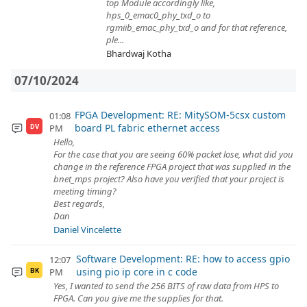
top Module accordingly like,
hps_0_emac0_phy_txd_o to
rgmiib_emac_phy_txd_o and for that reference,
ple...
Bhardwaj Kotha
07/10/2024
FPGA Development: RE: MitySOM-5csx custom
01:08
board PL fabric ethernet access
PM
DV
Hello,
For the case that you are seeing 60% packet lose, what did you
change in the reference FPGA project that was supplied in the
bnet_mps project? Also have you verified that your project is
meeting timing?
Best regards,
Dan
Daniel Vincelette
Software Development: RE: how to access gpio
12:07
using pio ip core in c code
PM
BK
Yes, I wanted to send the 256 BITS of raw data from HPS to
FPGA. Can you give me the supplies for that.