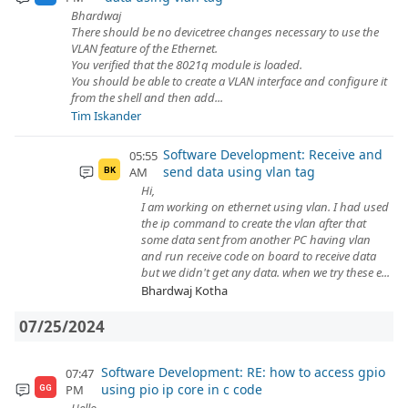
Bhardwaj
There should be no devicetree changes necessary to use the
VLAN feature of the Ethernet.
You verified that the 8021q module is loaded.
You should be able to create a VLAN interface and configure it
from the shell and then add...
Tim Iskander
Software Development: Receive and
05:55
send data using vlan tag
AM
BK
Hi,
I am working on ethernet using vlan. I had used
the ip command to create the vlan after that
some data sent from another PC having vlan
and run receive code on board to receive data
but we didn't get any data. when we try these e...
Bhardwaj Kotha
07/25/2024
Software Development: RE: how to access gpio
07:47
using pio ip core in c code
PM
GG