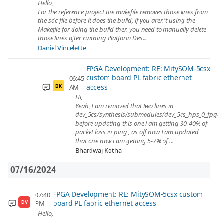
Hello,
For the reference project the makefile removes those lines from
the sdc file before it does the build, if you aren't using the
Makefile for doing the build then you need to manually delete
those lines after running Platform Des...
Daniel Vincelette
FPGA Development: RE: MitySOM-5csx
custom board PL fabric ethernet
06:45
access
AM
BK
Hi,
Yeah, I am removed that two lines in
dev_5cs/synthesis/submodules/dev_5cs_hps_0_fpga_
before updating this one i am getting 30-40% of
packet loss in ping , as off now I am updated
that one now i am getting 5-7% of ...
Bhardwaj Kotha
07/16/2024
FPGA Development: RE: MitySOM-5csx custom
07:40
board PL fabric ethernet access
PM
DV
Hello,