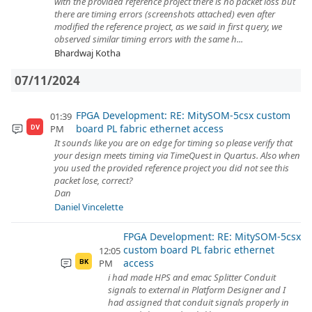
with the provided reference project there is no packet loss but
there are timing errors (screenshots attached) even after
modified the reference project, as we said in first query, we
observed similar timing errors with the same h...
Bhardwaj Kotha
07/11/2024
FPGA Development: RE: MitySOM-5csx custom
01:39
board PL fabric ethernet access
PM
DV
It sounds like you are on edge for timing so please verify that
your design meets timing via TimeQuest in Quartus. Also when
you used the provided reference project you did not see this
packet lose, correct?
Dan
Daniel Vincelette
FPGA Development: RE: MitySOM-5csx
custom board PL fabric ethernet
12:05
access
PM
BK
i had made HPS and emac Splitter Conduit
signals to external in Platform Designer and I
had assigned that conduit signals properly in