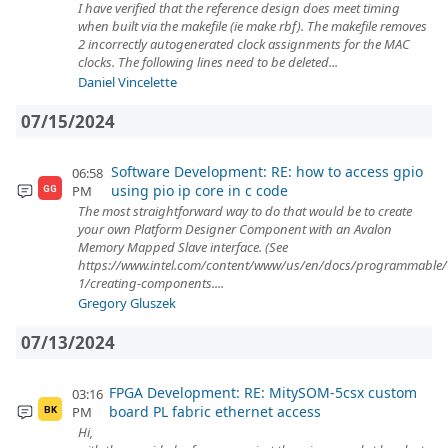
I have verified that the reference design does meet timing
when built via the makefile (ie make rbf). The makefile removes
2 incorrectly autogenerated clock assignments for the MAC
clocks. The following lines need to be deleted...
Daniel Vincelette
07/15/2024
Software Development: RE: how to access gpio
06:58
using pio ip core in c code
PM
GG
The most straightforward way to do that would be to create
your own Platform Designer Component with an Avalon
Memory Mapped Slave interface. (See
https://www.intel.com/content/www/us/en/docs/programmable
1/creating-components....
Gregory Gluszek
07/13/2024
FPGA Development: RE: MitySOM-5csx custom
03:16
board PL fabric ethernet access
PM
BK
Hi,