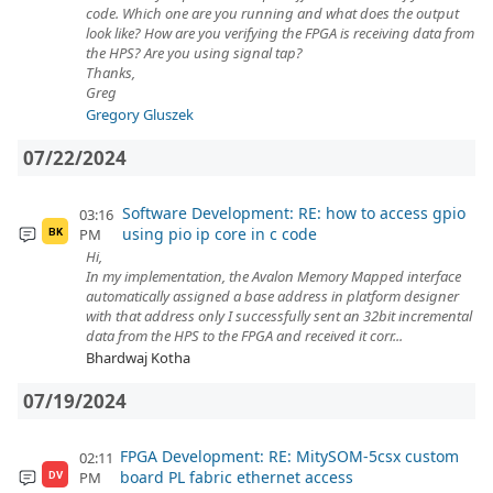
code. Which one are you running and what does the output
look like? How are you verifying the FPGA is receiving data from
the HPS? Are you using signal tap?
Thanks,
Greg
Gregory Gluszek
07/22/2024
Software Development: RE: how to access gpio
03:16
using pio ip core in c code
PM
BK
Hi,
In my implementation, the Avalon Memory Mapped interface
automatically assigned a base address in platform designer
with that address only I successfully sent an 32bit incremental
data from the HPS to the FPGA and received it corr...
Bhardwaj Kotha
07/19/2024
FPGA Development: RE: MitySOM-5csx custom
02:11
board PL fabric ethernet access
PM
DV