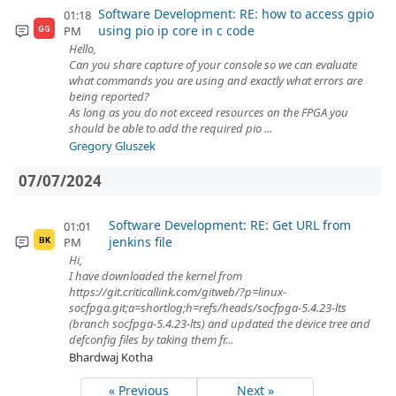
Software Development: RE: how to access gpio
01:18
using pio ip core in c code
PM
GG
Hello,
Can you share capture of your console so we can evaluate
what commands you are using and exactly what errors are
being reported?
As long as you do not exceed resources on the FPGA you
should be able to add the required pio ...
Gregory Gluszek
07/07/2024
Software Development: RE: Get URL from
01:01
jenkins file
PM
BK
Hi,
I have downloaded the kernel from
https://git.criticallink.com/gitweb/?p=linux-
socfpga.git;a=shortlog;h=refs/heads/socfpga-5.4.23-lts
(branch socfpga-5.4.23-lts) and updated the device tree and
defconfig files by taking them fr...
Bhardwaj Kotha
« Previous
Next »