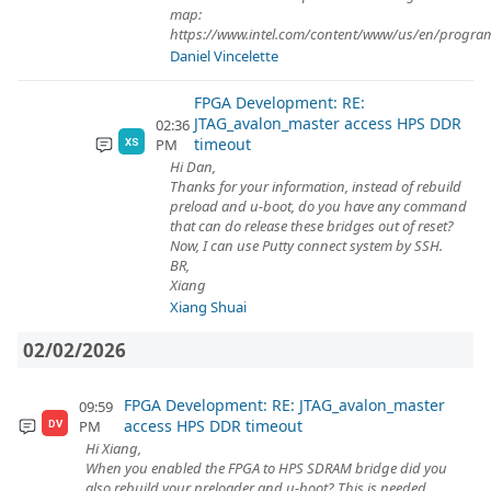
map:
https://www.intel.com/content/www/us/en/program
Daniel Vincelette
FPGA Development: RE:
JTAG_avalon_master access HPS DDR
02:36
timeout
PM
XS
Hi Dan,
Thanks for your information, instead of rebuild
preload and u-boot, do you have any command
that can do release these bridges out of reset?
Now, I can use Putty connect system by SSH.
BR,
Xiang
Xiang Shuai
02/02/2026
FPGA Development: RE: JTAG_avalon_master
09:59
access HPS DDR timeout
PM
DV
Hi Xiang,
When you enabled the FPGA to HPS SDRAM bridge did you
also rebuild your preloader and u-boot? This is needed