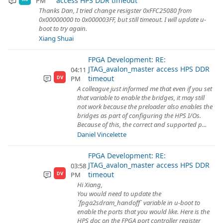
access HPS DDR timeout
PM
Thanks Dan, I tried change resigster 0xFFC25080 from
0x00000000 to 0x000003FF, but still timeout. I will update u-
boot to try again.
Xiang Shuai
FPGA Development: RE:
JTAG_avalon_master access HPS DDR
04:11
timeout
PM
DV
A colleague just informed me that even if you set
that variable to enable the bridges, it may still
not work because the preloader also enables the
bridges as part of configuring the HPS I/Os.
Because of this, the correct and supported p...
Daniel Vincelette
FPGA Development: RE:
JTAG_avalon_master access HPS DDR
03:58
timeout
PM
DV
Hi Xiang,
You would need to update the
`fpga2sdram_handoff` variable in u-boot to
enable the ports that you would like. Here is the
HPS doc on the FPGA port controller register