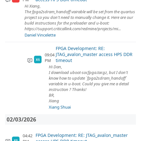
Hi Xiang,
The fpga2sdram_handoff vairable will be set from the quartus
project so you don't need to manually change it. Here are our
build instructions for the preloader and u-boot:
https://support.criticallink.com/redmine/projects/mi...
Daniel Vincelette
FPGA Development: RE:
JTAG_avalon_master access HPS DDR
09:04
timeout
PM
XS
Hi Dan,
I download uboot-socfpga.tar.gz, but I don't
know how to update `fpga2sdram_handoff`
variable in u-boot. Could you give me a detail
instruction ? Thanks!
BR,
Xiang
Xiang Shuai
02/03/2026
FPGA Development: RE: JTAG_avalon_master
04:42
XS