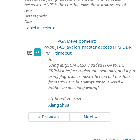
because the HPS is the one that takes these bridges out of
reset.
Best regards,
Dan
Daniel Vincelette
FPGA Development:
JTAG_avalon_master access HPS DDR
09:28
timeout
PM
XS
Hi,
Using MitySOM_5CSX, I added FPGA to HPS
SDRAM interface avalon-mm read-only, and try to
using jtag_avalon_master to read out the data
from HPS DDR, but always timeout. Need a
bridge or something worng?
clipboard-20260202...
Xiang Shuai
« Previous
Next »
Also available in:
Atom