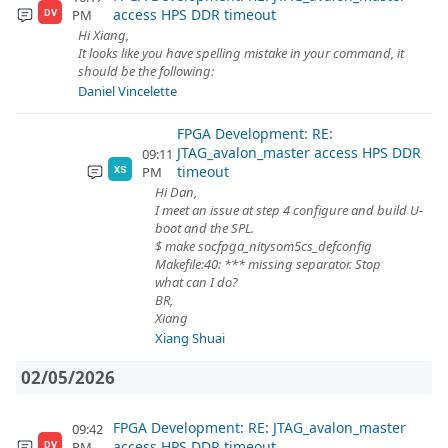
access HPS DDR timeout
PM
DV
Hi Xiang,
It looks like you have spelling mistake in your command, it
should be the following:
Daniel Vincelette
FPGA Development: RE:
JTAG_avalon_master access HPS DDR
09:11
timeout
PM
XS
Hi Dan,
I meet an issue at step 4 configure and build U-
boot and the SPL.
$ make socfpga_nitysom5cs_defconfig
Makefile:40: *** missing separator. Stop
what can I do?
BR,
Xiang
Xiang Shuai
02/05/2026
FPGA Development: RE: JTAG_avalon_master
09:42
access HPS DDR timeout
PM
DV