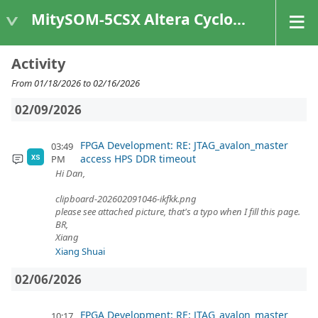
MitySOM-5CSX Altera Cyclone V
Activity
From 01/18/2026 to 02/16/2026
02/09/2026
FPGA Development: RE: JTAG_avalon_master
03:49
access HPS DDR timeout
PM
XS
Hi Dan,
clipboard-202602091046-ikfkk.png
please see attached picture, that's a typo when I fill this page.
BR,
Xiang
Xiang Shuai
02/06/2026
FPGA Development: RE: JTAG_avalon_master
10:17