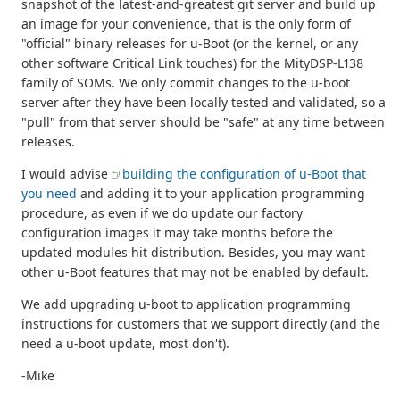
snapshot of the latest-and-greatest git server and build up
an image for your convenience, that is the only form of
"official" binary releases for u-Boot (or the kernel, or any
other software Critical Link touches) for the MityDSP-L138
family of SOMs. We only commit changes to the u-boot
server after they have been locally tested and validated, so a
"pull" from that server should be "safe" at any time between
releases.
I would advise
building the configuration of u-Boot that
you need
and adding it to your application programming
procedure, as even if we do update our factory
configuration images it may take months before the
updated modules hit distribution. Besides, you may want
other u-Boot features that may not be enabled by default.
We add upgrading u-boot to application programming
instructions for customers that we support directly (and the
need a u-boot update, most don't).
-Mike