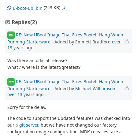
(243 KB)
u-boot-ubl.bin
Replies
(2)
RE: New UBoot Image That Fixes Bootelf Hang When
EB
Running Starterware
- Added by Emmett Bradford
over
13 years
ago
Was there an official release?
What / where is the latest/greatest?
RE: New UBoot Image That Fixes Bootelf Hang When
MW
Running Starterware
- Added by
Michael Williamson
over 13 years
ago
Sorry for the delay.
The code to support the updated features was checked into
our
git server
, but we have not changed our factory
configuration image configuration. MDK releases take a