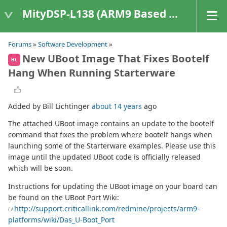
MityDSP-L138 (ARM9 Based Platforms)
Forums
»
Software Development
»
New UBoot Image That Fixes Bootelf
BL
Hang When Running Starterware
Added by Bill Lichtinger
about 14 years
ago
The attached UBoot image contains an update to the bootelf
command that fixes the problem where bootelf hangs when
launching some of the Starterware examples. Please use this
image until the updated UBoot code is officially released
which will be soon.
Instructions for updating the UBoot image on your board can
be found on the UBoot Port Wiki:
http://support.criticallink.com/redmine/projects/arm9-
platforms/wiki/Das_U-Boot_Port