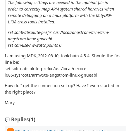
The following settings are needed in the .gdbinit file in
order to correctly map ARM system shared libraries when
remote debugging on a linux platform with the MityDSP-
L138 cross tools installed.
set solib-absolute-prefix /usr/local/angstrom/arm/arm-
angstrom-linux-gnueabi
set can-use-hw-watchpoints 0
I am using MDK_2012-08-10, toolchain 4.5.4. Should the first
line be:
set solib-absolute-prefix /usr/local/oecore-
i686/sysroots/armv5te-angstrom-linux-gnueabi
How do I get the connection set up? Have I even started in
the right place?
Mary
Replies
(1)