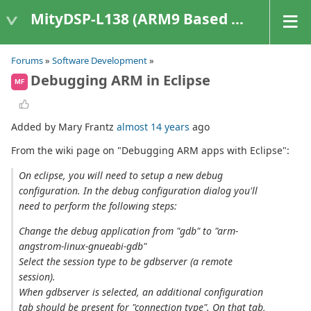
MityDSP-L138 (ARM9 Based Platforms)
Forums
»
Software Development
»
Debugging ARM in Eclipse
MF
Added by Mary Frantz
almost 14 years
ago
From the wiki page on "Debugging ARM apps with Eclipse":
On eclipse, you will need to setup a new debug
configuration. In the debug configuration dialog you'll
need to perform the following steps:
Change the debug application from "gdb" to "arm-
angstrom-linux-gnueabi-gdb"
Select the session type to be gdbserver (a remote
session).
When gdbserver is selected, an additional configuration
tab should be present for "connection type". On that tab,