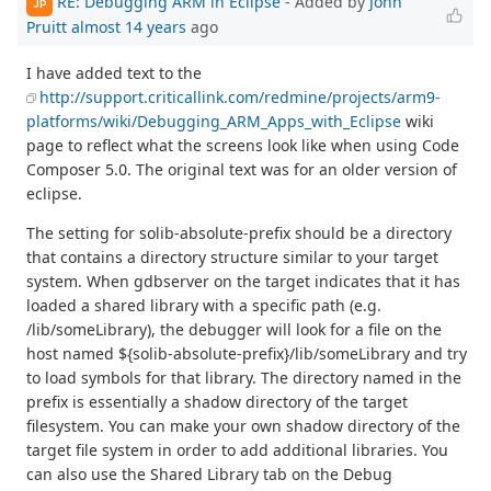
RE: Debugging ARM in Eclipse
- Added by
John
JP
Pruitt
almost 14 years
ago
I have added text to the
http://support.criticallink.com/redmine/projects/arm9-
platforms/wiki/Debugging_ARM_Apps_with_Eclipse
wiki
page to reflect what the screens look like when using Code
Composer 5.0. The original text was for an older version of
eclipse.
The setting for solib-absolute-prefix should be a directory
that contains a directory structure similar to your target
system. When gdbserver on the target indicates that it has
loaded a shared library with a specific path (e.g.
/lib/someLibrary), the debugger will look for a file on the
host named ${solib-absolute-prefix}/lib/someLibrary and try
to load symbols for that library. The directory named in the
prefix is essentially a shadow directory of the target
filesystem. You can make your own shadow directory of the
target file system in order to add additional libraries. You
can also use the Shared Library tab on the Debug