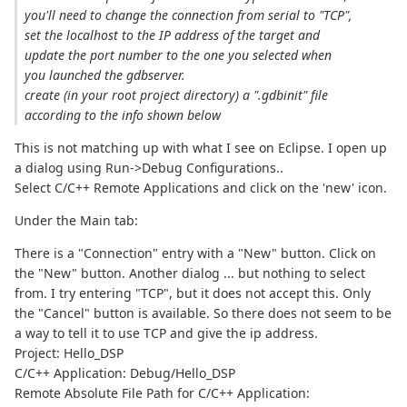
you'll need to change the connection from serial to "TCP",
set the localhost to the IP address of the target and
update the port number to the one you selected when
you launched the gdbserver.
create (in your root project directory) a ".gdbinit" file
according to the info shown below
This is not matching up with what I see on Eclipse. I open up
a dialog using Run->Debug Configurations..
Select C/C++ Remote Applications and click on the 'new' icon.
Under the Main tab:
There is a "Connection" entry with a "New" button. Click on
the "New" button. Another dialog ... but nothing to select
from. I try entering "TCP", but it does not accept this. Only
the "Cancel" button is available. So there does not seem to be
a way to tell it to use TCP and give the ip address.
Project: Hello_DSP
C/C++ Application: Debug/Hello_DSP
Remote Absolute File Path for C/C++ Application: