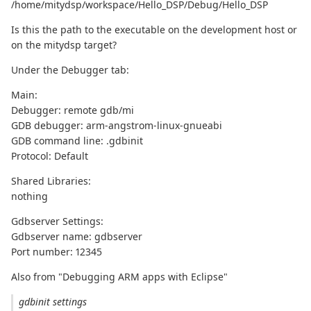
/home/mitydsp/workspace/Hello_DSP/Debug/Hello_DSP
Is this the path to the executable on the development host or
on the mitydsp target?
Under the Debugger tab:
Main:
Debugger: remote gdb/mi
GDB debugger: arm-angstrom-linux-gnueabi
GDB command line: .gdbinit
Protocol: Default
Shared Libraries:
nothing
Gdbserver Settings:
Gdbserver name: gdbserver
Port number: 12345
Also from "Debugging ARM apps with Eclipse"
gdbinit settings