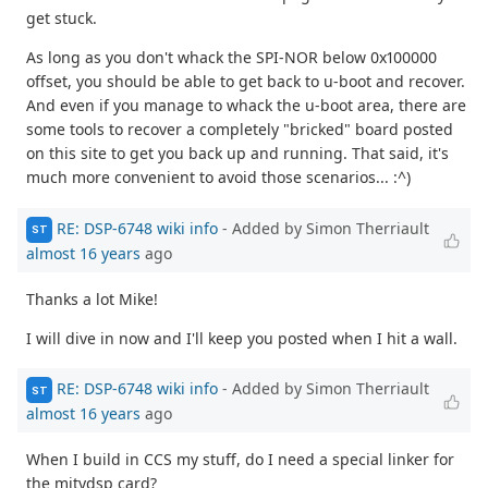
get stuck.
As long as you don't whack the SPI-NOR below 0x100000
offset, you should be able to get back to u-boot and recover.
And even if you manage to whack the u-boot area, there are
some tools to recover a completely "bricked" board posted
on this site to get you back up and running. That said, it's
much more convenient to avoid those scenarios... :^)
RE: DSP-6748 wiki info
- Added by Simon Therriault
ST
almost 16 years
ago
Thanks a lot Mike!
I will dive in now and I'll keep you posted when I hit a wall.
RE: DSP-6748 wiki info
- Added by Simon Therriault
ST
almost 16 years
ago
When I build in CCS my stuff, do I need a special linker for
the mitydsp card?