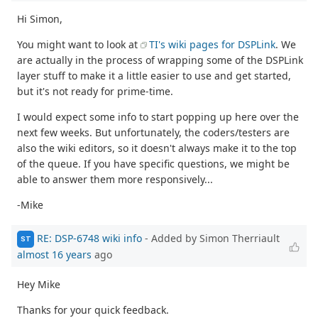
Hi Simon,
You might want to look at
TI's wiki pages for DSPLink
. We
are actually in the process of wrapping some of the DSPLink
layer stuff to make it a little easier to use and get started,
but it's not ready for prime-time.
I would expect some info to start popping up here over the
next few weeks. But unfortunately, the coders/testers are
also the wiki editors, so it doesn't always make it to the top
of the queue. If you have specific questions, we might be
able to answer them more responsively...
-Mike
RE: DSP-6748 wiki info
- Added by Simon Therriault
ST
almost 16 years
ago
Hey Mike
Thanks for your quick feedback.