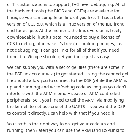
of TI customizations to support JTAG level debugging. All of
the back-end tools (the BIOS and CGT's) are available for
linux, so you can compile on linux if you like. TI has a beta
version of CCS 5.0, which is a linux version of the IDE front
end for eclipse. At the moment, the linux version is freely
downloadable, but it's beta. You need to buy a license of
CCS to debug, otherwise it's free (for building images, just
not debugging). I can get links for all of that if you need
them, but Google should get you there just as easy.
We can supply you with a set of gel files (there are some in
the BSP link on our wiki) to get started. Using the canned gel
file should allow you to connect to the DSP (while the ARM is
up and running) and write/debug code as long as you don't
interfere with the ARM memory space or ARM controlled
peripherals. So... you'll need to tell the ARM (via modifying
the kernel) to not use one of the UARTS if you want the DSP
to control it directly. I can help with that if you need it.
Your path is the right way to go. get your code up and
running, then (later) you can use the ARM (and DSPLink) to