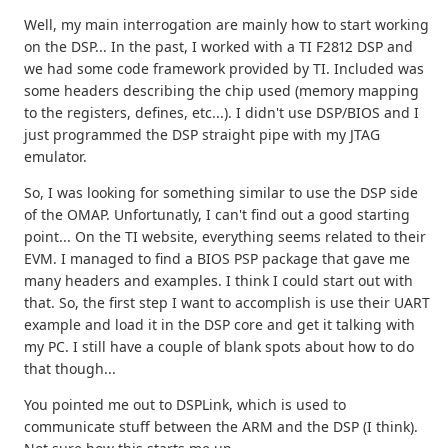
Well, my main interrogation are mainly how to start working
on the DSP... In the past, I worked with a TI F2812 DSP and
we had some code framework provided by TI. Included was
some headers describing the chip used (memory mapping
to the registers, defines, etc...). I didn't use DSP/BIOS and I
just programmed the DSP straight pipe with my JTAG
emulator.
So, I was looking for something similar to use the DSP side
of the OMAP. Unfortunatly, I can't find out a good starting
point... On the TI website, everything seems related to their
EVM. I managed to find a BIOS PSP package that gave me
many headers and examples. I think I could start out with
that. So, the first step I want to accomplish is use their UART
example and load it in the DSP core and get it talking with
my PC. I still have a couple of blank spots about how to do
that though...
You pointed me out to DSPLink, which is used to
communicate stuff between the ARM and the DSP (I think).