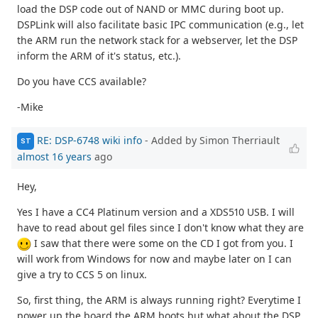
load the DSP code out of NAND or MMC during boot up.
DSPLink will also facilitate basic IPC communication (e.g., let
the ARM run the network stack for a webserver, let the DSP
inform the ARM of it's status, etc.).
Do you have CCS available?
-Mike
RE: DSP-6748 wiki info
- Added by Simon Therriault
ST
almost 16 years
ago
Hey,
Yes I have a CC4 Platinum version and a XDS510 USB. I will
have to read about gel files since I don't know what they are
I saw that there were some on the CD I got from you. I
will work from Windows for now and maybe later on I can
give a try to CCS 5 on linux.
So, first thing, the ARM is always running right? Everytime I
power up the board the ARM boots but what about the DSP