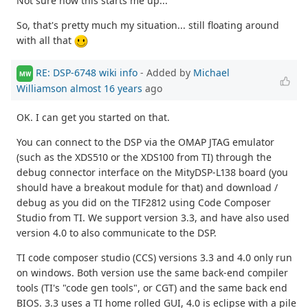
Not sure how this starts me up...
So, that's pretty much my situation... still floating around
with all that
RE: DSP-6748 wiki info
- Added by
Michael
MW
Williamson
almost 16 years
ago
OK. I can get you started on that.
You can connect to the DSP via the OMAP JTAG emulator
(such as the XDS510 or the XDS100 from TI) through the
debug connector interface on the MityDSP-L138 board (you
should have a breakout module for that) and download /
debug as you did on the TIF2812 using Code Composer
Studio from TI. We support version 3.3, and have also used
version 4.0 to also communicate to the DSP.
TI code composer studio (CCS) versions 3.3 and 4.0 only run
on windows. Both version use the same back-end compiler
tools (TI's "code gen tools", or CGT) and the same back end
BIOS. 3.3 uses a TI home rolled GUI, 4.0 is eclipse with a pile