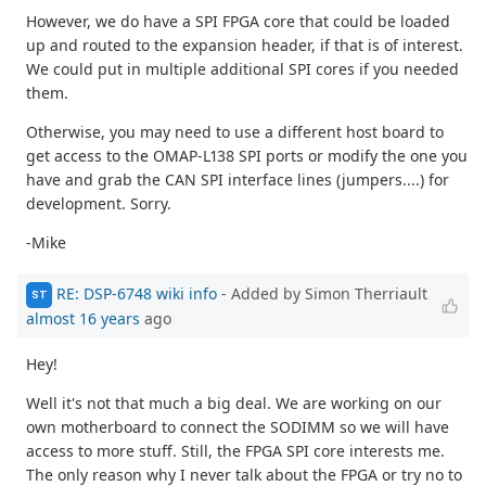
However, we do have a SPI FPGA core that could be loaded
up and routed to the expansion header, if that is of interest.
We could put in multiple additional SPI cores if you needed
them.
Otherwise, you may need to use a different host board to
get access to the OMAP-L138 SPI ports or modify the one you
have and grab the CAN SPI interface lines (jumpers....) for
development. Sorry.
-Mike
RE: DSP-6748 wiki info
- Added by Simon Therriault
ST
almost 16 years
ago
Hey!
Well it's not that much a big deal. We are working on our
own motherboard to connect the SODIMM so we will have
access to more stuff. Still, the FPGA SPI core interests me.
The only reason why I never talk about the FPGA or try no to