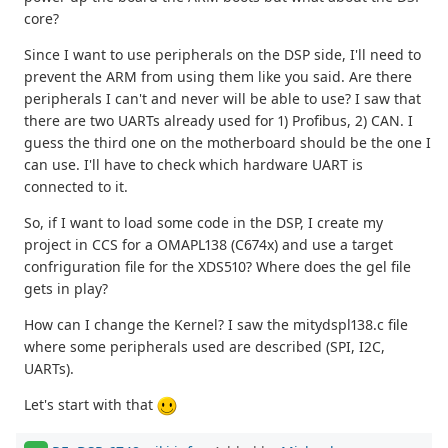
core?
Since I want to use peripherals on the DSP side, I'll need to
prevent the ARM from using them like you said. Are there
peripherals I can't and never will be able to use? I saw that
there are two UARTs already used for 1) Profibus, 2) CAN. I
guess the third one on the motherboard should be the one I
can use. I'll have to check which hardware UART is
connected to it.
So, if I want to load some code in the DSP, I create my
project in CCS for a OMAPL138 (C674x) and use a target
confriguration file for the XDS510? Where does the gel file
gets in play?
How can I change the Kernel? I saw the mitydspl138.c file
where some peripherals used are described (SPI, I2C,
UARTs).
Let's start with that