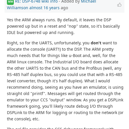
RE: DSP-6748 wiki info
- Added by
Michael
MW
Williamson
almost 16 years
ago
Yes the ARM always runs. By default, it leaves the DSP
powered up but in a reset and "nop" state, so it's basically
IDLE but powered up and running.
Right, so for the UARTS, unfortunately, you
don't
want to
allocate the console (UART1) to the DSP. The ARM pretty
much needs that for things like u-Boot and, well, for the
ARM linux console. The Industrial I/O board does allocate
the other UARTS to the CAN bus and the Profibus (well, any
RS-485 half duplex bus, so you could use that with a RS-485
level converter, though it's half duplex). What I would
recommend doing, seeing as you have an emulator, is using
straight old "printf". Messages will get routed through the
emulator to your CCS "output" window. As you get a DSPLink
framework going, you'll likely route debug I/O through
DSPLink to the ARM for logging or routing to the network (or
the console), etc.