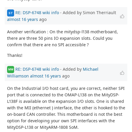
RE: DSP-6748 wiki info
- Added by Simon Therriault
ST
almost 16 years
ago
Another verification : On the mitydsp-l138 motherboard,
there are three 50 pins IO expansion slots. Could you
confirm that there are no SPI accessible ?
Thanks!
RE: DSP-6748 wiki info
- Added by
Michael
MW
Williamson
almost 16 years
ago
On the Industrial I/O host card, you are correct, neither SPI
port that is connected to the OMAP-L138 on the MityDSP-
L138F is available on the expansion I/O slots. One is shared
with the MII (ethernet ) interface, the other is hooked to the
on-board CAN controller. This motherboard is not the best
option for developing your own SPI interfaces with the
MityDSP-L138 or MityARM-1808 SoM.