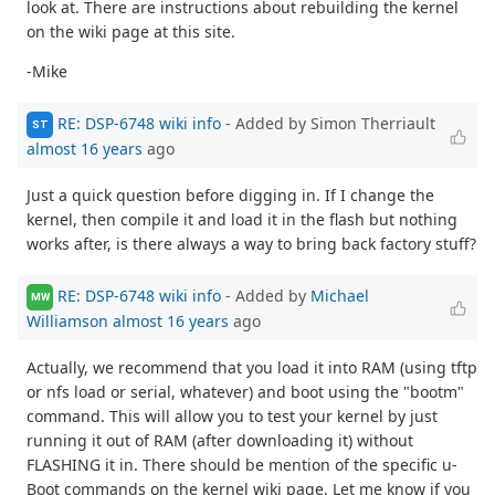
look at. There are instructions about rebuilding the kernel
on the wiki page at this site.
-Mike
RE: DSP-6748 wiki info
- Added by Simon Therriault
ST
almost 16 years
ago
Just a quick question before digging in. If I change the
kernel, then compile it and load it in the flash but nothing
works after, is there always a way to bring back factory stuff?
RE: DSP-6748 wiki info
- Added by
Michael
MW
Williamson
almost 16 years
ago
Actually, we recommend that you load it into RAM (using tftp
or nfs load or serial, whatever) and boot using the "bootm"
command. This will allow you to test your kernel by just
running it out of RAM (after downloading it) without
FLASHING it in. There should be mention of the specific u-
Boot commands on the kernel wiki page. Let me know if you