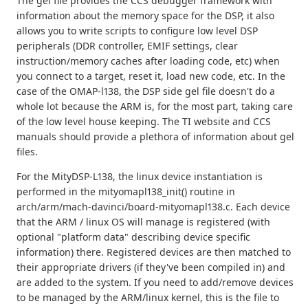
The gel file provides the CCS debugger framework with
information about the memory space for the DSP, it also
allows you to write scripts to configure low level DSP
peripherals (DDR controller, EMIF settings, clear
instruction/memory caches after loading code, etc) when
you connect to a target, reset it, load new code, etc. In the
case of the OMAP-l138, the DSP side gel file doesn't do a
whole lot because the ARM is, for the most part, taking care
of the low level house keeping. The TI website and CCS
manuals should provide a plethora of information about gel
files.
For the MityDSP-L138, the linux device instantiation is
performed in the mityomapl138_init() routine in
arch/arm/mach-davinci/board-mityomapl138.c. Each device
that the ARM / linux OS will manage is registered (with
optional "platform data" describing device specific
information) there. Registered devices are then matched to
their appropriate drivers (if they've been compiled in) and
are added to the system. If you need to add/remove devices
to be managed by the ARM/linux kernel, this is the file to