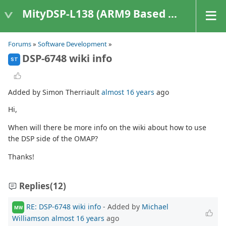
MityDSP-L138 (ARM9 Based Platforms)
Forums
»
Software Development
»
DSP-6748 wiki info
ST
Added by Simon Therriault
almost 16 years
ago
Hi,
When will there be more info on the wiki about how to use
the DSP side of the OMAP?
Thanks!
Replies
(12)
RE: DSP-6748 wiki info
- Added by
Michael
MW
Williamson
almost 16 years
ago