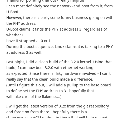
Thanks for pointing that out - really helpful!
I can most definitely see the network (and boot from it) from
U-Boot.
However, there is clearly some funny business going on with
the PHY address;
U-Boot claims it finds the PHY at address 3, regardless of
whether I
have it strapped at 0 or 1.
During the boot sequence, Linux claims it is talking to a PHY
at address 3 as well.
Last night, I did a clean build of the 3.2.0 kernel. Using that
build, I can now boot 3.2.0 with ethernet working
as expected. Since there is flaky hardware involved - I can't
really say that the clean build made a difference.
(Until I figure this out, I will add a pullup to the base board
to define set the PHY address to 3 - hopefully that
will take care of the flakiness...)
I will get the latest version of 3.2x from the git respository
and forge on from there - hopefully there is a
shiny new usb ACM gadget in there that will help me out.