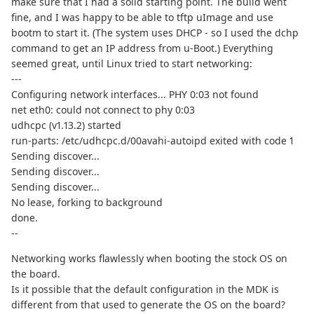
make sure that I had a solid starting point. The build went
fine, and I was happy to be able to tftp uImage and use
bootm to start it. (The system uses DHCP - so I used the dchp
command to get an IP address from u-Boot.) Everything
seemed great, until Linux tried to start networking:
---
Configuring network interfaces... PHY 0:03 not found
net eth0: could not connect to phy 0:03
udhcpc (v1.13.2) started
run-parts: /etc/udhcpc.d/00avahi-autoipd exited with code 1
Sending discover...
Sending discover...
Sending discover...
No lease, forking to background
done.
--
Networking works flawlessly when booting the stock OS on
the board.
Is it possible that the default configuration in the MDK is
different from that used to generate the OS on the board?