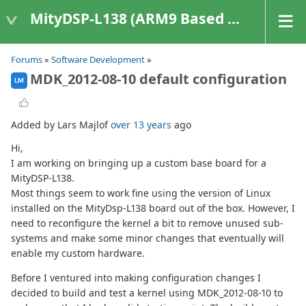
MityDSP-L138 (ARM9 Based Platforms)
Forums
»
Software Development
»
MDK_2012-08-10 default configuration
LM
Added by Lars Majlof
over 13 years
ago
Hi,
I am working on bringing up a custom base board for a
MityDSP-L138.
Most things seem to work fine using the version of Linux
installed on the MityDsp-L138 board out of the box. However, I
need to reconfigure the kernel a bit to remove unused sub-
systems and make some minor changes that eventually will
enable my custom hardware.
Before I ventured into making configuration changes I
decided to build and test a kernel using MDK_2012-08-10 to