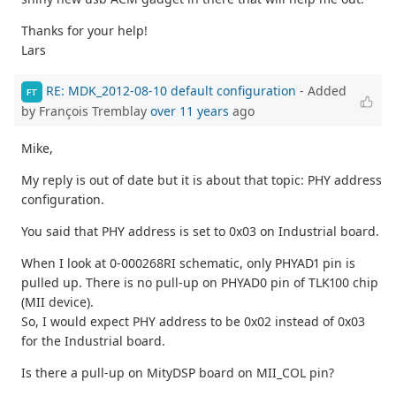
Thanks for your help!
Lars
RE: MDK_2012-08-10 default configuration
- Added
FT
by François Tremblay
over 11 years
ago
Mike,
My reply is out of date but it is about that topic: PHY address
configuration.
You said that PHY address is set to 0x03 on Industrial board.
When I look at 0-000268RI schematic, only PHYAD1 pin is
pulled up. There is no pull-up on PHYAD0 pin of TLK100 chip
(MII device).
So, I would expect PHY address to be 0x02 instead of 0x03
for the Industrial board.
Is there a pull-up on MityDSP board on MII_COL pin?