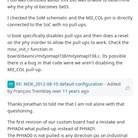
why the phy id becomes 0x03.
I checked the SoM schematic and the MII_COL pin is directly
connected to the SoC with no pull ups.
U-boot specifically disables pull-ups and then does a reset
on the phy inorder to allow the pull ups to work. Check the
misc_init_r function in
board/davinci/mityomapl138/mityomapl138.c. Its possible
there is a bug in that code were we aren't disabling the
MII_COL pull-up.
RE: MDK_2012-08-10 default configuration
- Added
FT
by François Tremblay
over 11 years
ago
Thanks Jonathan to told me that I am not alone with that
questioning.
The first revision of our custom board had a mistake and
PHYAD4 what pulled-up instead of PHYAD1.
The PHYAD0 is not pulled is any direction (as on Industrial