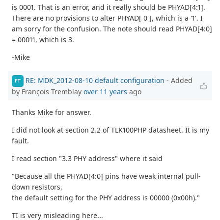
is 0001. That is an error, and it really should be PHYAD[4:1].
There are no provisions to alter PHYAD[ 0 ], which is a '1'. I
am sorry for the confusion. The note should read PHYAD[4:0]
= 00011, which is 3.
-Mike
RE: MDK_2012-08-10 default configuration
- Added
FT
by François Tremblay
over 11 years
ago
Thanks Mike for answer.
I did not look at section 2.2 of TLK100PHP datasheet. It is my
fault.
I read section "3.3 PHY address" where it said
"Because all the PHYAD[4:0] pins have weak internal pull-
down resistors,
the default setting for the PHY address is 00000 (0x00h)."
TI is very misleading here...