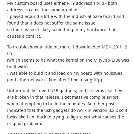
My custom board uses either PHY address 1 or 0 - both
addresses cause the same problem.
I played around a little with the industrial base board and
found that it does not suffer the same issue,
so there is most likely something in my hardware that
causes a conflict.
To troubleshoot a little bit more, I downloaded MDK_2011-12-
05
(which seems to be what the kernel on the MityDsp-L138 was
built with).
I was able to buld it and load on my board with no issues
(and ethernet works fine after I boot using tftp).
Unfortunately I need USB gadgets, and it seems like they
are broken in that release. I get massive compile errors
when attempting to build the modules. An other post
indicated that the usb gadgets do work in version 3.2.x so it
looks like I am back to trying to figure out what causes the
original problem.