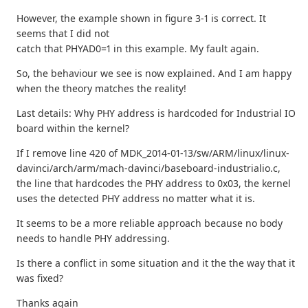
However, the example shown in figure 3-1 is correct. It
seems that I did not
catch that PHYAD0=1 in this example. My fault again.
So, the behaviour we see is now explained. And I am happy
when the theory matches the reality!
Last details: Why PHY address is hardcoded for Industrial IO
board within the kernel?
If I remove line 420 of MDK_2014-01-13/sw/ARM/linux/linux-
davinci/arch/arm/mach-davinci/baseboard-industrialio.c,
the line that hardcodes the PHY address to 0x03, the kernel
uses the detected PHY address no matter what it is.
It seems to be a more reliable approach because no body
needs to handle PHY addressing.
Is there a conflict in some situation and it the the way that it
was fixed?
Thanks again