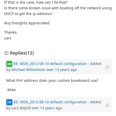
If that is the case, how can I fix that?
Is there some known issue with booting off the network using
DHCP to get the ip address?
Any thoughts appreciated.
Thanks,
Lars
Replies
(12)
RE: MDK_2012-08-10 default configuration
- Added
MW
by
Michael Williamson
over 13 years
ago
What PHY address does your custom baseboard use?
-Mike
RE: MDK_2012-08-10 default configuration
- Added
LM
by Lars Majlof
over 13 years
ago