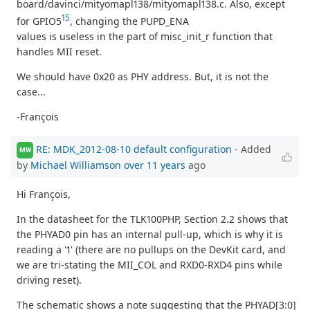
board/davinci/mityomapl138/mityomapl138.c. Also, except
15
for GPIO5
, changing the PUPD_ENA
values is useless in the part of misc_init_r function that
handles MII reset.
We should have 0x20 as PHY address. But, it is not the
case...
-François
RE: MDK_2012-08-10 default configuration
- Added
MW
by
Michael Williamson
over 11 years
ago
Hi François,
In the datasheet for the TLK100PHP, Section 2.2 shows that
the PHYAD0 pin has an internal pull-up, which is why it is
reading a '1' (there are no pullups on the DevKit card, and
we are tri-stating the MII_COL and RXD0-RXD4 pins while
driving reset).
The schematic shows a note suggesting that the PHYAD[3:0]