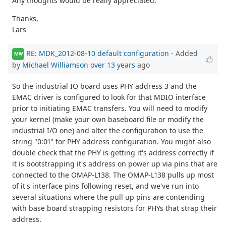
Any thoughts would be really appreciated.
Thanks,
Lars
RE: MDK_2012-08-10 default configuration
- Added
MW
by
Michael Williamson
over 13 years
ago
So the industrial IO board uses PHY address 3 and the
EMAC driver is configured to look for that MDIO interface
prior to initiating EMAC transfers. You will need to modify
your kernel (make your own baseboard file or modify the
industrial I/O one) and alter the configuration to use the
string "0:01" for PHY address configuration. You might also
double check that the PHY is getting it's address correctly if
it is bootstrapping it's address on power up via pins that are
connected to the OMAP-L138. The OMAP-L138 pulls up most
of it's interface pins following reset, and we've run into
several situations where the pull up pins are contending
with base board strapping resistors for PHYs that strap their
address.