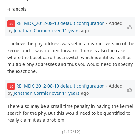
-François
RE: MDK_2012-08-10 default configuration
- Added
JC
by
Jonathan Cormier
over 11 years
ago
I believe the phy address was set in an earlier version of the
kernel and it was carried forward. There is also the case
where the baseboard has a switch which identifies itself as
multiple phy addresses and thus you would need to specify
the exact one.
RE: MDK_2012-08-10 default configuration
- Added
JC
by
Jonathan Cormier
over 11 years
ago
There also may be a small time penalty in having the kernel
search for the phy. But this would need to be quantified to
really claim it as a problem.
(1-12/12)