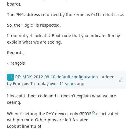
board).
The PHY address returned by the kernel is 0x11 in that case.
So, the "logic" is respected.
It did not yet look at U-Boot code that you indicate. It may
explain what we are seeing.
Regards,
-François
RE: MDK_2012-08-10 default configuration
- Added
FT
by François Tremblay
over 11 years
ago
I look at U-boot code and it doesn't explain what we are
seeing.
15
When resetting the PHY device, only GPIO5
is activated
with pin mux. Other pins are left 3-stated.
Look at line 113 of