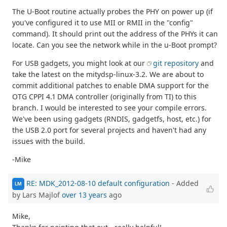
The U-Boot routine actually probes the PHY on power up (if
you've configured it to use MII or RMII in the "config"
command). It should print out the address of the PHYs it can
locate. Can you see the network while in the u-Boot prompt?
For USB gadgets, you might look at our
git repository
and
take the latest on the mitydsp-linux-3.2. We are about to
commit additional patches to enable DMA support for the
OTG CPPI 4.1 DMA controller (originally from TI) to this
branch. I would be interested to see your compile errors.
We've been using gadgets (RNDIS, gadgetfs, host, etc.) for
the USB 2.0 port for several projects and haven't had any
issues with the build.
-Mike
RE: MDK_2012-08-10 default configuration
- Added
LM
by Lars Majlof
over 13 years
ago
Mike,