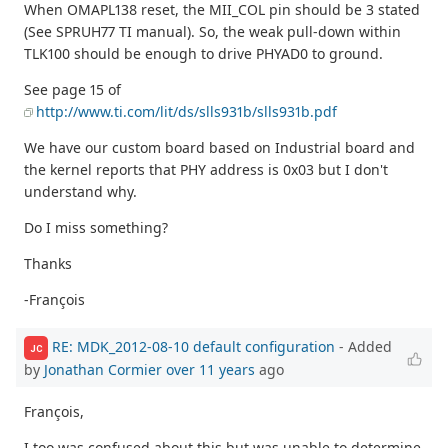
When OMAPL138 reset, the MII_COL pin should be 3 stated
(See SPRUH77 TI manual). So, the weak pull-down within
TLK100 should be enough to drive PHYAD0 to ground.
See page 15 of
http://www.ti.com/lit/ds/slls931b/slls931b.pdf
We have our custom board based on Industrial board and
the kernel reports that PHY address is 0x03 but I don't
understand why.
Do I miss something?
Thanks
-François
RE: MDK_2012-08-10 default configuration
- Added
JC
by
Jonathan Cormier
over 11 years
ago
François,
I too was confused about this but was unable to determine