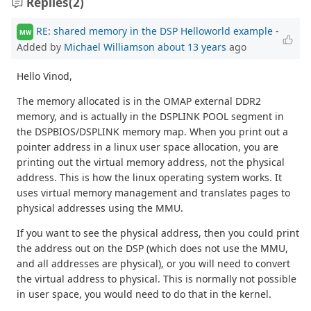
Replies
(2)
RE: shared memory in the DSP Helloworld example
-
MW
Added by
Michael Williamson
about 13 years
ago
Hello Vinod,
The memory allocated is in the OMAP external DDR2
memory, and is actually in the DSPLINK POOL segment in
the DSPBIOS/DSPLINK memory map. When you print out a
pointer address in a linux user space allocation, you are
printing out the virtual memory address, not the physical
address. This is how the linux operating system works. It
uses virtual memory management and translates pages to
physical addresses using the MMU.
If you want to see the physical address, then you could print
the address out on the DSP (which does not use the MMU,
and all addresses are physical), or you will need to convert
the virtual address to physical. This is normally not possible
in user space, you would need to do that in the kernel.