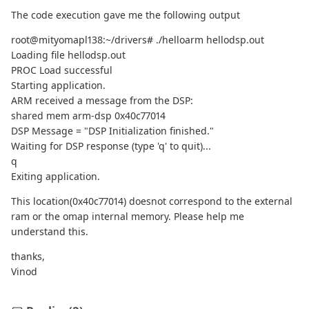
The code execution gave me the following output
root@mityomapl138:~/drivers# ./helloarm hellodsp.out
Loading file hellodsp.out
PROC Load successful
Starting application.
ARM received a message from the DSP:
shared mem arm-dsp 0x40c77014
DSP Message = "DSP Initialization finished."
Waiting for DSP response (type 'q' to quit)...
q
Exiting application.
This location(0x40c77014) doesnot correspond to the external
ram or the omap internal memory. Please help me
understand this.
thanks,
Vinod