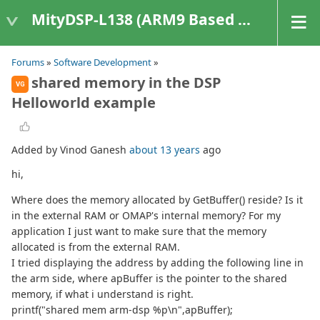
MityDSP-L138 (ARM9 Based Platforms)
Forums
»
Software Development
»
shared memory in the DSP
VG
Helloworld example
Added by Vinod Ganesh
about 13 years
ago
hi,
Where does the memory allocated by GetBuffer() reside? Is it
in the external RAM or OMAP's internal memory? For my
application I just want to make sure that the memory
allocated is from the external RAM.
I tried displaying the address by adding the following line in
the arm side, where apBuffer is the pointer to the shared
memory, if what i understand is right.
printf("shared mem arm-dsp %p\n",apBuffer);