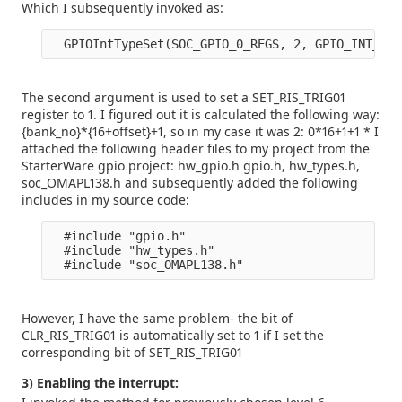
Which I subsequently invoked as:
The second argument is used to set a SET_RIS_TRIG01
register to 1. I figured out it is calculated the following way:
{bank_no}*{16+offset}+1, so in my case it was 2: 0*16+1+1 * I
attached the following header files to my project from the
StarterWare gpio project: hw_gpio.h gpio.h, hw_types.h,
soc_OMAPL138.h and subsequently added the following
includes in my source code:
  #include "gpio.h" 

  #include "hw_types.h" 

However, I have the same problem- the bit of
CLR_RIS_TRIG01 is automatically set to 1 if I set the
corresponding bit of SET_RIS_TRIG01
3) Enabling the interrupt: