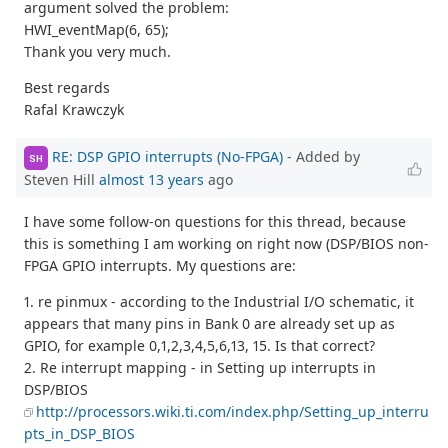
argument solved the problem:
HWI_eventMap(6, 65);
Thank you very much.
Best regards
Rafal Krawczyk
RE: DSP GPIO interrupts (No-FPGA)
- Added by
SH
Steven Hill
almost 13 years
ago
I have some follow-on questions for this thread, because
this is something I am working on right now (DSP/BIOS non-
FPGA GPIO interrupts. My questions are:
1. re pinmux - according to the Industrial I/O schematic, it
appears that many pins in Bank 0 are already set up as
GPIO, for example 0,1,2,3,4,5,6,13, 15. Is that correct?
2. Re interrupt mapping - in Setting up interrupts in
DSP/BIOS
http://processors.wiki.ti.com/index.php/Setting_up_interru
pts_in_DSP_BIOS