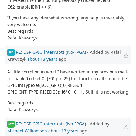
I invoked the method for previously chosen level 6
C62_enableIER(1 << 6);
If you have any idea what is wrong, any help is invariably
very welcome.
Best regards
Rafal Krawczyk
RE: DSP GPIO interrupts (No-FPGA)
- Added by Rafał
RK
Krawczyk
about 13 years
ago
A little corrction in what I have written in my previous mail-
for bank 0 offset 0 (J701 pin 25) the function call shlould be:
GPIOIntTypeSet(SOC_GPIO_0_REGS, 1,
GPIO_INT_TYPE_RISEDGE): 16*0 +0 +1 . Still, it is not working.
Best regards
Rafal Krawczyk
RE: DSP GPIO interrupts (No-FPGA)
- Added by
MW
Michael Williamson
about 13 years
ago