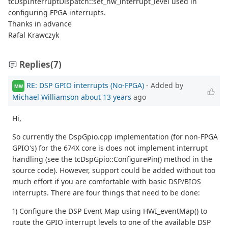
tcDspInterruptDispatch::set_hw_interrupt_level used in
configuring FPGA interrupts.
Thanks in advance
Rafal Krawczyk
Replies
(7)
RE: DSP GPIO interrupts (No-FPGA)
- Added by
MW
Michael Williamson
about 13 years
ago
Hi,
So currently the DspGpio.cpp implementation (for non-FPGA
GPIO's) for the 674X core is does not implement interrupt
handling (see the tcDspGpio::ConfigurePin() method in the
source code). However, support could be added without too
much effort if you are comfortable with basic DSP/BIOS
interrupts. There are four things that need to be done:
1) Configure the DSP Event Map using HWI_eventMap() to
route the GPIO interrupt levels to one of the available DSP