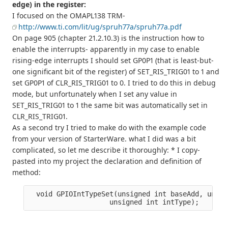
edge) in the register:
I focused on the OMAPL138 TRM-
http://www.ti.com/lit/ug/spruh77a/spruh77a.pdf
On page 905 (chapter 21.2.10.3) is the instruction how to
enable the interrupts- apparently in my case to enable
rising-edge interrupts I should set GP0P1 (that is least-but-
one significant bit of the register) of SET_RIS_TRIG01 to 1 and
set GP0P1 of CLR_RIS_TRIG01 to 0. I tried to do this in debug
mode, but unfortunately when I set any value in
SET_RIS_TRIG01 to 1 the same bit was automatically set in
CLR_RIS_TRIG01.
As a second try I tried to make do with the example code
from your version of StarterWare. what I did was a bit
complicated, so let me describe it thoroughly: * I copy-
pasted into my project the declaration and definition of
method:
  void GPIOIntTypeSet(unsigned int baseAdd, unsig