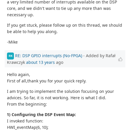
a very limited number of interrupts available on the DSP
core, and we didn't want to tie up any more than was
necessary up.
If you get stuck, please follow up on this thread, we should
be able to help you along.
-Mike
RE: DSP GPIO interrupts (No-FPGA)
- Added by Rafał
RK
Krawczyk
about 13 years
ago
Hello again,
First of all,thank you for your quick reply.
I am trying to implement the solution focusing on your
advices. So far, it is not working. Here is what I did.
From the beginning:
1) Configuring the DSP Event Map:
I invoked function:
HWI_eventMap(6, 10);