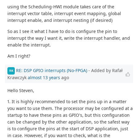
using the Scheduling-HWI module takes care of the
interrupt vector table, interrupt event mapping, global
interrupt enable, and interrupt nesting (if desired)
So as I see it what I have to do is configure the pin to
interrupt the way I want it, write the interrupt handler, and
enable the interrupt.
Am I right?
RE: DSP GPIO interrupts (No-FPGA)
- Added by Rafał
RK
Krawczyk
almost 13 years
ago
Hello Steven,
1. It is highly recommended to set the pins up in a matter
you want to use them. The processor may be configured at a
startup to have these pins as GPIO's, but this configuration
can be changed by the other application, so the safest way
is to configure the pins at the start of DSP application, just
in case. However, if you want to check, what is the