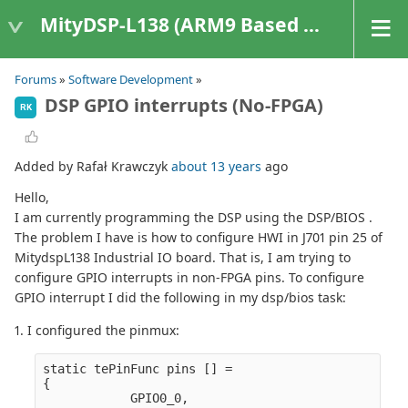
MityDSP-L138 (ARM9 Based Platforms)
Forums
»
Software Development
»
DSP GPIO interrupts (No-FPGA)
RK
Added by Rafał Krawczyk
about 13 years
ago
Hello,
I am currently programming the DSP using the DSP/BIOS .
The problem I have is how to configure HWI in J701 pin 25 of
MitydspL138 Industrial IO board. That is, I am trying to
configure GPIO interrupts in non-FPGA pins. To configure
GPIO interrupt I did the following in my dsp/bios task:
1. I configured the pinmux:
static tePinFunc pins [] =

{
            GPIO0_0,