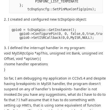
            PINFUNC_LIST_TERMINATE
    };
        tcDspSyscfg::SetPinMuxConfig(pins);
2. I created and configured new tcDspGpio object:
gpio0 = tcDspGpio::GetInstance();
    gpio0->ConfigurePin(0, 0, false,0,true,true);/
    gpio0->SetISRCallback(0,0,MyISR,NULL);
3. I defined the interrupt handler in my program:
void MyISR(tcGpio *apThis, unsigned int Bank, unsigned int
Offset, void *apUser) {
//some handler operations
}
So far, I am debugging my application in CCSv5.4 and despite
having breakpoints in MyISR handler, the program doesn't
suspend on any of handler's breakpoints- handler is not
invoked.Do you have any suggestions, what do I have to do to
fix that ? I half-assume that it has to do something with
setting up HWI's, that is using some equivalent of function