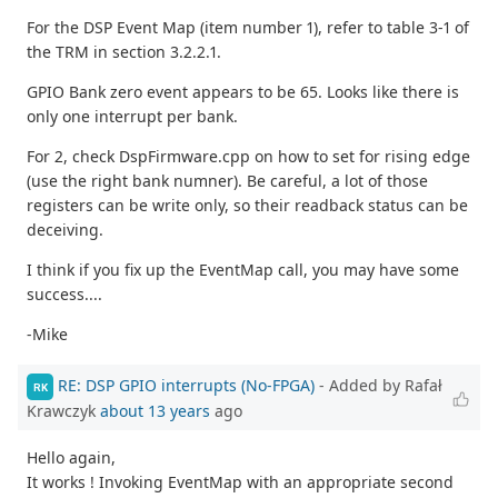
For the DSP Event Map (item number 1), refer to table 3-1 of
the TRM in section 3.2.2.1.
GPIO Bank zero event appears to be 65. Looks like there is
only one interrupt per bank.
For 2, check DspFirmware.cpp on how to set for rising edge
(use the right bank numner). Be careful, a lot of those
registers can be write only, so their readback status can be
deceiving.
I think if you fix up the EventMap call, you may have some
success....
-Mike
RE: DSP GPIO interrupts (No-FPGA)
- Added by Rafał
RK
Krawczyk
about 13 years
ago
Hello again,
It works ! Invoking EventMap with an appropriate second