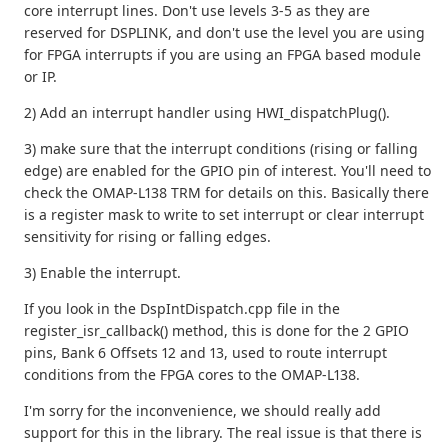
core interrupt lines. Don't use levels 3-5 as they are
reserved for DSPLINK, and don't use the level you are using
for FPGA interrupts if you are using an FPGA based module
or IP.
2) Add an interrupt handler using HWI_dispatchPlug().
3) make sure that the interrupt conditions (rising or falling
edge) are enabled for the GPIO pin of interest. You'll need to
check the OMAP-L138 TRM for details on this. Basically there
is a register mask to write to set interrupt or clear interrupt
sensitivity for rising or falling edges.
3) Enable the interrupt.
If you look in the DspIntDispatch.cpp file in the
register_isr_callback() method, this is done for the 2 GPIO
pins, Bank 6 Offsets 12 and 13, used to route interrupt
conditions from the FPGA cores to the OMAP-L138.
I'm sorry for the inconvenience, we should really add
support for this in the library. The real issue is that there is