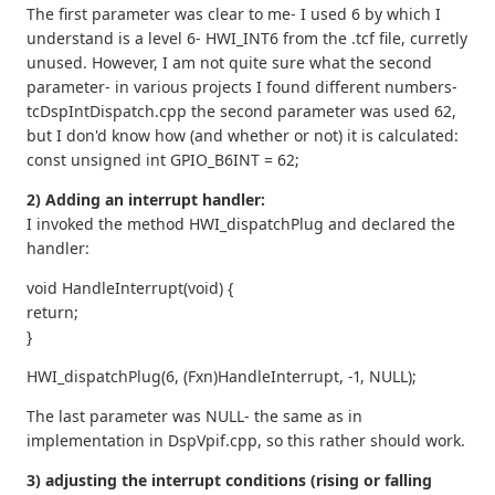
The first parameter was clear to me- I used 6 by which I
understand is a level 6- HWI_INT6 from the .tcf file, curretly
unused. However, I am not quite sure what the second
parameter- in various projects I found different numbers-
tcDspIntDispatch.cpp the second parameter was used 62,
but I don'd know how (and whether or not) it is calculated:
const unsigned int GPIO_B6INT = 62;
2) Adding an interrupt handler:
I invoked the method HWI_dispatchPlug and declared the
handler:
void HandleInterrupt(void) {
return;
}
HWI_dispatchPlug(6, (Fxn)HandleInterrupt, -1, NULL);
The last parameter was NULL- the same as in
implementation in DspVpif.cpp, so this rather should work.
3) adjusting the interrupt conditions (rising or falling