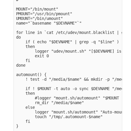
MOUNT="/bin/mount" 

PMOUNT="/usr/bin/pmount" 

UMOUNT="/bin/umount" 

name="`basename "$DEVNAME"`" 

for line in `cat /etc/udev/mount.blacklist | grep
do

    if ( echo "$DEVNAME" | grep -q "$line" )

    then

        logger "udev/mount.sh" "[$DEVNAME] is bla
        exit 0

    fi

done

automount() {    

    ! test -d "/media/$name" && mkdir -p "/media/
    if ! $MOUNT -t auto -o sync $DEVNAME "/media/
    then

        #logger "mount.sh/automount" "$MOUNT -t a
        rm_dir "/media/$name" 

    else

        logger "mount.sh/automount" "Auto-mount o
        touch "/tmp/.automount-$name" 

    fi

}
