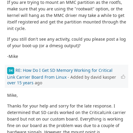
If you are trying to mount an MMC partition as the rootfs,
make sure that you are using the "rootwait" option, or the
kernel will hang as the MMC driver may take a while to get
itself registered and get the partition mounted through the
init cycle.
If you still don't see any activity, could you please post a log
of your boot-up (or a dmesg output)?
-Mike
RE: How Do I Get SD Memory Working for Critical
DK
Link Carrier Board From Linux
- Added by david kasper
over 15 years
ago
Mike,
Thanks for your help and sorry for the late response. I
determined that SD cards worked on the CriticalLink carrier
board but not on our custom board. Everything is working
fine on our board as the problem was due to a couple of
hardware signals. However, the mount point is