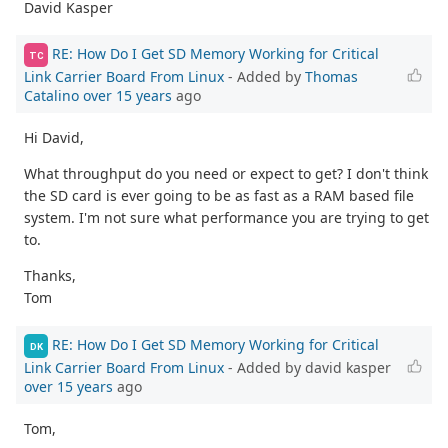
David Kasper
RE: How Do I Get SD Memory Working for Critical
TC
Link Carrier Board From Linux
- Added by
Thomas
Catalino
over 15 years
ago
Hi David,
What throughput do you need or expect to get? I don't think
the SD card is ever going to be as fast as a RAM based file
system. I'm not sure what performance you are trying to get
to.
Thanks,
Tom
RE: How Do I Get SD Memory Working for Critical
DK
Link Carrier Board From Linux
- Added by david kasper
over 15 years
ago
Tom,