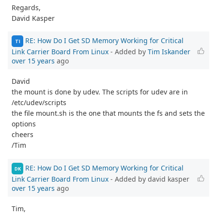
Regards,
David Kasper
RE: How Do I Get SD Memory Working for Critical
TI
Link Carrier Board From Linux
- Added by
Tim Iskander
over 15 years
ago
David
the mount is done by udev. The scripts for udev are in
/etc/udev/scripts
the file mount.sh is the one that mounts the fs and sets the
options
cheers
/Tim
RE: How Do I Get SD Memory Working for Critical
DK
Link Carrier Board From Linux
- Added by david kasper
over 15 years
ago
Tim,