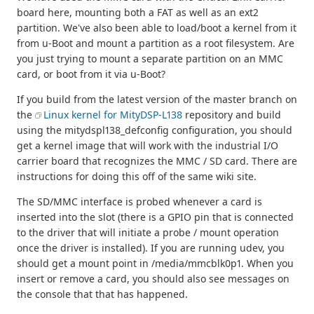
board here, mounting both a FAT as well as an ext2
partition. We've also been able to load/boot a kernel from it
from u-Boot and mount a partition as a root filesystem. Are
you just trying to mount a separate partition on an MMC
card, or boot from it via u-Boot?
If you build from the latest version of the master branch on
the
Linux kernel for MityDSP-L138
repository and build
using the mitydspl138_defconfig configuration, you should
get a kernel image that will work with the industrial I/O
carrier board that recognizes the MMC / SD card. There are
instructions for doing this off of the same wiki site.
The SD/MMC interface is probed whenever a card is
inserted into the slot (there is a GPIO pin that is connected
to the driver that will initiate a probe / mount operation
once the driver is installed). If you are running udev, you
should get a mount point in /media/mmcblk0p1. When you
insert or remove a card, you should also see messages on
the console that that has happened.