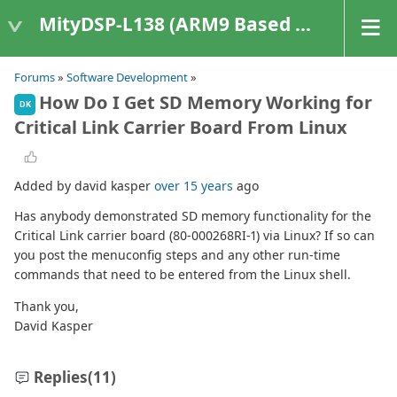
MityDSP-L138 (ARM9 Based Platforms)
Forums
»
Software Development
»
How Do I Get SD Memory Working for
DK
Critical Link Carrier Board From Linux
Added by david kasper
over 15 years
ago
Has anybody demonstrated SD memory functionality for the
Critical Link carrier board (80-000268RI-1) via Linux? If so can
you post the menuconfig steps and any other run-time
commands that need to be entered from the Linux shell.
Thank you,
David Kasper
Replies
(11)