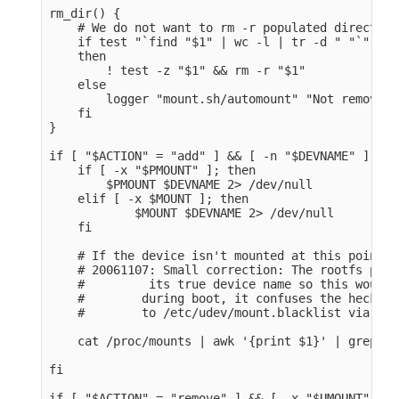
rm_dir() {

    # We do not want to rm -r populated directorie
    if test "`find "$1" | wc -l | tr -d " "`" -lt
    then

        ! test -z "$1" && rm -r "$1" 

    else

        logger "mount.sh/automount" "Not removing
    fi

}

if [ "$ACTION" = "add" ] && [ -n "$DEVNAME" ]; the
    if [ -x "$PMOUNT" ]; then

        $PMOUNT $DEVNAME 2> /dev/null

    elif [ -x $MOUNT ]; then

            $MOUNT $DEVNAME 2> /dev/null

    fi

    # If the device isn't mounted at this point, 
    # 20061107: Small correction: The rootfs part
    #         its true device name so this would 
    #        during boot, it confuses the heck ou
    #        to /etc/udev/mount.blacklist via pos
    cat /proc/mounts | awk '{print $1}' | grep -q
fi

if [ "$ACTION" = "remove" ] && [ -x "$UMOUNT" ] &