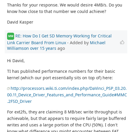
Thanks for your response. We would desire 4MB/s. Do you
know how close to that number we could achieve?
David Kasper
RE: How Do I Get SD Memory Working for Critical
MW
Link Carrier Board From Linux
- Added by
Michael
Williamson
over 15 years
ago
Hi David,
TI has published performance numbers for their basic
kernel (which our port essentially sits on top of) here:
http://processors.wiki.ti.com/index.php/DaVinci_PSP_03.20.
00.11_Device_Driver_Features_and_Performance_Guide#MMC
.2FSD_Driver
For ext2fs, they are claiming 8 MB/sec write throughput is
achievable, but that appears to require fairly large buffered
writes and uses a large portion of the CPU (50%). I don't
know what difference you might encounter between FAT