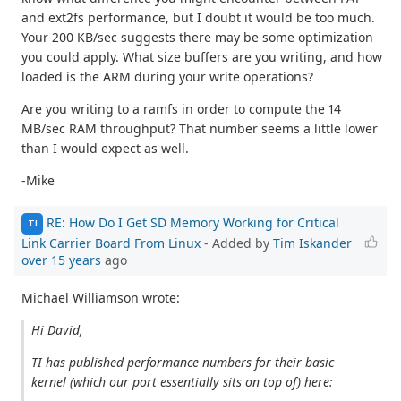
and ext2fs performance, but I doubt it would be too much.
Your 200 KB/sec suggests there may be some optimization
you could apply. What size buffers are you writing, and how
loaded is the ARM during your write operations?
Are you writing to a ramfs in order to compute the 14
MB/sec RAM throughput? That number seems a little lower
than I would expect as well.
-Mike
RE: How Do I Get SD Memory Working for Critical
TI
Link Carrier Board From Linux
- Added by
Tim Iskander
over 15 years
ago
Michael Williamson wrote:
Hi David,
TI has published performance numbers for their basic
kernel (which our port essentially sits on top of) here: