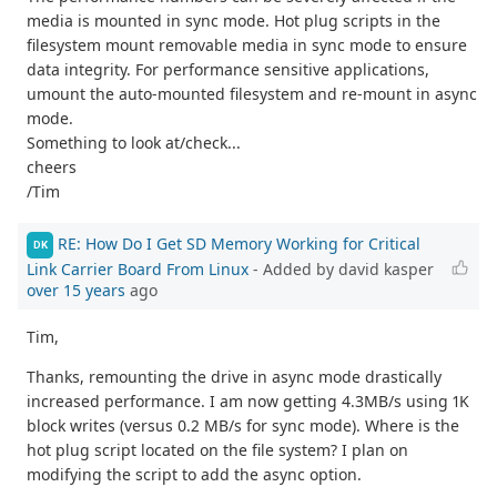
media is mounted in sync mode. Hot plug scripts in the
filesystem mount removable media in sync mode to ensure
data integrity. For performance sensitive applications,
umount the auto-mounted filesystem and re-mount in async
mode.
Something to look at/check...
cheers
/Tim
RE: How Do I Get SD Memory Working for Critical
DK
Link Carrier Board From Linux
- Added by david kasper
over 15 years
ago
Tim,
Thanks, remounting the drive in async mode drastically
increased performance. I am now getting 4.3MB/s using 1K
block writes (versus 0.2 MB/s for sync mode). Where is the
hot plug script located on the file system? I plan on
modifying the script to add the async option.