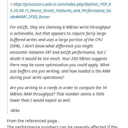
http://processors.wiki.ti.com/index.php/DaVinci_PSP_0
3.20.00.11_Device_Driver_Features_and_Performance_Gu
ide#MMC.2FSD_Driver
For ext2fs, they are claiming 8 MB/sec write throughput
is achievable, but that appears to require fairly large
buffered writes and uses a large portion of the CPU
(50%). I don't know what difference you might
encounter between FAT and ext2fs performance, but I
doubt it would be too much. Your 200 KB/sec suggests
there may be some optimization you could apply. What
size buffers are you writing, and how loaded is the ARM
during your write operations?
Are you writing to a ramfs in order to compute the 14
MB/sec RAM throughput? That number seems a little
lower than I would expect as well.
-Mike
From the referenced page..
The performance numbers can be severely affected if the