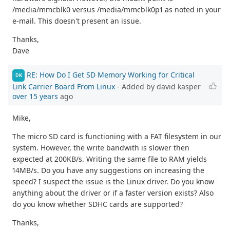
/media/mmcblk0 versus /media/mmcblk0p1 as noted in your
e-mail. This doesn't present an issue.
Thanks,
Dave
RE: How Do I Get SD Memory Working for Critical
DK
Link Carrier Board From Linux
- Added by david kasper
over 15 years
ago
Mike,
The micro SD card is functioning with a FAT filesystem in our
system. However, the write bandwith is slower then
expected at 200KB/s. Writing the same file to RAM yields
14MB/s. Do you have any suggestions on increasing the
speed? I suspect the issue is the Linux driver. Do you know
anything about the driver or if a faster version exists? Also
do you know whether SDHC cards are supported?
Thanks,