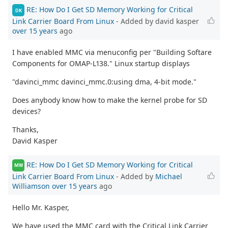
RE: How Do I Get SD Memory Working for Critical
DK
Link Carrier Board From Linux
- Added by david kasper
over 15 years
ago
I have enabled MMC via menuconfig per "Building Softare
Components for OMAP-L138." Linux startup displays
"davinci_mmc davinci_mmc.0:using dma, 4-bit mode."
Does anybody know how to make the kernel probe for SD
devices?
Thanks,
David Kasper
RE: How Do I Get SD Memory Working for Critical
MW
Link Carrier Board From Linux
- Added by
Michael
Williamson
over 15 years
ago
Hello Mr. Kasper,
We have used the MMC card with the Critical Link Carrier