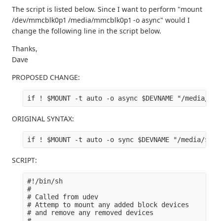
The script is listed below. Since I want to perform "mount
/dev/mmcblk0p1 /media/mmcblk0p1 -o async" would I
change the following line in the script below.
Thanks,
Dave
PROPOSED CHANGE:
ORIGINAL SYNTAX:
SCRIPT:
#!/bin/sh

#

# Called from udev

# Attemp to mount any added block devices 

# and remove any removed devices

#
