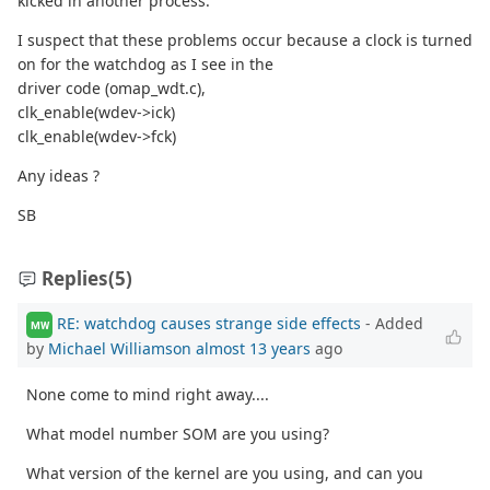
kicked in another process.
I suspect that these problems occur because a clock is turned
on for the watchdog as I see in the
driver code (omap_wdt.c),
clk_enable(wdev->ick)
clk_enable(wdev->fck)
Any ideas ?
SB
Replies
(5)
RE: watchdog causes strange side effects
- Added
MW
by
Michael Williamson
almost 13 years
ago
None come to mind right away....
What model number SOM are you using?
What version of the kernel are you using, and can you