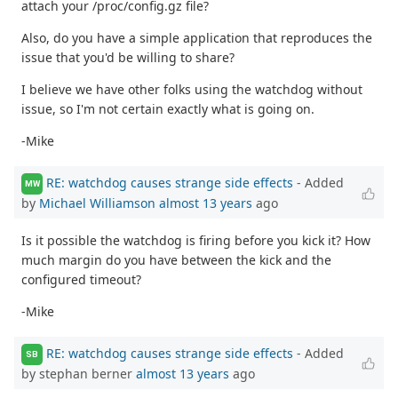
attach your /proc/config.gz file?
Also, do you have a simple application that reproduces the
issue that you'd be willing to share?
I believe we have other folks using the watchdog without
issue, so I'm not certain exactly what is going on.
-Mike
RE: watchdog causes strange side effects
- Added
MW
by
Michael Williamson
almost 13 years
ago
Is it possible the watchdog is firing before you kick it? How
much margin do you have between the kick and the
configured timeout?
-Mike
RE: watchdog causes strange side effects
- Added
SB
by stephan berner
almost 13 years
ago