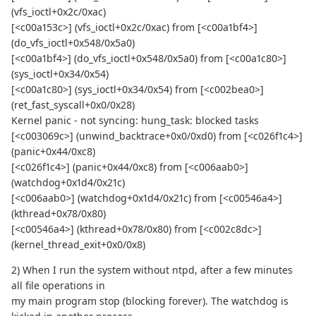
(vfs_ioctl+0x2c/0xac)
[<c00a153c>] (vfs_ioctl+0x2c/0xac) from [<c00a1bf4>]
(do_vfs_ioctl+0x548/0x5a0)
[<c00a1bf4>] (do_vfs_ioctl+0x548/0x5a0) from [<c00a1c80>]
(sys_ioctl+0x34/0x54)
[<c00a1c80>] (sys_ioctl+0x34/0x54) from [<c002bea0>]
(ret_fast_syscall+0x0/0x28)
Kernel panic - not syncing: hung_task: blocked tasks
[<c003069c>] (unwind_backtrace+0x0/0xd0) from [<c026f1c4>]
(panic+0x44/0xc8)
[<c026f1c4>] (panic+0x44/0xc8) from [<c006aab0>]
(watchdog+0x1d4/0x21c)
[<c006aab0>] (watchdog+0x1d4/0x21c) from [<c00546a4>]
(kthread+0x78/0x80)
[<c00546a4>] (kthread+0x78/0x80) from [<c002c8dc>]
(kernel_thread_exit+0x0/0x8)
2) When I run the system without ntpd, after a few minutes
all file operations in
my main program stop (blocking forever). The watchdog is