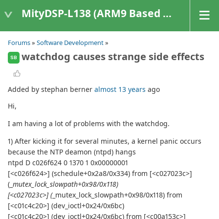
MityDSP-L138 (ARM9 Based Platforms)
Forums
»
Software Development
»
watchdog causes strange side effects
SB
Added by stephan berner
almost 13 years
ago
Hi,
I am having a lot of problems with the watchdog.
1) After kicking it for several minutes, a kernel panic occurs
because the NTP deamon (ntpd) hangs
ntpd D c026f624 0 1370 1 0x00000001
[<c026f624>] (schedule+0x2a8/0x334) from [<c027023c>]
(_
mutex_lock_slowpath+0x98/0x118)
[<c027023c>] (
_mutex_lock_slowpath+0x98/0x118) from
[<c01c4c20>] (dev_ioctl+0x24/0x6bc)
[<c01c4c20>] (dev_ioctl+0x24/0x6bc) from [<c00a153c>]