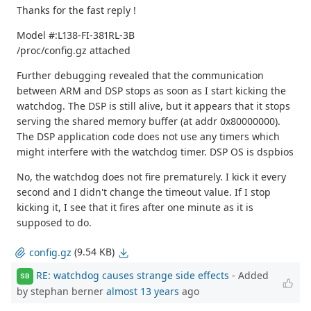
Thanks for the fast reply !
Model #:L138-FI-381RL-3B
/proc/config.gz attached
Further debugging revealed that the communication
between ARM and DSP stops as soon as I start kicking the
watchdog. The DSP is still alive, but it appears that it stops
serving the shared memory buffer (at addr 0x80000000).
The DSP application code does not use any timers which
might interfere with the watchdog timer. DSP OS is dspbios
No, the watchdog does not fire prematurely. I kick it every
second and I didn't change the timeout value. If I stop
kicking it, I see that it fires after one minute as it is
supposed to do.
(9.54 KB)
config.gz
RE: watchdog causes strange side effects
- Added
SB
by stephan berner
almost 13 years
ago