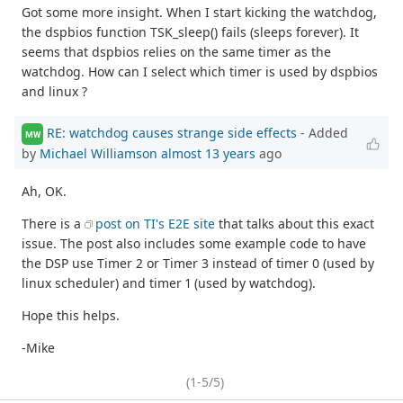
Got some more insight. When I start kicking the watchdog,
the dspbios function TSK_sleep() fails (sleeps forever). It
seems that dspbios relies on the same timer as the
watchdog. How can I select which timer is used by dspbios
and linux ?
RE: watchdog causes strange side effects
- Added
MW
by
Michael Williamson
almost 13 years
ago
Ah, OK.
There is a
post on TI's E2E site
that talks about this exact
issue. The post also includes some example code to have
the DSP use Timer 2 or Timer 3 instead of timer 0 (used by
linux scheduler) and timer 1 (used by watchdog).
Hope this helps.
-Mike
(1-5/5)