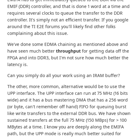
EMIF (DDR) controller, and that is done 1 word at a time and
requires several clocks to queue the transfer to the DDR
controller. It's simply not an efficient transfer. If you google
around the TI E2E forums you'll likely find other folks
complaining about this issue.
We've done some EDMA chaining as mentioned above and
have seen much better
throughput
for getting data off the
FPGA and into DDR3, but I'm not sure how much better the
latency is.
Can you simply do all your work using an IRAM buffer?
The other, more common, alternative would be to use the
UPP interface. The UPP interface can run at 75 MHz (16 bits
wide) and it has a bus mastering DMA that has a 256 word
(or byte, can't remember off hand) FIFO for queuing burst
like write transfers to the external DDR bus. We have shown
sustained transfers at the full 75 MHz (150 MBps) for > 100
MBytes at a time. I know you are deeply along the EMIFA
path, but the UPP mode is really much better suited for