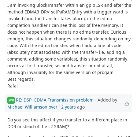
I am invoking BlockTransfer within an gpio ISR and after the
method EDMA3_DRV_setPaRAMEntry with a trigger word is
invoked (and the transfer takes place), in the edma
completion handler I can see this loss of free memory. It
does not happen when there is no edma transfer. Curious
enough, this situation changes randomly, depending on my
code. With the edma transfer. when I add a line of code
(absolutely not associated with the transfer- i.e. adding a
comment, adding some variables), this situation randomly
occurs at first transfer, second transfer or not at all,
although invariably for the same version of progam.
Best regards,
Rafal
RE: DSP- EDMA Transmission problem
- Added by
MW
Michael Williamson
over 12 years
ago
Do you see this affect if you transfer to a different place in
DDR (instead of the L2 SRAM)?