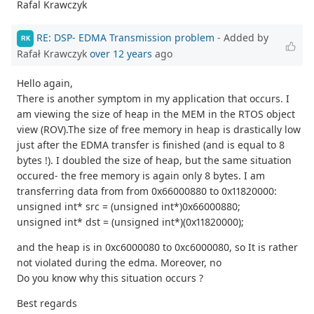
Rafal Krawczyk
RE: DSP- EDMA Transmission problem
- Added by
RK
Rafał Krawczyk
over 12 years
ago
Hello again,
There is another symptom in my application that occurs. I
am viewing the size of heap in the MEM in the RTOS object
view (ROV).The size of free memory in heap is drastically low
just after the EDMA transfer is finished (and is equal to 8
bytes !). I doubled the size of heap, but the same situation
occured- the free memory is again only 8 bytes. I am
transferring data from from 0x66000880 to 0x11820000:
unsigned int* src = (unsigned int*)0x66000880;
unsigned int* dst = (unsigned int*)(0x11820000);
and the heap is in 0xc6000080 to 0xc6000080, so It is rather
not violated during the edma. Moreover, no
Do you know why this situation occurs ?
Best regards