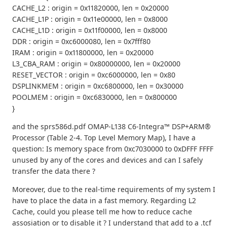
CACHE_L2 : origin = 0x11820000, len = 0x20000
CACHE_L1P : origin = 0x11e00000, len = 0x8000
CACHE_L1D : origin = 0x11f00000, len = 0x8000
DDR : origin = 0xc6000080, len = 0x7fff80
IRAM : origin = 0x11800000, len = 0x20000
L3_CBA_RAM : origin = 0x80000000, len = 0x20000
RESET_VECTOR : origin = 0xc6000000, len = 0x80
DSPLINKMEM : origin = 0xc6800000, len = 0x30000
POOLMEM : origin = 0xc6830000, len = 0x800000
}
and the sprs586d.pdf OMAP-L138 C6-Integra™ DSP+ARM®
Processor (Table 2-4. Top Level Memory Map), I have a
question: Is memory space from 0xc7030000 to 0xDFFF FFFF
unused by any of the cores and devices and can I safely
transfer the data there ?
Moreover, due to the real-time requirements of my system I
have to place the data in a fast memory. Regarding L2
Cache, could you please tell me how to reduce cache
assosiation or to disable it ? I understand that add to a .tcf