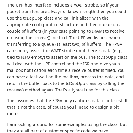
The UPP bus interface includes a WAIT strobe, so if your
packet transfers are always of known length then you could
use the tcDspUpp class and call initialize() with the
appropriate configuration structure and then queue up a
couple of buffers (in your case pointing to IRAM) to receive
on using the receive() method. The UPP works best when
transferring to a queue (at least two) of buffers. The FPGA
can simply assert the WAIT strobe until there is data (e.g.,
tied to FIFO empty) to assert on the bus. The tcDspUpp class
will deal with the UPP control and the ISR and give you a
mailbox notification each time a receive buffer is filled. You
can have a task wait on the mailbox, process the data, and
return the buffer back to the tcDspUpp class by calling the
receive() method again. That's a typical use for this class.
This assumes that the FPGA only captures data of interest. If
that is not the case, of course you'll need to design a bit
more.
I am looking around for some examples using the class, but
they are all part of customer specific code we have