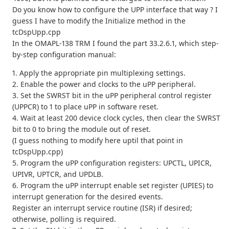
Do you know how to configure the UPP interface that way ? I
guess I have to modify the Initialize method in the
tcDspUpp.cpp
In the OMAPL-138 TRM I found the part 33.2.6.1, which step-
by-step configuration manual:
1. Apply the appropriate pin multiplexing settings.
2. Enable the power and clocks to the uPP peripheral.
3. Set the SWRST bit in the uPP peripheral control register
(UPPCR) to 1 to place uPP in software reset.
4. Wait at least 200 device clock cycles, then clear the SWRST
bit to 0 to bring the module out of reset.
(I guess nothing to modify here uptil that point in
tcDspUpp.cpp)
5. Program the uPP configuration registers: UPCTL, UPICR,
UPIVR, UPTCR, and UPDLB.
6. Program the uPP interrupt enable set register (UPIES) to
interrupt generation for the desired events.
Register an interrupt service routine (ISR) if desired;
otherwise, polling is required.