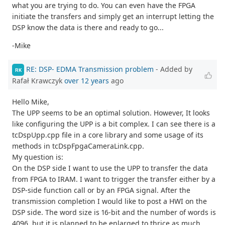
what you are trying to do. You can even have the FPGA
initiate the transfers and simply get an interrupt letting the
DSP know the data is there and ready to go...
-Mike
RE: DSP- EDMA Transmission problem
- Added by
RK
Rafał Krawczyk
over 12 years
ago
Hello Mike,
The UPP seems to be an optimal solution. However, It looks
like configuring the UPP is a bit complex. I can see there is a
tcDspUpp.cpp file in a core library and some usage of its
methods in tcDspFpgaCameraLink.cpp.
My question is:
On the DSP side I want to use the UPP to transfer the data
from FPGA to IRAM. I want to trigger the transfer either by a
DSP-side function call or by an FPGA signal. After the
transmission completion I would like to post a HWI on the
DSP side. The word size is 16-bit and the number of words is
4096, but it is planned to be enlarged to thrice as much.