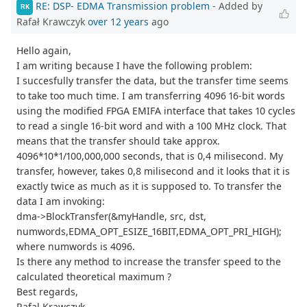
RE: DSP- EDMA Transmission problem
- Added by
RK
Rafał Krawczyk
over 12 years
ago
Hello again,
I am writing because I have the following problem:
I succesfully transfer the data, but the transfer time seems
to take too much time. I am transferring 4096 16-bit words
using the modified FPGA EMIFA interface that takes 10 cycles
to read a single 16-bit word and with a 100 MHz clock. That
means that the transfer should take approx.
4096*10*1/100,000,000 seconds, that is 0,4 milisecond. My
transfer, however, takes 0,8 milisecond and it looks that it is
exactly twice as much as it is supposed to. To transfer the
data I am invoking:
dma->BlockTransfer(&myHandle, src, dst,
numwords,EDMA_OPT_ESIZE_16BIT,EDMA_OPT_PRI_HIGH);
where numwords is 4096.
Is there any method to increase the transfer speed to the
calculated theoretical maximum ?
Best regards,
Rafal Krawczyk