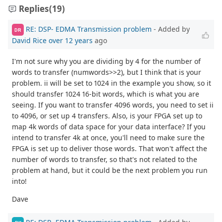
Replies
(19)
RE: DSP- EDMA Transmission problem
- Added by
DR
David Rice
over 12 years
ago
I'm not sure why you are dividing by 4 for the number of
words to transfer (numwords>>2), but I think that is your
problem. ii will be set to 1024 in the example you show, so it
should transfer 1024 16-bit words, which is what you are
seeing. If you want to transfer 4096 words, you need to set ii
to 4096, or set up 4 transfers. Also, is your FPGA set up to
map 4k words of data space for your data interface? If you
intend to transfer 4k at once, you'll need to make sure the
FPGA is set up to deliver those words. That won't affect the
number of words to transfer, so that's not related to the
problem at hand, but it could be the next problem you run
into!
Dave