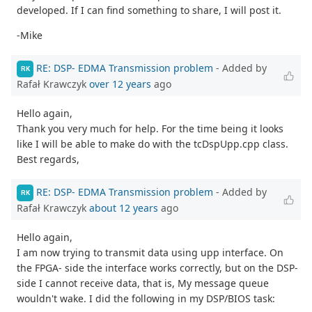
developed. If I can find something to share, I will post it.
-Mike
RE: DSP- EDMA Transmission problem
- Added by
RK
Rafał Krawczyk
over 12 years
ago
Hello again,
Thank you very much for help. For the time being it looks
like I will be able to make do with the tcDspUpp.cpp class.
Best regards,
RE: DSP- EDMA Transmission problem
- Added by
RK
Rafał Krawczyk
about 12 years
ago
Hello again,
I am now trying to transmit data using upp interface. On
the FPGA- side the interface works correctly, but on the DSP-
side I cannot receive data, that is, My message queue
wouldn't wake. I did the following in my DSP/BIOS task: