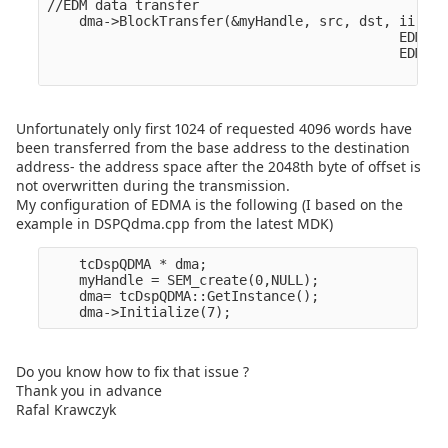
//EDM data transfer

    dma->BlockTransfer(&myHandle, src, dst, ii,

                                            EDMA_O
                                            EDMA_O
Unfortunately only first 1024 of requested 4096 words have
been transferred from the base address to the destination
address- the address space after the 2048th byte of offset is
not overwritten during the transmission.
My configuration of EDMA is the following (I based on the
example in DSPQdma.cpp from the latest MDK)
    tcDspQDMA * dma;

    myHandle = SEM_create(0,NULL);

    dma= tcDspQDMA::GetInstance();

Do you know how to fix that issue ?
Thank you in advance
Rafal Krawczyk