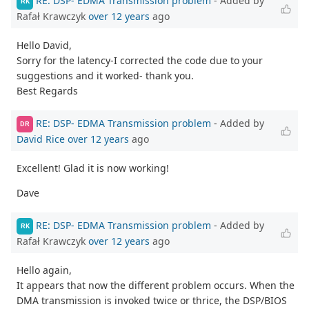
RE: DSP- EDMA Transmission problem
- Added by
RK
Rafał Krawczyk
over 12 years
ago
Hello David,
Sorry for the latency-I corrected the code due to your
suggestions and it worked- thank you.
Best Regards
RE: DSP- EDMA Transmission problem
- Added by
DR
David Rice
over 12 years
ago
Excellent! Glad it is now working!
Dave
RE: DSP- EDMA Transmission problem
- Added by
RK
Rafał Krawczyk
over 12 years
ago
Hello again,
It appears that now the different problem occurs. When the
DMA transmission is invoked twice or thrice, the DSP/BIOS