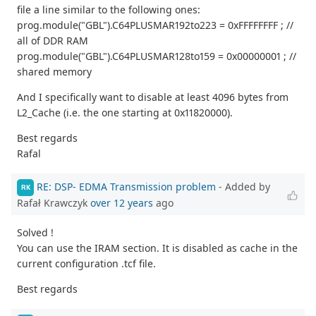
file a line similar to the following ones:
prog.module("GBL").C64PLUSMAR192to223 = 0xFFFFFFFF ; //
all of DDR RAM
prog.module("GBL").C64PLUSMAR128to159 = 0x00000001 ; //
shared memory
And I specifically want to disable at least 4096 bytes from
L2_Cache (i.e. the one starting at 0x11820000).
Best regards
Rafal
RE: DSP- EDMA Transmission problem
- Added by
RK
Rafał Krawczyk
over 12 years
ago
Solved !
You can use the IRAM section. It is disabled as cache in the
current configuration .tcf file.
Best regards