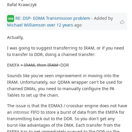
Rafal Krawczyk
RE: DSP- EDMA Transmission problem
- Added by
MW
Michael Williamson
over 12 years
ago
Actually,
I was going to suggest transferring to IRAM, or if you need
to transfer to DDR, doing a chained transfer:
EMIFA
> IRAM, then IRAM
>DDR
Sounds like you've seen improvement in moving into the
IRAM. Unfortunately, our QDMA wrapper can't be used for
chained DMAs, you need to manually configure the PA
Tables to set up the chain.
The issue is that the EDMA3 / crossbar engine does not have
an intrinsic FIFO to store a burst of data from the EMIFA for
transmitting back out to the DDR. So you don't get any
burst-like advantages of the DMA. Each transfer from the
EMIFA has to get immediately queued to the DDR via the