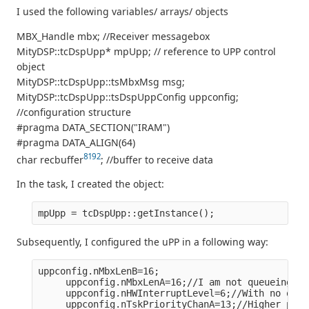
I used the following variables/ arrays/ objects
MBX_Handle mbx; //Receiver messagebox
MityDSP::tcDspUpp* mpUpp; // reference to UPP control
object
MityDSP::tcDspUpp::tsMbxMsg msg;
MityDSP::tcDspUpp::tsDspUppConfig uppconfig;
//configuration structure
#pragma DATA_SECTION("IRAM")
#pragma DATA_ALIGN(64)
8192
char recbuffer
; //buffer to receive data
In the task, I created the object:
mpUpp = tcDspUpp::getInstance();
Subsequently, I configured the uPP in a following way:
uppconfig.nMbxLenB=16;
     uppconfig.nMbxLenA=16;//I am not queueing mo
     uppconfig.nHWInterruptLevel=6;//With no othe
     uppconfig.nTskPriorityChanA=13;//Higher prio