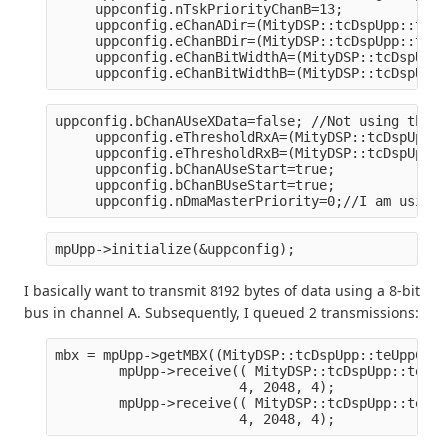
     uppconfig.nTskPriorityChanB=13;
     uppconfig.eChanADir=(MityDSP::tcDspUpp::teCh
     uppconfig.eChanBDir=(MityDSP::tcDspUpp::teCh
     uppconfig.eChanBitWidthA=(MityDSP::tcDspUpp:
     uppconfig.eChanBitWidthB=(MityDSP::tcDspUpp:
uppconfig.bChanAUseXData=false; //Not using this 
     uppconfig.eThresholdRxA=(MityDSP::tcDspUpp::
     uppconfig.eThresholdRxB=(MityDSP::tcDspUpp::
     uppconfig.bChanAUseStart=true;
     uppconfig.bChanBUseStart=true;
     uppconfig.nDmaMasterPriority=0;//I am using 
mpUpp->initialize(&uppconfig);
I basically want to transmit 8192 bytes of data using a 8-bit
bus in channel A. Subsequently, I queued 2 transmissions:
mbx = mpUpp->getMBX((MityDSP::tcDspUpp::teUppChan
        mpUpp->receive(( MityDSP::tcDspUpp::teUpp
                       4, 2048, 4);
        mpUpp->receive(( MityDSP::tcDspUpp::teUpp
                       4, 2048, 4);