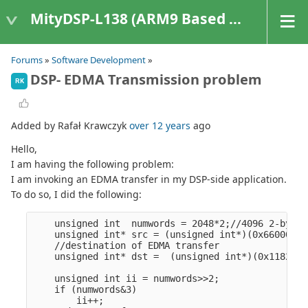
MityDSP-L138 (ARM9 Based Platforms)
Forums
»
Software Development
»
DSP- EDMA Transmission problem
RK
Added by Rafał Krawczyk
over 12 years
ago
Hello,
I am having the following problem:
I am invoking an EDMA transfer in my DSP-side application.
To do so, I did the following:
    unsigned int  numwords = 2048*2;//4096 2-byte 
    unsigned int* src = (unsigned int*)(0x66000180)
    //destination of EDMA transfer

    unsigned int* dst =  (unsigned int*)(0x11820000
    unsigned int ii = numwords>>2;

    if (numwords&3)

        ii++;
