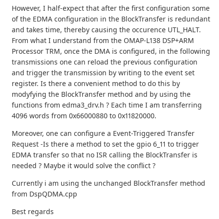
However, I half-expect that after the first configuration some
of the EDMA configuration in the BlockTransfer is redundant
and takes time, thereby causing the occurence UTL_HALT.
From what I understand from the OMAP-L138 DSP+ARM
Processor TRM, once the DMA is configured, in the following
transmissions one can reload the previous configuration
and trigger the transmission by writing to the event set
register. Is there a convenient method to do this by
modyfying the BlockTransfer method and by using the
functions from edma3_drv.h ? Each time I am transferring
4096 words from 0x66000880 to 0x11820000.
Moreover, one can configure a Event-Triggered Transfer
Request -Is there a method to set the gpio 6_11 to trigger
EDMA transfer so that no ISR calling the BlockTransfer is
needed ? Maybe it would solve the conflict ?
Currently i am using the unchanged BlockTransfer method
from DspQDMA.cpp
Best regards