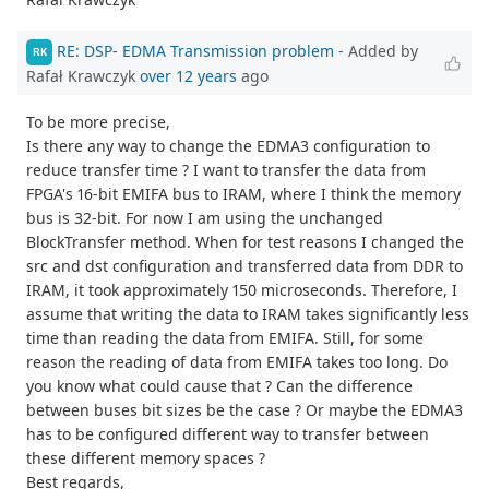
RE: DSP- EDMA Transmission problem
- Added by
RK
Rafał Krawczyk
over 12 years
ago
To be more precise,
Is there any way to change the EDMA3 configuration to
reduce transfer time ? I want to transfer the data from
FPGA's 16-bit EMIFA bus to IRAM, where I think the memory
bus is 32-bit. For now I am using the unchanged
BlockTransfer method. When for test reasons I changed the
src and dst configuration and transferred data from DDR to
IRAM, it took approximately 150 microseconds. Therefore, I
assume that writing the data to IRAM takes significantly less
time than reading the data from EMIFA. Still, for some
reason the reading of data from EMIFA takes too long. Do
you know what could cause that ? Can the difference
between buses bit sizes be the case ? Or maybe the EDMA3
has to be configured different way to transfer between
these different memory spaces ?
Best regards,