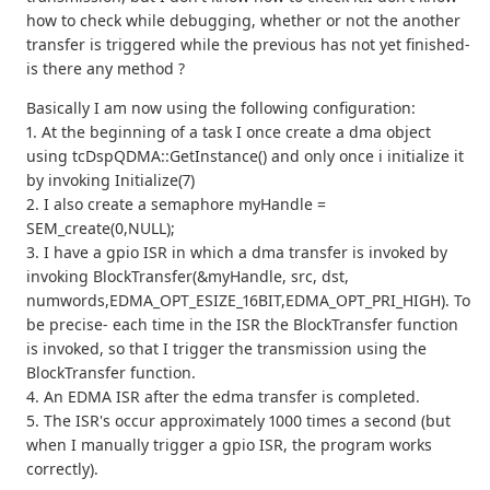
how to check while debugging, whether or not the another
transfer is triggered while the previous has not yet finished-
is there any method ?
Basically I am now using the following configuration:
1. At the beginning of a task I once create a dma object
using tcDspQDMA::GetInstance() and only once i initialize it
by invoking Initialize(7)
2. I also create a semaphore myHandle =
SEM_create(0,NULL);
3. I have a gpio ISR in which a dma transfer is invoked by
invoking BlockTransfer(&myHandle, src, dst,
numwords,EDMA_OPT_ESIZE_16BIT,EDMA_OPT_PRI_HIGH). To
be precise- each time in the ISR the BlockTransfer function
is invoked, so that I trigger the transmission using the
BlockTransfer function.
4. An EDMA ISR after the edma transfer is completed.
5. The ISR's occur approximately 1000 times a second (but
when I manually trigger a gpio ISR, the program works
correctly).