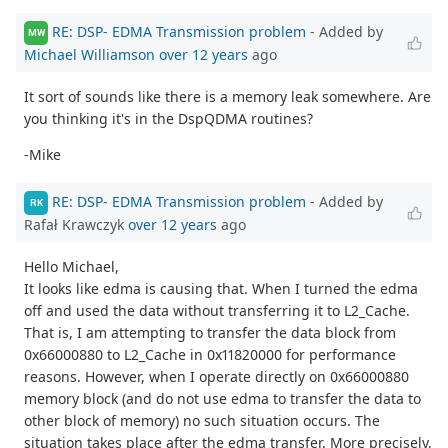
RE: DSP- EDMA Transmission problem
- Added by
MW
Michael Williamson
over 12 years
ago
It sort of sounds like there is a memory leak somewhere. Are
you thinking it's in the DspQDMA routines?
-Mike
RE: DSP- EDMA Transmission problem
- Added by
RK
Rafał Krawczyk
over 12 years
ago
Hello Michael,
It looks like edma is causing that. When I turned the edma
off and used the data without transferring it to L2_Cache.
That is, I am attempting to transfer the data block from
0x66000880 to L2_Cache in 0x11820000 for performance
reasons. However, when I operate directly on 0x66000880
memory block (and do not use edma to transfer the data to
other block of memory) no such situation occurs. The
situation takes place after the edma transfer. More precisely,