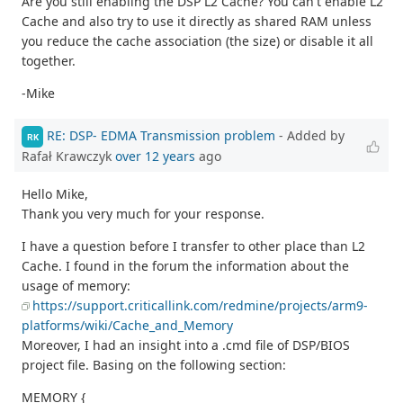
Are you still enabling the DSP L2 Cache? You can't enable L2
Cache and also try to use it directly as shared RAM unless
you reduce the cache association (the size) or disable it all
together.
-Mike
RE: DSP- EDMA Transmission problem
- Added by
RK
Rafał Krawczyk
over 12 years
ago
Hello Mike,
Thank you very much for your response.
I have a question before I transfer to other place than L2
Cache. I found in the forum the information about the
usage of memory:
https://support.criticallink.com/redmine/projects/arm9-
platforms/wiki/Cache_and_Memory
Moreover, I had an insight into a .cmd file of DSP/BIOS
project file. Basing on the following section:
MEMORY {