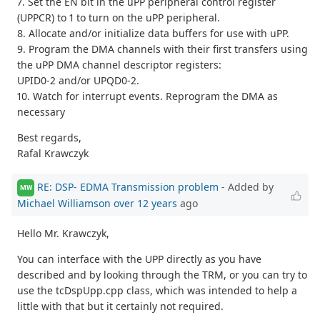
7. Set the EN bit in the uPP peripheral control register
(UPPCR) to 1 to turn on the uPP peripheral.
8. Allocate and/or initialize data buffers for use with uPP.
9. Program the DMA channels with their first transfers using
the uPP DMA channel descriptor registers:
UPID0-2 and/or UPQD0-2.
10. Watch for interrupt events. Reprogram the DMA as
necessary
Best regards,
Rafal Krawczyk
RE: DSP- EDMA Transmission problem
- Added by
MW
Michael Williamson
over 12 years
ago
Hello Mr. Krawczyk,
You can interface with the UPP directly as you have
described and by looking through the TRM, or you can try to
use the tcDspUpp.cpp class, which was intended to help a
little with that but it certainly not required.