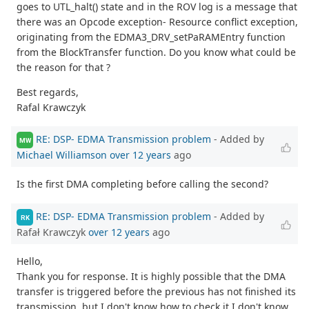
goes to UTL_halt() state and in the ROV log is a message that
there was an Opcode exception- Resource conflict exception,
originating from the EDMA3_DRV_setPaRAMEntry function
from the BlockTransfer function. Do you know what could be
the reason for that ?
Best regards,
Rafal Krawczyk
RE: DSP- EDMA Transmission problem
- Added by
MW
Michael Williamson
over 12 years
ago
Is the first DMA completing before calling the second?
RE: DSP- EDMA Transmission problem
- Added by
RK
Rafał Krawczyk
over 12 years
ago
Hello,
Thank you for response. It is highly possible that the DMA
transfer is triggered before the previous has not finished its
transmission, but I don't know how to check it.I don't know