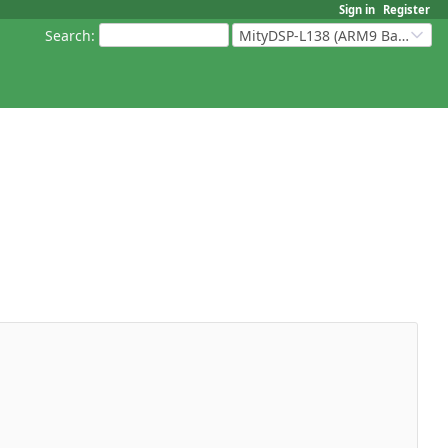
Sign in
Register
Search
:
MityDSP-L138 (ARM9 Based Platforms)