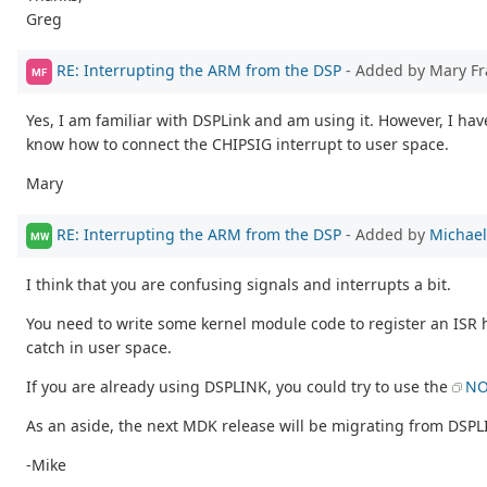
Greg
RE: Interrupting the ARM from the DSP
- Added by Mary F
MF
Yes, I am familiar with DSPLink and am using it. However, I ha
know how to connect the CHIPSIG interrupt to user space.
Mary
RE: Interrupting the ARM from the DSP
- Added by
Michael
MW
I think that you are confusing signals and interrupts a bit.
You need to write some kernel module code to register an ISR 
catch in user space.
If you are already using DSPLINK, you could try to use the
NO
As an aside, the next MDK release will be migrating from DSP
-Mike