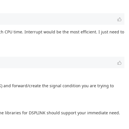
 CPU time. Interrupt would be the most efficient. I just need to
 and forward/create the signal condition you are trying to
he libraries for DSPLINK should support your immediate need.