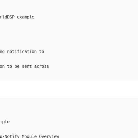
rldDSP example

nd notification to

on to be sent across

ple

p/Notify_Module_Overview
