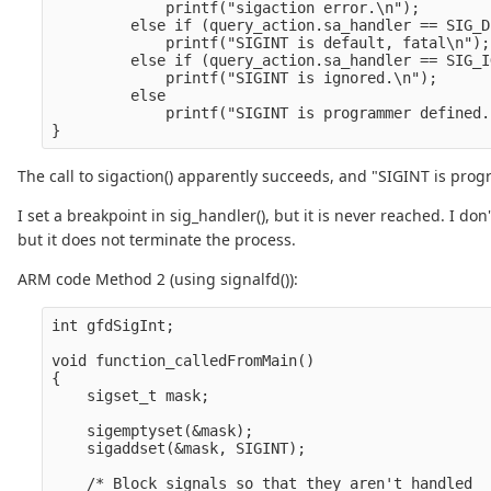
             printf("sigaction error.\n");        
         else if (query_action.sa_handler == SIG_DF
             printf("SIGINT is default, fatal\n");
         else if (query_action.sa_handler == SIG_IG
             printf("SIGINT is ignored.\n");      
         else

             printf("SIGINT is programmer defined.
The call to sigaction() apparently succeeds, and "SIGINT is pro
I set a breakpoint in sig_handler(), but it is never reached. I d
but it does not terminate the process.
ARM code Method 2 (using signalfd()):
int gfdSigInt;

void function_calledFromMain()

{

    sigset_t mask;

    sigemptyset(&mask);

    sigaddset(&mask, SIGINT);

    /* Block signals so that they aren't handled
