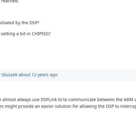
r reached.
nitiated by the DSP?
 setting a bit in CHIPSIG?
 Gluszek
about 12 years
ago
 we almost always use DSPLink to to communicate between the ARM 
s might provide an easier solution for allowing the DSP to interr