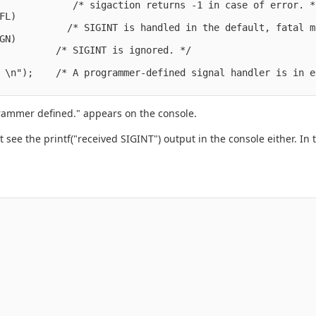
             /* sigaction returns -1 in case of error. */
L)

            /* SIGINT is handled in the default, fatal m
N)

          /* SIGINT is ignored. */

 \n");    /* A programmer-defined signal handler is in e
grammer defined." appears on the console.
on't see the printf("received SIGINT") output in the console either.