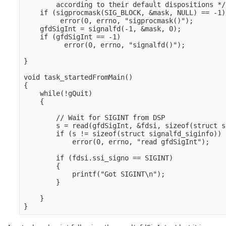
        according to their default dispositions */

    if (sigprocmask(SIG_BLOCK, &mask, NULL) == -1)

         error(0, errno, "sigprocmask()");

    gfdSigInt = signalfd(-1, &mask, 0);

    if (gfdSigInt == -1)

          error(0, errno, "signalfd()");

}

void task_startedFromMain()

{

    while(!gQuit)

    {

        // Wait for SIGINT from DSP

        s = read(gfdSigInt, &fdsi, sizeof(struct s
        if (s != sizeof(struct signalfd_siginfo))

            error(0, errno, "read gfdSigInt");

        if (fdsi.ssi_signo == SIGINT)

        {

            printf("Got SIGINT\n");

        }

    }
