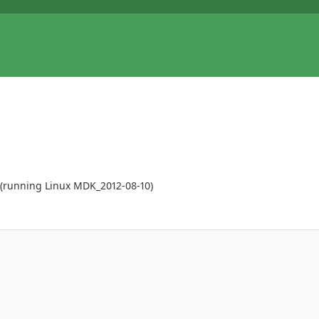
M (running Linux MDK_2012-08-10)