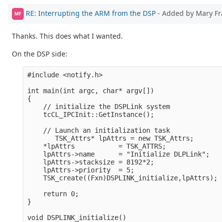
RE: Interrupting the ARM from the DSP
- Added by Mary F
MF
Thanks. This does what I wanted.
On the DSP side:
#include <notify.h>

int main(int argc, char* argv[])

{

    // initialize the DSPLink system

    tcCL_IPCInit::GetInstance();  

    // Launch an initialization task

       TSK_Attrs* lpAttrs = new TSK_Attrs;

    *lpAttrs           = TSK_ATTRS;

    lpAttrs->name      = "Initialize DLPLink";

    lpAttrs->stacksize = 8192*2;

    lpAttrs->priority  = 5;

    TSK_create((Fxn)DSPLINK_initialize,lpAttrs);

    return 0;

}

void DSPLINK_initialize()
