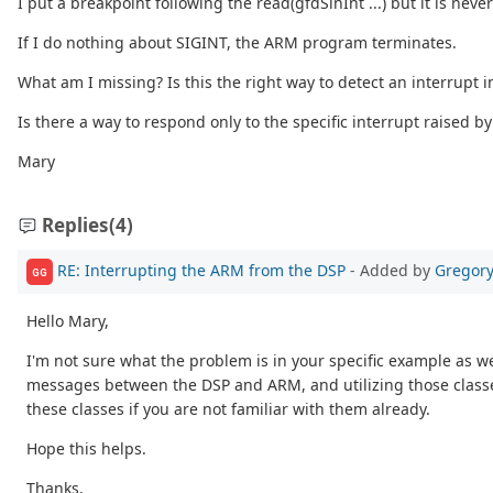
I put a breakpoint following the read(gfdSinInt ...) but it is neve
If I do nothing about SIGINT, the ARM program terminates.
What am I missing? Is this the right way to detect an interrupt i
Is there a way to respond only to the specific interrupt raised by
Mary
Replies
(4)
RE: Interrupting the ARM from the DSP
- Added by
Gregory
GG
Hello Mary,
I'm not sure what the problem is in your specific example as
messages between the DSP and ARM, and utilizing those classe
these classes if you are not familiar with them already.
Hope this helps.
Thanks,