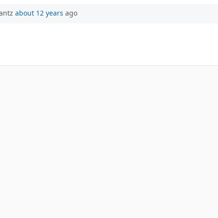
rantz
about 12 years
ago