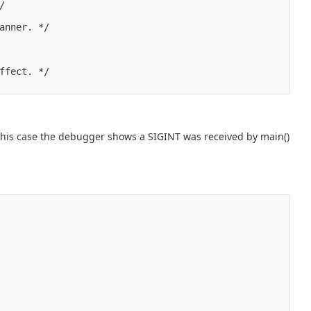


anner. */

ffect. */

 In this case the debugger shows a SIGINT was received by main()