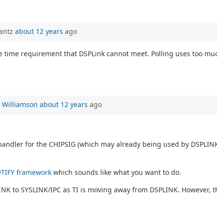
rantz
about 12 years
ago
ve time requirement that DSPLink cannot meet. Polling uses too much
 Williamson
about 12 years
ago
handler for the CHIPSIG (which may already being used by DSPLINK)
TIFY framework
which sounds like what you want to do.
LINK to SYSLINK/IPC as TI is moving away from DSPLINK. However, t