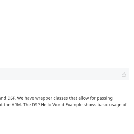
and DSP. We have wrapper classes that allow for passing
upt the ARM. The DSP Hello World Example shows basic usage of