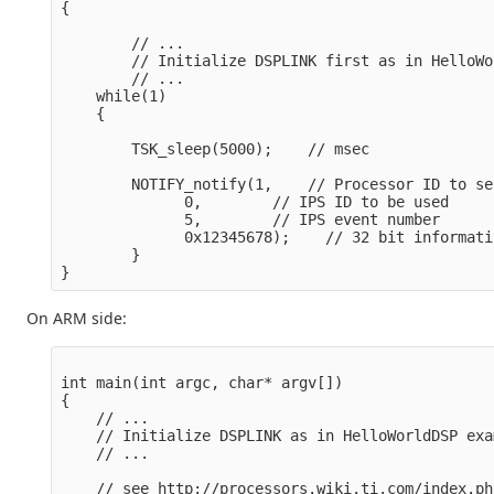
{  

        // ...

        // Initialize DSPLINK first as in HelloWo
        // ...

    while(1)

    {

        TSK_sleep(5000);    // msec

        NOTIFY_notify(1,    // Processor ID to se
              0,        // IPS ID to be used

              5,        // IPS event number

              0x12345678);    // 32 bit informati
        }

On ARM side:
int main(int argc, char* argv[])

{

    // ...

    // Initialize DSPLINK as in HelloWorldDSP exam
    // ...

    // see http://processors.wiki.ti.com/index.ph