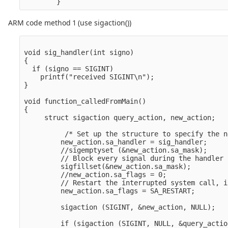
ARM code method 1 (use sigaction())
void sig_handler(int signo)

{

  if (signo == SIGINT)

    printf("received SIGINT\n");

}

void function_calledFromMain()

{

     struct sigaction query_action, new_action;

          /* Set up the structure to specify the n
         new_action.sa_handler = sig_handler;

         //sigemptyset (&new_action.sa_mask);

         // Block every signal during the handler

         sigfillset(&new_action.sa_mask);

         //new_action.sa_flags = 0;

         // Restart the interrupted system call, i
         new_action.sa_flags = SA_RESTART;

         sigaction (SIGINT, &new_action, NULL);

         if (sigaction (SIGINT, NULL, &query_actio