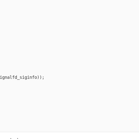
ignalfd_siginfo));
