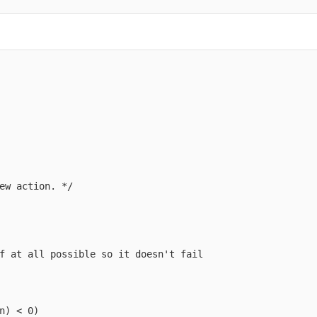
ew action. */

f at all possible so it doesn't fail

n) < 0)
