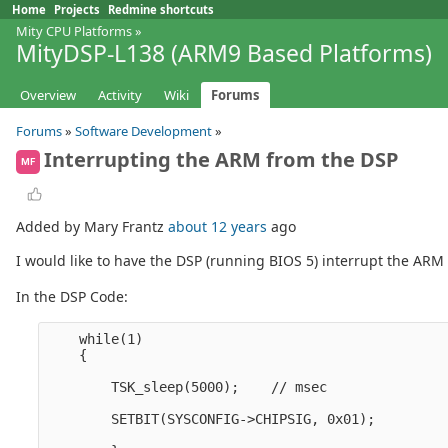
Home
Projects
Redmine shortcuts
Mity CPU Platforms
»
MityDSP-L138 (ARM9 Based Platforms)
Overview
Activity
Wiki
Forums
Forums
»
Software Development
»
Interrupting the ARM from the DSP
MF
Added by Mary Frantz
about 12 years
ago
I would like to have the DSP (running BIOS 5) interrupt the AR
In the DSP Code:
    while(1)

    {

        TSK_sleep(5000);    // msec

        SETBIT(SYSCONFIG->CHIPSIG, 0x01);
