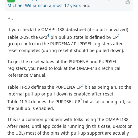
Michael Williamson
almost 12 years
ago
Hi,
If you check the OMAP-L138 datasheet (it's a bit convolved)
4
2
Table 2-29, the GP0
pin pullup state is defined by CP
group control in the PUPDENA / PUPDSEL registers after
reset completes (during reset it should be pulled down).
To get the reset values of the PUPDENA and PUPDSEL
registers, you need to look at the OMAP-L138 Technical
Reference Manual.
2
Table 11-53 defines the PUPDENA CP
bit as being a 1, so the
internal pull-up or pull-down is enabled after reset.
2
Table 11-54 defines the PUPDSEL CP
bit as also being a 1, so
the pull up is enabled.
This is a common problem with folks using the OMAP-L138.
After reset, until app code is running (in this case, u-Boot or
the UBL) most of the pins with pull-up support are actually