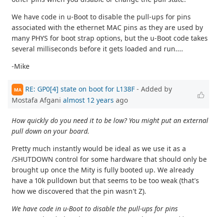
We have code in u-Boot to disable the pull-ups for pins
associated with the ethernet MAC pins as they are used by
many PHYS for boot strap options, but the u-Boot code takes
several milliseconds before it gets loaded and run....
-Mike
RE: GP0[4] state on boot for L138F
- Added by
MA
Mostafa Afgani
almost 12 years
ago
How quickly do you need it to be low? You might put an external
pull down on your board.
Pretty much instantly would be ideal as we use it as a
/SHUTDOWN control for some hardware that should only be
brought up once the Mity is fully booted up. We already
have a 10k pulldown but that seems to be too weak (that's
how we discovered that the pin wasn't Z).
We have code in u-Boot to disable the pull-ups for pins