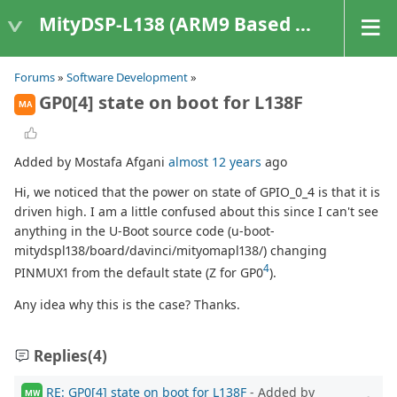
MityDSP-L138 (ARM9 Based Platforms)
Forums
»
Software Development
»
GP0[4] state on boot for L138F
MA
Added by Mostafa Afgani
almost 12 years
ago
Hi, we noticed that the power on state of GPIO_0_4 is that it is
driven high. I am a little confused about this since I can't see
anything in the U-Boot source code (u-boot-
mitydspl138/board/davinci/mityomapl138/) changing
4
PINMUX1 from the default state (Z for GP0
).
Any idea why this is the case? Thanks.
Replies
(4)
RE: GP0[4] state on boot for L138F
- Added by
MW