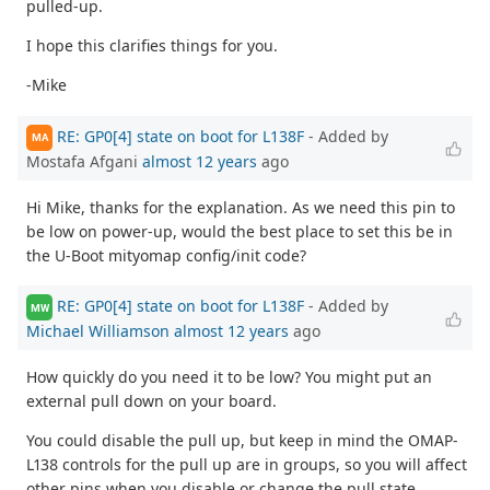
pulled-up.
I hope this clarifies things for you.
-Mike
RE: GP0[4] state on boot for L138F
- Added by
MA
Mostafa Afgani
almost 12 years
ago
Hi Mike, thanks for the explanation. As we need this pin to
be low on power-up, would the best place to set this be in
the U-Boot mityomap config/init code?
RE: GP0[4] state on boot for L138F
- Added by
MW
Michael Williamson
almost 12 years
ago
How quickly do you need it to be low? You might put an
external pull down on your board.
You could disable the pull up, but keep in mind the OMAP-
L138 controls for the pull up are in groups, so you will affect
other pins when you disable or change the pull state.