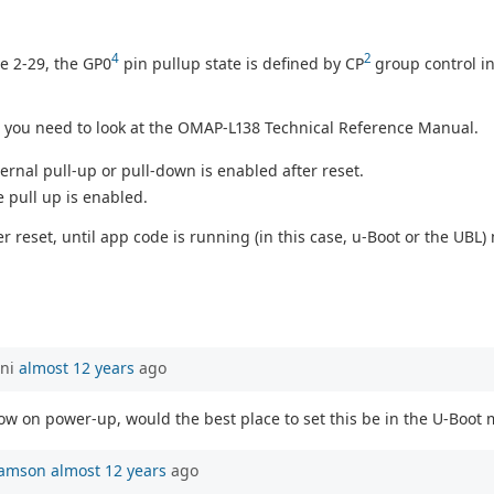
4
2
le 2-29, the GP0
pin pullup state is defined by CP
group control in
, you need to look at the OMAP-L138 Technical Reference Manual.
ternal pull-up or pull-down is enabled after reset.
e pull up is enabled.
reset, until app code is running (in this case, u-Boot or the UBL) 
ani
almost 12 years
ago
low on power-up, would the best place to set this be in the U-Boot 
iamson
almost 12 years
ago