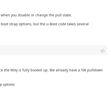
s when you disable or change the pull state.
boot strap options, but the u-Boot code takes several
 the Mity is fully booted up. We already have a 10k pulldown
ap options