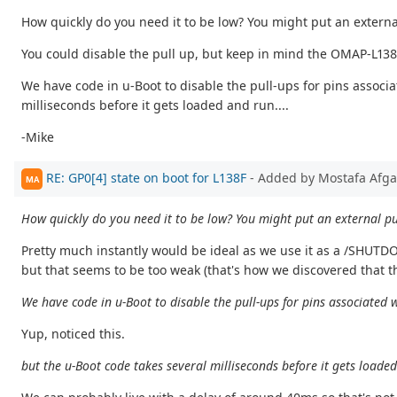
How quickly do you need it to be low? You might put an extern
You could disable the pull up, but keep in mind the OMAP-L138 c
We have code in u-Boot to disable the pull-ups for pins associ
milliseconds before it gets loaded and run....
-Mike
RE: GP0[4] state on boot for L138F
- Added by Mostafa Afg
MA
How quickly do you need it to be low? You might put an external p
Pretty much instantly would be ideal as we use it as a /SHUTD
but that seems to be too weak (that's how we discovered that th
We have code in u-Boot to disable the pull-ups for pins associated
Yup, noticed this.
but the u-Boot code takes several milliseconds before it gets loaded