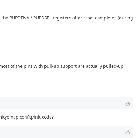
 the PUPDENA / PUPDSEL registers after reset completes (during
most of the pins with pull-up support are actually pulled-up.
mityomap config/init code?