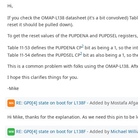
Hi,
If you check the OMAP-L138 datasheet (it's a bit convolved) Tab
reset it should be pulled down).
To get the reset values of the PUPDENA and PUPDSEL registers
2
Table 11-53 defines the PUPDENA CP
bit as being a 1, so the in
2
Table 11-54 defines the PUPDSEL CP
bit as also being a 1, so th
This is a common problem with folks using the OMAP-L138. After 
I hope this clarifies things for you.
-Mike
RE: GP0[4] state on boot for L138F
- Added by Mostafa Afg
MA
Hi Mike, thanks for the explanation. As we need this pin to be 
RE: GP0[4] state on boot for L138F
- Added by
Michael Will
MW