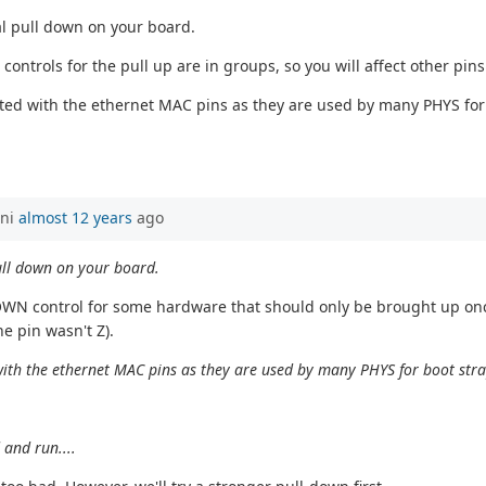
al pull down on your board.
ontrols for the pull up are in groups, so you will affect other pin
ated with the ethernet MAC pins as they are used by many PHYS for 
ani
almost 12 years
ago
ull down on your board.
OWN control for some hardware that should only be brought up once
e pin wasn't Z).
 with the ethernet MAC pins as they are used by many PHYS for boot str
 and run....