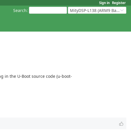
Sign in
Register
Search
:
MityDSP-L138 (ARM9 Based Platforms)
ing in the U-Boot source code (u-boot-