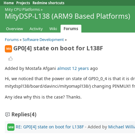
Home
Projects
Redmine shortcuts
Mity CPU Platforms
»
MityDSP-L138 (ARM9 Based Platforms)
Overview
Activity
Wiki
Forums
Forums
»
Software Development
»
GP0[4] state on boot for L138F
MA
Added by Mostafa Afgani
almost 12 years
ago
Hi, we noticed that the power on state of GPIO_0_4 is that it is d
mitydspl138/board/davinci/mityomapl138/) changing PINMUX1 fro
Any idea why this is the case? Thanks.
Replies
(4)
RE: GP0[4] state on boot for L138F
- Added by
Michael Will
MW