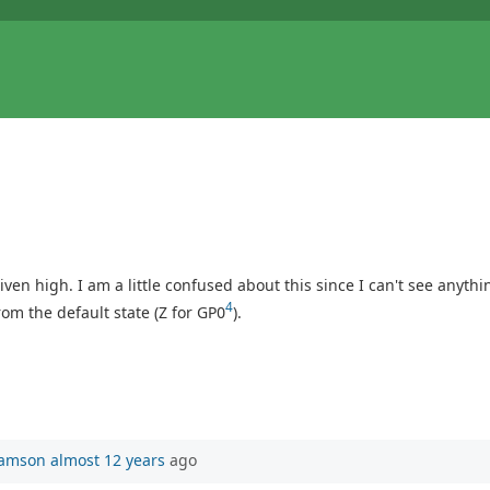
riven high. I am a little confused about this since I can't see anyth
4
m the default state (Z for GP0
).
iamson
almost 12 years
ago