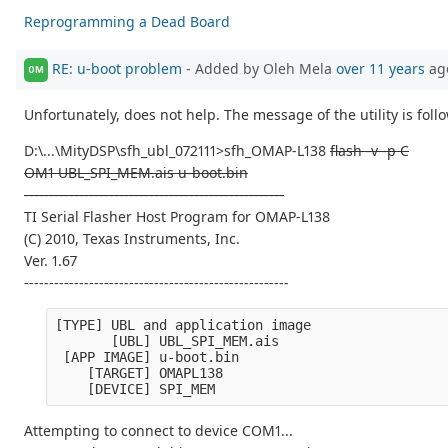
Reprogramming a Dead Board
RE: u-boot problem
- Added by Oleh Mela
over 11 years
ag
OM
Unfortunately, does not help. The message of the utility is foll
D:\...\MityDSP\sfh_ubl_072111>sfh_OMAP-L138
flash -v -p C
OM1 UBL_SPI_MEM.ais u-boot.bin
----------------------------------------------------
TI Serial Flasher Host Program for OMAP-L138
(C) 2010, Texas Instruments, Inc.
Ver. 1.67
-----------------------------------------------------
[TYPE] UBL and application image
       [UBL] UBL_SPI_MEM.ais
 [APP IMAGE] u-boot.bin
    [TARGET] OMAPL138
    [DEVICE] SPI_MEM
Attempting to connect to device COM1...