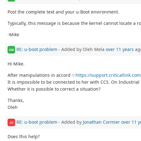
Post the complete text and your u-Boot environment.
Typically, this message is because the kernel cannot locate a r
-Mike
RE: u-boot problem
- Added by Oleh Mela
over 11 years
ag
OM
Hi Mike.
After manipulations in accord
https://support.criticallink.
It is impossible to be connected to her with CCS. On Industria
Whether it is possible to correct a situation?
Thanks,
Oleh
RE: u-boot problem
- Added by
Jonathan Cormier
over 11 y
JC
Does this help?