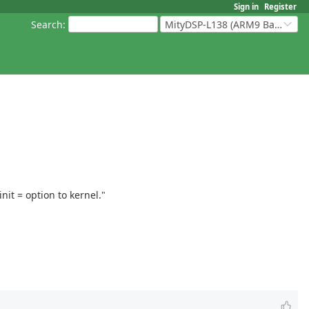
Sign in
Register
Search
:
MityDSP-L138 (ARM9 Based Platforms)
it = option to kernel."