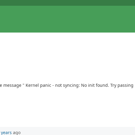
message " Kernel panic - not syncing: No init found. Try passing in
 years
ago