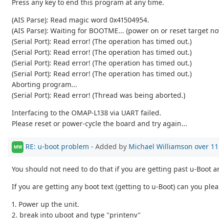
Press any key to end this program at any time.
(AIS Parse): Read magic word 0x41504954.
(AIS Parse): Waiting for BOOTME... (power on or reset target n
(Serial Port): Read error! (The operation has timed out.)
(Serial Port): Read error! (The operation has timed out.)
(Serial Port): Read error! (The operation has timed out.)
(Serial Port): Read error! (The operation has timed out.)
Aborting program...
(Serial Port): Read error! (Thread was being aborted.)
Interfacing to the OMAP-L138 via UART failed.
Please reset or power-cycle the board and try again...
RE: u-boot problem
- Added by
Michael Williamson
over 11
MW
You should not need to do that if you are getting past u-Boot an
If you are getting any boot text (getting to u-Boot) can you ple
1. Power up the unit.
2. break into uboot and type "printenv"