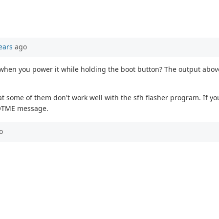
ears
ago
when you power it while holding the boot button? The output abov
t some of them don't work well with the sfh flasher program. If you
BOOTME message.
o