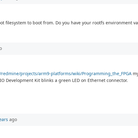
oot filesystem to boot from. Do you have your rootfs environment va
o
com/redmine/projects/arm9-platforms/wiki/Programming_the_FPGA
my 
l IO Development Kit blinks a green LED on Ethernet connector.
ears
ago