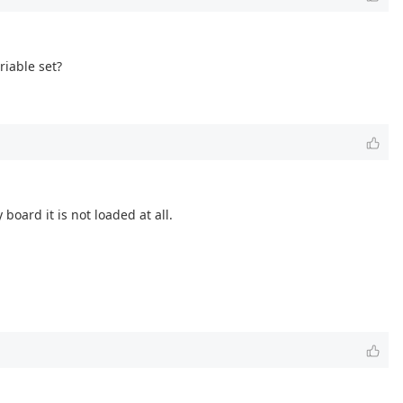
riable set?
board it is not loaded at all.