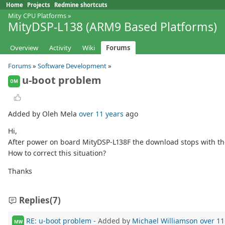
Home
Projects
Redmine shortcuts
Mity CPU Platforms
»
MityDSP-L138 (ARM9 Based Platforms)
Overview
Activity
Wiki
Forums
Forums
»
Software Development
»
u-boot problem
OM
Added by Oleh Mela
over 11 years
ago
Hi,
After power on board MityDSP-L138F the download stops with the 
How to correct this situation?
Thanks
Replies
(7)
RE: u-boot problem
- Added by
Michael Williamson
over 11
MW