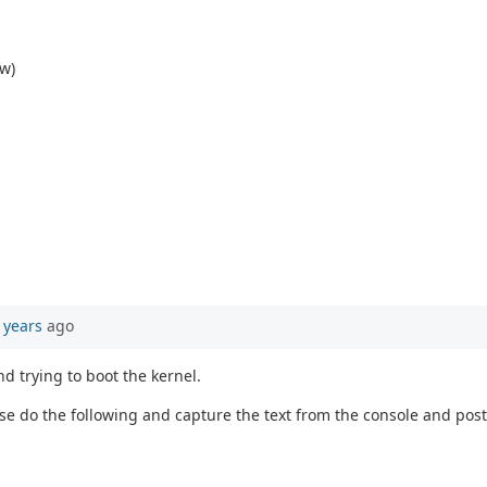
ow)
 years
ago
d trying to boot the kernel.
ase do the following and capture the text from the console and post 