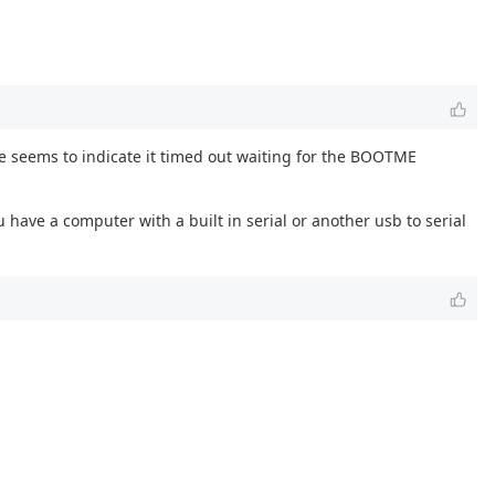
e seems to indicate it timed out waiting for the BOOTME
 have a computer with a built in serial or another usb to serial