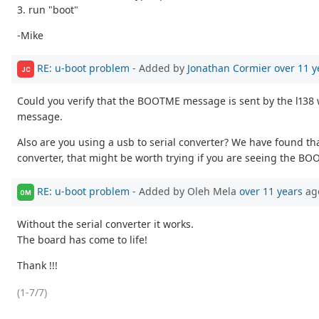
3. run "boot"
-Mike
RE: u-boot problem
- Added by
Jonathan Cormier
over 11 y
JC
Could you verify that the BOOTME message is sent by the l138 
message.
Also are you using a usb to serial converter? We have found tha
converter, that might be worth trying if you are seeing the 
RE: u-boot problem
- Added by Oleh Mela
over 11 years
ag
OM
Without the serial converter it works.
The board has come to life!
Thank !!!
(1-7/7)