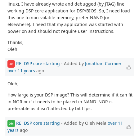
linux). I have already wrote and debugged (by JTAG) fine
working DSP core application for DSP/BIOS. So, I need load
this one to non-volatile memory, prefer NAND (or
elsewhere). I need that my application was started with
power on and should not require user instructions.
Thanks,
Oleh
RE: DSP core starting
- Added by
Jonathan Cormier
JC
over 11 years
ago
Oleh,
How large is your DSP image? This will determine if it can fit
in NOR or if it needs to be placed in NAND. NOR is
preferable as it isn't affected by bit flips.
RE: DSP core starting
- Added by Oleh Mela
over 11
OM
years
ago