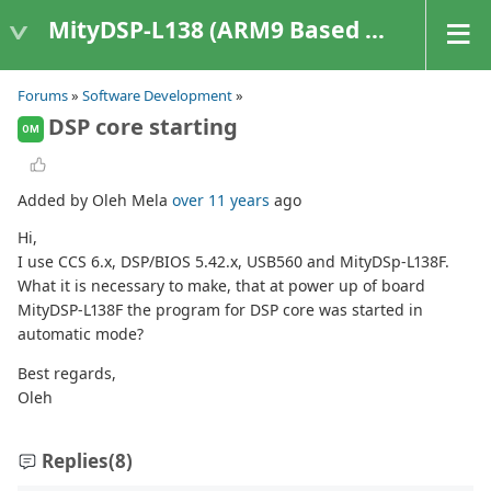
MityDSP-L138 (ARM9 Based Platforms)
Forums
»
Software Development
»
DSP core starting
OM
Added by Oleh Mela
over 11 years
ago
Hi,
I use CCS 6.x, DSP/BIOS 5.42.x, USB560 and MityDSp-L138F.
What it is necessary to make, that at power up of board
MityDSP-L138F the program for DSP core was started in
automatic mode?
Best regards,
Oleh
Replies
(8)