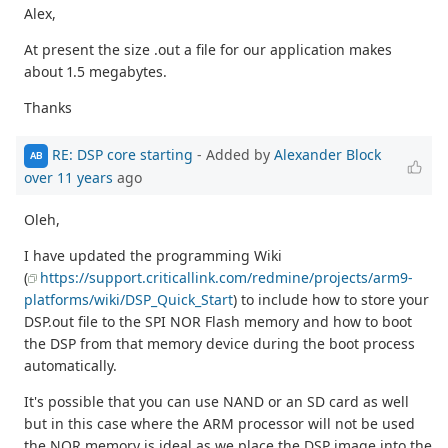
Alex,
At present the size .out a file for our application makes
about 1.5 megabytes.
Thanks
RE: DSP core starting
- Added by
Alexander Block
AB
over 11 years
ago
Oleh,
I have updated the programming Wiki
(
https://support.criticallink.com/redmine/projects/arm9-
platforms/wiki/DSP_Quick_Start
) to include how to store your
DSP.out file to the SPI NOR Flash memory and how to boot
the DSP from that memory device during the boot process
automatically.
It's possible that you can use NAND or an SD card as well
but in this case where the ARM processor will not be used
the NOR memory is ideal as we place the DSP image into the