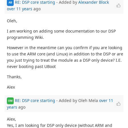
RE: DSP core starting
- Added by
Alexander Block
AB
over 11 years
ago
Oleh,
I am working on adding some documentation to our DSP
programming Wiki.
However in the meantime can you confirm if you are looking
to use the ARM core (and Linux) in addition to the DSP or are
you just trying to treat the module as a DSP only device? I.E.
never booting past UBoot
Thanks,
Alex
RE: DSP core starting
- Added by Oleh Mela
over 11
OM
years
ago
Alex,
Yes, I am looking for DSP only device (without ARM and