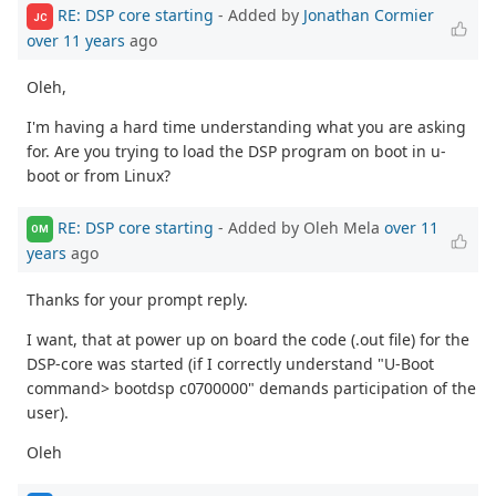
RE: DSP core starting
- Added by
Jonathan Cormier
JC
over 11 years
ago
Oleh,
I'm having a hard time understanding what you are asking
for. Are you trying to load the DSP program on boot in u-
boot or from Linux?
RE: DSP core starting
- Added by Oleh Mela
over 11
OM
years
ago
Thanks for your prompt reply.
I want, that at power up on board the code (.out file) for the
DSP-core was started (if I correctly understand "U-Boot
command> bootdsp c0700000" demands participation of the
user).
Oleh