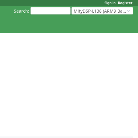
Sign in
Register
Search
:
MityDSP-L138 (ARM9 Based Platforms)