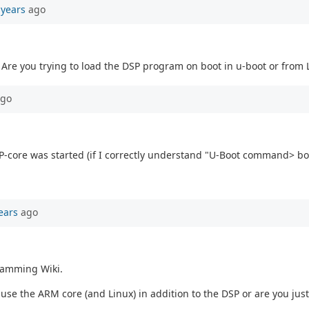
 years
ago
 Are you trying to load the DSP program on boot in u-boot or from 
go
 DSP-core was started (if I correctly understand "U-Boot command> 
ears
ago
ramming Wiki.
se the ARM core (and Linux) in addition to the DSP or are you just 