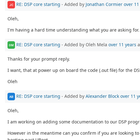
RE: DSP core starting
- Added by
Jonathan Cormier
over 11
JC
Oleh,
I'm having a hard time understanding what you are asking for.
RE: DSP core starting
- Added by Oleh Mela
over 11 years
a
OM
Thanks for your prompt reply.
I want, that at power up on board the code (.out file) for the
Oleh
RE: DSP core starting
- Added by
Alexander Block
over 11 y
AB
Oleh,
I am working on adding some documentation to our DSP prog
However in the meantime can you confirm if you are looking to u
booting past UBoot