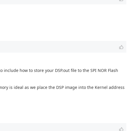
 to include how to store your DSP.out file to the SPI NOR Flash
mory is ideal as we place the DSP image into the Kernel address