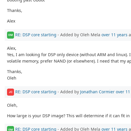
Thanks,
Alex
RE: DSP core starting
- Added by Oleh Mela
over 11 years
a
OM
Alex,
Yes, I am looking for DSP only device (without ARM and linux).
volatile memory, prefer NAND (or elsewhere). I need that my ap
Thanks,
Oleh
RE: DSP core starting
- Added by
Jonathan Cormier
over 11
JC
Oleh,
How large is your DSP image? This will determine if it can fit in
RE: DSP core starting
- Added by Oleh Mela
over 11 years
a
OM