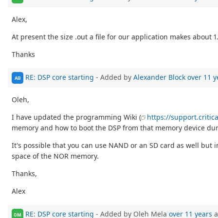
Alex,
At present the size .out a file for our application makes about 
Thanks
RE: DSP core starting
- Added by
Alexander Block
over 11 y
AB
Oleh,
I have updated the programming Wiki (
https://support.criti
memory and how to boot the DSP from that memory device duri
It's possible that you can use NAND or an SD card as well but
space of the NOR memory.
Thanks,
Alex
RE: DSP core starting
- Added by Oleh Mela
over 11 years
a
OM