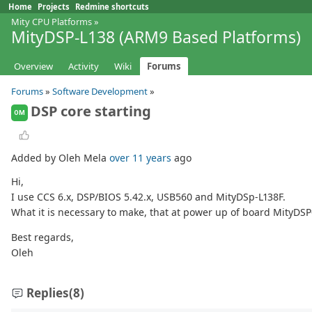
Home
Projects
Redmine shortcuts
Mity CPU Platforms
»
MityDSP-L138 (ARM9 Based Platforms)
Overview
Activity
Wiki
Forums
Forums
»
Software Development
»
DSP core starting
OM
Added by Oleh Mela
over 11 years
ago
Hi,
I use CCS 6.x, DSP/BIOS 5.42.x, USB560 and MityDSp-L138F.
What it is necessary to make, that at power up of board MityDS
Best regards,
Oleh
Replies
(8)