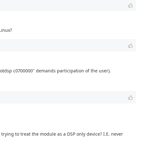
Linux?
bootdsp c0700000" demands participation of the user).
trying to treat the module as a DSP only device? I.E. never