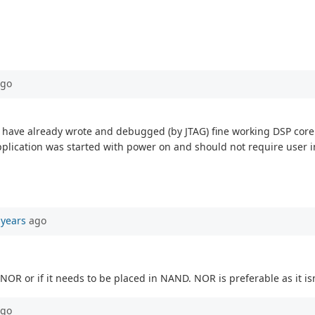
go
 I have already wrote and debugged (by JTAG) fine working DSP core 
plication was started with power on and should not require user i
 years
ago
 NOR or if it needs to be placed in NAND. NOR is preferable as it isn'
go