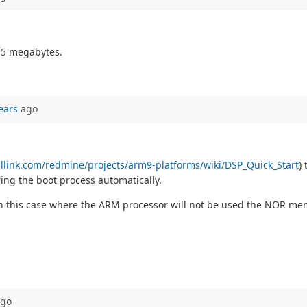
1.5 megabytes.
ears
ago
callink.com/redmine/projects/arm9-platforms/wiki/DSP_Quick_Start
)
ng the boot process automatically.
 in this case where the ARM processor will not be used the NOR me
go