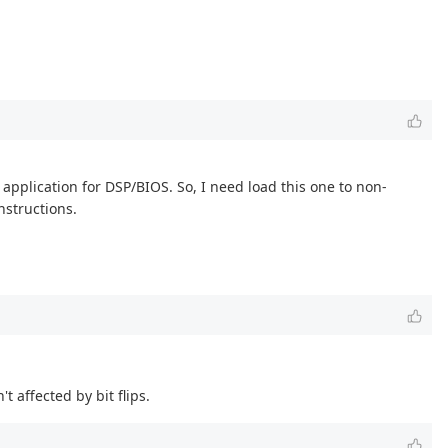
application for DSP/BIOS. So, I need load this one to non-
nstructions.
t affected by bit flips.