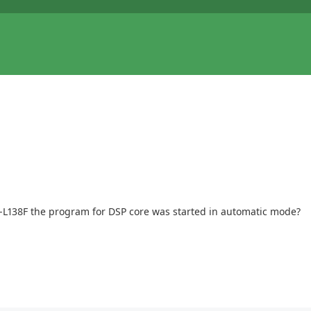
P-L138F the program for DSP core was started in automatic mode?