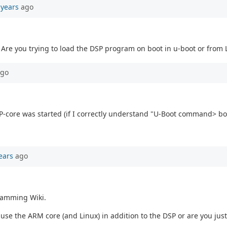
 years
ago
 Are you trying to load the DSP program on boot in u-boot or from 
go
 DSP-core was started (if I correctly understand "U-Boot command> 
ears
ago
ramming Wiki.
se the ARM core (and Linux) in addition to the DSP or are you just 