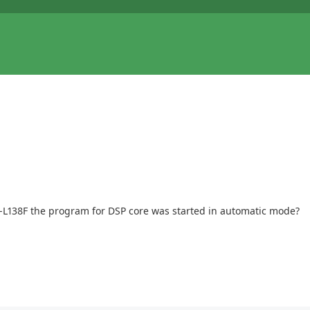
P-L138F the program for DSP core was started in automatic mode?