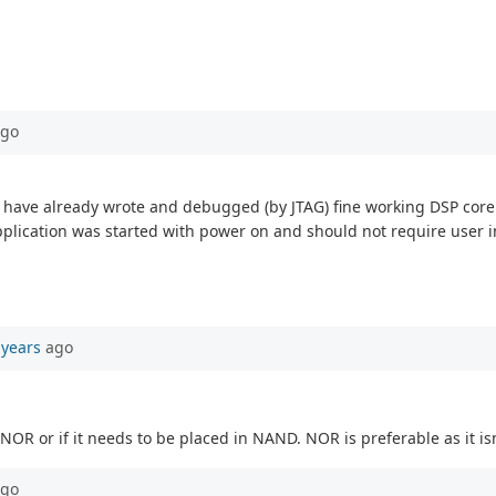
go
 I have already wrote and debugged (by JTAG) fine working DSP core 
plication was started with power on and should not require user i
 years
ago
 NOR or if it needs to be placed in NAND. NOR is preferable as it isn'
go