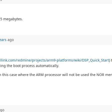
1.5 megabytes.
ears
ago
callink.com/redmine/projects/arm9-platforms/wiki/DSP_Quick_Start
)
ng the boot process automatically.
 in this case where the ARM processor will not be used the NOR me
go