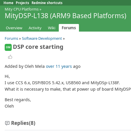
Home
Projects
Redmine shortcuts
Mity CPU Platforms
»
MityDSP-L138 (ARM9 Based Platforms)
Overview
Activity
Wiki
Forums
Forums
»
Software Development
»
DSP core starting
OM
Added by Oleh Mela
over 11 years
ago
Hi,
I use CCS 6.x, DSP/BIOS 5.42.x, USB560 and MityDSp-L138F.
What it is necessary to make, that at power up of board MityDS
Best regards,
Oleh
Replies
(8)