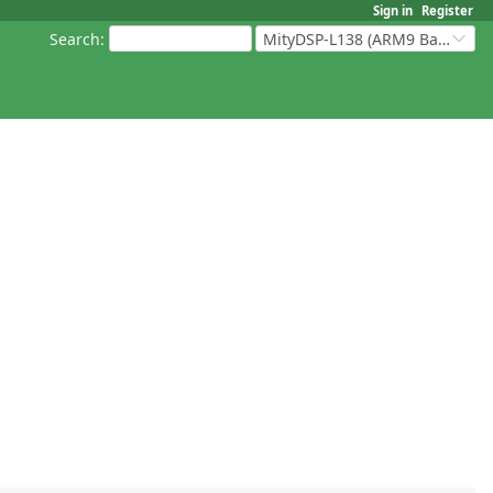
Sign in
Register
Search
:
MityDSP-L138 (ARM9 Based Platforms)