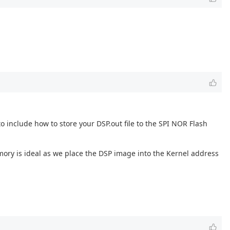
 to include how to store your DSP.out file to the SPI NOR Flash
mory is ideal as we place the DSP image into the Kernel address