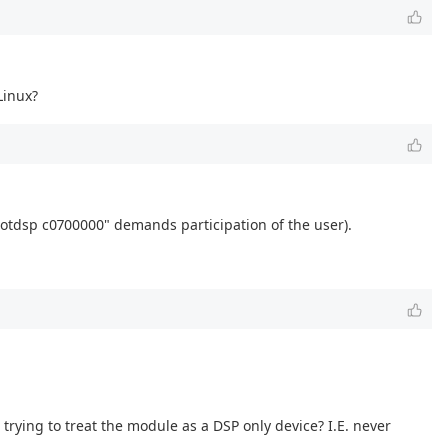
Linux?
bootdsp c0700000" demands participation of the user).
trying to treat the module as a DSP only device? I.E. never