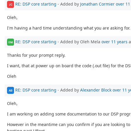
RE: DSP core starting
- Added by
Jonathan Cormier
over 11
JC
Oleh,
I'm having a hard time understanding what you are asking for.
RE: DSP core starting
- Added by Oleh Mela
over 11 years
a
OM
Thanks for your prompt reply.
I want, that at power up on board the code (.out file) for the
Oleh
RE: DSP core starting
- Added by
Alexander Block
over 11 y
AB
Oleh,
I am working on adding some documentation to our DSP prog
However in the meantime can you confirm if you are looking to u
booting past UBoot