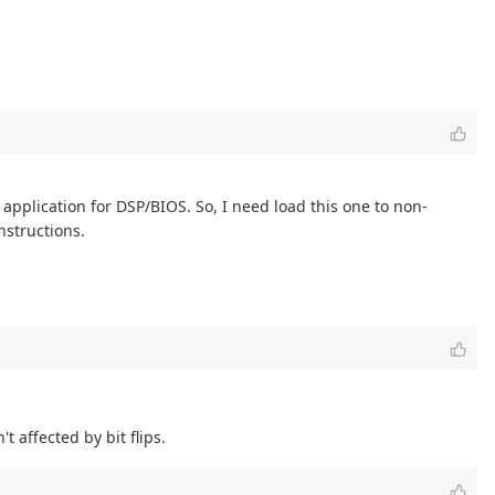
application for DSP/BIOS. So, I need load this one to non-
nstructions.
t affected by bit flips.