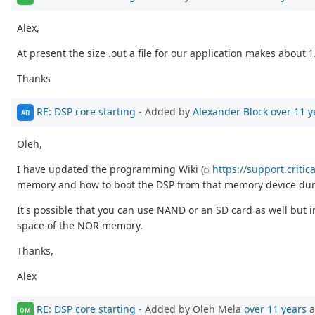
Alex,
At present the size .out a file for our application makes about 
Thanks
RE: DSP core starting
- Added by
Alexander Block
over 11 y
AB
Oleh,
I have updated the programming Wiki (
https://support.criti
memory and how to boot the DSP from that memory device duri
It's possible that you can use NAND or an SD card as well but
space of the NOR memory.
Thanks,
Alex
RE: DSP core starting
- Added by Oleh Mela
over 11 years
a
OM