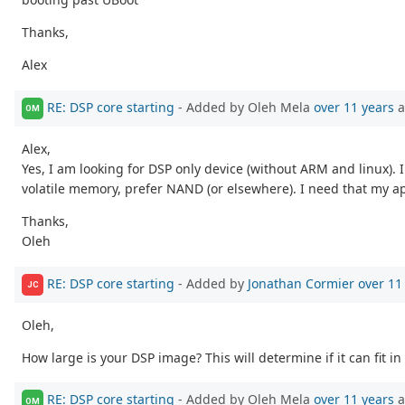
Thanks,
Alex
RE: DSP core starting
- Added by Oleh Mela
over 11 years
a
OM
Alex,
Yes, I am looking for DSP only device (without ARM and linux).
volatile memory, prefer NAND (or elsewhere). I need that my ap
Thanks,
Oleh
RE: DSP core starting
- Added by
Jonathan Cormier
over 11
JC
Oleh,
How large is your DSP image? This will determine if it can fit in
RE: DSP core starting
- Added by Oleh Mela
over 11 years
a
OM