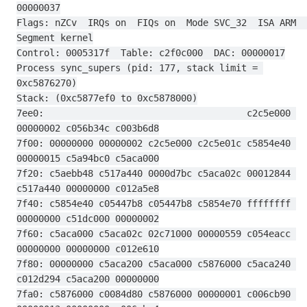
00000037
Flags: nZCv  IRQs on  FIQs on  Mode SVC_32  ISA ARM  
Segment kernel
Control: 0005317f  Table: c2f0c000  DAC: 00000017
Process sync_supers (pid: 177, stack limit = 
0xc5876270)
Stack: (0xc5877ef0 to 0xc5878000)
7ee0:                                     c2c5e000 
00000002 c056b34c c003b6d8
7f00: 00000000 00000002 c2c5e000 c2c5e01c c5854e40 
00000015 c5a94bc0 c5aca000
7f20: c5aebb48 c517a440 0000d7bc c5aca02c 00012844 
c517a440 00000000 c012a5e8
7f40: c5854e40 c05447b8 c05447b8 c5854e70 ffffffff 
00000000 c51dc000 00000002
7f60: c5aca000 c5aca02c 02c71000 00000559 c054eacc 
00000000 00000000 c012e610
7f80: 00000000 c5aca200 c5aca000 c5876000 c5aca240 
c012d294 c5aca200 00000000
7fa0: c5876000 c0084d80 c5876000 00000001 c006cb90 