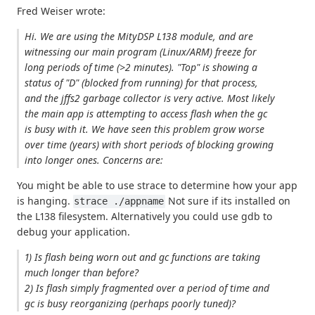
Fred Weiser wrote:
Hi. We are using the MityDSP L138 module, and are
witnessing our main program (Linux/ARM) freeze for
long periods of time (>2 minutes). "Top" is showing a
status of "D" (blocked from running) for that process,
and the jffs2 garbage collector is very active. Most likely
the main app is attempting to access flash when the gc
is busy with it. We have seen this problem grow worse
over time (years) with short periods of blocking growing
into longer ones. Concerns are:
You might be able to use strace to determine how your app
is hanging.
Not sure if its installed on
strace ./appname
the L138 filesystem. Alternatively you could use gdb to
debug your application.
1) Is flash being worn out and gc functions are taking
much longer than before?
2) Is flash simply fragmented over a period of time and
gc is busy reorganizing (perhaps poorly tuned)?