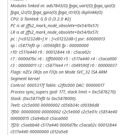
Modules linked in: ads7843(O) fpga_uart(O) fpga_spi(O)
fpga_i2c(O) fpga_gpio(O) fpga_ctrl(O) dsplinkk(O)
CPU: 0 Tainted: G D O (3.2.0 #2)
PC is at jffs2_mark_node_obsolete+0x54/0x57c
LR is at jffs2_mark_node_obsolete+0x54/0x57c
pc : [<c01232d8>] lr : [<c01232d8>] psr: 60000013
sp : c5877ef0 ip : c056bf85 fp : 00000000
r10: c517a440 r9 : 00012844 r8 : c5aca02c
r7 : 0000d7bc r6 : 3ff00000 r5 : c517a440 r4 : c5aca000
r3 : 00000011 r2 : c5877ee4 r1 : c049590f r0 : 00000037
Flags: nZCv IRQs on FIQs on Mode SVC_32 ISA ARM
Segment kernel
Control: 0005317f Table: c2f0c000 DAC: 00000017
Process sync_supers (pid: 177, stack limit = 0xc5876270)
Stack: (0xc5877ef0 to 0xc5878000)
7ee0: c2c5e000 00000002 c056b34c c003b6d8
7f00: 00000000 00000002 c2c5e000 c2c5e01c c5854e40
00000015 c5a94bc0 c5aca000
7f20: c5aebb48 c517a440 0000d7bc c5aca02c 00012844
c517a440 00000000 c012a5e8