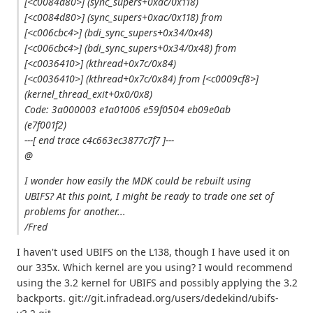
[<c0084d80>] (sync_supers+0xac/0x118)
[<c0084d80>] (sync_supers+0xac/0x118) from
[<c006cbc4>] (bdi_sync_supers+0x34/0x48)
[<c006cbc4>] (bdi_sync_supers+0x34/0x48) from
[<c0036410>] (kthread+0x7c/0x84)
[<c0036410>] (kthread+0x7c/0x84) from [<c0009cf8>]
(kernel_thread_exit+0x0/0x8)
Code: 3a000003 e1a01006 e59f0504 eb09e0ab
(e7f001f2)
---[ end trace c4c663ec3877c7f7 ]---
@
I wonder how easily the MDK could be rebuilt using
UBIFS? At this point, I might be ready to trade one set of
problems for another...
/Fred
I haven't used UBIFS on the L138, though I have used it on
our 335x. Which kernel are you using? I would recommend
using the 3.2 kernel for UBIFS and possibly applying the 3.2
backports. git://git.infradead.org/users/dedekind/ubifs-