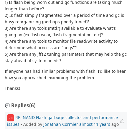
1) Is flash being worn out and gc functions are taking much
longer than before?
2) Is flash simply fragmented over a period of time and gc is
busy reorganizing (perhaps poorly tuned)?
3) Are there any tools (mtd?) available to evaluate what's
going on (ex flash wear, flash fragmentation, etc)?
4) Are there any tools to monitor file read/write activity to
determine what process are "hogs"?
5) Are there any jffs2 tuning parameters that may help the gc
stay ahead of system needs?
If anyone has had similar problems with flash, I'd like to hear
how you approached examining the problem.
Thanks!
Replies
(6)
RE: NAND Flash garbage collector and performance
JC
issues
- Added by
Jonathan Cormier
almost 11 years
ago