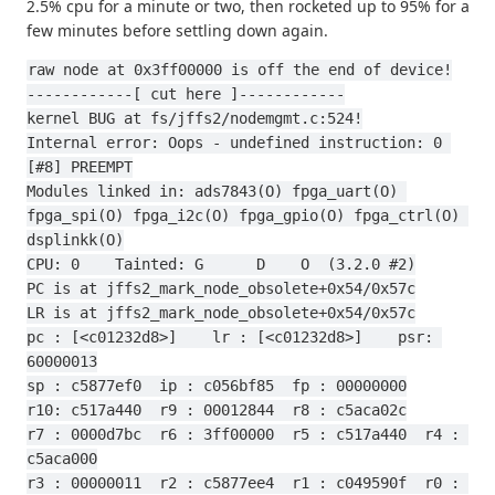
2.5% cpu for a minute or two, then rocketed up to 95% for a
few minutes before settling down again.
raw node at 0x3ff00000 is off the end of device!
------------[ cut here ]------------
kernel BUG at fs/jffs2/nodemgmt.c:524!
Internal error: Oops - undefined instruction: 0 
[#8] PREEMPT
Modules linked in: ads7843(O) fpga_uart(O) 
fpga_spi(O) fpga_i2c(O) fpga_gpio(O) fpga_ctrl(O) 
dsplinkk(O)
CPU: 0    Tainted: G      D    O  (3.2.0 #2)
PC is at jffs2_mark_node_obsolete+0x54/0x57c
LR is at jffs2_mark_node_obsolete+0x54/0x57c
pc : [<c01232d8>]    lr : [<c01232d8>]    psr: 
60000013
sp : c5877ef0  ip : c056bf85  fp : 00000000
r10: c517a440  r9 : 00012844  r8 : c5aca02c
r7 : 0000d7bc  r6 : 3ff00000  r5 : c517a440  r4 : 
c5aca000
r3 : 00000011  r2 : c5877ee4  r1 : c049590f  r0 : 