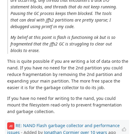
are occurring; any thread that encounters a disk I/O
statement blocks, and threads that do not keep running.
Pausing the GC process keeps them blocked. The tools
that can deal with jffs2 partitions are pretty sparse; I
debugged using printf in my code.
My belief at this point is flash is functioning ok but is so
fragmented that the jffs2 GC is struggling to clear out
blocks to erase.
This is quite possible if you are writing a lot of data onto the
nand. If you have no need for the 2nd partition you could
reduce fragmentation by removing the 2nd partition and
expanding your main partition. The more free space the
easier it is for the garbage collector to do its job.
If you have no need for writing to the nand, you could
mount the filesystem read-only to prevent fragmentation
and garbage collection.
RE: NAND Flash garbage collector and performance
JC
issues
- Added by
Jonathan Cormier
over 10 years
ago