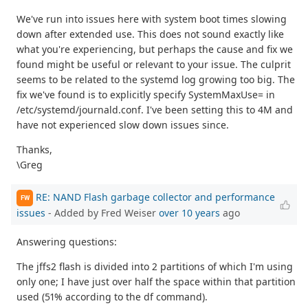
We've run into issues here with system boot times slowing
down after extended use. This does not sound exactly like
what you're experiencing, but perhaps the cause and fix we
found might be useful or relevant to your issue. The culprit
seems to be related to the systemd log growing too big. The
fix we've found is to explicitly specify SystemMaxUse= in
/etc/systemd/journald.conf. I've been setting this to 4M and
have not experienced slow down issues since.
Thanks,
\Greg
RE: NAND Flash garbage collector and performance
FW
issues
- Added by Fred Weiser
over 10 years
ago
Answering questions:
The jffs2 flash is divided into 2 partitions of which I'm using
only one; I have just over half the space within that partition
used (51% according to the df command).