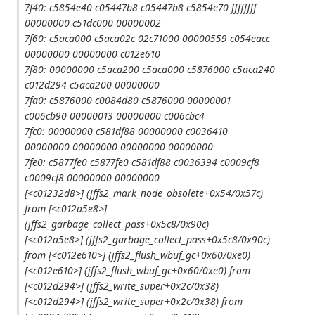
7f40: c5854e40 c05447b8 c05447b8 c5854e70 ffffffff
00000000 c51dc000 00000002
7f60: c5aca000 c5aca02c 02c71000 00000559 c054eacc
00000000 00000000 c012e610
7f80: 00000000 c5aca200 c5aca000 c5876000 c5aca240
c012d294 c5aca200 00000000
7fa0: c5876000 c0084d80 c5876000 00000001
c006cb90 00000013 00000000 c006cbc4
7fc0: 00000000 c581df88 00000000 c0036410
00000000 00000000 00000000 00000000
7fe0: c5877fe0 c5877fe0 c581df88 c0036394 c0009cf8
c0009cf8 00000000 00000000
[<c01232d8>] (jffs2_mark_node_obsolete+0x54/0x57c)
from [<c012a5e8>]
(jffs2_garbage_collect_pass+0x5c8/0x90c)
[<c012a5e8>] (jffs2_garbage_collect_pass+0x5c8/0x90c)
from [<c012e610>] (jffs2_flush_wbuf_gc+0x60/0xe0)
[<c012e610>] (jffs2_flush_wbuf_gc+0x60/0xe0) from
[<c012d294>] (jffs2_write_super+0x2c/0x38)
[<c012d294>] (jffs2_write_super+0x2c/0x38) from