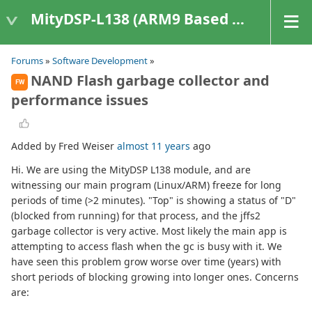
MityDSP-L138 (ARM9 Based Platforms)
Forums
»
Software Development
»
NAND Flash garbage collector and
FW
performance issues
Added by Fred Weiser
almost 11 years
ago
Hi. We are using the MityDSP L138 module, and are
witnessing our main program (Linux/ARM) freeze for long
periods of time (>2 minutes). "Top" is showing a status of "D"
(blocked from running) for that process, and the jffs2
garbage collector is very active. Most likely the main app is
attempting to access flash when the gc is busy with it. We
have seen this problem grow worse over time (years) with
short periods of blocking growing into longer ones. Concerns
are: