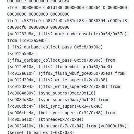
00000013 00000000 c006cbc4
7fc0: 00000000 c581df88 00000000 c0036410 00000000 
00000000 00000000 00000000
7fe0: c5877fe0 c5877fe0 c581df88 c0036394 c0009cf8 
c0009cf8 00000000 00000000
[<c01232d8>] (jffs2_mark_node_obsolete+0x54/0x57c) 
from [<c012a5e8>] 
(jffs2_garbage_collect_pass+0x5c8/0x90c)
[<c012a5e8>] 
(jffs2_garbage_collect_pass+0x5c8/0x90c) from 
[<c012e610>] (jffs2_flush_wbuf_gc+0x60/0xe0)
[<c012e610>] (jffs2_flush_wbuf_gc+0x60/0xe0) from 
[<c012d294>] (jffs2_write_super+0x2c/0x38)
[<c012d294>] (jffs2_write_super+0x2c/0x38) from 
[<c0084d80>] (sync_supers+0xac/0x118)
[<c0084d80>] (sync_supers+0xac/0x118) from 
[<c006cbc4>] (bdi_sync_supers+0x34/0x48)
[<c006cbc4>] (bdi_sync_supers+0x34/0x48) from 
[<c0036410>] (kthread+0x7c/0x84)
[<c0036410>] (kthread+0x7c/0x84) from [<c0009cf8>] 
(kernel_thread_exit+0x0/0x8)