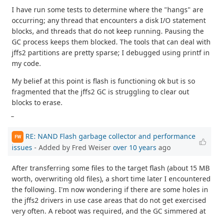
I have run some tests to determine where the "hangs" are
occurring; any thread that encounters a disk I/O statement
blocks, and threads that do not keep running. Pausing the
GC process keeps them blocked. The tools that can deal with
jffs2 partitions are pretty sparse; I debugged using printf in
my code.
My belief at this point is flash is functioning ok but is so
fragmented that the jffs2 GC is struggling to clear out
blocks to erase.
_
RE: NAND Flash garbage collector and performance
FW
issues
- Added by Fred Weiser
over 10 years
ago
After transferring some files to the target flash (about 15 MB
worth, overwriting old files), a short time later I encountered
the following. I'm now wondering if there are some holes in
the jffs2 drivers in use case areas that do not get exercised
very often. A reboot was required, and the GC simmered at