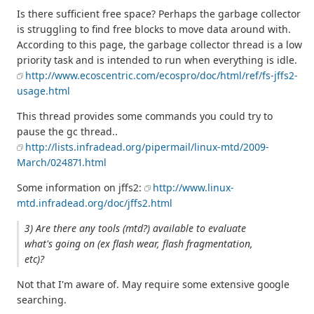
Is there sufficient free space? Perhaps the garbage collector
is struggling to find free blocks to move data around with.
According to this page, the garbage collector thread is a low
priority task and is intended to run when everything is idle.
http://www.ecoscentric.com/ecospro/doc/html/ref/fs-jffs2-
usage.html
This thread provides some commands you could try to
pause the gc thread..
http://lists.infradead.org/pipermail/linux-mtd/2009-
March/024871.html
Some information on jffs2:
http://www.linux-
mtd.infradead.org/doc/jffs2.html
3) Are there any tools (mtd?) available to evaluate
what's going on (ex flash wear, flash fragmentation,
etc)?
Not that I'm aware of. May require some extensive google
searching.