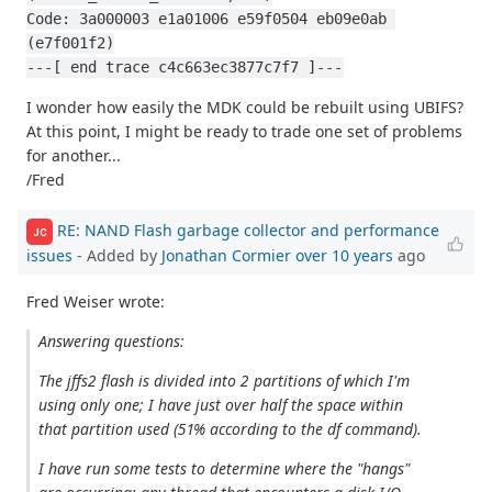
Code: 3a000003 e1a01006 e59f0504 eb09e0ab 
(e7f001f2)
---[ end trace c4c663ec3877c7f7 ]---
I wonder how easily the MDK could be rebuilt using UBIFS?
At this point, I might be ready to trade one set of problems
for another...
/Fred
RE: NAND Flash garbage collector and performance
JC
issues
- Added by
Jonathan Cormier
over 10 years
ago
Fred Weiser wrote:
Answering questions:
The jffs2 flash is divided into 2 partitions of which I'm
using only one; I have just over half the space within
that partition used (51% according to the df command).
I have run some tests to determine where the "hangs"