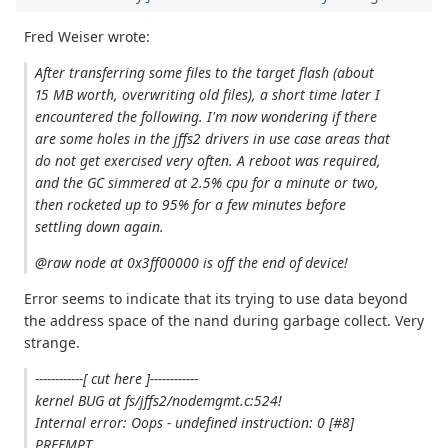
Fred Weiser wrote:
After transferring some files to the target flash (about
15 MB worth, overwriting old files), a short time later I
encountered the following. I'm now wondering if there
are some holes in the jffs2 drivers in use case areas that
do not get exercised very often. A reboot was required,
and the GC simmered at 2.5% cpu for a minute or two,
then rocketed up to 95% for a few minutes before
settling down again.
@raw node at 0x3ff00000 is off the end of device!
Error seems to indicate that its trying to use data beyond
the address space of the nand during garbage collect. Very
strange.
------------[ cut here ]------------
kernel BUG at fs/jffs2/nodemgmt.c:524!
Internal error: Oops - undefined instruction: 0 [#8]
PREEMPT