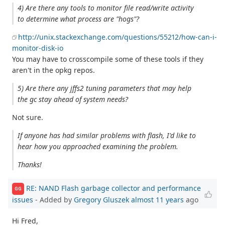
4) Are there any tools to monitor file read/write activity
to determine what process are "hogs"?
http://unix.stackexchange.com/questions/55212/how-can-i-
monitor-disk-io
You may have to crosscompile some of these tools if they
aren't in the opkg repos.
5) Are there any jffs2 tuning parameters that may help
the gc stay ahead of system needs?
Not sure.
If anyone has had similar problems with flash, I'd like to
hear how you approached examining the problem.
Thanks!
RE: NAND Flash garbage collector and performance
GG
issues
- Added by
Gregory Gluszek
almost 11 years
ago
Hi Fred,