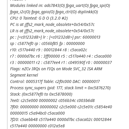
Modules linked in: ads7843(O) fpga_uart(O) fpga_spi(O)
fpga_i2c(O) fpga_gpio(O) fpga_ctrl(O) dsplinkk(O)
CPU: 0 Tainted: G D O (3.2.0 #2)
PC is at jffs2_mark_node_obsolete+0x54/0x57c
LR is at jffs2_mark_node_obsolete+0x54/0x57c
pc : [<c01232d8>] lr : [<c01232d8>] psr: 60000013
sp : c5877ef0 ip : c056bf85 fp : 00000000
r10: c517a440 r9 : 00012844 r8 : c5aca02c
r7 : 0000d7bc r6 : 3ff00000 r5 : c517a440 r4 : c5aca000
r3 : 00000011 r2 : c5877ee4 r1 : c049590f r0 : 00000037
Flags: nZCv IRQs on FIQs on Mode SVC_32 ISA ARM
Segment kernel
Control: 0005317f Table: c2f0c000 DAC: 00000017
Process sync_supers (pid: 177, stack limit = 0xc5876270)
Stack: (0xc5877ef0 to 0xc5878000)
7ee0: c2c5e000 00000002 c056b34c c003b6d8
7f00: 00000000 00000002 c2c5e000 c2c5e01c c5854e40
00000015 c5a94bc0 c5aca000
7f20: c5aebb48 c517a440 0000d7bc c5aca02c 00012844
c517a440 00000000 c012a5e8