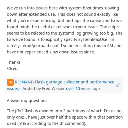
We've run into issues here with system boot times slowing
down after extended use. This does not sound exactly like
what you're experiencing, but perhaps the cause and fix we
found might be useful or relevant to your issue. The culprit
seems to be related to the systemd log growing too big. The
fix we've found is to explicitly specify SystemMaxUse= in
/etc/systemd/journald.conf. I've been setting this to 4M and
have not experienced slow down issues since.
Thanks,
\Greg
RE: NAND Flash garbage collector and performance
FW
issues
- Added by Fred Weiser
over 10 years
ago
Answering questions:
The jffs2 flash is divided into 2 partitions of which I'm using
only one; I have just over half the space within that partition
used (51% according to the df command).