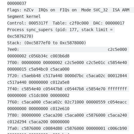
00000037
Flags: nZCv  IRQs on  FIQs on  Mode SVC_32  ISA ARM  
Segment kernel
Control: 0005317f  Table: c2f0c000  DAC: 00000017
Process sync_supers (pid: 177, stack limit = 
0xc5876270)
Stack: (0xc5877ef0 to 0xc5878000)
7ee0:                                     c2c5e000 
00000002 c056b34c c003b6d8
7f00: 00000000 00000002 c2c5e000 c2c5e01c c5854e40 
00000015 c5a94bc0 c5aca000
7f20: c5aebb48 c517a440 0000d7bc c5aca02c 00012844 
c517a440 00000000 c012a5e8
7f40: c5854e40 c05447b8 c05447b8 c5854e70 ffffffff 
00000000 c51dc000 00000002
7f60: c5aca000 c5aca02c 02c71000 00000559 c054eacc 
00000000 00000000 c012e610
7f80: 00000000 c5aca200 c5aca000 c5876000 c5aca240 
c012d294 c5aca200 00000000
7fa0: c5876000 c0084d80 c5876000 00000001 c006cb90 