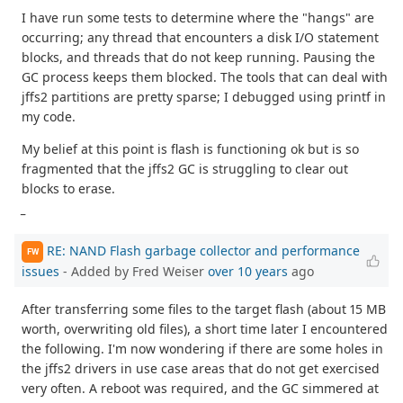
I have run some tests to determine where the "hangs" are
occurring; any thread that encounters a disk I/O statement
blocks, and threads that do not keep running. Pausing the
GC process keeps them blocked. The tools that can deal with
jffs2 partitions are pretty sparse; I debugged using printf in
my code.
My belief at this point is flash is functioning ok but is so
fragmented that the jffs2 GC is struggling to clear out
blocks to erase.
_
RE: NAND Flash garbage collector and performance
FW
issues
- Added by Fred Weiser
over 10 years
ago
After transferring some files to the target flash (about 15 MB
worth, overwriting old files), a short time later I encountered
the following. I'm now wondering if there are some holes in
the jffs2 drivers in use case areas that do not get exercised
very often. A reboot was required, and the GC simmered at