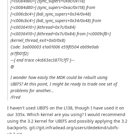
[<c0084d80>] (sync_supers+0xac/0x118)
[<c0084d80>] (sync_supers+0xac/0x118) from
[<c006cbc4>] (bdi_sync_supers+0x34/0x48)
[<c006cbc4>] (bdi_sync_supers+0x34/0x48) from
[<c0036410>] (kthread+0x7c/0x84)
[<c0036410>] (kthread+0x7c/0x84) from [<c0009cf8>]
(kernel_thread_exit+0x0/0x8)
Code: 3a000003 e1a01006 e59f0504 eb09e0ab
(e7f001f2)
---[ end trace c4c663ec3877c7f7 ]---
@
I wonder how easily the MDK could be rebuilt using
UBIFS? At this point, I might be ready to trade one set of
problems for another...
/Fred
I haven't used UBIFS on the L138, though I have used it on
our 335x. Which kernel are you using? I would recommend
using the 3.2 kernel for UBIFS and possibly applying the 3.2
backports. git://git.infradead.org/users/dedekind/ubifs-