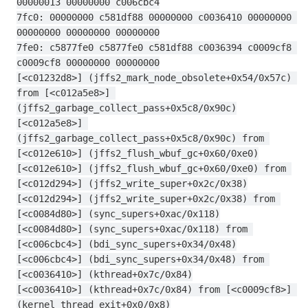
00000013 00000000 c006cbc4
7fc0: 00000000 c581df88 00000000 c0036410 00000000 
00000000 00000000 00000000
7fe0: c5877fe0 c5877fe0 c581df88 c0036394 c0009cf8 
c0009cf8 00000000 00000000
[<c01232d8>] (jffs2_mark_node_obsolete+0x54/0x57c) 
from [<c012a5e8>] 
(jffs2_garbage_collect_pass+0x5c8/0x90c)
[<c012a5e8>] 
(jffs2_garbage_collect_pass+0x5c8/0x90c) from 
[<c012e610>] (jffs2_flush_wbuf_gc+0x60/0xe0)
[<c012e610>] (jffs2_flush_wbuf_gc+0x60/0xe0) from 
[<c012d294>] (jffs2_write_super+0x2c/0x38)
[<c012d294>] (jffs2_write_super+0x2c/0x38) from 
[<c0084d80>] (sync_supers+0xac/0x118)
[<c0084d80>] (sync_supers+0xac/0x118) from 
[<c006cbc4>] (bdi_sync_supers+0x34/0x48)
[<c006cbc4>] (bdi_sync_supers+0x34/0x48) from 
[<c0036410>] (kthread+0x7c/0x84)
[<c0036410>] (kthread+0x7c/0x84) from [<c0009cf8>] 
(kernel_thread_exit+0x0/0x8)