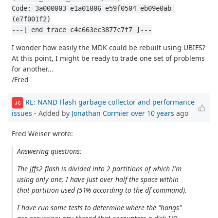
Code: 3a000003 e1a01006 e59f0504 eb09e0ab 
(e7f001f2)
---[ end trace c4c663ec3877c7f7 ]---
I wonder how easily the MDK could be rebuilt using UBIFS?
At this point, I might be ready to trade one set of problems
for another...
/Fred
RE: NAND Flash garbage collector and performance
JC
issues
- Added by
Jonathan Cormier
over 10 years
ago
Fred Weiser wrote:
Answering questions:
The jffs2 flash is divided into 2 partitions of which I'm
using only one; I have just over half the space within
that partition used (51% according to the df command).
I have run some tests to determine where the "hangs"