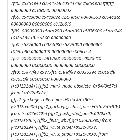
7f40: c5854e40 c05447b8 c05447b8 c5854e70 ffffffff
00000000 c51dc000 00000002
7f60: c5aca000 c5aca02c 02c71000 00000559 c054eacc
00000000 00000000 c012e610
7f80: 00000000 c5aca200 c5aca000 c5876000 c5aca240
c012d294 c5aca200 00000000
7fa0: c5876000 c0084d80 c5876000 00000001
c006cb90 00000013 00000000 c006cbc4
7fc0: 00000000 c581df88 00000000 c0036410
00000000 00000000 00000000 00000000
7fe0: c5877fe0 c5877fe0 c581df88 c0036394 c0009cf8
c0009cf8 00000000 00000000
[<c01232d8>] (jffs2_mark_node_obsolete+0x54/0x57c)
from [<c012a5e8>]
(jffs2_garbage_collect_pass+0x5c8/0x90c)
[<c012a5e8>] (jffs2_garbage_collect_pass+0x5c8/0x90c)
from [<c012e610>] (jffs2_flush_wbuf_gc+0x60/0xe0)
[<c012e610>] (jffs2_flush_wbuf_gc+0x60/0xe0) from
[<c012d294>] (jffs2_write_super+0x2c/0x38)
[<c012d294>] (jffs2_write_super+0x2c/0x38) from