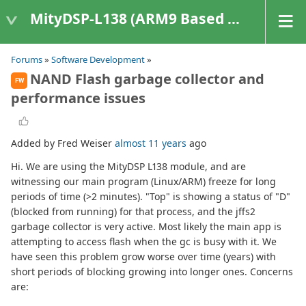
MityDSP-L138 (ARM9 Based Platforms)
Forums
»
Software Development
»
NAND Flash garbage collector and
FW
performance issues
Added by Fred Weiser
almost 11 years
ago
Hi. We are using the MityDSP L138 module, and are
witnessing our main program (Linux/ARM) freeze for long
periods of time (>2 minutes). "Top" is showing a status of "D"
(blocked from running) for that process, and the jffs2
garbage collector is very active. Most likely the main app is
attempting to access flash when the gc is busy with it. We
have seen this problem grow worse over time (years) with
short periods of blocking growing into longer ones. Concerns
are: