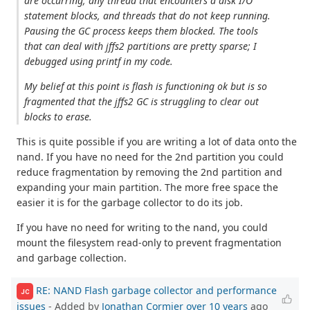
are occurring; any thread that encounters a disk I/O
statement blocks, and threads that do not keep running.
Pausing the GC process keeps them blocked. The tools
that can deal with jffs2 partitions are pretty sparse; I
debugged using printf in my code.
My belief at this point is flash is functioning ok but is so
fragmented that the jffs2 GC is struggling to clear out
blocks to erase.
This is quite possible if you are writing a lot of data onto the
nand. If you have no need for the 2nd partition you could
reduce fragmentation by removing the 2nd partition and
expanding your main partition. The more free space the
easier it is for the garbage collector to do its job.
If you have no need for writing to the nand, you could
mount the filesystem read-only to prevent fragmentation
and garbage collection.
RE: NAND Flash garbage collector and performance
JC
issues
- Added by
Jonathan Cormier
over 10 years
ago