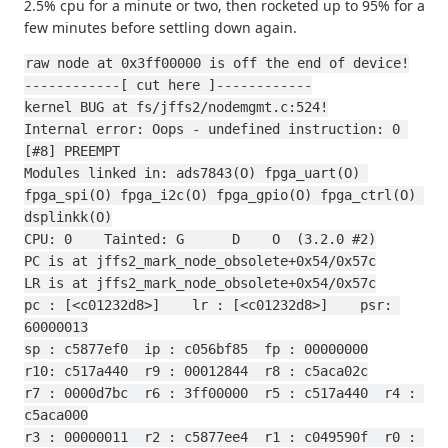
2.5% cpu for a minute or two, then rocketed up to 95% for a
few minutes before settling down again.
raw node at 0x3ff00000 is off the end of device!
------------[ cut here ]------------
kernel BUG at fs/jffs2/nodemgmt.c:524!
Internal error: Oops - undefined instruction: 0 
[#8] PREEMPT
Modules linked in: ads7843(O) fpga_uart(O) 
fpga_spi(O) fpga_i2c(O) fpga_gpio(O) fpga_ctrl(O) 
dsplinkk(O)
CPU: 0    Tainted: G      D    O  (3.2.0 #2)
PC is at jffs2_mark_node_obsolete+0x54/0x57c
LR is at jffs2_mark_node_obsolete+0x54/0x57c
pc : [<c01232d8>]    lr : [<c01232d8>]    psr: 
60000013
sp : c5877ef0  ip : c056bf85  fp : 00000000
r10: c517a440  r9 : 00012844  r8 : c5aca02c
r7 : 0000d7bc  r6 : 3ff00000  r5 : c517a440  r4 : 
c5aca000
r3 : 00000011  r2 : c5877ee4  r1 : c049590f  r0 : 