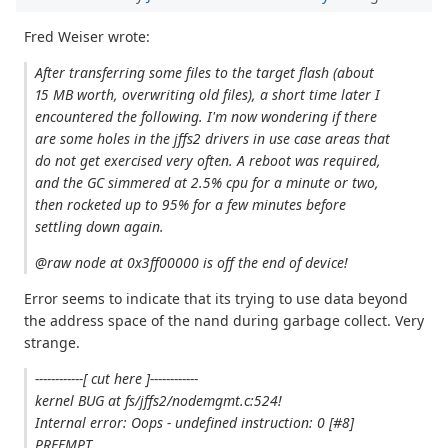
Fred Weiser wrote:
After transferring some files to the target flash (about
15 MB worth, overwriting old files), a short time later I
encountered the following. I'm now wondering if there
are some holes in the jffs2 drivers in use case areas that
do not get exercised very often. A reboot was required,
and the GC simmered at 2.5% cpu for a minute or two,
then rocketed up to 95% for a few minutes before
settling down again.
@raw node at 0x3ff00000 is off the end of device!
Error seems to indicate that its trying to use data beyond
the address space of the nand during garbage collect. Very
strange.
------------[ cut here ]------------
kernel BUG at fs/jffs2/nodemgmt.c:524!
Internal error: Oops - undefined instruction: 0 [#8]
PREEMPT