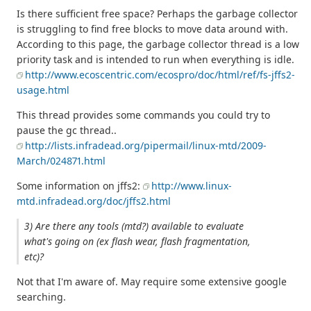
Is there sufficient free space? Perhaps the garbage collector
is struggling to find free blocks to move data around with.
According to this page, the garbage collector thread is a low
priority task and is intended to run when everything is idle.
http://www.ecoscentric.com/ecospro/doc/html/ref/fs-jffs2-
usage.html
This thread provides some commands you could try to
pause the gc thread..
http://lists.infradead.org/pipermail/linux-mtd/2009-
March/024871.html
Some information on jffs2:
http://www.linux-
mtd.infradead.org/doc/jffs2.html
3) Are there any tools (mtd?) available to evaluate
what's going on (ex flash wear, flash fragmentation,
etc)?
Not that I'm aware of. May require some extensive google
searching.