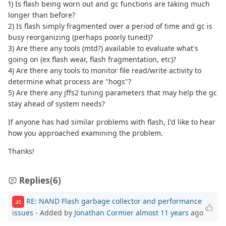
1) Is flash being worn out and gc functions are taking much
longer than before?
2) Is flash simply fragmented over a period of time and gc is
busy reorganizing (perhaps poorly tuned)?
3) Are there any tools (mtd?) available to evaluate what's
going on (ex flash wear, flash fragmentation, etc)?
4) Are there any tools to monitor file read/write activity to
determine what process are "hogs"?
5) Are there any jffs2 tuning parameters that may help the gc
stay ahead of system needs?
If anyone has had similar problems with flash, I'd like to hear
how you approached examining the problem.
Thanks!
Replies
(6)
RE: NAND Flash garbage collector and performance
JC
issues
- Added by
Jonathan Cormier
almost 11 years
ago