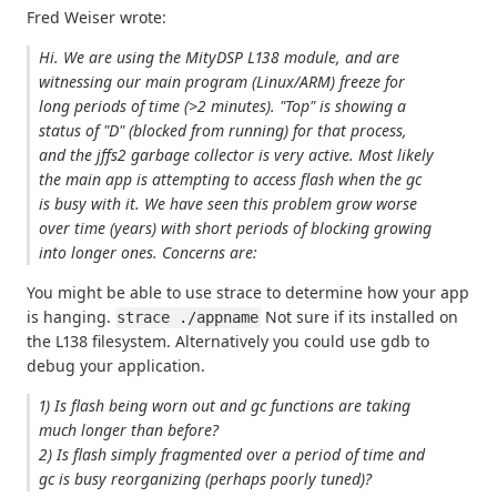
Fred Weiser wrote:
Hi. We are using the MityDSP L138 module, and are
witnessing our main program (Linux/ARM) freeze for
long periods of time (>2 minutes). "Top" is showing a
status of "D" (blocked from running) for that process,
and the jffs2 garbage collector is very active. Most likely
the main app is attempting to access flash when the gc
is busy with it. We have seen this problem grow worse
over time (years) with short periods of blocking growing
into longer ones. Concerns are:
You might be able to use strace to determine how your app
is hanging.
Not sure if its installed on
strace ./appname
the L138 filesystem. Alternatively you could use gdb to
debug your application.
1) Is flash being worn out and gc functions are taking
much longer than before?
2) Is flash simply fragmented over a period of time and
gc is busy reorganizing (perhaps poorly tuned)?