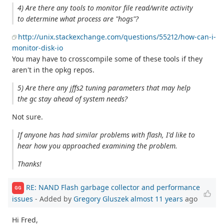
4) Are there any tools to monitor file read/write activity
to determine what process are "hogs"?
http://unix.stackexchange.com/questions/55212/how-can-i-
monitor-disk-io
You may have to crosscompile some of these tools if they
aren't in the opkg repos.
5) Are there any jffs2 tuning parameters that may help
the gc stay ahead of system needs?
Not sure.
If anyone has had similar problems with flash, I'd like to
hear how you approached examining the problem.
Thanks!
RE: NAND Flash garbage collector and performance
GG
issues
- Added by
Gregory Gluszek
almost 11 years
ago
Hi Fred,