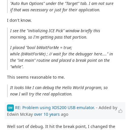
"Auto Run Options" under the "Target" tab. I am not sure
if that was necessary or just for their application.
I don't know.
I see the "initializing ICE Pick" window briefly this
morning, so I'm getting pass that portion.
I placed "bool bWaitForMe = true;
while (bWaitForMe) ; // wait for the debugger here...." in
the "int main" routine and placed a break point on the
"while".
This seems reasonable to me.
It looks like I can debug the Hello World program, so
now I will try the real application.
RE: Problem using XDS200 USB emulator.
- Added by
EM
Edwin McKay
over 10 years
ago
Well sort of debug. It hit the break point, I changed the