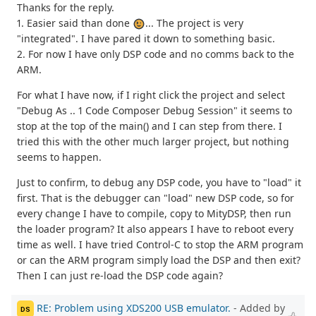
Thanks for the reply.
1. Easier said than done
... The project is very
"integrated". I have pared it down to something basic.
2. For now I have only DSP code and no comms back to the
ARM.
For what I have now, if I right click the project and select
"Debug As .. 1 Code Composer Debug Session" it seems to
stop at the top of the main() and I can step from there. I
tried this with the other much larger project, but nothing
seems to happen.
Just to confirm, to debug any DSP code, you have to "load" it
first. That is the debugger can "load" new DSP code, so for
every change I have to compile, copy to MityDSP, then run
the loader program? It also appears I have to reboot every
time as well. I have tried Control-C to stop the ARM program
or can the ARM program simply load the DSP and then exit?
Then I can just re-load the DSP code again?
RE: Problem using XDS200 USB emulator.
- Added by
DS