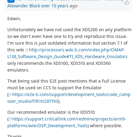
Alexander Block
over 10 years
ago
Edwin,
Unfortunately we have not used the XDS200 on any platform
so we don't even have one to try and reproduce this issue.
I'm sure this is just outdated information but section 7.1 of
this wiki
http://processors.wiki.ti.com/index.php/OMAP-
L138_Software_Design_Guide#TI_XDS_Hardware_Emulators
only recommends the XDS100, XDS510 and XDS560
emulators.
That being said this E2E post mentions that a Full License
must be used on CCS to support the Emulator
(
https://e2e.ti.com/support/development_tools/code_comp
oser_studio/f/81/t/287193
).
Our recommended emulator is the XDS510
(
https://support.criticallink.com/redmine/projects/arm9-
platforms/wiki/DSP_Development_Tools
) where possible.
Thanks,