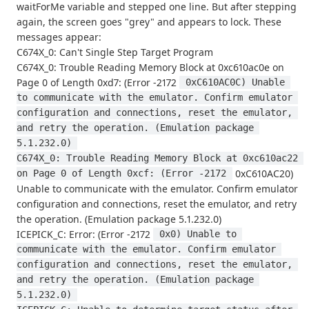
waitForMe variable and stepped one line. But after stepping
again, the screen goes "grey" and appears to lock. These
messages appear:
C674X_0: Can't Single Step Target Program
C674X_0: Trouble Reading Memory Block at 0xc610ac0e on
Page 0 of Length 0xd7: (Error -2172
 0xC610AC0C) Unable 
to communicate with the emulator. Confirm emulator 
configuration and connections, reset the emulator, 
and retry the operation. (Emulation package 
5.1.232.0) 
C674X_0: Trouble Reading Memory Block at 0xc610ac22 
0xC610AC20)
on Page 0 of Length 0xcf: (Error -2172 
Unable to communicate with the emulator. Confirm emulator
configuration and connections, reset the emulator, and retry
the operation. (Emulation package 5.1.232.0)
ICEPICK_C: Error: (Error -2172
 0x0) Unable to 
communicate with the emulator. Confirm emulator 
configuration and connections, reset the emulator, 
and retry the operation. (Emulation package 
5.1.232.0) 