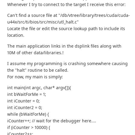
Whenever I try to connect to the target I receive this error:
Can't find a source file at "/db/vtree/library/trees/cuda/cuda-
u44x/src/ti/bios/src/misc/utl_halt.c"
Locate the file or edit the source lookup path to include its
location.
The main application links in the dsplink files along with
10M of other data/libraries.!
I assume my programming is crashing somewhere causing
the "halt" routine to be called.
For now, my main is simply:
int main(int argc, char* argv[]){
int bWaitForMe = 1;
int iCounter = 0;
int iCounter2 = 0;
while (bWaitForMe) {
iCounter++; // wait for the debugger here....
if (iCounter > 10000) {
iCounter2++;