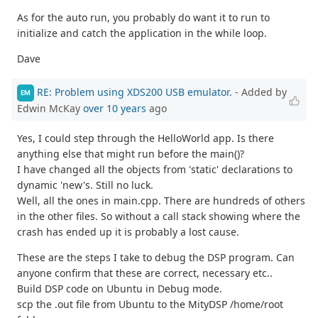
As for the auto run, you probably do want it to run to
initialize and catch the application in the while loop.
Dave
RE: Problem using XDS200 USB emulator.
- Added by
EM
Edwin McKay
over 10 years
ago
Yes, I could step through the HelloWorld app. Is there
anything else that might run before the main()?
I have changed all the objects from 'static' declarations to
dynamic 'new's. Still no luck.
Well, all the ones in main.cpp. There are hundreds of others
in the other files. So without a call stack showing where the
crash has ended up it is probably a lost cause.
These are the steps I take to debug the DSP program. Can
anyone confirm that these are correct, necessary etc..
Build DSP code on Ubuntu in Debug mode.
scp the .out file from Ubuntu to the MityDSP /home/root