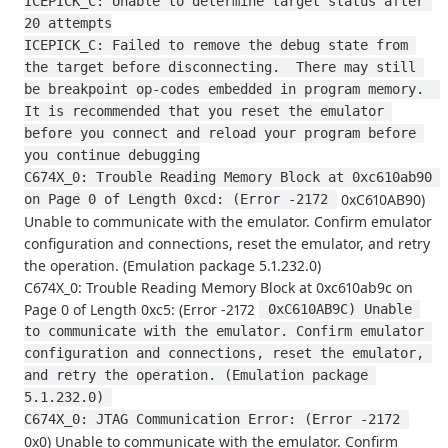
ICEPICK_C: Unable to determine target status after 
20 attempts
ICEPICK_C: Failed to remove the debug state from 
the target before disconnecting.  There may still 
be breakpoint op-codes embedded in program memory.  
It is recommended that you reset the emulator 
before you connect and reload your program before 
you continue debugging
C674X_0: Trouble Reading Memory Block at 0xc610ab90 
0xC610AB90)
on Page 0 of Length 0xcd: (Error -2172 
Unable to communicate with the emulator. Confirm emulator
configuration and connections, reset the emulator, and retry
the operation. (Emulation package 5.1.232.0)
C674X_0: Trouble Reading Memory Block at 0xc610ab9c on
Page 0 of Length 0xc5: (Error -2172
 0xC610AB9C) Unable 
to communicate with the emulator. Confirm emulator 
configuration and connections, reset the emulator, 
and retry the operation. (Emulation package 
5.1.232.0) 
C674X_0: JTAG Communication Error: (Error -2172 
0x0) Unable to communicate with the emulator. Confirm