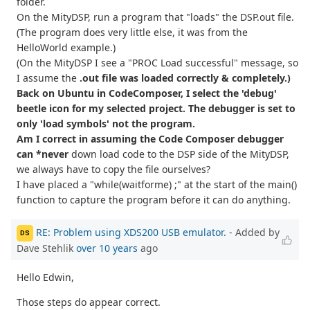
folder.
On the MityDSP, run a program that "loads" the DSP.out file.
(The program does very little else, it was from the
HelloWorld example.)
(On the MityDSP I see a "PROC Load successful" message, so
I assume the
.out file was loaded correctly & completely.)
Back on Ubuntu in CodeComposer, I select the 'debug'
beetle icon for my selected project. The debugger is set to
only 'load symbols' not the program.
Am I correct in assuming the Code Composer debugger
can *never
down load code to the DSP side of the MityDSP,
we always have to copy the file ourselves?
I have placed a "while(waitforme) ;" at the start of the main()
function to capture the program before it can do anything.
RE: Problem using XDS200 USB emulator.
- Added by
DS
Dave Stehlik
over 10 years
ago
Hello Edwin,
Those steps do appear correct.