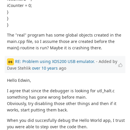
iCounter = 0;
}
}
}
The "real" program has some global objects created in the
main.cpp file, so I assume those are created before the
main() routine is run? Maybe it is crashing there.
RE: Problem using XDS200 USB emulator.
- Added by
DS
Dave Stehlik
over 10 years
ago
Hello Edwin,
I agree that since the debugger is looking for utl_halt.c
something has gone wrong before main.
Obviously, try disabling those other things and then if it
works, start putting them back.
When you did succesfully debug the Hello World app, I trust
you were able to step over the code then.