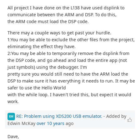
All project I have done on the L138 have used dsplink to
communicate between the ARM and DSP. To do this,
the ARM code must load the DSP code.
There may a couple ways to get past your hurdle.
1:You may be able to exclude the other files from the project,
eliminating the effect they have.
2:You may be able to temporarily remove the dsplink from
the DSP code, and go ahead and load the entire app (not
just symbols) using the debugger. I'm
pretty sure you would still need to have the ARM load the
DSP to make sure it has everything it needs to run. It may be
safer to use the Hello World
with the while loop. I haven't tried this, but expect it would
work.
RE: Problem using XDS200 USB emulator.
- Added by
EM
Edwin McKay
over 10 years
ago
Dave,