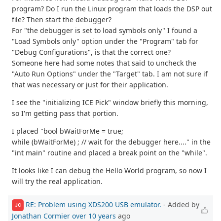
program? Do I run the Linux program that loads the DSP out
file? Then start the debugger?
For "the debugger is set to load symbols only" I found a
"Load Symbols only" option under the "Program" tab for
"Debug Configurations", is that the correct one?
Someone here had some notes that said to uncheck the
"Auto Run Options" under the "Target" tab. I am not sure if
that was necessary or just for their application.
I see the "initializing ICE Pick" window briefly this morning,
so I'm getting pass that portion.
I placed "bool bWaitForMe = true;
while (bWaitForMe) ; // wait for the debugger here...." in the
"int main" routine and placed a break point on the "while".
It looks like I can debug the Hello World program, so now I
will try the real application.
RE: Problem using XDS200 USB emulator.
- Added by
JC
Jonathan Cormier
over 10 years
ago