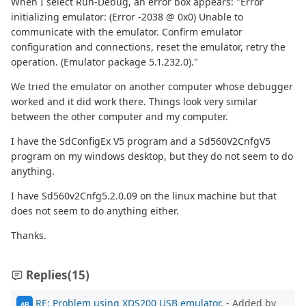
When I select Run-Debug, an error box appears: "Error
initializing emulator: (Error -2038 @ 0x0) Unable to
communicate with the emulator. Confirm emulator
configuration and connections, reset the emulator, retry the
operation. (Emulator package 5.1.232.0)."
We tried the emulator on another computer whose debugger
worked and it did work there. Things look very similar
between the other computer and my computer.
I have the SdConfigEx V5 program and a Sd560V2CnfgV5
program on my windows desktop, but they do not seem to do
anything.
I have Sd560v2Cnfg5.2.0.09 on the linux machine but that
does not seem to do anything either.
Thanks.
Replies
(15)
RE: Problem using XDS200 USB emulator.
- Added by
AB