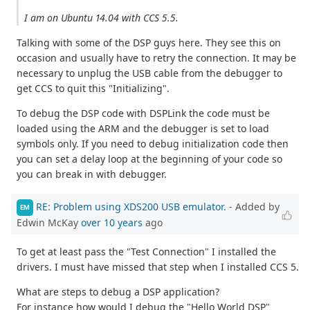
I am on Ubuntu 14.04 with CCS 5.5.
Talking with some of the DSP guys here. They see this on
occasion and usually have to retry the connection. It may be
necessary to unplug the USB cable from the debugger to
get CCS to quit this "Initializing".
To debug the DSP code with DSPLink the code must be
loaded using the ARM and the debugger is set to load
symbols only. If you need to debug initialization code then
you can set a delay loop at the beginning of your code so
you can break in with debugger.
RE: Problem using XDS200 USB emulator.
- Added by
EM
Edwin McKay
over 10 years
ago
To get at least pass the "Test Connection" I installed the
drivers. I must have missed that step when I installed CCS 5.
What are steps to debug a DSP application?
For instance how would I debug the "Hello World DSP"