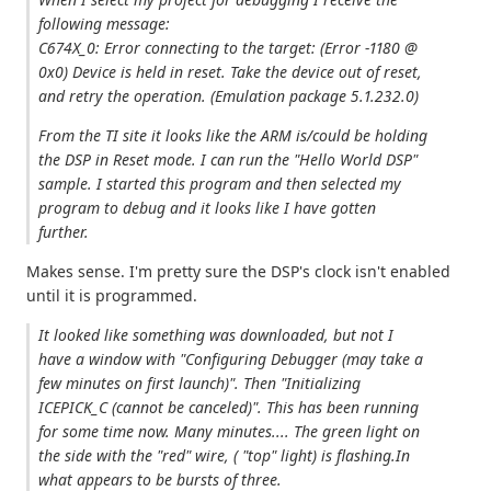
following message:
C674X_0: Error connecting to the target: (Error -1180 @
0x0) Device is held in reset. Take the device out of reset,
and retry the operation. (Emulation package 5.1.232.0)
From the TI site it looks like the ARM is/could be holding
the DSP in Reset mode. I can run the "Hello World DSP"
sample. I started this program and then selected my
program to debug and it looks like I have gotten
further.
Makes sense. I'm pretty sure the DSP's clock isn't enabled
until it is programmed.
It looked like something was downloaded, but not I
have a window with "Configuring Debugger (may take a
few minutes on first launch)". Then "Initializing
ICEPICK_C (cannot be canceled)". This has been running
for some time now. Many minutes.... The green light on
the side with the "red" wire, ( "top" light) is flashing.In
what appears to be bursts of three.