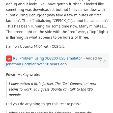
debug and it looks like I have gotten further. It looked like
something was downloaded, but not I have a window with
"Configuring Debugger (may take a few minutes on first
launch)". Then "Initializing ICEPICK_C (cannot be canceled)".
This has been running for some time now. Many minutes....
The green light on the side with the "red" wire, ( "top" light)
is flashing.In what appears to be bursts of three.
I am on Ubuntu 14.04 with CCS 5.5.
RE: Problem using XDS200 USB emulator.
- Added by
JC
Jonathan Cormier
over 10 years
ago
Edwin McKay wrote:
I have gotten a little further. The "Test Connection" now
seems to work. So I guess Ubuntu can talk to the XDS
module.
Did you do anything to get this test to pass?
When I select my project for debugging I receive the