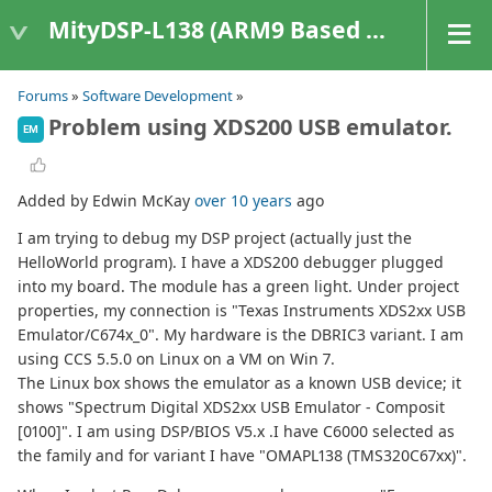
MityDSP-L138 (ARM9 Based Platforms)
Forums
»
Software Development
»
Problem using XDS200 USB emulator.
EM
Added by Edwin McKay
over 10 years
ago
I am trying to debug my DSP project (actually just the
HelloWorld program). I have a XDS200 debugger plugged
into my board. The module has a green light. Under project
properties, my connection is "Texas Instruments XDS2xx USB
Emulator/C674x_0". My hardware is the DBRIC3 variant. I am
using CCS 5.5.0 on Linux on a VM on Win 7.
The Linux box shows the emulator as a known USB device; it
shows "Spectrum Digital XDS2xx USB Emulator - Composit
[0100]". I am using DSP/BIOS V5.x .I have C6000 selected as
the family and for variant I have "OMAPL138 (TMS320C67xx)".