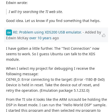
Edwin wrote:
I will try searching the TI web site.
Good idea. Let us know if you find something that helps.
RE: Problem using XDS200 USB emulator.
- Added by
EM
Edwin McKay
over 10 years
ago
I have gotten a little further. The "Test Connection" now
seems to work. So I guess Ubuntu can talk to the XDS
module.
When I select my project for debugging I receive the
following message:
C674X_0: Error connecting to the target: (Error -1180 @ 0x0)
Device is held in reset. Take the device out of reset, and
retry the operation. (Emulation package 5.1.232.0)
From the TI site it looks like the ARM is/could be holding the
DSP in Reset mode. I can run the "Hello World DSP" sample.
I started this program and then selected my program to