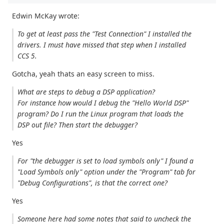
Edwin McKay wrote:
To get at least pass the "Test Connection" I installed the
drivers. I must have missed that step when I installed
CCS 5.
Gotcha, yeah thats an easy screen to miss.
What are steps to debug a DSP application?
For instance how would I debug the "Hello World DSP"
program? Do I run the Linux program that loads the
DSP out file? Then start the debugger?
Yes
For "the debugger is set to load symbols only" I found a
"Load Symbols only" option under the "Program" tab for
"Debug Configurations", is that the correct one?
Yes
Someone here had some notes that said to uncheck the