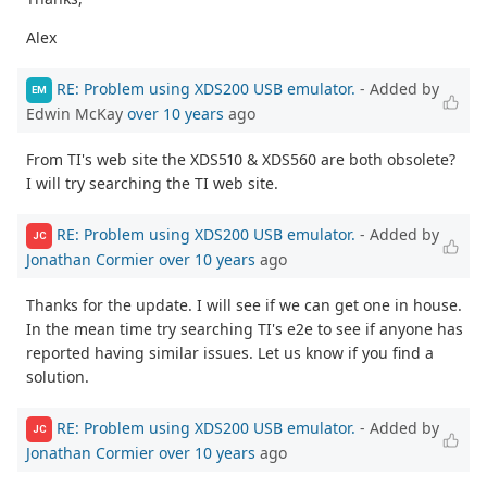
Alex
RE: Problem using XDS200 USB emulator.
- Added by
EM
Edwin McKay
over 10 years
ago
From TI's web site the XDS510 & XDS560 are both obsolete?
I will try searching the TI web site.
RE: Problem using XDS200 USB emulator.
- Added by
JC
Jonathan Cormier
over 10 years
ago
Thanks for the update. I will see if we can get one in house.
In the mean time try searching TI's e2e to see if anyone has
reported having similar issues. Let us know if you find a
solution.
RE: Problem using XDS200 USB emulator.
- Added by
JC
Jonathan Cormier
over 10 years
ago