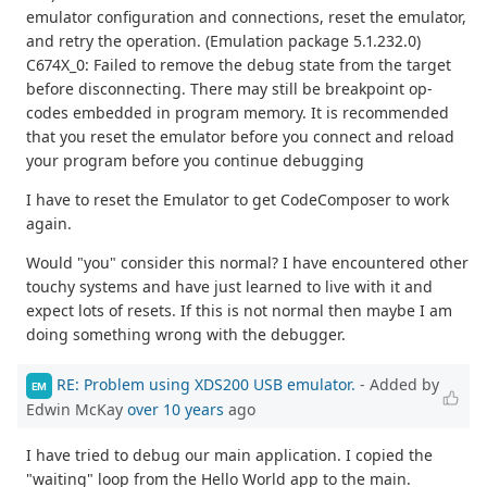
emulator configuration and connections, reset the emulator,
and retry the operation. (Emulation package 5.1.232.0)
C674X_0: Failed to remove the debug state from the target
before disconnecting. There may still be breakpoint op-
codes embedded in program memory. It is recommended
that you reset the emulator before you connect and reload
your program before you continue debugging
I have to reset the Emulator to get CodeComposer to work
again.
Would "you" consider this normal? I have encountered other
touchy systems and have just learned to live with it and
expect lots of resets. If this is not normal then maybe I am
doing something wrong with the debugger.
RE: Problem using XDS200 USB emulator.
- Added by
EM
Edwin McKay
over 10 years
ago
I have tried to debug our main application. I copied the
"waiting" loop from the Hello World app to the main.