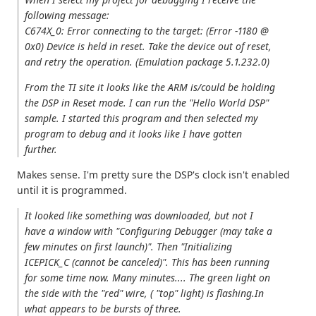
following message:
C674X_0: Error connecting to the target: (Error -1180 @
0x0) Device is held in reset. Take the device out of reset,
and retry the operation. (Emulation package 5.1.232.0)
From the TI site it looks like the ARM is/could be holding
the DSP in Reset mode. I can run the "Hello World DSP"
sample. I started this program and then selected my
program to debug and it looks like I have gotten
further.
Makes sense. I'm pretty sure the DSP's clock isn't enabled
until it is programmed.
It looked like something was downloaded, but not I
have a window with "Configuring Debugger (may take a
few minutes on first launch)". Then "Initializing
ICEPICK_C (cannot be canceled)". This has been running
for some time now. Many minutes.... The green light on
the side with the "red" wire, ( "top" light) is flashing.In
what appears to be bursts of three.