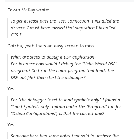
Edwin McKay wrote:
To get at least pass the "Test Connection" I installed the
drivers. I must have missed that step when I installed
CCS 5.
Gotcha, yeah thats an easy screen to miss.
What are steps to debug a DSP application?
For instance how would I debug the "Hello World DSP"
program? Do I run the Linux program that loads the
DSP out file? Then start the debugger?
Yes
For "the debugger is set to load symbols only" I found a
"Load Symbols only" option under the "Program" tab for
"Debug Configurations", is that the correct one?
Yes
Someone here had some notes that said to uncheck the