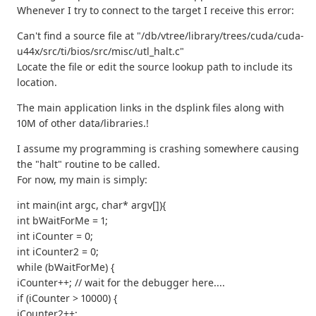
Whenever I try to connect to the target I receive this error:
Can't find a source file at "/db/vtree/library/trees/cuda/cuda-
u44x/src/ti/bios/src/misc/utl_halt.c"
Locate the file or edit the source lookup path to include its
location.
The main application links in the dsplink files along with
10M of other data/libraries.!
I assume my programming is crashing somewhere causing
the "halt" routine to be called.
For now, my main is simply:
int main(int argc, char* argv[]){
int bWaitForMe = 1;
int iCounter = 0;
int iCounter2 = 0;
while (bWaitForMe) {
iCounter++; // wait for the debugger here....
if (iCounter > 10000) {
iCounter2++;