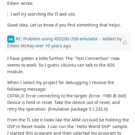
Edwin wrote:
I will try searching the TI web site.
Good idea. Let us know if you find something that helps.
RE: Problem using XDS200 USB emulator.
- Added by
EM
Edwin McKay
over 10 years
ago
I have gotten a little further. The "Test Connection" now
seems to work. So I guess Ubuntu can talk to the XDS
module.
When I select my project for debugging I receive the
following message:
C674X_0: Error connecting to the target: (Error -1180 @ 0x0)
Device is held in reset. Take the device out of reset, and
retry the operation. (Emulation package 5.1.232.0)
From the TI site it looks like the ARM is/could be holding the
DSP in Reset mode. I can run the "Hello World DSP" sample.
I started this program and then selected my program to