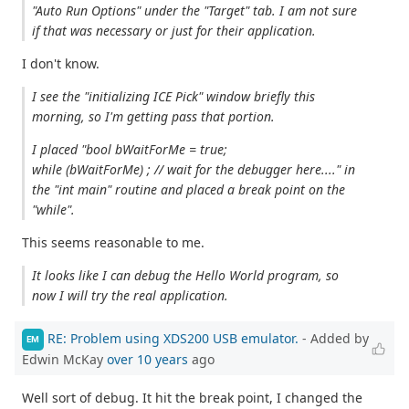
"Auto Run Options" under the "Target" tab. I am not sure
if that was necessary or just for their application.
I don't know.
I see the "initializing ICE Pick" window briefly this
morning, so I'm getting pass that portion.
I placed "bool bWaitForMe = true;
while (bWaitForMe) ; // wait for the debugger here...." in
the "int main" routine and placed a break point on the
"while".
This seems reasonable to me.
It looks like I can debug the Hello World program, so
now I will try the real application.
RE: Problem using XDS200 USB emulator.
- Added by
EM
Edwin McKay
over 10 years
ago
Well sort of debug. It hit the break point, I changed the