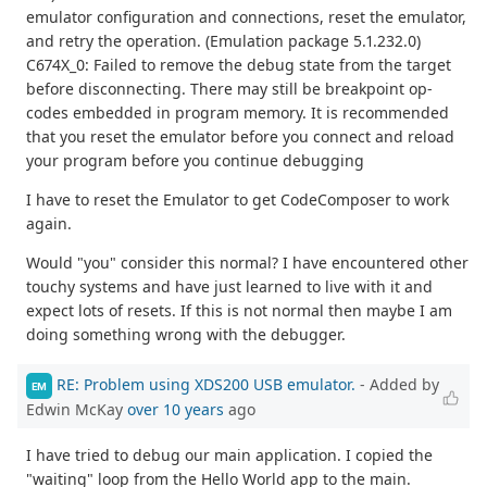
emulator configuration and connections, reset the emulator,
and retry the operation. (Emulation package 5.1.232.0)
C674X_0: Failed to remove the debug state from the target
before disconnecting. There may still be breakpoint op-
codes embedded in program memory. It is recommended
that you reset the emulator before you connect and reload
your program before you continue debugging
I have to reset the Emulator to get CodeComposer to work
again.
Would "you" consider this normal? I have encountered other
touchy systems and have just learned to live with it and
expect lots of resets. If this is not normal then maybe I am
doing something wrong with the debugger.
RE: Problem using XDS200 USB emulator.
- Added by
EM
Edwin McKay
over 10 years
ago
I have tried to debug our main application. I copied the
"waiting" loop from the Hello World app to the main.