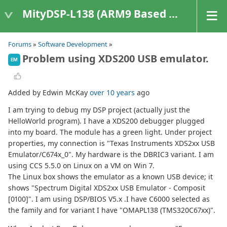
MityDSP-L138 (ARM9 Based Platforms)
Forums
»
Software Development
»
Problem using XDS200 USB emulator.
EM
Added by Edwin McKay
over 10 years
ago
I am trying to debug my DSP project (actually just the
HelloWorld program). I have a XDS200 debugger plugged
into my board. The module has a green light. Under project
properties, my connection is "Texas Instruments XDS2xx USB
Emulator/C674x_0". My hardware is the DBRIC3 variant. I am
using CCS 5.5.0 on Linux on a VM on Win 7.
The Linux box shows the emulator as a known USB device; it
shows "Spectrum Digital XDS2xx USB Emulator - Composit
[0100]". I am using DSP/BIOS V5.x .I have C6000 selected as
the family and for variant I have "OMAPL138 (TMS320C67xx)".