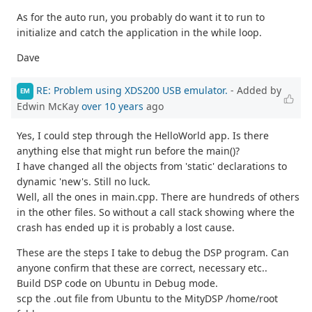
As for the auto run, you probably do want it to run to
initialize and catch the application in the while loop.
Dave
RE: Problem using XDS200 USB emulator.
- Added by
EM
Edwin McKay
over 10 years
ago
Yes, I could step through the HelloWorld app. Is there
anything else that might run before the main()?
I have changed all the objects from 'static' declarations to
dynamic 'new's. Still no luck.
Well, all the ones in main.cpp. There are hundreds of others
in the other files. So without a call stack showing where the
crash has ended up it is probably a lost cause.
These are the steps I take to debug the DSP program. Can
anyone confirm that these are correct, necessary etc..
Build DSP code on Ubuntu in Debug mode.
scp the .out file from Ubuntu to the MityDSP /home/root