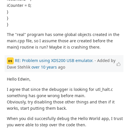
iCounter = 0;
}
}
}
The "real" program has some global objects created in the
main.cpp file, so I assume those are created before the
main() routine is run? Maybe it is crashing there.
RE: Problem using XDS200 USB emulator.
- Added by
DS
Dave Stehlik
over 10 years
ago
Hello Edwin,
I agree that since the debugger is looking for utl_halt.c
something has gone wrong before main.
Obviously, try disabling those other things and then if it
works, start putting them back.
When you did succesfully debug the Hello World app, I trust
you were able to step over the code then.