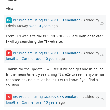
Alex
RE: Problem using XDS200 USB emulator.
- Added by
EM
Edwin McKay
over 10 years
ago
From TI's web site the XDS510 & XDS560 are both obsolete?
I will try searching the TI web site.
RE: Problem using XDS200 USB emulator.
- Added by
JC
Jonathan Cormier
over 10 years
ago
Thanks for the update. I will see if we can get one in house.
In the mean time try searching TI's e2e to see if anyone has
reported having similar issues. Let us know if you find a
solution.
RE: Problem using XDS200 USB emulator.
- Added by
JC
Jonathan Cormier
over 10 years
ago