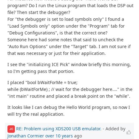
program? Do I run the Linux program that loads the DSP out
file? Then start the debugger?
For "the debugger is set to load symbols only" I found a
"Load Symbols only" option under the "Program" tab for
"Debug Configurations", is that the correct one?
Someone here had some notes that said to uncheck the
"Auto Run Options" under the "Target" tab. I am not sure if
that was necessary or just for their application.
I see the "initializing ICE Pick" window briefly this morning,
so I'm getting pass that portion.
I placed "bool bWaitForMe = true;
while (bWaitForMe) ; // wait for the debugger here...." in the
"int main" routine and placed a break point on the "while".
It looks like I can debug the Hello World program, so now I
will try the real application.
RE: Problem using XDS200 USB emulator.
- Added by
JC
Jonathan Cormier
over 10 years
ago