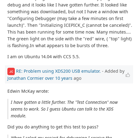
debug and it looks like I have gotten further. It looked like
something was downloaded, but not I have a window with
"Configuring Debugger (may take a few minutes on first
launch)". Then "Initializing ICEPICK_C (cannot be canceled)".
This has been running for some time now. Many minutes....
The green light on the side with the "red" wire, ( "top" light)
is flashing.In what appears to be bursts of three.
I am on Ubuntu 14.04 with CCS 5.5.
RE: Problem using XDS200 USB emulator.
- Added by
JC
Jonathan Cormier
over 10 years
ago
Edwin McKay wrote:
I have gotten a little further. The "Test Connection" now
seems to work. So I guess Ubuntu can talk to the XDS
module.
Did you do anything to get this test to pass?
When I select my project for debugging I receive the