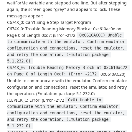
waitForMe variable and stepped one line. But after stepping
again, the screen goes "grey" and appears to lock. These
messages appear:
C674X_0: Can't Single Step Target Program
C674X_0: Trouble Reading Memory Block at 0xc610ac0e on
Page 0 of Length 0xd7: (Error -2172
 0xC610AC0C) Unable 
to communicate with the emulator. Confirm emulator 
configuration and connections, reset the emulator, 
and retry the operation. (Emulation package 
5.1.232.0) 
C674X_0: Trouble Reading Memory Block at 0xc610ac22 
0xC610AC20)
on Page 0 of Length 0xcf: (Error -2172 
Unable to communicate with the emulator. Confirm emulator
configuration and connections, reset the emulator, and retry
the operation. (Emulation package 5.1.232.0)
ICEPICK_C: Error: (Error -2172
 0x0) Unable to 
communicate with the emulator. Confirm emulator 
configuration and connections, reset the emulator, 
and retry the operation. (Emulation package 
5.1.232.0) 