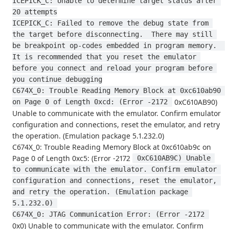
ICEPICK_C: Unable to determine target status after 
20 attempts
ICEPICK_C: Failed to remove the debug state from 
the target before disconnecting.  There may still 
be breakpoint op-codes embedded in program memory.  
It is recommended that you reset the emulator 
before you connect and reload your program before 
you continue debugging
C674X_0: Trouble Reading Memory Block at 0xc610ab90 
0xC610AB90)
on Page 0 of Length 0xcd: (Error -2172 
Unable to communicate with the emulator. Confirm emulator
configuration and connections, reset the emulator, and retry
the operation. (Emulation package 5.1.232.0)
C674X_0: Trouble Reading Memory Block at 0xc610ab9c on
Page 0 of Length 0xc5: (Error -2172
 0xC610AB9C) Unable 
to communicate with the emulator. Confirm emulator 
configuration and connections, reset the emulator, 
and retry the operation. (Emulation package 
5.1.232.0) 
C674X_0: JTAG Communication Error: (Error -2172 
0x0) Unable to communicate with the emulator. Confirm