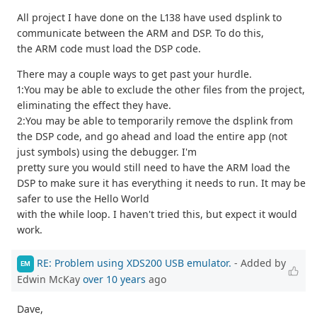
All project I have done on the L138 have used dsplink to
communicate between the ARM and DSP. To do this,
the ARM code must load the DSP code.
There may a couple ways to get past your hurdle.
1:You may be able to exclude the other files from the project,
eliminating the effect they have.
2:You may be able to temporarily remove the dsplink from
the DSP code, and go ahead and load the entire app (not
just symbols) using the debugger. I'm
pretty sure you would still need to have the ARM load the
DSP to make sure it has everything it needs to run. It may be
safer to use the Hello World
with the while loop. I haven't tried this, but expect it would
work.
RE: Problem using XDS200 USB emulator.
- Added by
EM
Edwin McKay
over 10 years
ago
Dave,