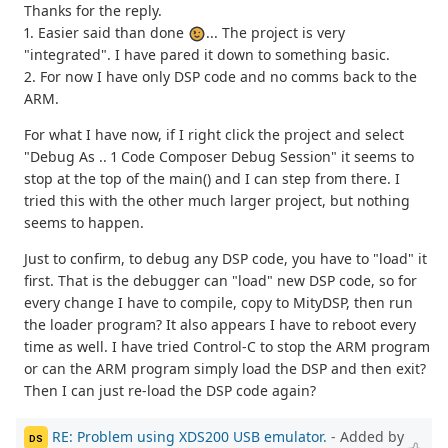
Thanks for the reply.
1. Easier said than done
... The project is very
"integrated". I have pared it down to something basic.
2. For now I have only DSP code and no comms back to the
ARM.
For what I have now, if I right click the project and select
"Debug As .. 1 Code Composer Debug Session" it seems to
stop at the top of the main() and I can step from there. I
tried this with the other much larger project, but nothing
seems to happen.
Just to confirm, to debug any DSP code, you have to "load" it
first. That is the debugger can "load" new DSP code, so for
every change I have to compile, copy to MityDSP, then run
the loader program? It also appears I have to reboot every
time as well. I have tried Control-C to stop the ARM program
or can the ARM program simply load the DSP and then exit?
Then I can just re-load the DSP code again?
RE: Problem using XDS200 USB emulator.
- Added by
DS