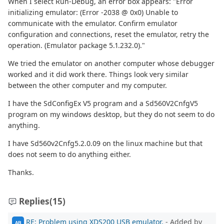
When I select Run-Debug, an error box appears: "Error
initializing emulator: (Error -2038 @ 0x0) Unable to
communicate with the emulator. Confirm emulator
configuration and connections, reset the emulator, retry the
operation. (Emulator package 5.1.232.0)."
We tried the emulator on another computer whose debugger
worked and it did work there. Things look very similar
between the other computer and my computer.
I have the SdConfigEx V5 program and a Sd560V2CnfgV5
program on my windows desktop, but they do not seem to do
anything.
I have Sd560v2Cnfg5.2.0.09 on the linux machine but that
does not seem to do anything either.
Thanks.
Replies
(15)
RE: Problem using XDS200 USB emulator.
- Added by
AB