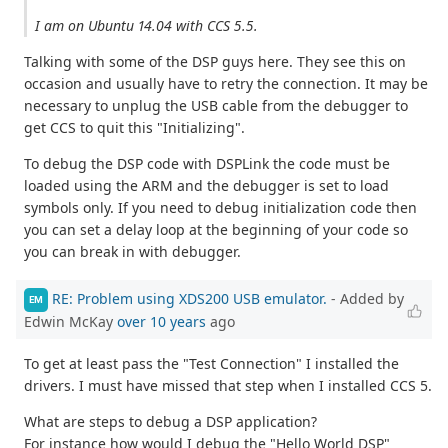
I am on Ubuntu 14.04 with CCS 5.5.
Talking with some of the DSP guys here. They see this on
occasion and usually have to retry the connection. It may be
necessary to unplug the USB cable from the debugger to
get CCS to quit this "Initializing".
To debug the DSP code with DSPLink the code must be
loaded using the ARM and the debugger is set to load
symbols only. If you need to debug initialization code then
you can set a delay loop at the beginning of your code so
you can break in with debugger.
RE: Problem using XDS200 USB emulator.
- Added by
EM
Edwin McKay
over 10 years
ago
To get at least pass the "Test Connection" I installed the
drivers. I must have missed that step when I installed CCS 5.
What are steps to debug a DSP application?
For instance how would I debug the "Hello World DSP"