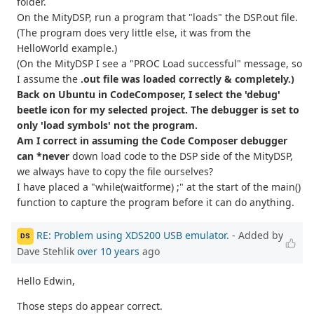
folder.
On the MityDSP, run a program that "loads" the DSP.out file.
(The program does very little else, it was from the
HelloWorld example.)
(On the MityDSP I see a "PROC Load successful" message, so
I assume the
.out file was loaded correctly & completely.)
Back on Ubuntu in CodeComposer, I select the 'debug'
beetle icon for my selected project. The debugger is set to
only 'load symbols' not the program.
Am I correct in assuming the Code Composer debugger
can *never
down load code to the DSP side of the MityDSP,
we always have to copy the file ourselves?
I have placed a "while(waitforme) ;" at the start of the main()
function to capture the program before it can do anything.
RE: Problem using XDS200 USB emulator.
- Added by
DS
Dave Stehlik
over 10 years
ago
Hello Edwin,
Those steps do appear correct.