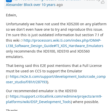
Alexander Block
over 10 years
ago
Edwin,
Unfortunately we have not used the XDS200 on any platform
so we don't even have one to try and reproduce this issue.
I'm sure this is just outdated information but section 7.1 of
this wiki
http://processors.wiki.ti.com/index.php/OMAP-
L138_Software_Design_Guide#TI_XDS_Hardware_Emulators
only recommends the XDS100, XDS510 and XDS560
emulators.
That being said this E2E post mentions that a Full License
must be used on CCS to support the Emulator
(
https://e2e.ti.com/support/development_tools/code_comp
oser_studio/f/81/t/287193
).
Our recommended emulator is the XDS510
(
https://support.criticallink.com/redmine/projects/arm9-
platforms/wiki/DSP_Development_Tools
) where possible.
Thanks,