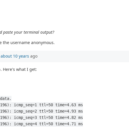
nd paste your terminal output?
 use the username anonymous.
n
about 10 years
ago
. Here's what I get:
data.
196): icmp_seq=1 ttl=50 time=4.63 ms
196): icmp_seq=2 ttl=50 time=4.93 ms
196): icmp_seq=3 ttl=50 time=4.82 ms
196): icmp_seq=4 ttl=50 time=4.71 ms