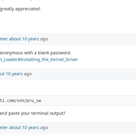
greatly appreciated.
mier
about 10 years
ago
e anonymous with a blank password.
on_Loader#Installing_the_Kernel_Driver
ut 10 years
ago
 and paste your terminal output?
mier
about 10 years
ago