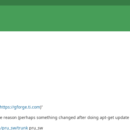
https://gforge.ti.com
)"
ome reason (perhaps something changed after doing apt-get update
n/pru_sw/trunk
pru_sw