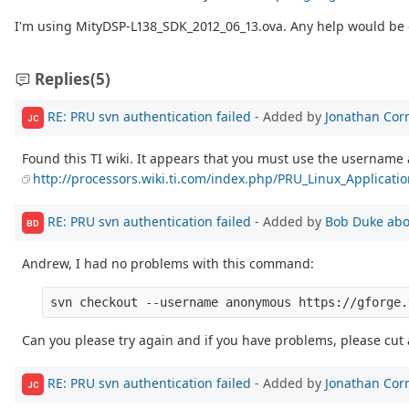
I'm using MityDSP-L138_SDK_2012_06_13.ova. Any help would be 
Replies
(5)
RE: PRU svn authentication failed
- Added by
Jonathan Cor
JC
Found this TI wiki. It appears that you must use the usernam
http://processors.wiki.ti.com/index.php/PRU_Linux_Applicati
RE: PRU svn authentication failed
- Added by
Bob Duke
abo
BD
Andrew, I had no problems with this command:
Can you please try again and if you have problems, please cut
RE: PRU svn authentication failed
- Added by
Jonathan Cor
JC