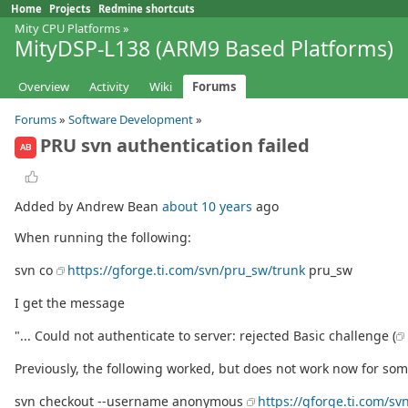
Home
Projects
Redmine shortcuts
Mity CPU Platforms
»
MityDSP-L138 (ARM9 Based Platforms)
Overview
Activity
Wiki
Forums
Forums
»
Software Development
»
PRU svn authentication failed
AB
Added by Andrew Bean
about 10 years
ago
When running the following:
svn co
https://gforge.ti.com/svn/pru_sw/trunk
pru_sw
I get the message
"... Could not authenticate to server: rejected Basic challenge (
Previously, the following worked, but does not work now for s
svn checkout --username anonymous
https://gforge.ti.com/sv