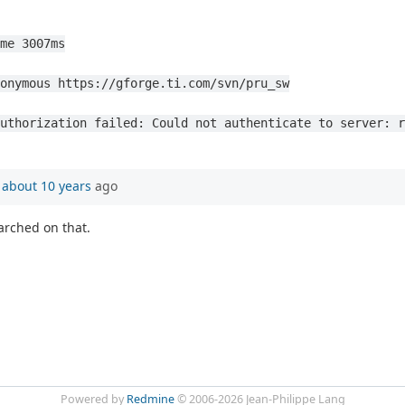
me 3007ms
onymous https://gforge.ti.com/svn/pru_sw
uthorization failed: Could not authenticate to server: r
n
about 10 years
ago
arched on that.
Powered by
Redmine
© 2006-2026 Jean-Philippe Lang