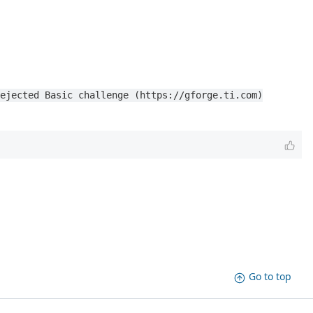
ejected Basic challenge (https://gforge.ti.com)
Go to top