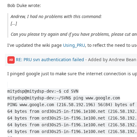
Bob Duke wrote:
Andrew, I had no problems with this command:
[...]
Can you please try again and if you have problems, please cut a
I've updated the wiki page
Using_PRU
, to reflect the need to
RE: PRU svn authentication failed
- Added by Andrew Bea
AB
I pinged google just to make sure the internet connection is up
mitydsp@mitydsp-dev:~$ cd SVN
mitydsp@mitydsp-dev:~/SVN$ ping www.google.com
PING www.google.com (216.58.192.196) 56(84) bytes of 
64 bytes from ord30s25-in-f196.1e100.net (216.58.192.
64 bytes from ord30s25-in-f196.1e100.net (216.58.192.
64 bytes from ord30s25-in-f196.1e100.net (216.58.192.
64 bytes from ord30s25-in-f196.1e100.net (216.58.192.