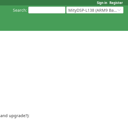
Sign in
Register
Search
:
MityDSP-L138 (ARM9 Based Platforms)
 and upgrade?):