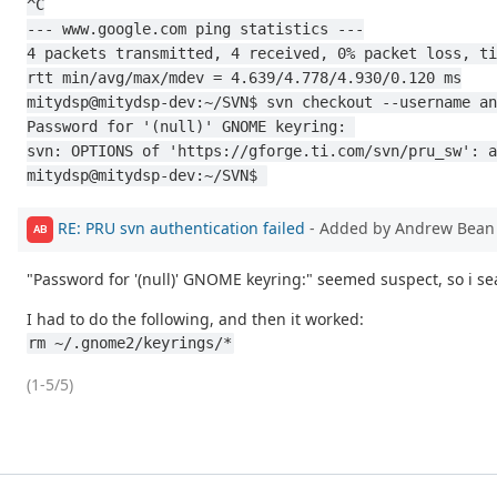
^C
--- www.google.com ping statistics ---
4 packets transmitted, 4 received, 0% packet loss, ti
rtt min/avg/max/mdev = 4.639/4.778/4.930/0.120 ms
mitydsp@mitydsp-dev:~/SVN$ svn checkout --username an
Password for '(null)' GNOME keyring: 
svn: OPTIONS of 'https://gforge.ti.com/svn/pru_sw': a
mitydsp@mitydsp-dev:~/SVN$ 
RE: PRU svn authentication failed
- Added by Andrew Bea
AB
"Password for '(null)' GNOME keyring:" seemed suspect, so i se
I had to do the following, and then it worked:
rm ~/.gnome2/keyrings/*
(1-5/5)