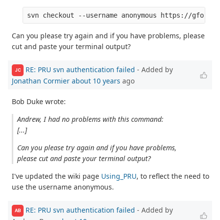
Can you please try again and if you have problems, please
cut and paste your terminal output?
RE: PRU svn authentication failed
- Added by
JC
Jonathan Cormier
about 10 years
ago
Bob Duke wrote:
Andrew, I had no problems with this command:
[...]
Can you please try again and if you have problems,
please cut and paste your terminal output?
I've updated the wiki page
Using_PRU
, to reflect the need to
use the username anonymous.
RE: PRU svn authentication failed
- Added by
AB