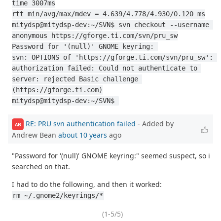
time 3007ms
rtt min/avg/max/mdev = 4.639/4.778/4.930/0.120 ms
mitydsp@mitydsp-dev:~/SVN$ svn checkout --username 
anonymous https://gforge.ti.com/svn/pru_sw
Password for '(null)' GNOME keyring: 
svn: OPTIONS of 'https://gforge.ti.com/svn/pru_sw': 
authorization failed: Could not authenticate to 
server: rejected Basic challenge 
(https://gforge.ti.com)
mitydsp@mitydsp-dev:~/SVN$ 
RE: PRU svn authentication failed
- Added by
AB
Andrew Bean
about 10 years
ago
"Password for '(null)' GNOME keyring:" seemed suspect, so i
searched on that.
I had to do the following, and then it worked:
rm ~/.gnome2/keyrings/*
(1-5/5)