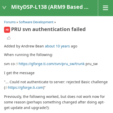
MityDSP-L138 (ARM9 Based Platforms)
Forums
»
Software Development
»
PRU svn authentication failed
AB
Added by Andrew Bean
about 10 years
ago
When running the following:
svn co
https://gforge.ti.com/svn/pru_sw/trunk
pru_sw
I get the message
"... Could not authenticate to server: rejected Basic challenge
(
https://gforge.ti.com
)"
Previously, the following worked, but does not work now for
some reason (perhaps something changed after doing apt-
get update and upgrade?):