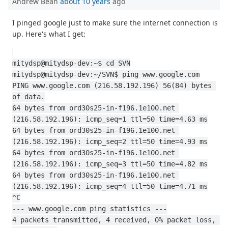
Andrew Bean
about 10 years
ago
I pinged google just to make sure the internet connection is
up. Here's what I get:
mitydsp@mitydsp-dev:~$ cd SVN
mitydsp@mitydsp-dev:~/SVN$ ping www.google.com
PING www.google.com (216.58.192.196) 56(84) bytes 
of data.
64 bytes from ord30s25-in-f196.1e100.net 
(216.58.192.196): icmp_seq=1 ttl=50 time=4.63 ms
64 bytes from ord30s25-in-f196.1e100.net 
(216.58.192.196): icmp_seq=2 ttl=50 time=4.93 ms
64 bytes from ord30s25-in-f196.1e100.net 
(216.58.192.196): icmp_seq=3 ttl=50 time=4.82 ms
64 bytes from ord30s25-in-f196.1e100.net 
(216.58.192.196): icmp_seq=4 ttl=50 time=4.71 ms
^C
--- www.google.com ping statistics ---
4 packets transmitted, 4 received, 0% packet loss, 