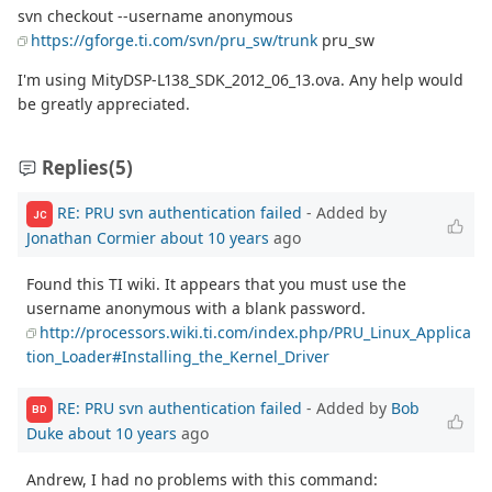
svn checkout --username anonymous
https://gforge.ti.com/svn/pru_sw/trunk
pru_sw
I'm using MityDSP-L138_SDK_2012_06_13.ova. Any help would
be greatly appreciated.
Replies
(5)
RE: PRU svn authentication failed
- Added by
JC
Jonathan Cormier
about 10 years
ago
Found this TI wiki. It appears that you must use the
username anonymous with a blank password.
http://processors.wiki.ti.com/index.php/PRU_Linux_Applica
tion_Loader#Installing_the_Kernel_Driver
RE: PRU svn authentication failed
- Added by
Bob
BD
Duke
about 10 years
ago
Andrew, I had no problems with this command: