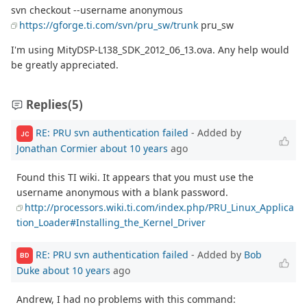
svn checkout --username anonymous
https://gforge.ti.com/svn/pru_sw/trunk
pru_sw
I'm using MityDSP-L138_SDK_2012_06_13.ova. Any help would
be greatly appreciated.
Replies
(5)
RE: PRU svn authentication failed
- Added by
JC
Jonathan Cormier
about 10 years
ago
Found this TI wiki. It appears that you must use the
username anonymous with a blank password.
http://processors.wiki.ti.com/index.php/PRU_Linux_Applica
tion_Loader#Installing_the_Kernel_Driver
RE: PRU svn authentication failed
- Added by
Bob
BD
Duke
about 10 years
ago
Andrew, I had no problems with this command: