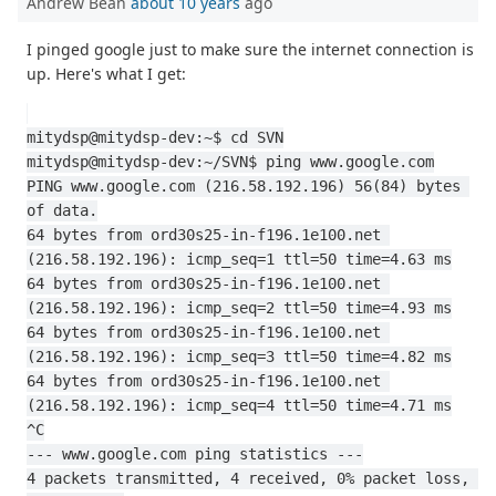
Andrew Bean
about 10 years
ago
I pinged google just to make sure the internet connection is
up. Here's what I get:
mitydsp@mitydsp-dev:~$ cd SVN
mitydsp@mitydsp-dev:~/SVN$ ping www.google.com
PING www.google.com (216.58.192.196) 56(84) bytes 
of data.
64 bytes from ord30s25-in-f196.1e100.net 
(216.58.192.196): icmp_seq=1 ttl=50 time=4.63 ms
64 bytes from ord30s25-in-f196.1e100.net 
(216.58.192.196): icmp_seq=2 ttl=50 time=4.93 ms
64 bytes from ord30s25-in-f196.1e100.net 
(216.58.192.196): icmp_seq=3 ttl=50 time=4.82 ms
64 bytes from ord30s25-in-f196.1e100.net 
(216.58.192.196): icmp_seq=4 ttl=50 time=4.71 ms
^C
--- www.google.com ping statistics ---
4 packets transmitted, 4 received, 0% packet loss, 