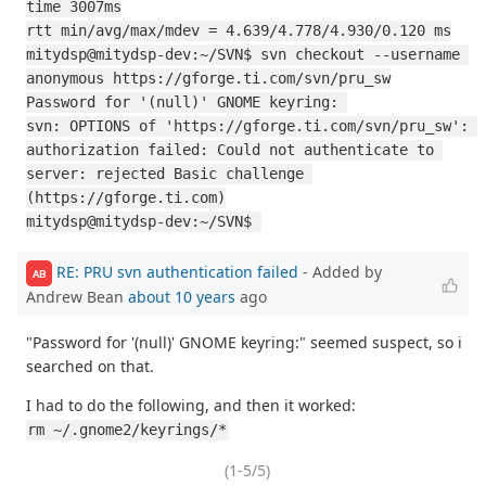
time 3007ms
rtt min/avg/max/mdev = 4.639/4.778/4.930/0.120 ms
mitydsp@mitydsp-dev:~/SVN$ svn checkout --username 
anonymous https://gforge.ti.com/svn/pru_sw
Password for '(null)' GNOME keyring: 
svn: OPTIONS of 'https://gforge.ti.com/svn/pru_sw': 
authorization failed: Could not authenticate to 
server: rejected Basic challenge 
(https://gforge.ti.com)
mitydsp@mitydsp-dev:~/SVN$ 
RE: PRU svn authentication failed
- Added by
AB
Andrew Bean
about 10 years
ago
"Password for '(null)' GNOME keyring:" seemed suspect, so i
searched on that.
I had to do the following, and then it worked:
rm ~/.gnome2/keyrings/*
(1-5/5)