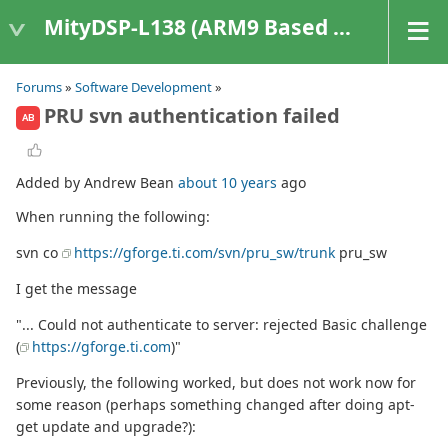
MityDSP-L138 (ARM9 Based Platforms)
Forums
»
Software Development
»
PRU svn authentication failed
AB
Added by Andrew Bean
about 10 years
ago
When running the following:
svn co
https://gforge.ti.com/svn/pru_sw/trunk
pru_sw
I get the message
"... Could not authenticate to server: rejected Basic challenge
(
https://gforge.ti.com
)"
Previously, the following worked, but does not work now for
some reason (perhaps something changed after doing apt-
get update and upgrade?):