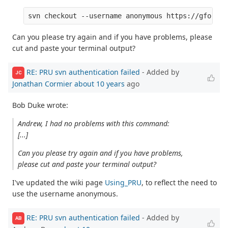
Can you please try again and if you have problems, please
cut and paste your terminal output?
RE: PRU svn authentication failed
- Added by
JC
Jonathan Cormier
about 10 years
ago
Bob Duke wrote:
Andrew, I had no problems with this command:
[...]
Can you please try again and if you have problems,
please cut and paste your terminal output?
I've updated the wiki page
Using_PRU
, to reflect the need to
use the username anonymous.
RE: PRU svn authentication failed
- Added by
AB