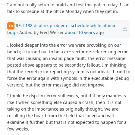
I am not really setup to build and test this patch today. I can
talk to someone at the office Monday when they get in.
RE: L138 dsplink problem - schedule while atomic
FW
bug
- Added by Fred Weiser
about 10 years
ago
I looked deeper into the error we were provoking on our
bench; it turned out to be a c++ vector de-referencing error
that was causing an invalid page fault. The error message
posted above appears to be secondary fallout. I'm thinking
that the kernel error reporting system is not ideal... I tried to
force the error again with symbols in the executable (debug
version), but the error message did not improve.
I think the dsp-link error still exists, but if it only manifests
itself when something else caused a crash, then it is not
taking on the importance as originally thought. We are
recalling the board from the field that failed and will
examine it further, but that is not expected to happen for a
few weeks.