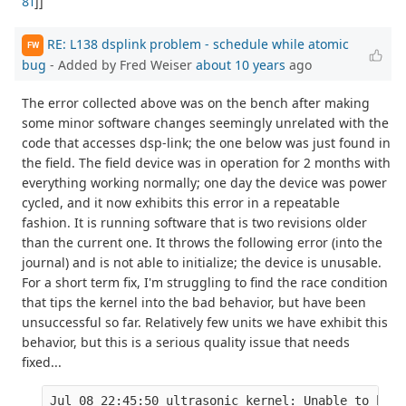
81
]]
RE: L138 dsplink problem - schedule while atomic
FW
bug
- Added by Fred Weiser
about 10 years
ago
The error collected above was on the bench after making
some minor software changes seemingly unrelated with the
code that accesses dsp-link; the one below was just found in
the field. The field device was in operation for 2 months with
everything working normally; one day the device was power
cycled, and it now exhibits this error in a repeatable
fashion. It is running software that is two revisions older
than the current one. It throws the following error (into the
journal) and is not able to initialize; the device is unusable.
For a short term fix, I'm struggling to find the race condition
that tips the kernel into the bad behavior, but have been
unsuccessful so far. Relatively few units we have exhibit this
behavior, but this is a serious quality issue that needs
fixed...
Jul 08 22:45:50 ultrasonic kernel: Unable to hand