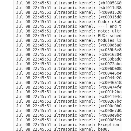
Jul 08 22:45:51 ultrasonic kernel: [<bf005668>] (
Jul 08 22:45:51 ultrasonic kernel: [<bf011d38>] (
Jul 08 22:45:51 ultrasonic kernel: [<c0091520>] (
Jul 08 22:45:51 ultrasonic kernel: [<c00915d8>] (
Jul 08 22:45:51 ultrasonic kernel: Code: e3a00001
Jul 08 22:45:51 ultrasonic kernel: ---[ end trace
Jul 08 22:45:51 ultrasonic kernel: note: ultrason
Jul 08 22:45:51 ultrasonic kernel: BUG: schedulin
Jul 08 22:45:51 ultrasonic kernel: Modules linked
Jul 08 22:45:51 ultrasonic kernel: [<c000d5a8>] (
Jul 08 22:45:51 ultrasonic kernel: [<c039b6e8>] (
Jul 08 22:45:51 ultrasonic kernel: [<c0016304>] (
Jul 08 22:45:51 ultrasonic kernel: [<c039bad0>] (
Jul 08 22:45:51 ultrasonic kernel: [<c0072abc>] (
Jul 08 22:45:51 ultrasonic kernel: [<c006be08>] (
Jul 08 22:45:51 ultrasonic kernel: [<c00446e4>] (
Jul 08 22:45:51 ultrasonic kernel: [<c0044e20>] (
Jul 08 22:45:51 ultrasonic kernel: [<c0046a18>] (
Jul 08 22:45:51 ultrasonic kernel: [<c00474f4>] (
Jul 08 22:45:51 ultrasonic kernel: [<c001b2bc>] (
Jul 08 22:45:51 ultrasonic kernel: [<c001f04c>] (
Jul 08 22:45:51 ultrasonic kernel: [<c00207bc>] (
Jul 08 22:45:51 ultrasonic kernel: [<c000c0b0>] (
Jul 08 22:45:51 ultrasonic kernel: [<c000e7d0>] (
Jul 08 22:45:51 ultrasonic kernel: [<c000e9bc>] (
Jul 08 22:45:51 ultrasonic kernel: [<c00085e4>] (
Jul 08 22:45:51 ultrasonic kernel: Exception stac
Jul 08 22:45:51 ultrasonic kernel: be00:         