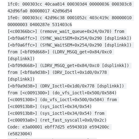
1fc0: 000303cc 40caa814 000303d4 00000036 000303c8 
42d96fa0 80008017 42d96d54
1fe0: 000303cc 42d96c38 0001052c 403c419c 80000010 
00000003 0400287e 531403c6
[<c00366bc>] (remove_wait_queue+0x24/0x70) from 
[<bf0a6ffc>] (SYNC_WaitSEM+0x254/0x290 [dsplinkk])
[<bf0a6ffc>] (SYNC_WaitSEM+0x254/0x290 [dsplinkk]) 
from [<bf09d668>] (LDRV_MSGQ_get+0x84/0xc0 
[dsplinkk])
[<bf09d668>] (LDRV_MSGQ_get+0x84/0xc0 [dsplinkk]) 
from [<bf0a9d38>] (DRV_Ioctl+0x1d0/0x778 
[dsplinkk])
[<bf0a9d38>] (DRV_Ioctl+0x1d0/0x778 [dsplinkk]) 
from [<c0091300>] (do_vfs_ioctl+0x500/0x584)
[<c0091300>] (do_vfs_ioctl+0x500/0x584) from 
[<c00913b8>] (sys_ioctl+0x34/0x54)
[<c00913b8>] (sys_ioctl+0x34/0x54) from 
[<c00093a0>] (ret_fast_syscall+0x0/0x2c)
Code: e3a00001 ebff7d25 e5943010 e594200c 
(e5823004)