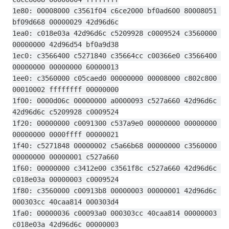
1e80: 00008000 c3561f04 c6ce2000 bf0ad600 80008051 
bf09d668 00000029 42d96d6c
1ea0: c018e03a 42d96d6c c5209928 c0009524 c3560000 
00000000 42d96d54 bf0a9d38
1ec0: c3566400 c5271840 c35664cc c00366e0 c3566400 
00000000 00000000 60000013
1ee0: c3560000 c05caed0 00000000 00008000 c802c800 
00010002 ffffffff 00000000
1f00: 0000d06c 00000000 a0000093 c527a660 42d96d6c 
42d96d6c c5209928 c0009524
1f20: 00000000 c0091300 c537a9e0 00000000 00000000 
00000000 0000ffff 00000021
1f40: c5271848 00000002 c5a66b68 00000000 c3560000 
00000000 00000001 c527a660
1f60: 00000000 c3412e00 c3561f8c c527a660 42d96d6c 
c018e03a 00000003 c0009524
1f80: c3560000 c00913b8 00000003 00000001 42d96d6c 
000303cc 40caa814 000303d4
1fa0: 00000036 c00093a0 000303cc 40caa814 00000003 
c018e03a 42d96d6c 00000003