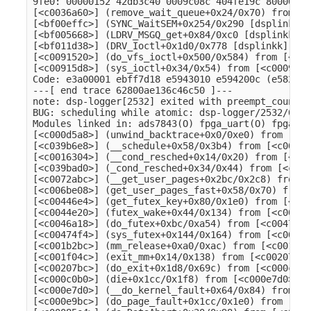
9fe0: 00000152 42db3c40 0009c08c 404fe19c 80000010
[<c0036a60>] (remove_wait_queue+0x24/0x70) from [<
[<bf00effc>] (SYNC_WaitSEM+0x254/0x290 [dsplinkk])
[<bf005668>] (LDRV_MSGQ_get+0x84/0xc0 [dsplinkk]) 
[<bf011d38>] (DRV_Ioctl+0x1d0/0x778 [dsplinkk]) fr
[<c0091520>] (do_vfs_ioctl+0x500/0x584) from [<c00
[<c00915d8>] (sys_ioctl+0x34/0x54) from [<c00093e0
Code: e3a00001 ebff7d18 e5943010 e594200c (e5823004
---[ end trace 62800ae136c46c50 ]---

note: dsp-logger[2532] exited with preempt_count 1

BUG: scheduling while atomic: dsp-logger/2532/0x40
Modules linked in: ads7843(O) fpga_uart(O) fpga_sp
[<c000d5a8>] (unwind_backtrace+0x0/0xe0) from [<c0
[<c039b6e8>] (__schedule+0x58/0x3b4) from [<c00163
[<c0016304>] (__cond_resched+0x14/0x20) from [<c03
[<c039bad0>] (_cond_resched+0x34/0x44) from [<c007
[<c0072abc>] (__get_user_pages+0x2bc/0x2c8) from [
[<c006be08>] (get_user_pages_fast+0x58/0x70) from 
[<c00446e4>] (get_futex_key+0x80/0x1e0) from [<c00
[<c0044e20>] (futex_wake+0x44/0x134) from [<c0046a
[<c0046a18>] (do_futex+0xbc/0xa54) from [<c00474f4
[<c00474f4>] (sys_futex+0x144/0x164) from [<c001b2
[<c001b2bc>] (mm_release+0xa0/0xac) from [<c001f04
[<c001f04c>] (exit_mm+0x14/0x138) from [<c00207bc>
[<c00207bc>] (do_exit+0x1d8/0x69c) from [<c000c0b0
[<c000c0b0>] (die+0x1cc/0x1f8) from [<c000e7d0>] (
[<c000e7d0>] (__do_kernel_fault+0x64/0x84) from [<
[<c000e9bc>] (do_page_fault+0x1cc/0x1e0) from [<c0