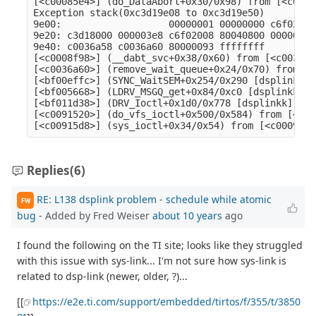
[<c00085e4>] (do_DataAbort+0x30/0x98) from [<c0008
Exception stack(0xc3d19e08 to 0xc3d19e50)

9e00:                   00000001 00000000 c6f02008
9e20: c3d18000 000003e8 c6f02008 80040800 00000001
9e40: c0036a58 c0036a60 80000093 ffffffff

[<c0008f98>] (__dabt_svc+0x38/0x60) from [<c0036a6
[<c0036a60>] (remove_wait_queue+0x24/0x70) from [<
[<bf00effc>] (SYNC_WaitSEM+0x254/0x290 [dsplinkk])
[<bf005668>] (LDRV_MSGQ_get+0x84/0xc0 [dsplinkk]) 
[<bf011d38>] (DRV_Ioctl+0x1d0/0x778 [dsplinkk]) fr
[<c0091520>] (do_vfs_ioctl+0x500/0x584) from [<c00
Replies
(6)
RE: L138 dsplink problem - schedule while atomic
FW
bug
- Added by Fred Weiser
about 10 years
ago
I found the following on the TI site; looks like they struggled
with this issue with sys-link... I'm not sure how sys-link is
related to dsp-link (newer, older, ?)...
[[
https://e2e.ti.com/support/embedded/tirtos/f/355/t/3850