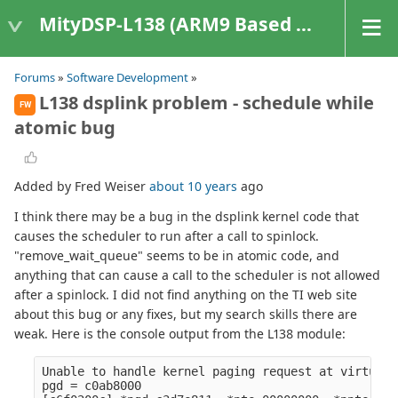
MityDSP-L138 (ARM9 Based Platforms)
Forums
»
Software Development
»
L138 dsplink problem - schedule while
FW
atomic bug
Added by Fred Weiser
about 10 years
ago
I think there may be a bug in the dsplink kernel code that
causes the scheduler to run after a call to spinlock.
"remove_wait_queue" seems to be in atomic code, and
anything that can cause a call to the scheduler is not allowed
after a spinlock. I did not find anything on the TI web site
about this bug or any fixes, but my search skills there are
weak. Here is the console output from the L138 module:
Unable to handle kernel paging request at virtual 
pgd = c0ab8000
