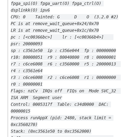
fpga_spi(O) fpga_uart(O) fpga_ctrl(O) 
dsplinkk(O) ipv6
CPU: 0    Tainted: G      D    O  (3.2.0 #2)
PC is at remove_wait_queue+0x24/0x70
LR is at remove_wait_queue+0x1c/0x70
pc : [<c00366bc>]    lr : [<c00366b4>]    
psr: 20000093
sp : c3561e50  ip : c356e044  fp : 00000000
r10: 80008051  r9 : 80040800  r8 : 00000001
r7 : c6ce6008  r6 : c3560000  r5 : 20000013  
r4 : c3561e64
r3 : c6ce6008  r2 : c6ce6008  r1 : 00000000  
r0 : 00000001
Flags: nzCv  IRQs off  FIQs on  Mode SVC_32  
ISA ARM  Segment user
Control: 0005317f  Table: c34d0000  DAC: 
00000015
Process runAppX (pid: 2480, stack limit = 
0xc3560270)
Stack: (0xc3561e50 to 0xc3562000)