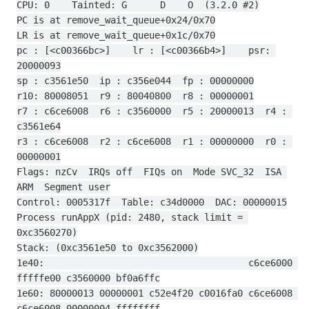
CPU: 0    Tainted: G      D    O  (3.2.0 #2)
PC is at remove_wait_queue+0x24/0x70
LR is at remove_wait_queue+0x1c/0x70
pc : [<c00366bc>]    lr : [<c00366b4>]    psr: 
20000093
sp : c3561e50  ip : c356e044  fp : 00000000
r10: 80008051  r9 : 80040800  r8 : 00000001
r7 : c6ce6008  r6 : c3560000  r5 : 20000013  r4 : 
c3561e64
r3 : c6ce6008  r2 : c6ce6008  r1 : 00000000  r0 : 
00000001
Flags: nzCv  IRQs off  FIQs on  Mode SVC_32  ISA 
ARM  Segment user
Control: 0005317f  Table: c34d0000  DAC: 00000015
Process runAppX (pid: 2480, stack limit = 
0xc3560270)
Stack: (0xc3561e50 to 0xc3562000)
1e40:                                     c6ce6000 
fffffe00 c3560000 bf0a6ffc
1e60: 80000013 00000001 c52e4f20 c0016fa0 c6ce6008 
c6ce6008 00000004 ffffffff