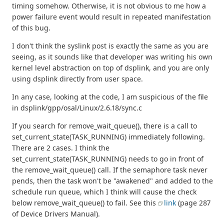
timing somehow. Otherwise, it is not obvious to me how a
power failure event would result in repeated manifestation
of this bug.
I don't think the syslink post is exactly the same as you are
seeing, as it sounds like that developer was writing his own
kernel level abstraction on top of dsplink, and you are only
using dsplink directly from user space.
In any case, looking at the code, I am suspicious of the file
in dsplink/gpp/osal/Linux/2.6.18/sync.c
If you search for remove_wait_queue(), there is a call to
set_current_state(TASK_RUNNING) immediately following.
There are 2 cases. I think the
set_current_state(TASK_RUNNING) needs to go in front of
the remove_wait_queue() call. If the semaphore task never
pends, then the task won't be "awakened" and added to the
schedule run queue, which I think will cause the check
below remove_wait_queue() to fail. See this
link
(page 287
of Device Drivers Manual).