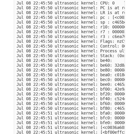
Jul 08 22:45:50 ultrasonic kernel: CPU: 0    Tain
Jul 08 22:45:50 ultrasonic kernel: PC is at remov
Jul 08 22:45:50 ultrasonic kernel: LR is at remov
Jul 08 22:45:50 ultrasonic kernel: pc : [<c0036a6
Jul 08 22:45:50 ultrasonic kernel: sp : c465be50 
Jul 08 22:45:50 ultrasonic kernel: r10: 00000001 
Jul 08 22:45:50 ultrasonic kernel: r7 : 000003e8 
Jul 08 22:45:50 ultrasonic kernel: r3 : c6ea7008 
Jul 08 22:45:50 ultrasonic kernel: Flags: nzCv  I
Jul 08 22:45:50 ultrasonic kernel: Control: 00053
Jul 08 22:45:50 ultrasonic kernel: Process ultras
Jul 08 22:45:50 ultrasonic kernel: Stack: (0xc465
Jul 08 22:45:50 ultrasonic kernel: be40:         
Jul 08 22:45:50 ultrasonic kernel: be60: 32d8aa2a
Jul 08 22:45:50 ultrasonic kernel: be80: 00008000
Jul 08 22:45:50 ultrasonic kernel: bea0: c018e03a
Jul 08 22:45:50 ultrasonic kernel: bec0: 00000000
Jul 08 22:45:50 ultrasonic kernel: bee0: c465a000
Jul 08 22:45:50 ultrasonic kernel: bf00: 42e9ada4
Jul 08 22:45:50 ultrasonic kernel: bf20: 00000000
Jul 08 22:45:50 ultrasonic kernel: bf40: c524d648
Jul 08 22:45:50 ultrasonic kernel: bf60: 00000000
Jul 08 22:45:50 ultrasonic kernel: bf80: c465a000
Jul 08 22:45:51 ultrasonic kernel: bfa0: 00000036
Jul 08 22:45:51 ultrasonic kernel: bfc0: 00000000
Jul 08 22:45:51 ultrasonic kernel: bfe0: 00000152
Jul 08 22:45:51 ultrasonic kernel: [<c0036a60>] (
Jul 08 22:45:51 ultrasonic kernel: [<bf00effc>] (