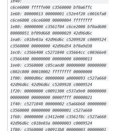
1e40:                                     
c6ce6000 fffffe00 c3560000 bf0a6ffc
1e60: 80000013 00000001 c52e4f20 c0016fa0 
c6ce6008 c6ce6008 00000004 ffffffff
1e80: 00008000 c3561f04 c6ce2000 bf0ad600 
80008051 bf09d668 00000029 42d96d6c
1ea0: c018e03a 42d96d6c c5209928 c0009524 
c3560000 00000000 42d96d54 bf0a9d38
1ec0: c3566400 c5271840 c35664cc c00366e0 
c3566400 00000000 00000000 60000013
1ee0: c3560000 c05caed0 00000000 00008000 
c802c800 00010002 ffffffff 00000000
1f00: 0000d06c 00000000 a0000093 c527a660 
42d96d6c 42d96d6c c5209928 c0009524
1f20: 00000000 c0091300 c537a9e0 00000000 
00000000 00000000 0000ffff 00000021
1f40: c5271848 00000002 c5a66b68 00000000 
c3560000 00000000 00000001 c527a660
1f60: 00000000 c3412e00 c3561f8c c527a660 
42d96d6c c018e03a 00000003 c0009524
1f80: c3560000 c00913b8 00000003 00000001 