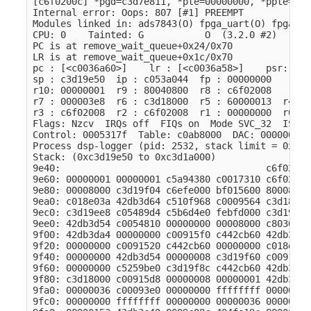
[c6f0200c] *pgd=c3d7e811, *pte=00000000, *ppte=000
Internal error: Oops: 807 [#1] PREEMPT

Modules linked in: ads7843(O) fpga_uart(O) fpga_sp
CPU: 0    Tainted: G           O  (3.2.0 #2)

PC is at remove_wait_queue+0x24/0x70

LR is at remove_wait_queue+0x1c/0x70

pc : [<c0036a60>]    lr : [<c0036a58>]    psr: 800
sp : c3d19e50  ip : c053a044  fp : 00000000

r10: 00000001  r9 : 80040800  r8 : c6f02008

r7 : 000003e8  r6 : c3d18000  r5 : 60000013  r4 : 
r3 : c6f02008  r2 : c6f02008  r1 : 00000000  r0 : 
Flags: Nzcv  IRQs off  FIQs on  Mode SVC_32  ISA A
Control: 0005317f  Table: c0ab8000  DAC: 00000015

Process dsp-logger (pid: 2532, stack limit = 0xc3d
Stack: (0xc3d19e50 to 0xc3d1a000)

9e40:                                     c6f02000
9e60: 00000001 00000001 c5a94380 c0017310 c6f02008
9e80: 00008000 c3d19f04 c6efe000 bf015600 80008051
9ea0: c018e03a 42db3d64 c510f968 c0009564 c3d18000
9ec0: c3d19ee8 c05489d4 c5b6d4e0 febfd000 c3d19f4c
9ee0: 42db3d54 c0054810 00000000 00008000 c8030e00
9f00: 42db3da4 00000000 c00915f0 c442cb60 42db3d64
9f20: 00000000 c0091520 c442cb60 00000000 c018e038
9f40: 00000000 42db3d54 00000008 c3d19f60 c00915f0
9f60: 00000000 c5259be0 c3d19f8c c442cb60 42db3d64
9f80: c3d18000 c00915d8 00000008 00000001 42db3d64
9fa0: 00000036 c00093e0 00000000 ffffffff 00000008
9fc0: 00000000 ffffffff 00000000 00000036 00000000