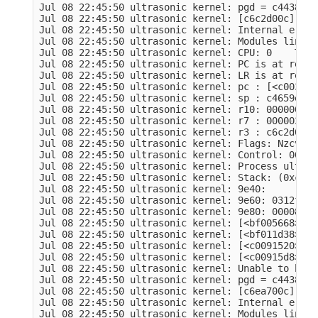
Jul 08 22:45:50 ultrasonic kernel: pgd = c4438000

Jul 08 22:45:50 ultrasonic kernel: [c6c2d00c] *pg
Jul 08 22:45:50 ultrasonic kernel: Internal error
Jul 08 22:45:50 ultrasonic kernel: Modules linked
Jul 08 22:45:50 ultrasonic kernel: CPU: 0    Tain
Jul 08 22:45:50 ultrasonic kernel: PC is at remov
Jul 08 22:45:50 ultrasonic kernel: LR is at remov
Jul 08 22:45:50 ultrasonic kernel: pc : [<c0036a6
Jul 08 22:45:50 ultrasonic kernel: sp : c4659e50 
Jul 08 22:45:50 ultrasonic kernel: r10: 00000001 
Jul 08 22:45:50 ultrasonic kernel: r7 : 000003e8 
Jul 08 22:45:50 ultrasonic kernel: r3 : c6c2d008 
Jul 08 22:45:50 ultrasonic kernel: Flags: Nzcv  I
Jul 08 22:45:50 ultrasonic kernel: Control: 00053
Jul 08 22:45:50 ultrasonic kernel: Process ultras
Jul 08 22:45:50 ultrasonic kernel: Stack: (0xc465
Jul 08 22:45:50 ultrasonic kernel: 9e40:         
Jul 08 22:45:50 ultrasonic kernel: 9e60: 0312f1c7
Jul 08 22:45:50 ultrasonic kernel: 9e80: 00008000
Jul 08 22:45:50 ultrasonic kernel: [<bf005668>] (
Jul 08 22:45:50 ultrasonic kernel: [<bf011d38>] (
Jul 08 22:45:50 ultrasonic kernel: [<c0091520>] (
Jul 08 22:45:50 ultrasonic kernel: [<c00915d8>] (
Jul 08 22:45:50 ultrasonic kernel: Unable to hand
Jul 08 22:45:50 ultrasonic kernel: pgd = c4438000

Jul 08 22:45:50 ultrasonic kernel: [c6ea700c] *pg
Jul 08 22:45:50 ultrasonic kernel: Internal error
Jul 08 22:45:50 ultrasonic kernel: Modules linked