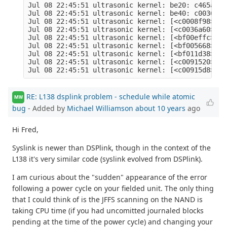
Jul 08 22:45:51 ultrasonic kernel: be20: c465a000
Jul 08 22:45:51 ultrasonic kernel: be40: c0036a58
Jul 08 22:45:51 ultrasonic kernel: [<c0008f98>] (
Jul 08 22:45:51 ultrasonic kernel: [<c0036a60>] (
Jul 08 22:45:51 ultrasonic kernel: [<bf00effc>] (
Jul 08 22:45:51 ultrasonic kernel: [<bf005668>] (
Jul 08 22:45:51 ultrasonic kernel: [<bf011d38>] (
Jul 08 22:45:51 ultrasonic kernel: [<c0091520>] (
RE: L138 dsplink problem - schedule while atomic
MW
bug
- Added by
Michael Williamson
about 10 years
ago
Hi Fred,
Syslink is newer than DSPlink, though in the context of the
L138 it's very similar code (syslink evolved from DSPlink).
I am curious about the "sudden" appearance of the error
following a power cycle on your fielded unit. The only thing
that I could think of is the JFFS scanning on the NAND is
taking CPU time (if you had uncomitted journaled blocks
pending at the time of the power cycle) and changing your