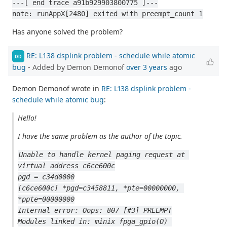
---[ end trace a91b929903800775 ]---
note: runAppX[2480] exited with preempt_count 1
Has anyone solved the problem?
RE: L138 dsplink problem - schedule while atomic
DD
bug
- Added by Demon Demonof
over 3 years
ago
Demon Demonof wrote in
RE: L138 dsplink problem -
schedule while atomic bug
:
Hello!
I have the same problem as the author of the topic.
Unable to handle kernel paging request at 
virtual address c6ce600c
pgd = c34d0000
[c6ce600c] *pgd=c3458811, *pte=00000000, 
*ppte=00000000
Internal error: Oops: 807 [#3] PREEMPT
Modules linked in: minix fpga_gpio(O) 