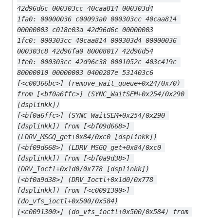
42d96d6c 000303cc 40caa814 000303d4
1fa0: 00000036 c00093a0 000303cc 40caa814 
00000003 c018e03a 42d96d6c 00000003
1fc0: 000303cc 40caa814 000303d4 00000036 
000303c8 42d96fa0 80008017 42d96d54
1fe0: 000303cc 42d96c38 0001052c 403c419c 
80000010 00000003 0400287e 531403c6
[<c00366bc>] (remove_wait_queue+0x24/0x70) 
from [<bf0a6ffc>] (SYNC_WaitSEM+0x254/0x290 
[dsplinkk])
[<bf0a6ffc>] (SYNC_WaitSEM+0x254/0x290 
[dsplinkk]) from [<bf09d668>] 
(LDRV_MSGQ_get+0x84/0xc0 [dsplinkk])
[<bf09d668>] (LDRV_MSGQ_get+0x84/0xc0 
[dsplinkk]) from [<bf0a9d38>] 
(DRV_Ioctl+0x1d0/0x778 [dsplinkk])
[<bf0a9d38>] (DRV_Ioctl+0x1d0/0x778 
[dsplinkk]) from [<c0091300>] 
(do_vfs_ioctl+0x500/0x584)
[<c0091300>] (do_vfs_ioctl+0x500/0x584) from 