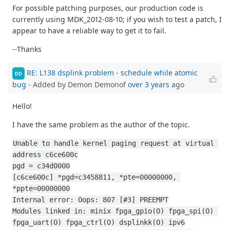
For possible patching purposes, our production code is
currently using MDK_2012-08-10; if you wish to test a patch, I
appear to have a reliable way to get it to fail.
--Thanks
RE: L138 dsplink problem - schedule while atomic
DD
bug
- Added by Demon Demonof
over 3 years
ago
Hello!
I have the same problem as the author of the topic.
Unable to handle kernel paging request at virtual 
address c6ce600c
pgd = c34d0000
[c6ce600c] *pgd=c3458811, *pte=00000000, 
*ppte=00000000
Internal error: Oops: 807 [#3] PREEMPT
Modules linked in: minix fpga_gpio(O) fpga_spi(O) 
fpga_uart(O) fpga_ctrl(O) dsplinkk(O) ipv6