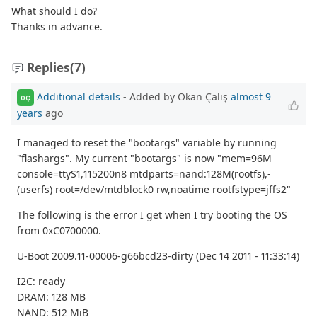
What should I do?
Thanks in advance.
Replies
(7)
Additional details
- Added by Okan Çalış
almost 9
OÇ
years
ago
I managed to reset the "bootargs" variable by running
"flashargs". My current "bootargs" is now "mem=96M
console=ttyS1,115200n8 mtdparts=nand:128M(rootfs),-
(userfs) root=/dev/mtdblock0 rw,noatime rootfstype=jffs2"
The following is the error I get when I try booting the OS
from 0xC0700000.
U-Boot 2009.11-00006-g66bcd23-dirty (Dec 14 2011 - 11:33:14)
I2C: ready
DRAM: 128 MB
NAND: 512 MiB