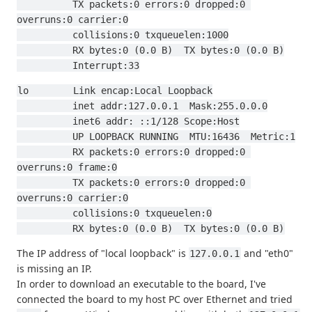
          TX packets:0 errors:0 dropped:0 
overruns:0 carrier:0
          collisions:0 txqueuelen:1000
          RX bytes:0 (0.0 B)  TX bytes:0 (0.0 B)
          Interrupt:33
lo        Link encap:Local Loopback
          inet addr:127.0.0.1  Mask:255.0.0.0
          inet6 addr: ::1/128 Scope:Host
          UP LOOPBACK RUNNING  MTU:16436  Metric:1
          RX packets:0 errors:0 dropped:0 
overruns:0 frame:0
          TX packets:0 errors:0 dropped:0 
overruns:0 carrier:0
          collisions:0 txqueuelen:0
          RX bytes:0 (0.0 B)  TX bytes:0 (0.0 B)
The IP address of "local loopback" is
and "eth0"
127.0.0.1
is missing an IP.
In order to download an executable to the board, I've
connected the board to my host PC over Ethernet and tried