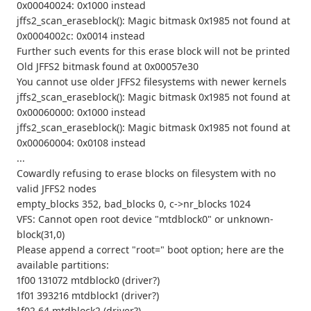
0x00040024: 0x1000 instead
jffs2_scan_eraseblock(): Magic bitmask 0x1985 not found at
0x0004002c: 0x0014 instead
Further such events for this erase block will not be printed
Old JFFS2 bitmask found at 0x00057e30
You cannot use older JFFS2 filesystems with newer kernels
jffs2_scan_eraseblock(): Magic bitmask 0x1985 not found at
0x00060000: 0x1000 instead
jffs2_scan_eraseblock(): Magic bitmask 0x1985 not found at
0x00060004: 0x0108 instead
...
Cowardly refusing to erase blocks on filesystem with no
valid JFFS2 nodes
empty_blocks 352, bad_blocks 0, c->nr_blocks 1024
VFS: Cannot open root device "mtdblock0" or unknown-
block(31,0)
Please append a correct "root=" boot option; here are the
available partitions:
1f00 131072 mtdblock0 (driver?)
1f01 393216 mtdblock1 (driver?)
1f02 64 mtdblock2 (driver?)