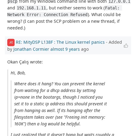
from my Windows command line with both
pscp
127.0.0.1
and
, but neither seems to work (
192.168.1.11
Fatal: 
). What could be
Network Error: Connection Refused
wrong? (I can post the SCP problem on a new thread, if
needed.)
RE: MityDSP L138F : The Linux kernel panics
- Added
JC
by
Jonathan Cormier
almost 9 years
ago
Okan Çalış wrote:
Hi, Bob,
Where does it hang? You can prevent the kernel
from waiting for a dhcp address by setting
ip=none in the bootargs, though I noticed you
set it to a static ip address this should prevent it
from hanging as well. If its hanging after the
filesystem takes over (see "Freeing init memory:
160K") then a log would be helpful.
I just realized that it doesn't hang but waits roughly a