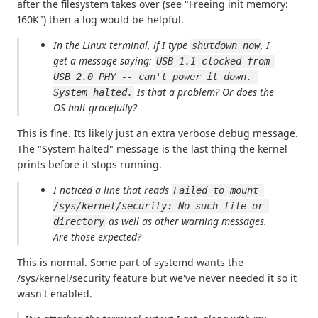
after the filesystem takes over (see "Freeing init memory:
160K") then a log would be helpful.
In the Linux terminal, if I type
, I
shutdown now
get a message saying:
USB 1.1 clocked from 
USB 2.0 PHY -- can't power it down. 
Is that a problem? Or does the
System halted.
OS halt gracefully?
This is fine. Its likely just an extra verbose debug message.
The "System halted" message is the last thing the kernel
prints before it stops running.
I noticed a line that reads
Failed to mount 
/sys/kernel/security: No such file or 
as well as other warning messages.
directory
Are those expected?
This is normal. Some part of systemd wants the
/sys/kernel/security feature but we've never needed it so it
wasn't enabled.