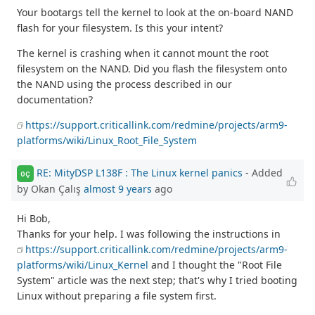
Your bootargs tell the kernel to look at the on-board NAND
flash for your filesystem. Is this your intent?
The kernel is crashing when it cannot mount the root
filesystem on the NAND. Did you flash the filesystem onto
the NAND using the process described in our
documentation?
https://support.criticallink.com/redmine/projects/arm9-
platforms/wiki/Linux_Root_File_System
RE: MityDSP L138F : The Linux kernel panics
- Added
OÇ
by Okan Çalış
almost 9 years
ago
Hi Bob,
Thanks for your help. I was following the instructions in
https://support.criticallink.com/redmine/projects/arm9-
platforms/wiki/Linux_Kernel
and I thought the "Root File
System" article was the next step; that's why I tried booting
Linux without preparing a file system first.