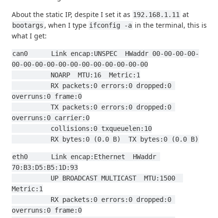
About the static IP, despite I set it as
at
192.168.1.11
, when I type
in the terminal, this is
bootargs
ifconfig -a
what I get:
can0      Link encap:UNSPEC  HWaddr 00-00-00-00-
00-00-00-00-00-00-00-00-00-00-00-00
          NOARP  MTU:16  Metric:1
          RX packets:0 errors:0 dropped:0 
overruns:0 frame:0
          TX packets:0 errors:0 dropped:0 
overruns:0 carrier:0
          collisions:0 txqueuelen:10
          RX bytes:0 (0.0 B)  TX bytes:0 (0.0 B)
eth0      Link encap:Ethernet  HWaddr 
70:B3:D5:B5:1D:93
          UP BROADCAST MULTICAST  MTU:1500  
Metric:1
          RX packets:0 errors:0 dropped:0 
overruns:0 frame:0