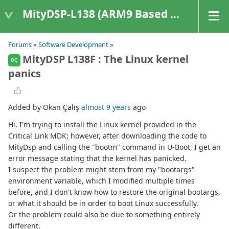
MityDSP-L138 (ARM9 Based Platforms)
Forums
»
Software Development
»
MityDSP L138F : The Linux kernel
OÇ
panics
Added by Okan Çalış
almost 9 years
ago
Hi, I'm trying to install the Linux kernel provided in the
Critical Link MDK; however, after downloading the code to
MityDsp and calling the "bootm" command in U-Boot, I get an
error message stating that the kernel has panicked.
I suspect the problem might stem from my "bootargs"
environment variable, which I modified multiple times
before, and I don't know how to restore the original bootargs,
or what it should be in order to boot Linux successfully.
Or the problem could also be due to something entirely
different.