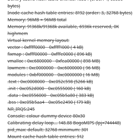
bytes)
Inode-cache hash table entries: 8192 (order: 3, 32768 bytes)
Memory: 96MB = 96MB total
Memory: 91368k/91368k available, 6936k reserved, 0K
highmem
Virtual kernel memory layout:
vector : 0xffff0000 - 0xffff1000 ( 4 kB)
fixmap : 0xfff00000 - 0xfffe0000 ( 896 kB)
vmalloc : 0xc6800000 - 0xfea00000 ( 898 MB)
lowmem : 0xc0000000 - 0xc6000000 ( 96 MB)
modules : 0xbf000000 - 0xc0000000 ( 16 MB)
.text : 0xc0008000 - 0xc052c598 (5266 kB)
.init : 0xc052d000 - 0xc0555000 ( 160 kB)
.data : 0xc0556000 - 0xc05b5a80 ( 383 kB)
.bss : 0xc05b5aa4 - 0xc05e2490 ( 179 kB)
NR_IRQS:245
Console: colour dummy device 80x30
Calibrating delay loop... 148.88 BogoMIPS (lpj=744448)
pid_max: default: 32768 minimum: 301
Mount-cache hash table entries: 512