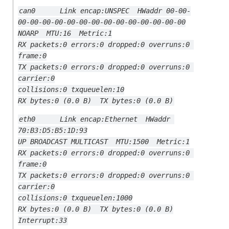
can0      Link encap:UNSPEC  HWaddr 00-00-
00-00-00-00-00-00-00-00-00-00-00-00-00-00
NOARP  MTU:16  Metric:1
RX packets:0 errors:0 dropped:0 overruns:0 
frame:0
TX packets:0 errors:0 dropped:0 overruns:0 
carrier:0
collisions:0 txqueuelen:10
RX bytes:0 (0.0 B)  TX bytes:0 (0.0 B)
eth0      Link encap:Ethernet  HWaddr 
70:B3:D5:B5:1D:93
UP BROADCAST MULTICAST  MTU:1500  Metric:1
RX packets:0 errors:0 dropped:0 overruns:0 
frame:0
TX packets:0 errors:0 dropped:0 overruns:0 
carrier:0
collisions:0 txqueuelen:1000
RX bytes:0 (0.0 B)  TX bytes:0 (0.0 B)
Interrupt:33