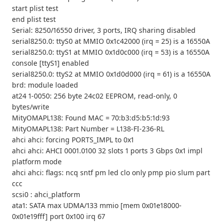
start plist test
end plist test
Serial: 8250/16550 driver, 3 ports, IRQ sharing disabled
serial8250.0: ttyS0 at MMIO 0x1c42000 (irq = 25) is a 16550A
serial8250.0: ttyS1 at MMIO 0x1d0c000 (irq = 53) is a 16550A
console [ttyS1] enabled
serial8250.0: ttyS2 at MMIO 0x1d0d000 (irq = 61) is a 16550A
brd: module loaded
at24 1-0050: 256 byte 24c02 EEPROM, read-only, 0
bytes/write
MityOMAPL138: Found MAC = 70:b3:d5:b5:1d:93
MityOMAPL138: Part Number = L138-FI-236-RL
ahci ahci: forcing PORTS_IMPL to 0x1
ahci ahci: AHCI 0001.0100 32 slots 1 ports 3 Gbps 0x1 impl
platform mode
ahci ahci: flags: ncq sntf pm led clo only pmp pio slum part
ccc
scsi0 : ahci_platform
ata1: SATA max UDMA/133 mmio [mem 0x01e18000-
0x01e19fff] port 0x100 irq 67