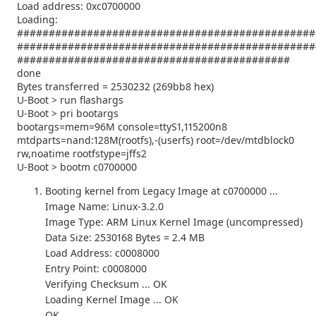
Load address: 0xc0700000
Loading:
###############################################
###############################################
###########################################
done
Bytes transferred = 2530232 (269bb8 hex)
U-Boot > run flashargs
U-Boot > pri bootargs
bootargs=mem=96M console=ttyS1,115200n8
mtdparts=nand:128M(rootfs),-(userfs) root=/dev/mtdblock0
rw,noatime rootfstype=jffs2
U-Boot > bootm c0700000
Booting kernel from Legacy Image at c0700000 ...
Image Name: Linux-3.2.0
Image Type: ARM Linux Kernel Image (uncompressed)
Data Size: 2530168 Bytes = 2.4 MB
Load Address: c0008000
Entry Point: c0008000
Verifying Checksum ... OK
Loading Kernel Image ... OK
OK