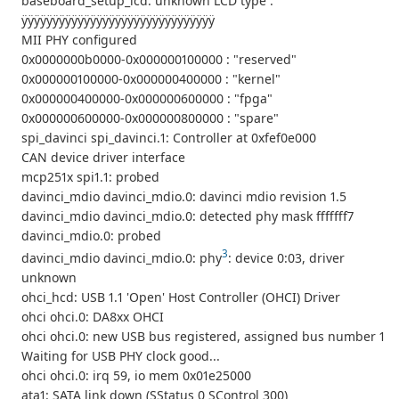
baseboard_setup_lcd: unknown LCD type :
ÿÿÿÿÿÿÿÿÿÿÿÿÿÿÿÿÿÿÿÿÿÿÿÿÿÿÿÿÿÿÿ
MII PHY configured
0x0000000b0000-0x000000100000 : "reserved"
0x000000100000-0x000000400000 : "kernel"
0x000000400000-0x000000600000 : "fpga"
0x000000600000-0x000000800000 : "spare"
spi_davinci spi_davinci.1: Controller at 0xfef0e000
CAN device driver interface
mcp251x spi1.1: probed
davinci_mdio davinci_mdio.0: davinci mdio revision 1.5
davinci_mdio davinci_mdio.0: detected phy mask fffffff7
davinci_mdio.0: probed
3
davinci_mdio davinci_mdio.0: phy
: device 0:03, driver
unknown
ohci_hcd: USB 1.1 'Open' Host Controller (OHCI) Driver
ohci ohci.0: DA8xx OHCI
ohci ohci.0: new USB bus registered, assigned bus number 1
Waiting for USB PHY clock good...
ohci ohci.0: irq 59, io mem 0x01e25000
ata1: SATA link down (SStatus 0 SControl 300)