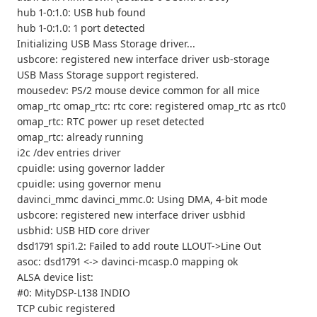
hub 1-0:1.0: USB hub found
hub 1-0:1.0: 1 port detected
Initializing USB Mass Storage driver...
usbcore: registered new interface driver usb-storage
USB Mass Storage support registered.
mousedev: PS/2 mouse device common for all mice
omap_rtc omap_rtc: rtc core: registered omap_rtc as rtc0
omap_rtc: RTC power up reset detected
omap_rtc: already running
i2c /dev entries driver
cpuidle: using governor ladder
cpuidle: using governor menu
davinci_mmc davinci_mmc.0: Using DMA, 4-bit mode
usbcore: registered new interface driver usbhid
usbhid: USB HID core driver
dsd1791 spi1.2: Failed to add route LLOUT->Line Out
asoc: dsd1791 <-> davinci-mcasp.0 mapping ok
ALSA device list:
#0: MityDSP-L138 INDIO
TCP cubic registered