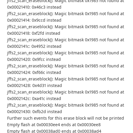
jffs2_scan_eraseblock(): Magic bitmask 0x1985 not found at
0x00021410: 0x46c3 instead
jffs2_scan_eraseblock(): Magic bitmask 0x1985 not found at
0x00021414: 0x9ccd instead
jffs2_scan_eraseblock(): Magic bitmask 0x1985 not found at
0x00021418: 0xf2fd instead
jffs2_scan_eraseblock(): Magic bitmask 0x1985 not found at
0x0002141c: 0x4952 instead
jffs2_scan_eraseblock(): Magic bitmask 0x1985 not found at
0x00021420: 0x9fcc instead
jffs2_scan_eraseblock(): Magic bitmask 0x1985 not found at
0x00021424: 0xf66c instead
jffs2_scan_eraseblock(): Magic bitmask 0x1985 not found at
0x00021428: 0x4d31 instead
jffs2_scan_eraseblock(): Magic bitmask 0x1985 not found at
0x0002142c: 0xa41c instead
jffs2_scan_eraseblock(): Magic bitmask 0x1985 not found at
0x00021430: 0xfb2d instead
Further such events for this erase block will not be printed
Empty flash at 0x00030ee4 ends at 0x00030ee8
Empty flash at 0x00038ad0 ends at 0x00038ad4