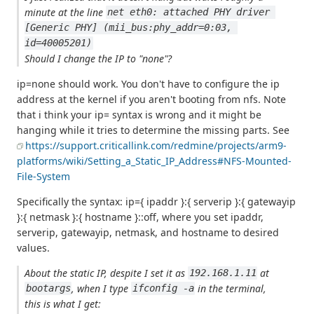
minute at the line
net eth0: attached PHY driver 
[Generic PHY] (mii_bus:phy_addr=0:03, 
id=40005201)
Should I change the IP to "none"?
ip=none should work. You don't have to configure the ip
address at the kernel if you aren't booting from nfs. Note
that i think your ip= syntax is wrong and it might be
hanging while it tries to determine the missing parts. See
https://support.criticallink.com/redmine/projects/arm9-
platforms/wiki/Setting_a_Static_IP_Address#NFS-Mounted-
File-System
Specifically the syntax: ip={ ipaddr }:{ serverip }:{ gatewayip
}:{ netmask }:{ hostname }::off, where you set ipaddr,
serverip, gatewayip, netmask, and hostname to desired
values.
About the static IP, despite I set it as
at
192.168.1.11
, when I type
in the terminal,
bootargs
ifconfig -a
this is what I get: