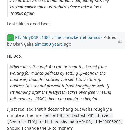
I've attached the terminal output I get, along with my
current environment variables. Please take a look.
Thanks again.
Looks like a good boot.
RE: MityDSP L138F : The Linux kernel panics
- Added
OÇ
by Okan Çalış
almost 9 years
ago
Hi, Bob,
Where does it hang? You can prevent the kernel from
waiting for a dhcp address by setting ip=none in the
bootargs, though I noticed you set it to a static ip
address this should prevent it from hanging as well. If
its hanging after the filesystem takes over (see "Freeing
init memory: 160K") then a log would be helpful.
I just realized that it doesn't hang but waits roughly a
minute at the line
net eth0: attached PHY driver 
[Generic PHY] (mii_bus:phy_addr=0:03, id=40005201)
Should I change the IP to "none"?