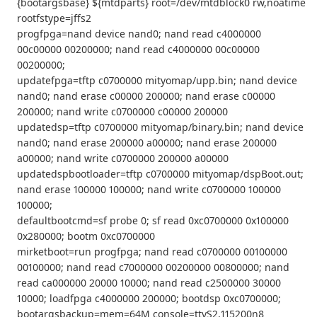
{bootargsbase} ${mtdparts} root=/dev/mtdblock0 rw,noatime
rootfstype=jffs2
progfpga=nand device nand0; nand read c4000000
00c00000 00200000; nand read c4000000 00c00000
00200000;
updatefpga=tftp c0700000 mityomap/upp.bin; nand device
nand0; nand erase c00000 200000; nand erase c00000
200000; nand write c0700000 c00000 200000
updatedsp=tftp c0700000 mityomap/binary.bin; nand device
nand0; nand erase 200000 a00000; nand erase 200000
a00000; nand write c0700000 200000 a00000
updatedspbootloader=tftp c0700000 mityomap/dspBoot.out;
nand erase 100000 100000; nand write c0700000 100000
100000;
defaultbootcmd=sf probe 0; sf read 0xc0700000 0x100000
0x280000; bootm 0xc0700000
mirketboot=run progfpga; nand read c0700000 00100000
00100000; nand read c7000000 00200000 00800000; nand
read ca000000 20000 10000; nand read c2500000 30000
10000; loadfpga c4000000 200000; bootdsp 0xc0700000;
bootargsbackup=mem=64M console=ttyS2,115200n8