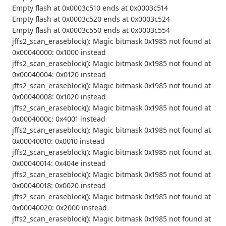
Empty flash at 0x0003c510 ends at 0x0003c514
Empty flash at 0x0003c520 ends at 0x0003c524
Empty flash at 0x0003c550 ends at 0x0003c554
jffs2_scan_eraseblock(): Magic bitmask 0x1985 not found at
0x00040000: 0x1000 instead
jffs2_scan_eraseblock(): Magic bitmask 0x1985 not found at
0x00040004: 0x0120 instead
jffs2_scan_eraseblock(): Magic bitmask 0x1985 not found at
0x00040008: 0x1020 instead
jffs2_scan_eraseblock(): Magic bitmask 0x1985 not found at
0x0004000c: 0x4001 instead
jffs2_scan_eraseblock(): Magic bitmask 0x1985 not found at
0x00040010: 0x0010 instead
jffs2_scan_eraseblock(): Magic bitmask 0x1985 not found at
0x00040014: 0x404e instead
jffs2_scan_eraseblock(): Magic bitmask 0x1985 not found at
0x00040018: 0x0020 instead
jffs2_scan_eraseblock(): Magic bitmask 0x1985 not found at
0x00040020: 0x2000 instead
jffs2_scan_eraseblock(): Magic bitmask 0x1985 not found at