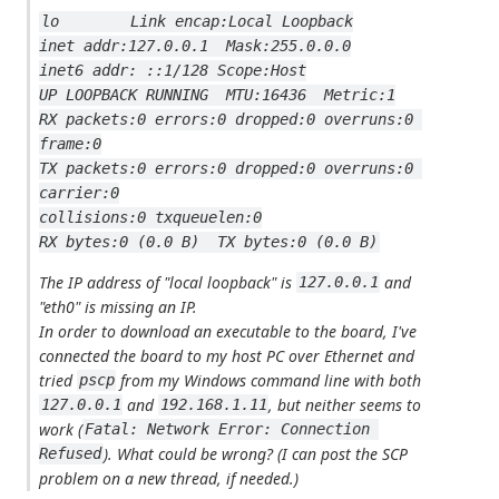
lo        Link encap:Local Loopback
inet addr:127.0.0.1  Mask:255.0.0.0
inet6 addr: ::1/128 Scope:Host
UP LOOPBACK RUNNING  MTU:16436  Metric:1
RX packets:0 errors:0 dropped:0 overruns:0 
frame:0
TX packets:0 errors:0 dropped:0 overruns:0 
carrier:0
collisions:0 txqueuelen:0
RX bytes:0 (0.0 B)  TX bytes:0 (0.0 B)
The IP address of "local loopback" is
and
127.0.0.1
"eth0" is missing an IP.
In order to download an executable to the board, I've
connected the board to my host PC over Ethernet and
tried
from my Windows command line with both
pscp
and
, but neither seems to
127.0.0.1
192.168.1.11
work (
Fatal: Network Error: Connection 
). What could be wrong? (I can post the SCP
Refused
problem on a new thread, if needed.)