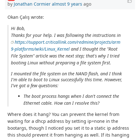
by
Jonathan Cormier
almost 9 years
ago
Okan Çalış wrote:
Hi Bob,
Thanks for your help. I was following the instructions in
https://support.criticallink.com/redmine/projects/arm
9-platforms/wiki/Linux_Kernel
and I thought the "Root
File System" article was the next step; that's why I tried
booting Linux without preparing a file system first.
I mounted the file system on the NAND flash, and I think
I'm able to boot to Linux successfully this time. However,
I've got a few questions:
The boot process hangs when I don't connect the
Ethernet cable. How can I resolve this?
Where does it hang? You can prevent the kernel from
waiting for a dhcp address by setting ip=none in the
bootargs, though I noticed you set it to a static ip address
this should prevent it from hanging as well. If its hanging