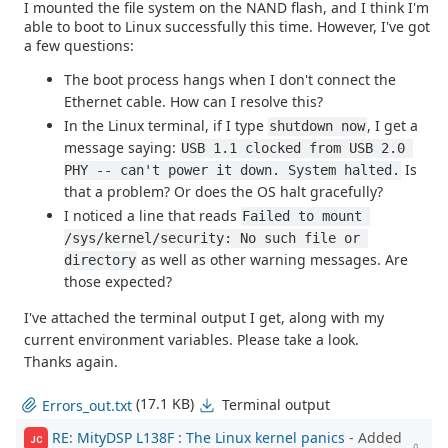
I mounted the file system on the NAND flash, and I think I'm
able to boot to Linux successfully this time. However, I've got
a few questions:
The boot process hangs when I don't connect the
Ethernet cable. How can I resolve this?
In the Linux terminal, if I type
, I get a
shutdown now
message saying:
USB 1.1 clocked from USB 2.0 
Is
PHY -- can't power it down. System halted.
that a problem? Or does the OS halt gracefully?
I noticed a line that reads
Failed to mount 
/sys/kernel/security: No such file or 
as well as other warning messages. Are
directory
those expected?
I've attached the terminal output I get, along with my
current environment variables. Please take a look.
Thanks again.
(17.1 KB)
Terminal output
Errors_out.txt
RE: MityDSP L138F : The Linux kernel panics
- Added
JC