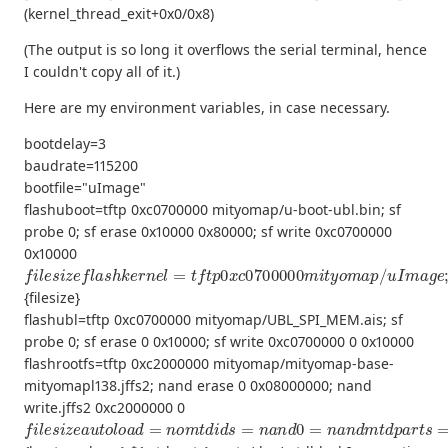
(kernel_thread_exit+0x0/0x8)
(The output is so long it overflows the serial terminal, hence
I couldn't copy all of it.)
Here are my environment variables, in case necessary.
bootdelay=3
baudrate=115200
bootfile="uImage"
flashuboot=tftp 0xc0700000 mityomap/u-boot-ubl.bin; sf
probe 0; sf erase 0x10000 0x80000; sf write 0xc0700000
0x10000
f
l
e
s
i
z
e
f
a
s
h
k
e
r
n
e
l
=
t
f
t
p
0
x
c
0700000
m
i
t
y
o
m
a
p
/
u
I
m
a
g
e
;
{filesize}
flashubl=tftp 0xc0700000 mityomap/UBL_SPI_MEM.ais; sf
probe 0; sf erase 0 0x10000; sf write 0xc0700000 0 0x10000
flashrootfs=tftp 0xc2000000 mityomap/mityomap-base-
mityomapl138.jffs2; nand erase 0 0x08000000; nand
write.jffs2 0xc2000000 0
f
(
u
l
e
s
s
e
i
r
z
f
e
s
a
)
b
u
o
t
o
o
l
t
o
a
a
r
d
g
=
s
b
n
a
o
s
m
e
=
t
d
m
i
d
e
s
m
=
n
=
a
96
n
d
M
0
c
=
o
n
n
a
s
n
o
d
l
e
m
=
t
t
d
t
y
p
S
a
1
r
,
t
115200
s
=
m
t