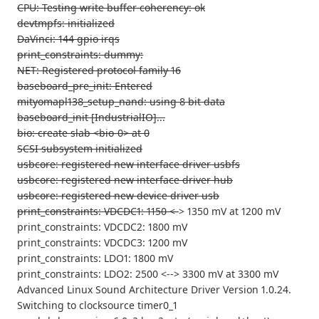
CPU: Testing write buffer coherency: ok
devtmpfs: initialized
DaVinci: 144 gpio irqs
print_constraints: dummy:
NET: Registered protocol family 16
baseboard_pre_init: Entered
mityomapl138_setup_nand: using 8 bit data
baseboard_init [IndustrialIO]...
bio: create slab <bio-0> at 0
SCSI subsystem initialized
usbcore: registered new interface driver usbfs
usbcore: registered new interface driver hub
usbcore: registered new device driver usb
print_constraints: VDCDC1: 1150 <-
> 1350 mV at 1200 mV
print_constraints: VDCDC2: 1800 mV
print_constraints: VDCDC3: 1200 mV
print_constraints: LDO1: 1800 mV
print_constraints: LDO2: 2500 <--> 3300 mV at 3300 mV
Advanced Linux Sound Architecture Driver Version 1.0.24.
Switching to clocksource timer0_1