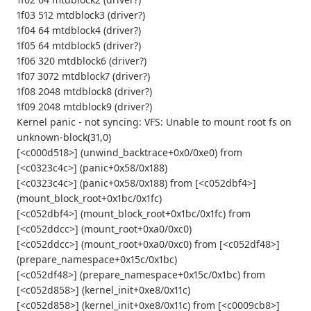
1f03 512 mtdblock3 (driver?)
1f04 64 mtdblock4 (driver?)
1f05 64 mtdblock5 (driver?)
1f06 320 mtdblock6 (driver?)
1f07 3072 mtdblock7 (driver?)
1f08 2048 mtdblock8 (driver?)
1f09 2048 mtdblock9 (driver?)
Kernel panic - not syncing: VFS: Unable to mount root fs on
unknown-block(31,0)
[<c000d518>] (unwind_backtrace+0x0/0xe0) from
[<c0323c4c>] (panic+0x58/0x188)
[<c0323c4c>] (panic+0x58/0x188) from [<c052dbf4>]
(mount_block_root+0x1bc/0x1fc)
[<c052dbf4>] (mount_block_root+0x1bc/0x1fc) from
[<c052ddcc>] (mount_root+0xa0/0xc0)
[<c052ddcc>] (mount_root+0xa0/0xc0) from [<c052df48>]
(prepare_namespace+0x15c/0x1bc)
[<c052df48>] (prepare_namespace+0x15c/0x1bc) from
[<c052d858>] (kernel_init+0xe8/0x11c)
[<c052d858>] (kernel_init+0xe8/0x11c) from [<c0009cb8>]