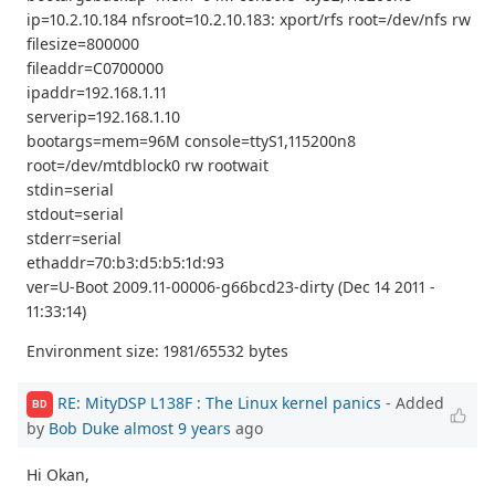
ip=10.2.10.184 nfsroot=10.2.10.183: xport/rfs root=/dev/nfs rw
filesize=800000
fileaddr=C0700000
ipaddr=192.168.1.11
serverip=192.168.1.10
bootargs=mem=96M console=ttyS1,115200n8
root=/dev/mtdblock0 rw rootwait
stdin=serial
stdout=serial
stderr=serial
ethaddr=70:b3:d5:b5:1d:93
ver=U-Boot 2009.11-00006-g66bcd23-dirty (Dec 14 2011 -
11:33:14)
Environment size: 1981/65532 bytes
RE: MityDSP L138F : The Linux kernel panics
- Added
BD
by
Bob Duke
almost 9 years
ago
Hi Okan,