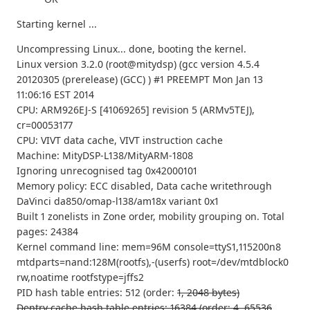
Starting kernel ...
Uncompressing Linux... done, booting the kernel.
Linux version 3.2.0 (root@mitydsp) (gcc version 4.5.4
20120305 (prerelease) (GCC) ) #1 PREEMPT Mon Jan 13
11:06:16 EST 2014
CPU: ARM926EJ-S [41069265] revision 5 (ARMv5TEJ),
cr=00053177
CPU: VIVT data cache, VIVT instruction cache
Machine: MityDSP-L138/MityARM-1808
Ignoring unrecognised tag 0x42000101
Memory policy: ECC disabled, Data cache writethrough
DaVinci da850/omap-l138/am18x variant 0x1
Built 1 zonelists in Zone order, mobility grouping on. Total
pages: 24384
Kernel command line: mem=96M console=ttyS1,115200n8
mtdparts=nand:128M(rootfs),-(userfs) root=/dev/mtdblock0
rw,noatime rootfstype=jffs2
PID hash table entries: 512 (order:
1, 2048 bytes)
Dentry cache hash table entries: 16384 (order: 4, 65536