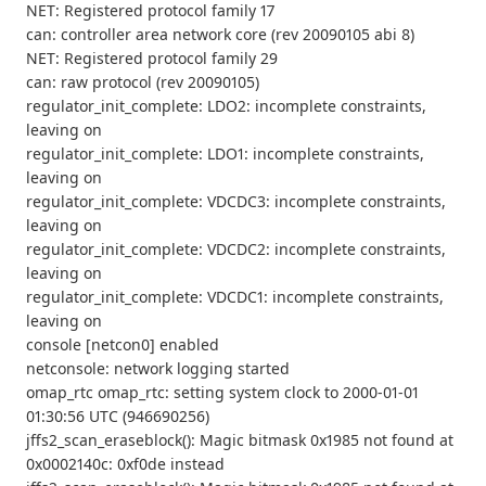
NET: Registered protocol family 17
can: controller area network core (rev 20090105 abi 8)
NET: Registered protocol family 29
can: raw protocol (rev 20090105)
regulator_init_complete: LDO2: incomplete constraints,
leaving on
regulator_init_complete: LDO1: incomplete constraints,
leaving on
regulator_init_complete: VDCDC3: incomplete constraints,
leaving on
regulator_init_complete: VDCDC2: incomplete constraints,
leaving on
regulator_init_complete: VDCDC1: incomplete constraints,
leaving on
console [netcon0] enabled
netconsole: network logging started
omap_rtc omap_rtc: setting system clock to 2000-01-01
01:30:56 UTC (946690256)
jffs2_scan_eraseblock(): Magic bitmask 0x1985 not found at
0x0002140c: 0xf0de instead