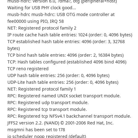
musb-hdrc: version 6.0, ?dma?, otg (peripheral+host)
Waiting for USB PHY clock good...
musb-hdrc musb-hdrc: USB OTG mode controller at
fee00000 using PIO, IRQ 58
NET: Registered protocol family 2
IP route cache hash table entries: 1024 (order: 0, 4096 bytes)
TCP established hash table entries: 4096 (order: 3, 32768
bytes)
TCP bind hash table entries: 4096 (order: 2, 16384 bytes)
TCP: Hash tables configured (established 4096 bind 4096)
TCP reno registered
UDP hash table entries: 256 (order: 0, 4096 bytes)
UDP-Lite hash table entries: 256 (order: 0, 4096 bytes)
NET: Registered protocol family 1
RPC: Registered named UNIX socket transport module.
RPC: Registered udp transport module.
RPC: Registered tcp transport module.
RPC: Registered tcp NFSv4.1 backchannel transport module.
JFFS2 version 2.2. (NAND) © 2001-2006 Red Hat, Inc.
msgmni has been set to 178
io scheduler noop registered (default)