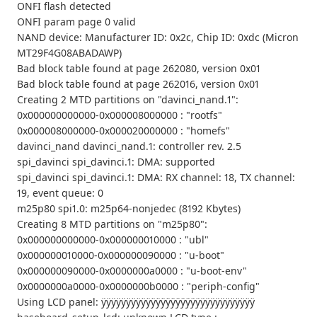
ONFI flash detected
ONFI param page 0 valid
NAND device: Manufacturer ID: 0x2c, Chip ID: 0xdc (Micron
MT29F4G08ABADAWP)
Bad block table found at page 262080, version 0x01
Bad block table found at page 262016, version 0x01
Creating 2 MTD partitions on "davinci_nand.1":
0x000000000000-0x000008000000 : "rootfs"
0x000008000000-0x000020000000 : "homefs"
davinci_nand davinci_nand.1: controller rev. 2.5
spi_davinci spi_davinci.1: DMA: supported
spi_davinci spi_davinci.1: DMA: RX channel: 18, TX channel:
19, event queue: 0
m25p80 spi1.0: m25p64-nonjedec (8192 Kbytes)
Creating 8 MTD partitions on "m25p80":
0x000000000000-0x000000010000 : "ubl"
0x000000010000-0x000000090000 : "u-boot"
0x000000090000-0x0000000a0000 : "u-boot-env"
0x0000000a0000-0x0000000b0000 : "periph-config"
Using LCD panel: ÿÿÿÿÿÿÿÿÿÿÿÿÿÿÿÿÿÿÿÿÿÿÿÿÿÿÿÿÿÿÿ