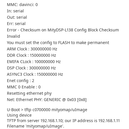
MMC: davinci: 0
In: serial
Out: serial
Err: serial
Error - Checksum on MityDSP-L138 Config Block Checksum
Invalid
You must set the config to FLASH to make permanent
ARM Clock : 300000000 Hz
DDR Clock : 150000000 Hz
EMIFA CLock : 100000000 Hz
DSP Clock : 300000000 Hz
ASYNC3 Clock : 150000000 Hz
Enet config : 2
MMC 0 Enable : 0
Resetting ethernet phy
Net: Ethernet PHY: GENERIC @ 0x03 [0x8]
U-Boot > tftp c0700000 mityomap/uImage
Using device
TFTP from server 192.168.1.10; our IP address is 192.168.1.11
Filename 'mityomap/uImage'.