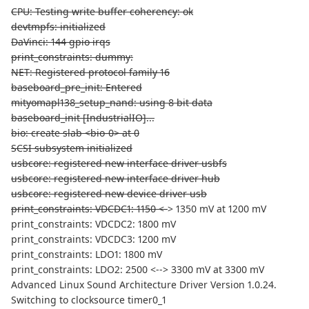
CPU: Testing write buffer coherency: ok
devtmpfs: initialized
DaVinci: 144 gpio irqs
print_constraints: dummy:
NET: Registered protocol family 16
baseboard_pre_init: Entered
mityomapl138_setup_nand: using 8 bit data
baseboard_init [IndustrialIO]...
bio: create slab <bio-0> at 0
SCSI subsystem initialized
usbcore: registered new interface driver usbfs
usbcore: registered new interface driver hub
usbcore: registered new device driver usb
print_constraints: VDCDC1: 1150 <-
> 1350 mV at 1200 mV
print_constraints: VDCDC2: 1800 mV
print_constraints: VDCDC3: 1200 mV
print_constraints: LDO1: 1800 mV
print_constraints: LDO2: 2500 <--> 3300 mV at 3300 mV
Advanced Linux Sound Architecture Driver Version 1.0.24.
Switching to clocksource timer0_1