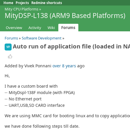
Home
Projects
Redmine shortcuts
Mity CPU Platforms
»
MityDSP-L138 (ARM9 Based Platforms)
Overview
Activity
Wiki
Forums
Forums
»
Software Development
»
Auto run of application file (loaded in 
VP
Added by Vivek Ponnani
over 8 years
ago
Hi,
I have a custom board with
-- MityDspl-138F module (with FPGA)
-- No Ethernet port
-- UART,USB,SD CARD interface
We are using MMC card for booting linux and to copy application
we have done following steps till date.