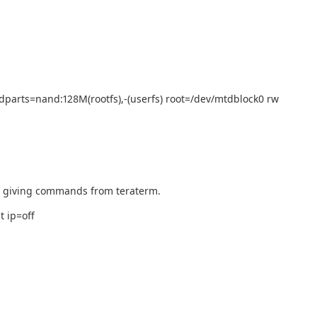
parts=nand:128M(rootfs),-(userfs) root=/dev/mtdblock0 rw
d giving commands from teraterm.
 ip=off