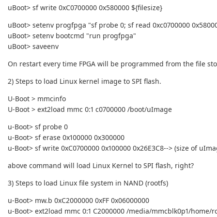
uBoot> sf write 0xC0700000 0x580000 ${filesize}
uBoot> setenv progfpga "sf probe 0; sf read 0xc0700000 0x5800
uBoot> setenv bootcmd "run progfpga"
uBoot> saveenv
On restart every time FPGA will be programmed from the file stor
2) Steps to load Linux kernel image to SPI flash.
U-Boot > mmcinfo
U-Boot > ext2load mmc 0:1 c0700000 /boot/uImage
u-Boot> sf probe 0
u-Boot> sf erase 0x100000 0x300000
u-Boot> sf write 0xC0700000 0x100000 0x26E3C8--> (size of uI
above command will load Linux Kernel to SPI flash, right?
3) Steps to load Linux file system in NAND (rootfs)
u-Boot> mw.b 0xC2000000 0xFF 0x06000000
u-Boot> ext2load mmc 0:1 C2000000 /media/mmcblk0p1/home/root