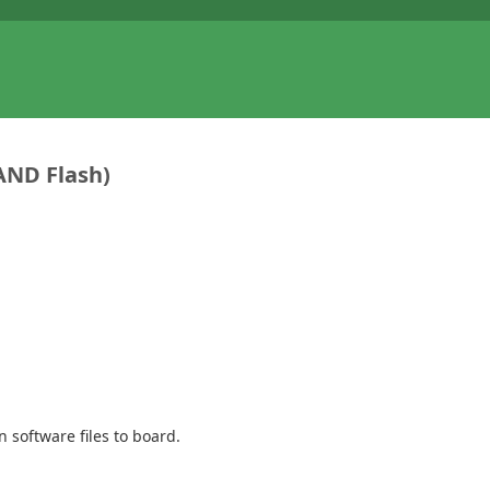
NAND Flash)
 software files to board.