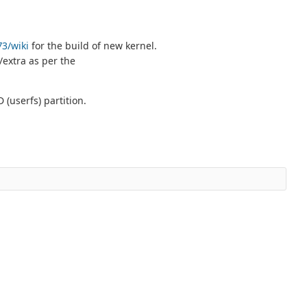
73/wiki
for the build of new kernel.
/extra as per the
(userfs) partition.