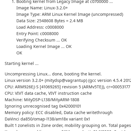
Booting kernel from Legacy Image at c0700000 ...
Image Name: Linux-3.2.0+
Image Type: ARM Linux Kernel Image (uncompressed)
Data Size: 2548608 Bytes = 2.4 MB
Load Address: c0008000
Entry Point: c0008000
Verifying Checksum ... OK
Loading Kernel Image ... OK
OK
Starting kernel ...
Uncompressing Linux... done, booting the kernel.
Linux version 3.2.0+ (mitydsp@vagrantup) (gcc version 4.5.4 201
CPU: ARM926EJ-S [41069265] revision 5 (ARMv5TEJ), cr=00053177
CPU: VIVT data cache, VIVT instruction cache
Machine: MityDSP-L138/MityARM-1808
Ignoring unrecognised tag 0x42000101
Memory policy: ECC disabled, Data cache writethrough
DaVinci da850/omap-l138/am18x variant 0x1
Built 1 zonelists in Zone order, mobility grouping on. Total page