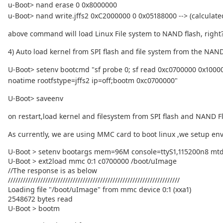
u-Boot> nand erase 0 0x8000000
u-Boot> nand write.jffs2 0xC2000000 0 0x05188000 --> (calculated s
above command will load Linux File system to NAND flash, right
4) Auto load kernel from SPI flash and file system from the NAN
U-Boot> setenv bootcmd "sf probe 0; sf read 0xc0700000 0x100
noatime rootfstype=jffs2 ip=off;bootm 0xc0700000"
U-Boot> saveenv
on restart,load kernel and filesystem from SPI flash and NAND Fl
As currently, we are using MMC card to boot linux ,we setup 
U-Boot > setenv bootargs mem=96M console=ttyS1,115200n8 mtdp
U-Boot > ext2load mmc 0:1 c0700000 /boot/uImage
//The response is as below
/////////////////////////////////////////////////////////////////////
Loading file "/boot/uImage" from mmc device 0:1 (xxa1)
2548672 bytes read
U-Boot > bootm