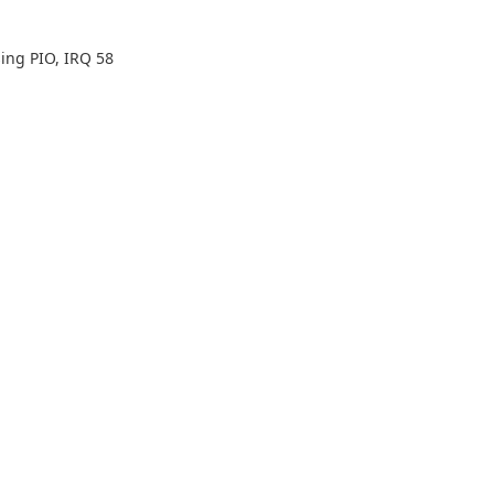
ing PIO, IRQ 58