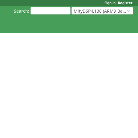
Sign in
Register
Search
:
MityDSP-L138 (ARM9 Based Platforms)