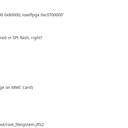
00 0x80000; loadfpga 0xc0700000"
ed in SPI flash, right?
mage on MMC Card)
/root_filesystem.jffs2