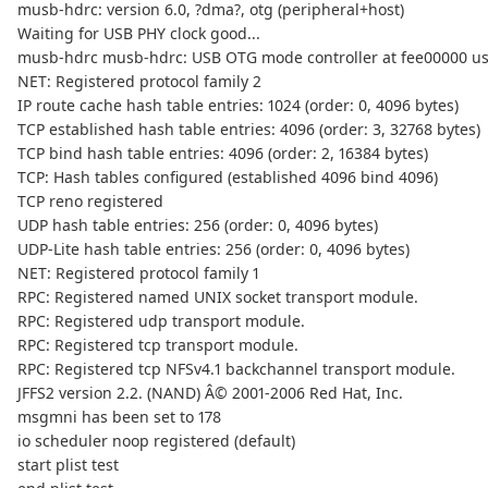
musb-hdrc: version 6.0, ?dma?, otg (peripheral+host)
Waiting for USB PHY clock good...
musb-hdrc musb-hdrc: USB OTG mode controller at fee00000 us
NET: Registered protocol family 2
IP route cache hash table entries: 1024 (order: 0, 4096 bytes)
TCP established hash table entries: 4096 (order: 3, 32768 bytes)
TCP bind hash table entries: 4096 (order: 2, 16384 bytes)
TCP: Hash tables configured (established 4096 bind 4096)
TCP reno registered
UDP hash table entries: 256 (order: 0, 4096 bytes)
UDP-Lite hash table entries: 256 (order: 0, 4096 bytes)
NET: Registered protocol family 1
RPC: Registered named UNIX socket transport module.
RPC: Registered udp transport module.
RPC: Registered tcp transport module.
RPC: Registered tcp NFSv4.1 backchannel transport module.
JFFS2 version 2.2. (NAND) Â© 2001-2006 Red Hat, Inc.
msgmni has been set to 178
io scheduler noop registered (default)
start plist test