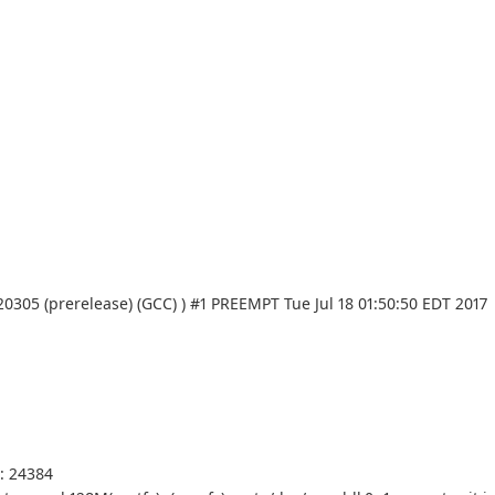
20305 (prerelease) (GCC) ) #1 PREEMPT Tue Jul 18 01:50:50 EDT 2017
s: 24384