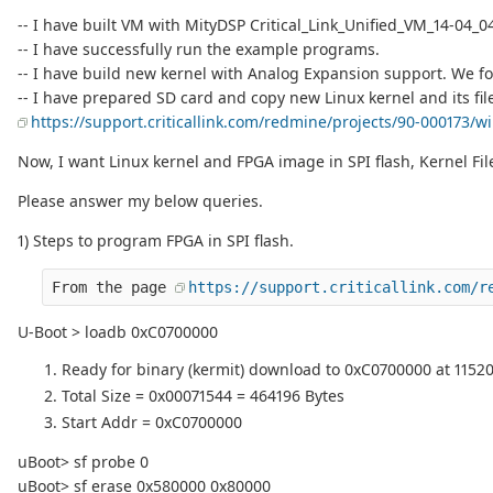
-- I have built VM with MityDSP Critical_Link_Unified_VM_14-04_04-2
-- I have successfully run the example programs.
-- I have build new kernel with Analog Expansion support. We f
-- I have prepared SD card and copy new Linux kernel and its fi
https://support.criticallink.com/redmine/projects/90-000173/wi
Now, I want Linux kernel and FPGA image in SPI flash, Kernel Fi
Please answer my below queries.
1) Steps to program FPGA in SPI flash.
From the page 
https://support.criticallink.com/r
U-Boot > loadb 0xC0700000
Ready for binary (kermit) download to 0xC0700000 at 11520
Total Size = 0x00071544 = 464196 Bytes
Start Addr = 0xC0700000
uBoot> sf probe 0
uBoot> sf erase 0x580000 0x80000