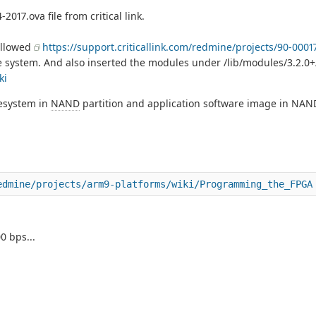
017.ova file from critical link.
ollowed
https://support.criticallink.com/redmine/projects/90-0001
le system. And also inserted the modules under /lib/modules/3.2.0+
ki
lesystem in
NAND
partition and application software image in NAND 
edmine/projects/arm9-platforms/wiki/Programming_the_FPGA
0 bps...