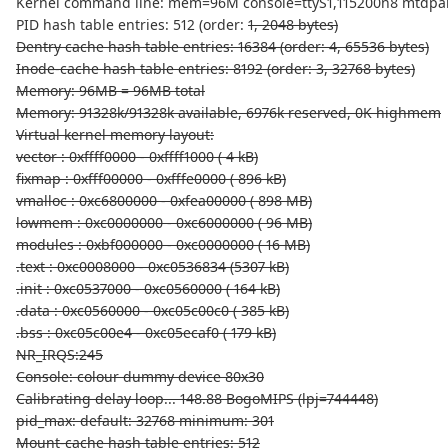
Kernel command line: mem=96M console=ttyS1,115200n8 mtdparts
PID hash table entries: 512 (order:
1, 2048 bytes)
Dentry cache hash table entries: 16384 (order: 4, 65536 bytes)
Inode-cache hash table entries: 8192 (order: 3, 32768 bytes)
Memory: 96MB = 96MB total
Memory: 91328k/91328k available, 6976k reserved, 0K highmem
Virtual kernel memory layout:
vector : 0xffff0000 - 0xffff1000 ( 4 kB)
fixmap : 0xfff00000 - 0xfffe0000 ( 896 kB)
vmalloc : 0xc6800000 - 0xfea00000 ( 898 MB)
lowmem : 0xc0000000 - 0xc6000000 ( 96 MB)
modules : 0xbf000000 - 0xc0000000 ( 16 MB)
.text : 0xc0008000 - 0xc0536834 (5307 kB)
.init : 0xc0537000 - 0xc0560000 ( 164 kB)
.data : 0xc0560000 - 0xc05c00c0 ( 385 kB)
.bss : 0xc05c00e4 - 0xc05ecaf0 ( 179 kB)
NR_IRQS:245
Console: colour dummy device 80x30
Calibrating delay loop... 148.88 BogoMIPS (lpj=744448)
pid_max: default: 32768 minimum: 301
Mount-cache hash table entries: 512