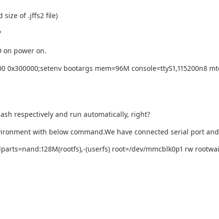
ize of .jffs2 file)
?
D on power on.
000 0x300000;setenv bootargs mem=96M console=ttyS1,115200n8 mtd
ash respectively and run automatically, right?
environment with below command.We have connected serial port an
arts=nand:128M(rootfs),-(userfs) root=/dev/mmcblk0p1 rw rootwait