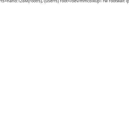
=nand:128M(rootfs),-(userfs) root=/dev/mmcblk0p1 rw rootwait ip